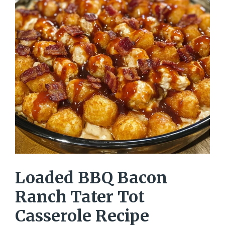
Loaded BBQ Bacon
Ranch Tater Tot
Casserole Recipe