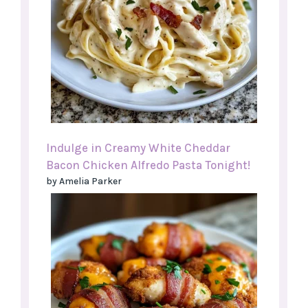
Indulge in Creamy White Cheddar
Bacon Chicken Alfredo Pasta Tonight!
by Amelia Parker