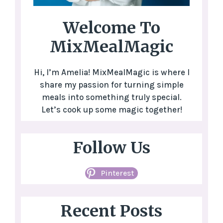
Welcome To
MixMealMagic
Hi, I’m Amelia! MixMealMagic is where I
share my passion for turning simple
meals into something truly special.
Let’s cook up some magic together!
Follow Us
Pinterest
Recent Posts