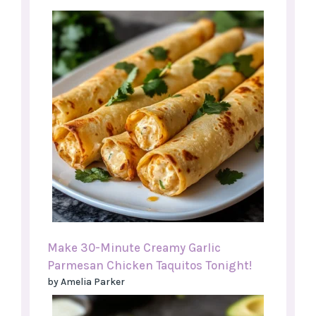
Make 30-Minute Creamy Garlic
Parmesan Chicken Taquitos Tonight!
by Amelia Parker