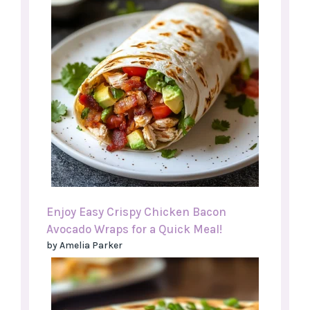
Enjoy Easy Crispy Chicken Bacon
Avocado Wraps for a Quick Meal!
by Amelia Parker