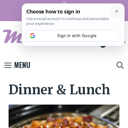
Skip
Pinterest
to
Terms And
Privacy
Contact
Conditions
Policy
Us
content
MENU
Dinner & Lunch