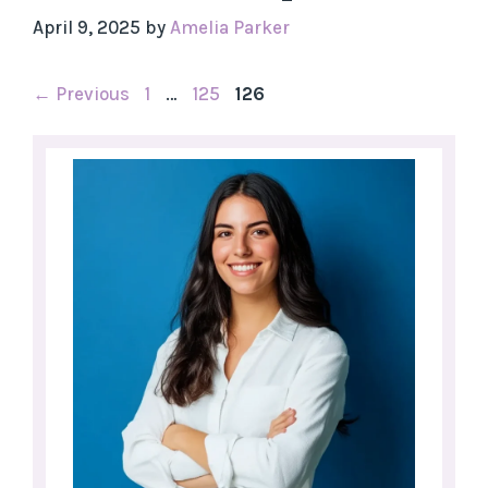
April 9, 2025
by
Amelia Parker
Page
Page
Page
←
Previous
1
…
125
126