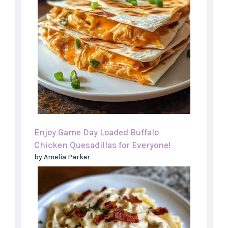
Enjoy Game Day Loaded Buffalo
Chicken Quesadillas for Everyone!
by Amelia Parker