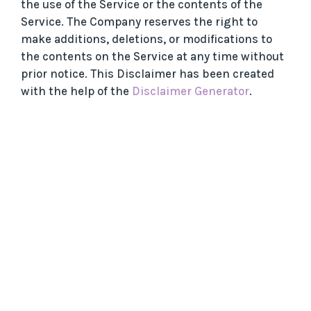
the use of the Service or the contents of the
Service. The Company reserves the right to
make additions, deletions, or modifications to
the contents on the Service at any time without
prior notice. This Disclaimer has been created
with the help of the
Disclaimer Generator
.