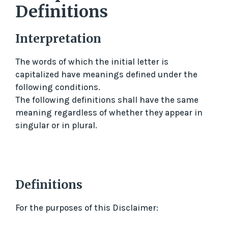
Definitions
Interpretation
The words of which the initial letter is
capitalized have meanings defined under the
following conditions.
The following definitions shall have the same
meaning regardless of whether they appear in
singular or in plural.
Definitions
For the purposes of this Disclaimer: