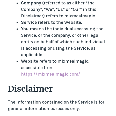
Company
(referred to as either “the
Company”, “We”, “Us” or “Our” in this
Disclaimer) refers to mixmealmagic.
Service
refers to the Website.
You
means the individual accessing the
Service, or the company, or other legal
entity on behalf of which such individual
is accessing or using the Service, as
applicable.
Website
refers to mixmealmagic,
accessible from
https://mixmealmagic.com/
Disclaimer
The information contained on the Service is for
general information purposes only.