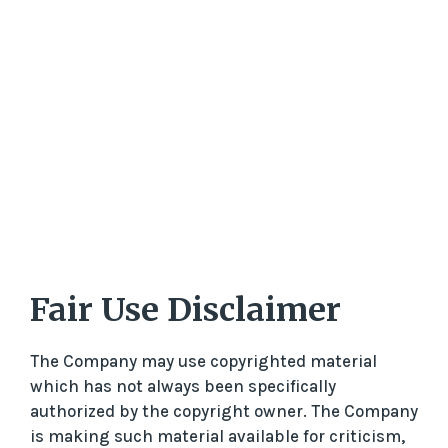
Fair Use Disclaimer
The Company may use copyrighted material
which has not always been specifically
authorized by the copyright owner. The Company
is making such material available for criticism,