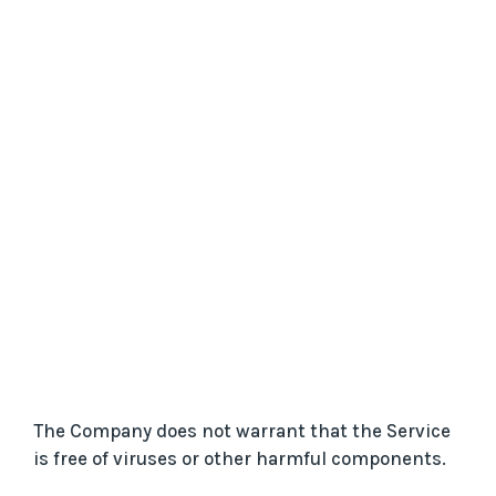
The Company does not warrant that the Service
is free of viruses or other harmful components.