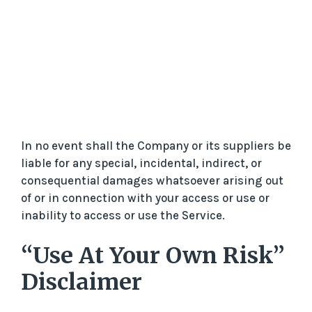
In no event shall the Company or its suppliers be
liable for any special, incidental, indirect, or
consequential damages whatsoever arising out
of or in connection with your access or use or
inability to access or use the Service.
“Use At Your Own Risk”
Disclaimer