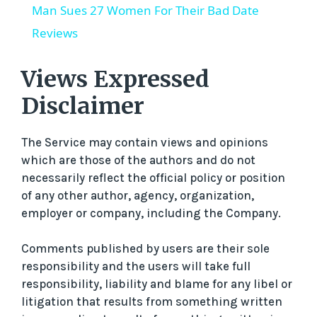
Man Sues 27 Women For Their Bad Date
a
Reviews
y
Views Expressed
Disclaimer
V
The Service may contain views and opinions
i
which are those of the authors and do not
necessarily reflect the official policy or position
of any other author, agency, organization,
d
employer or company, including the Company.
e
Comments published by users are their sole
responsibility and the users will take full
o
responsibility, liability and blame for any libel or
litigation that results from something written