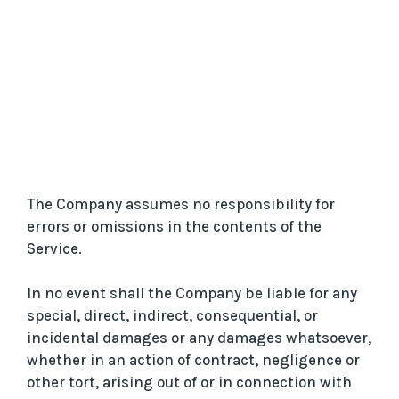
The Company assumes no responsibility for
errors or omissions in the contents of the
Service.
In no event shall the Company be liable for any
special, direct, indirect, consequential, or
incidental damages or any damages whatsoever,
whether in an action of contract, negligence or
other tort, arising out of or in connection with