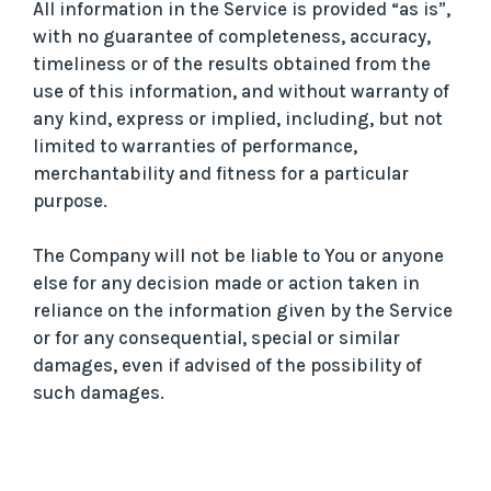
All information in the Service is provided “as is”,
with no guarantee of completeness, accuracy,
timeliness or of the results obtained from the
use of this information, and without warranty of
any kind, express or implied, including, but not
limited to warranties of performance,
merchantability and fitness for a particular
purpose.
The Company will not be liable to You or anyone
else for any decision made or action taken in
reliance on the information given by the Service
or for any consequential, special or similar
damages, even if advised of the possibility of
such damages.