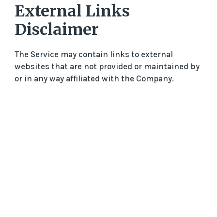
External Links
Disclaimer
The Service may contain links to external
websites that are not provided or maintained by
or in any way affiliated with the Company.