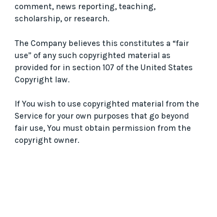
comment, news reporting, teaching,
scholarship, or research.
The Company believes this constitutes a “fair
use” of any such copyrighted material as
provided for in section 107 of the United States
Copyright law.
If You wish to use copyrighted material from the
Service for your own purposes that go beyond
fair use, You must obtain permission from the
copyright owner.