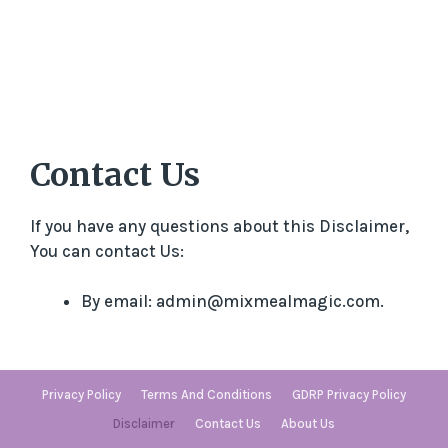
Contact Us
If you have any questions about this Disclaimer,
You can contact Us:
By email: admin@mixmealmagic.com.
Privacy Policy
Terms And Conditions
GDRP Privacy Policy
Disclaimer
Contact Us
About Us