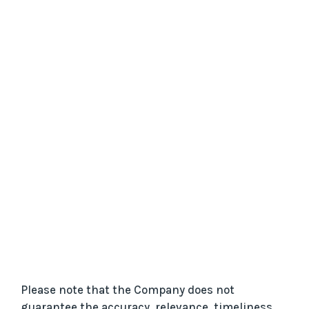
Please note that the Company does not
guarantee the accuracy, relevance, timeliness,