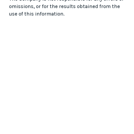
omissions, or for the results obtained from the
use of this information.