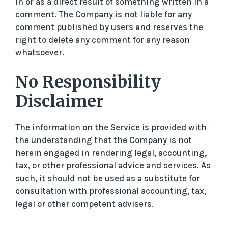
in or as a direct result of something written in a
comment. The Company is not liable for any
comment published by users and reserves the
right to delete any comment for any reason
whatsoever.
No Responsibility
Disclaimer
The information on the Service is provided with
the understanding that the Company is not
herein engaged in rendering legal, accounting,
tax, or other professional advice and services. As
such, it should not be used as a substitute for
consultation with professional accounting, tax,
legal or other competent advisers.