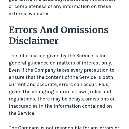
or completeness of any information on these
external websites.
Errors And Omissions
Disclaimer
The information given by the Service is for
general guidance on matters of interest only.
Even if the Company takes every precaution to
ensure that the content of the Service is both
current and accurate, errors can occur. Plus,
given the changing nature of laws, rules and
regulations, there may be delays, omissions or
inaccuracies in the information contained on
the Service.
The Company is not responsible for any errors or