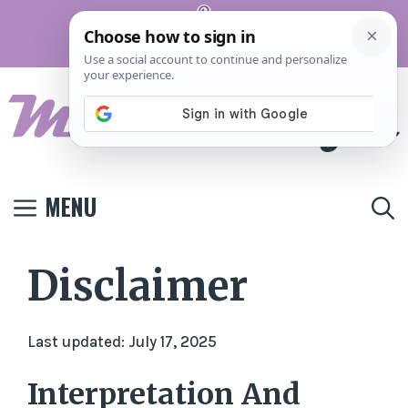
Skip
Pinterest
to
Terms And
Privacy
Contact
Conditions
Policy
Us
content
MENU
Disclaimer
Last updated: July 17, 2025
Interpretation And