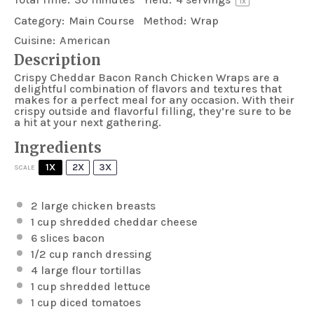
1
x
Category:
Main Course
Method:
Wrap
Cuisine:
American
Description
Crispy Cheddar Bacon Ranch Chicken Wraps are a
delightful combination of flavors and textures that
makes for a perfect meal for any occasion. With their
crispy outside and flavorful filling, they’re sure to be
a hit at your next gathering.
Ingredients
1X
2X
3X
SCALE
2
large chicken breasts
1 cup
shredded cheddar cheese
6
slices bacon
1/2 cup
ranch dressing
4
large flour tortillas
1 cup
shredded lettuce
1 cup
diced tomatoes