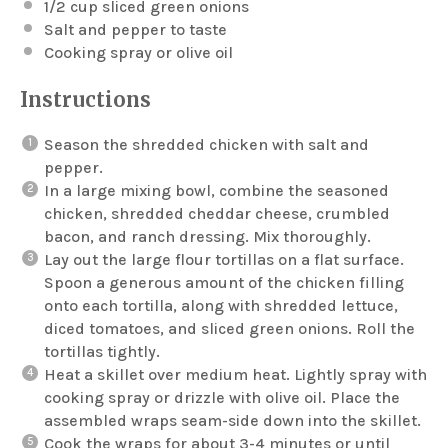
1/2 cup
sliced green onions
Salt and pepper to taste
Cooking spray or olive oil
Instructions
Season the shredded chicken with salt and
pepper.
In a large mixing bowl, combine the seasoned
chicken, shredded cheddar cheese, crumbled
bacon, and ranch dressing. Mix thoroughly.
Lay out the large flour tortillas on a flat surface.
Spoon a generous amount of the chicken filling
onto each tortilla, along with shredded lettuce,
diced tomatoes, and sliced green onions. Roll the
tortillas tightly.
Heat a skillet over medium heat. Lightly spray with
cooking spray or drizzle with olive oil. Place the
assembled wraps seam-side down into the skillet.
Cook the wraps for about 3-4 minutes or until