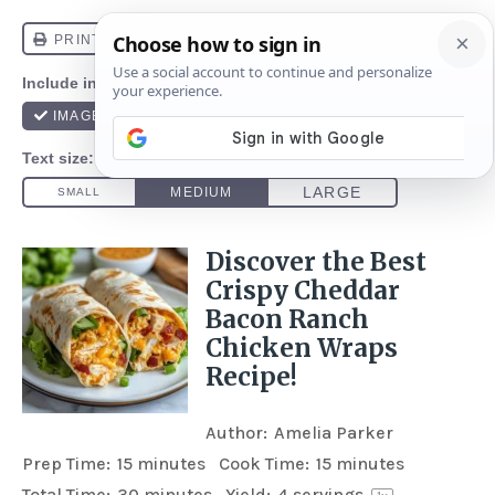
Discover the Best
Crispy Cheddar
Bacon Ranch
Chicken Wraps
Recipe!
Author:
Amelia Parker
Prep Time:
15 minutes
Cook Time:
15 minutes
Total Time:
30 minutes
Yield:
4
servings