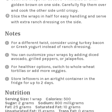
golden brown on one side. Carefully flip them over
and cook the other side until crispy.
Slice the wraps in half for easy handling and serve
with extra ranch dressing on the side.
Notes
For a different twist, consider using turkey bacon
or Greek yogurt instead of ranch dressing.
You can customize your wraps by adding diced
avocado, grilled peppers, or jalapeños.
For healthier options, switch to whole-wheat
tortillas or add more veggies.
Store leftovers in an airtight container in the
fridge for up to 2 days.
Nutrition
Serving Size:
1 wrap
Calories:
500
Sugar:
2 grams
Sodium:
800 milligrams
Fat:
25 grams
Saturated Fat:
10 grams
Unsaturated Fat:
15 grams
Trans Fat:
0 grams