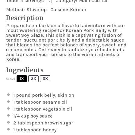
Yield:
4
servings
Category:
Main Course
1
x
Method:
Stovetop
Cuisine:
Korean
Description
Prepare to embark on a flavorful adventure with our
mouthwatering recipe for Korean Pork Belly with
Sweet Soy Glaze. This dish is a captivating fusion of
tender, succulent pork belly and a delectable sauce
that blends the perfect balance of savory, sweet, and
umami notes. Get ready to tantalize your taste buds
and transport your senses to the vibrant streets of
Korea.
Ingredients
1X
2X
3X
SCALE
1
pound pork belly, skin on
1 tablespoon
sesame oil
1 tablespoon
vegetable oil
1/4 cup
soy sauce
2 tablespoon
brown sugar
1 tablespoon
honey