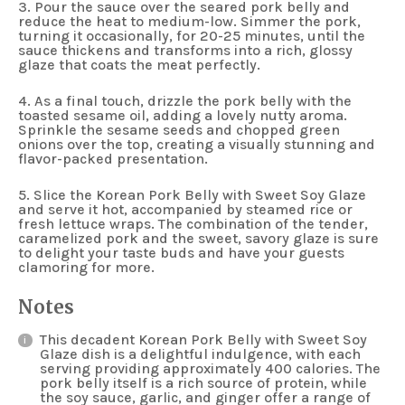
3. Pour the sauce over the seared pork belly and
reduce the heat to medium-low. Simmer the pork,
turning it occasionally, for 20-25 minutes, until the
sauce thickens and transforms into a rich, glossy
glaze that coats the meat perfectly.
4. As a final touch, drizzle the pork belly with the
toasted sesame oil, adding a lovely nutty aroma.
Sprinkle the sesame seeds and chopped green
onions over the top, creating a visually stunning and
flavor-packed presentation.
5. Slice the Korean Pork Belly with Sweet Soy Glaze
and serve it hot, accompanied by steamed rice or
fresh lettuce wraps. The combination of the tender,
caramelized pork and the sweet, savory glaze is sure
to delight your taste buds and have your guests
clamoring for more.
Notes
This decadent Korean Pork Belly with Sweet Soy
Glaze dish is a delightful indulgence, with each
serving providing approximately 400 calories. The
pork belly itself is a rich source of protein, while
the soy sauce, garlic, and ginger offer a range of