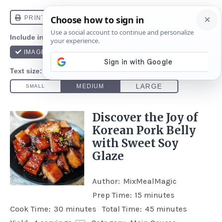
Discover the Joy of
Korean Pork Belly
with Sweet Soy
Glaze
Author:
MixMealMagic
Prep Time:
15 minutes
Cook Time:
30 minutes
Total Time:
45 minutes