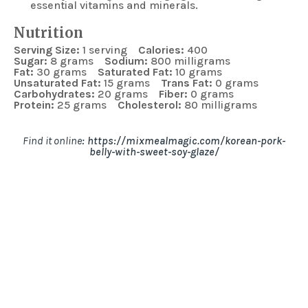
essential vitamins and minerals.
Nutrition
Serving Size:
1 serving
Calories:
400
Sugar:
8 grams
Sodium:
800 milligrams
Fat:
30 grams
Saturated Fat:
10 grams
Unsaturated Fat:
15 grams
Trans Fat:
0 grams
Carbohydrates:
20 grams
Fiber:
0 grams
Protein:
25 grams
Cholesterol:
80 milligrams
Find it online
:
https://mixmealmagic.com/korean-pork-
belly-with-sweet-soy-glaze/