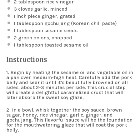
2 tablespoon
rice vinegar
3
cloves garlic, minced
1
inch piece ginger, grated
1 tablespoon
gochujang (Korean chili paste)
1 tablespoon
sesame seeds
2
green onions, chopped
1 tablespoon
toasted sesame oil
Instructions
1. Begin by heating the sesame oil and vegetable oil in
a pan over medium-high heat. Carefully add the pork
belly and sear it until it’s beautifully browned on all
sides, about 2-3 minutes per side. This crucial step
will create a delightful caramelized crust that will
later absorb the sweet soy glaze.
2. In a bowl, whisk together the soy sauce, brown
sugar, honey, rice vinegar, garlic, ginger, and
gochujang. This flavorful sauce will be the foundation
for the mouthwatering glaze that will coat the pork
belly.