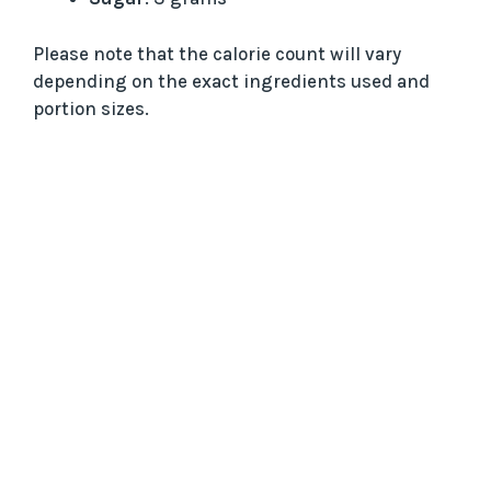
Please note that the calorie count will vary
depending on the exact ingredients used and
portion sizes.