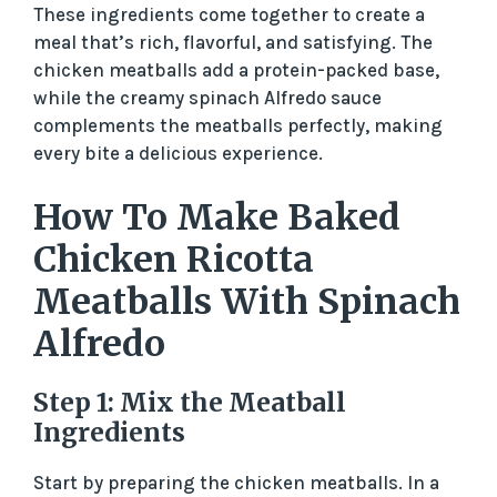
These ingredients come together to create a
meal that’s rich, flavorful, and satisfying. The
chicken meatballs add a protein-packed base,
while the creamy spinach Alfredo sauce
complements the meatballs perfectly, making
every bite a delicious experience.
How To Make Baked
Chicken Ricotta
Meatballs With Spinach
Alfredo
Step 1: Mix the Meatball
Ingredients
Start by preparing the chicken meatballs. In a