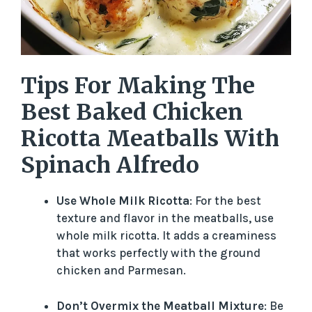
Tips For Making The
Best Baked Chicken
Ricotta Meatballs With
Spinach Alfredo
Use Whole Milk Ricotta
: For the best
texture and flavor in the meatballs, use
whole milk ricotta. It adds a creaminess
that works perfectly with the ground
chicken and Parmesan.
Don’t Overmix the Meatball Mixture
: Be