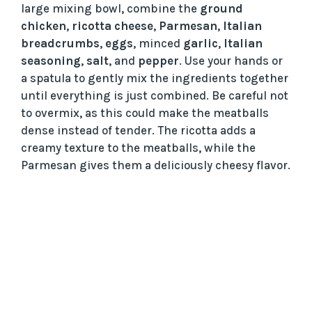
large mixing bowl, combine the
ground
chicken
,
ricotta cheese
,
Parmesan
,
Italian
breadcrumbs
,
eggs
, minced
garlic
,
Italian
seasoning
,
salt
, and
pepper
. Use your hands or
a spatula to gently mix the ingredients together
until everything is just combined. Be careful not
to overmix, as this could make the meatballs
dense instead of tender. The ricotta adds a
creamy texture to the meatballs, while the
Parmesan gives them a deliciously cheesy flavor.