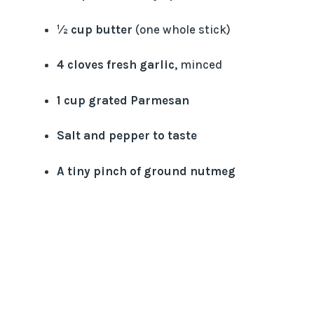
½ cup butter
(one whole stick)
4 cloves fresh garlic
, minced
1 cup grated Parmesan
Salt and pepper to taste
A tiny pinch of ground nutmeg