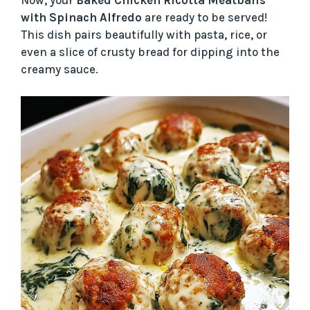
Now, your
Baked Chicken Ricotta Meatballs
with Spinach Alfredo
are ready to be served!
This dish pairs beautifully with pasta, rice, or
even a slice of crusty bread for dipping into the
creamy sauce.