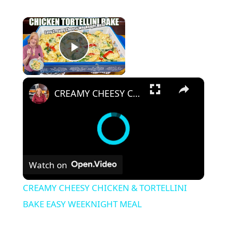
×
Play Video
×
CREAMY CHEESY CHICKEN & TORTELLINI BAKE EASY WEEKNIGHT MEAL
Watch on
CREAMY CHEESY CHICKEN & TORTELLINI
BAKE EASY WEEKNIGHT MEAL