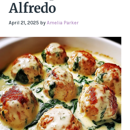
Alfredo
April 21, 2025
by
Amelia Parker