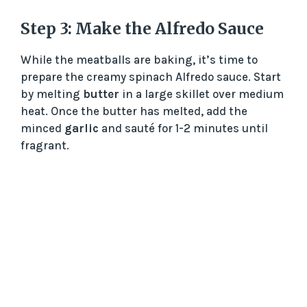
Step 3: Make the Alfredo Sauce
While the meatballs are baking, it’s time to
prepare the creamy spinach Alfredo sauce. Start
by melting
butter
in a large skillet over medium
heat. Once the butter has melted, add the
minced
garlic
and sauté for 1-2 minutes until
fragrant.