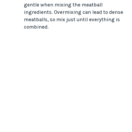
gentle when mixing the meatball
ingredients. Overmixing can lead to dense
meatballs, so mix just until everything is
combined.