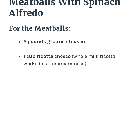
Meatballs With Spinach
Alfredo
For the Meatballs:
2 pounds ground chicken
1 cup ricotta cheese
(whole milk ricotta
works best for creaminess)