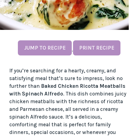
JUMP TO RECIPE
PRINT RECIPE
·
If you’re searching for a hearty, creamy, and
satisfying meal that’s sure to impress, look no
further than
Baked Chicken Ricotta Meatballs
with Spinach Alfredo
. This dish combines juicy
chicken meatballs with the richness of ricotta
and Parmesan cheese, all served in a creamy
spinach Alfredo sauce. It’s a delicious,
comforting meal that is perfect for family
dinners, special occasions, or whenever you