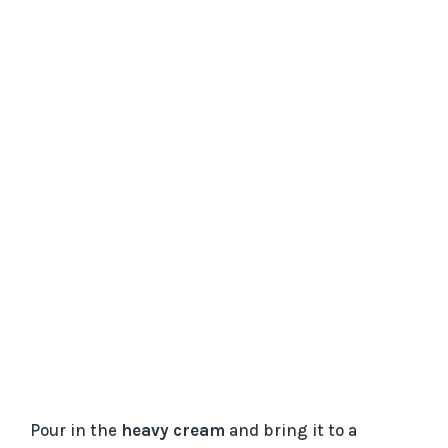
Pour in the
heavy cream
and bring it to a