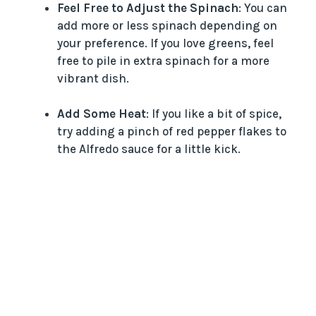
Feel Free to Adjust the Spinach
: You can
add more or less spinach depending on
your preference. If you love greens, feel
free to pile in extra spinach for a more
vibrant dish.
Add Some Heat
: If you like a bit of spice,
try adding a pinch of red pepper flakes to
the Alfredo sauce for a little kick.