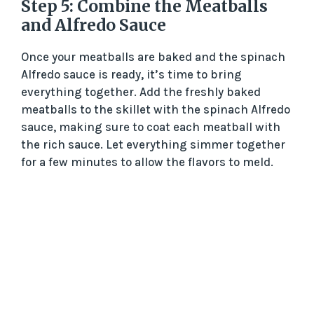
Step 5: Combine the Meatballs
and Alfredo Sauce
Once your meatballs are baked and the spinach
Alfredo sauce is ready, it’s time to bring
everything together. Add the freshly baked
meatballs to the skillet with the spinach Alfredo
sauce, making sure to coat each meatball with
the rich sauce. Let everything simmer together
for a few minutes to allow the flavors to meld.