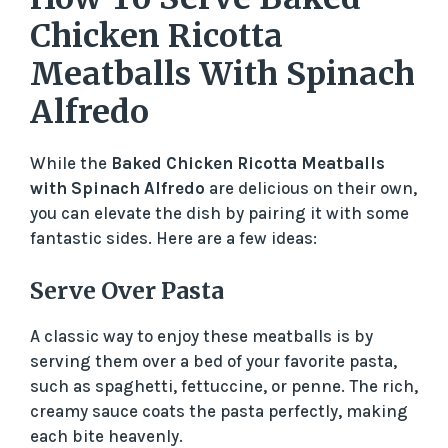
Chicken Ricotta
Meatballs With Spinach
Alfredo
While the
Baked Chicken Ricotta Meatballs
with Spinach Alfredo
are delicious on their own,
you can elevate the dish by pairing it with some
fantastic sides. Here are a few ideas:
Serve Over Pasta
A classic way to enjoy these meatballs is by
serving them over a bed of your favorite pasta,
such as spaghetti, fettuccine, or penne. The rich,
creamy sauce coats the pasta perfectly, making
each bite heavenly.