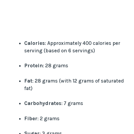
Calories
: Approximately 400 calories per
serving (based on 6 servings)
Protein
: 28 grams
Fat
: 28 grams (with 12 grams of saturated
fat)
Carbohydrates
: 7 grams
Fiber
: 2 grams
Sugar
: 3 grams