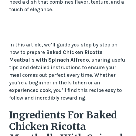
need a dish that combines flavor, texture, and a
touch of elegance.
In this article, we’ll guide you step by step on
how to prepare
Baked Chicken Ricotta
Meatballs with Spinach Alfredo
, sharing useful
tips and detailed instructions to ensure your
meal comes out perfect every time. Whether
you’re a beginner in the kitchen or an
experienced cook, you’ll find this recipe easy to
follow and incredibly rewarding.
Ingredients For Baked
Chicken Ricotta