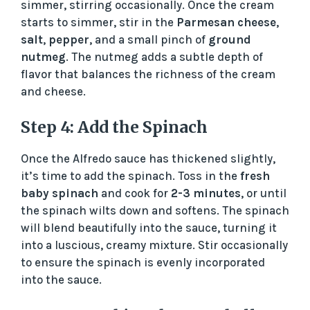
simmer, stirring occasionally. Once the cream
starts to simmer, stir in the
Parmesan cheese
,
salt
,
pepper
, and a small pinch of
ground
nutmeg
. The nutmeg adds a subtle depth of
flavor that balances the richness of the cream
and cheese.
Step 4: Add the Spinach
Once the Alfredo sauce has thickened slightly,
it’s time to add the spinach. Toss in the
fresh
baby spinach
and cook for
2-3 minutes
, or until
the spinach wilts down and softens. The spinach
will blend beautifully into the sauce, turning it
into a luscious, creamy mixture. Stir occasionally
to ensure the spinach is evenly incorporated
into the sauce.