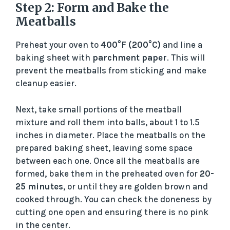
Step 2: Form and Bake the
Meatballs
Preheat your oven to
400°F (200°C)
and line a
baking sheet with
parchment paper
. This will
prevent the meatballs from sticking and make
cleanup easier.
Next, take small portions of the meatball
mixture and roll them into balls, about 1 to 1.5
inches in diameter. Place the meatballs on the
prepared baking sheet, leaving some space
between each one. Once all the meatballs are
formed, bake them in the preheated oven for
20-
25 minutes
, or until they are golden brown and
cooked through. You can check the doneness by
cutting one open and ensuring there is no pink
in the center.