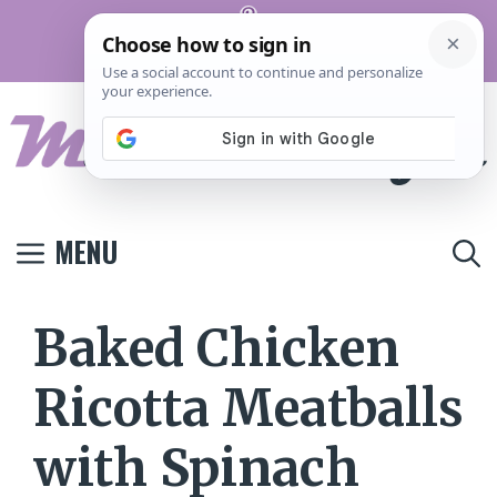
Skip
Pinterest
to
Terms And
Privacy
Contact
Conditions
Policy
Us
content
MENU
Baked Chicken
Ricotta Meatballs
with Spinach