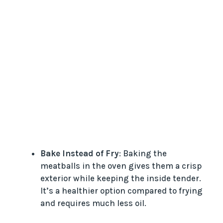
Bake Instead of Fry
: Baking the
meatballs in the oven gives them a crisp
exterior while keeping the inside tender.
It’s a healthier option compared to frying
and requires much less oil.