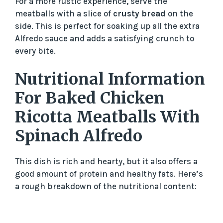
For a more rustic experience, serve the
meatballs with a slice of
crusty bread
on the
side. This is perfect for soaking up all the extra
Alfredo sauce and adds a satisfying crunch to
every bite.
Nutritional Information
For Baked Chicken
Ricotta Meatballs With
Spinach Alfredo
This dish is rich and hearty, but it also offers a
good amount of protein and healthy fats. Here’s
a rough breakdown of the nutritional content: