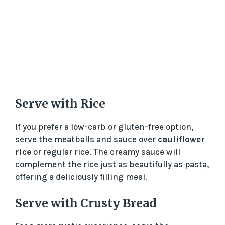
Serve with Rice
If you prefer a low-carb or gluten-free option,
serve the meatballs and sauce over
cauliflower
rice
or regular rice. The creamy sauce will
complement the rice just as beautifully as pasta,
offering a deliciously filling meal.
Serve with Crusty Bread