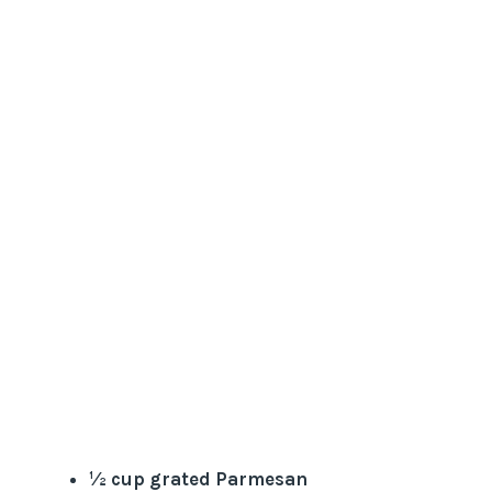
½ cup grated Parmesan