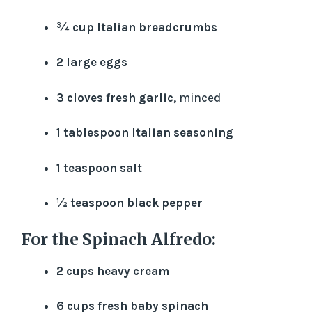
¾ cup Italian breadcrumbs
2 large eggs
3 cloves fresh garlic
, minced
1 tablespoon Italian seasoning
1 teaspoon salt
½ teaspoon black pepper
For the Spinach Alfredo:
2 cups heavy cream
6 cups fresh baby spinach