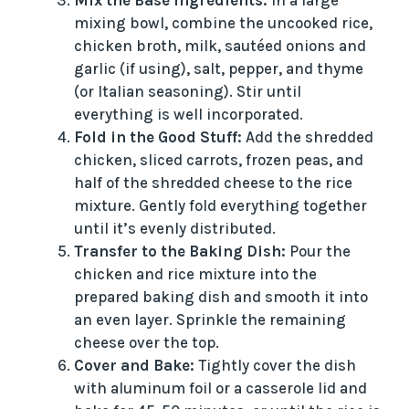
Mix the Base Ingredients:
In a large
mixing bowl, combine the uncooked rice,
chicken broth, milk, sautéed onions and
garlic (if using), salt, pepper, and thyme
(or Italian seasoning). Stir until
everything is well incorporated.
Fold in the Good Stuff:
Add the shredded
chicken, sliced carrots, frozen peas, and
half of the shredded cheese to the rice
mixture. Gently fold everything together
until it’s evenly distributed.
Transfer to the Baking Dish:
Pour the
chicken and rice mixture into the
prepared baking dish and smooth it into
an even layer. Sprinkle the remaining
cheese over the top.
Cover and Bake:
Tightly cover the dish
with aluminum foil or a casserole lid and