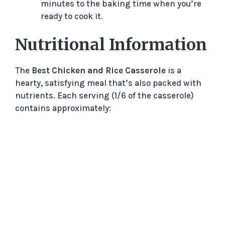
minutes to the baking time when you’re
ready to cook it.
Nutritional Information
The
Best Chicken and Rice Casserole
is a
hearty, satisfying meal that’s also packed with
nutrients. Each serving (1/6 of the casserole)
contains approximately: