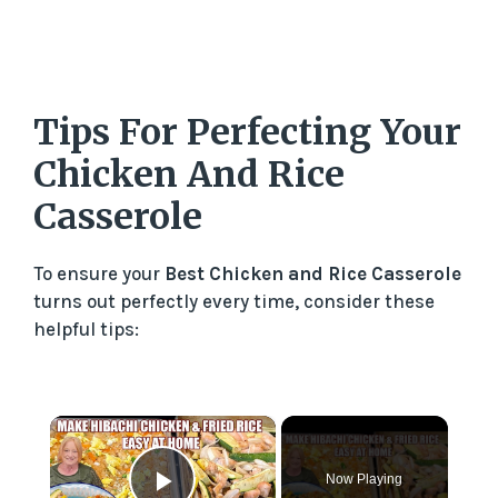
Tips For Perfecting Your
Chicken And Rice
Casserole
To ensure your
Best Chicken and Rice Casserole
turns out perfectly every time, consider these
helpful tips:
×
Now Playing