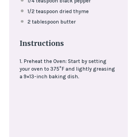
1/4 teaspoon
black pepper
1/2 teaspoon
dried thyme
2 tablespoon
butter
Instructions
1. Preheat the Oven: Start by setting
your oven to 375°F and lightly greasing
a 9×13-inch baking dish.