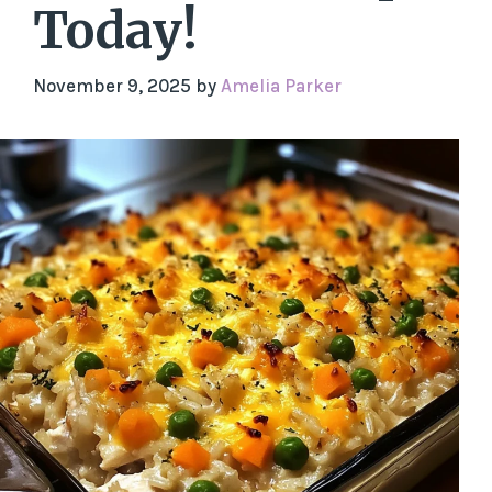
Today!
November 9, 2025
by
Amelia Parker