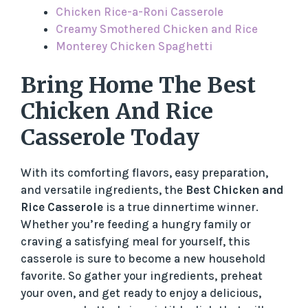
Chicken Rice-a-Roni Casserole
Creamy Smothered Chicken and Rice
Monterey Chicken Spaghetti
Bring Home The Best
Chicken And Rice
Casserole Today
With its comforting flavors, easy preparation,
and versatile ingredients, the
Best Chicken and
Rice Casserole
is a true dinnertime winner.
Whether you’re feeding a hungry family or
craving a satisfying meal for yourself, this
casserole is sure to become a new household
favorite. So gather your ingredients, preheat
your oven, and get ready to enjoy a delicious,