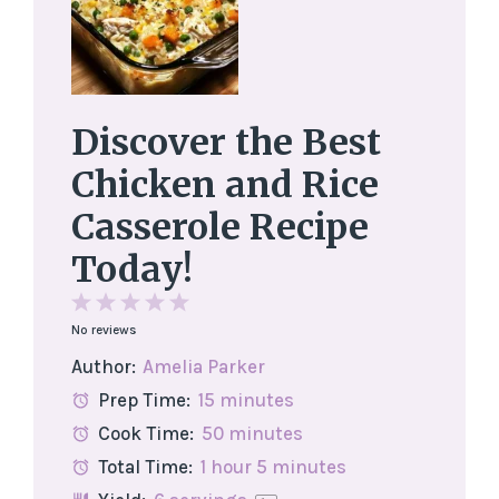
Discover the Best
Chicken and Rice
Casserole Recipe
Today!
1
2
3
4
5
No reviews
Star
Stars
Stars
Stars
Stars
Author:
Amelia Parker
Prep Time:
15 minutes
Cook Time:
50 minutes
Total Time:
1 hour 5 minutes