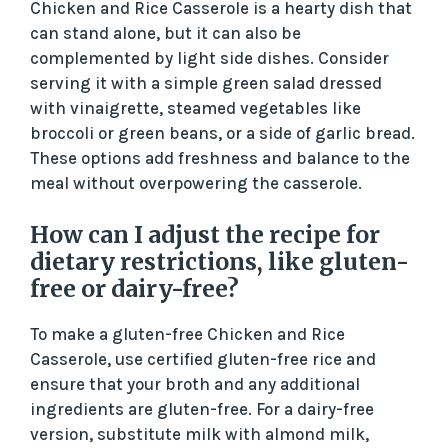
Chicken and Rice Casserole is a hearty dish that
can stand alone, but it can also be
complemented by light side dishes. Consider
serving it with a simple green salad dressed
with vinaigrette, steamed vegetables like
broccoli or green beans, or a side of garlic bread.
These options add freshness and balance to the
meal without overpowering the casserole.
How can I adjust the recipe for
dietary restrictions, like gluten-
free or dairy-free?
To make a gluten-free Chicken and Rice
Casserole, use certified gluten-free rice and
ensure that your broth and any additional
ingredients are gluten-free. For a dairy-free
version, substitute milk with almond milk,