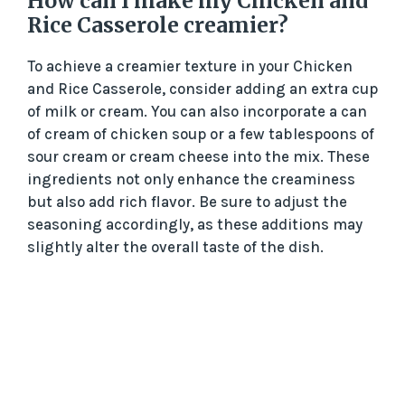
How can I make my Chicken and
Rice Casserole creamier?
To achieve a creamier texture in your Chicken
and Rice Casserole, consider adding an extra cup
of milk or cream. You can also incorporate a can
of cream of chicken soup or a few tablespoons of
sour cream or cream cheese into the mix. These
ingredients not only enhance the creaminess
but also add rich flavor. Be sure to adjust the
seasoning accordingly, as these additions may
slightly alter the overall taste of the dish.