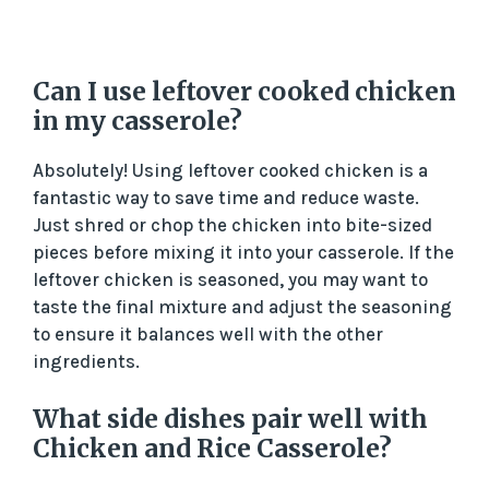
Can I use leftover cooked chicken
in my casserole?
Absolutely! Using leftover cooked chicken is a
fantastic way to save time and reduce waste.
Just shred or chop the chicken into bite-sized
pieces before mixing it into your casserole. If the
leftover chicken is seasoned, you may want to
taste the final mixture and adjust the seasoning
to ensure it balances well with the other
ingredients.
What side dishes pair well with
Chicken and Rice Casserole?