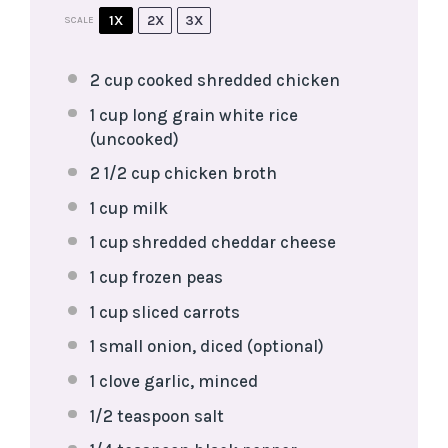
1X
2X
3X
SCALE
2 cup
cooked shredded chicken
1 cup
long grain white rice
(uncooked)
2 1/2 cup
chicken broth
1 cup
milk
1 cup
shredded cheddar cheese
1 cup
frozen peas
1 cup
sliced carrots
1
small onion, diced (optional)
1
clove garlic, minced
1/2 teaspoon
salt