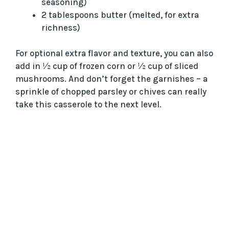
seasoning)
2 tablespoons butter (melted, for extra
richness)
For optional extra flavor and texture, you can also
add in ½ cup of frozen corn or ½ cup of sliced
mushrooms. And don’t forget the garnishes – a
sprinkle of chopped parsley or chives can really
take this casserole to the next level.