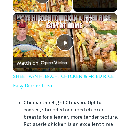
Play Video
×
SHEET PAN HIBACHI CHICKEN & FRIED RICE Easy Dinner Idea
P
Watch on
l
SHEET PAN HIBACHI CHICKEN & FRIED RICE
a
Easy Dinner Idea
y
Choose the Right Chicken:
Opt for
cooked, shredded or cubed chicken
breasts for a leaner, more tender texture.
V
Rotisserie chicken is an excellent time-