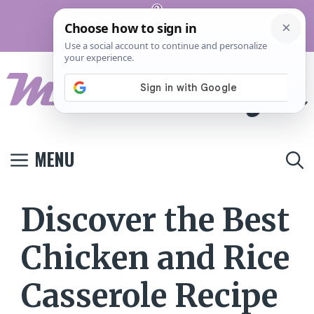
Skip
Pinterest
to
Terms And
Privacy
Contact
Conditions
Policy
Us
content
MENU
Discover the Best
Chicken and Rice
Casserole Recipe