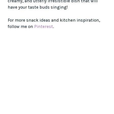
creamy, and utterly irresistible dish that will
have your taste buds singing!
For more snack ideas and kitchen inspiration,
follow me on
Pinterest
.