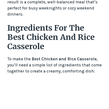
result is a complete, well-balanced meal that’s
perfect for busy weeknights or cozy weekend
dinners.
Ingredients For The
Best Chicken And Rice
Casserole
To make the
Best Chicken and Rice Casserole
,
you’ll need a simple list of ingredients that come
together to create a creamy, comforting dish: