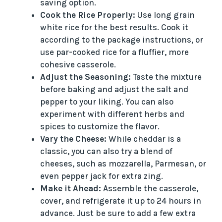
saving option.
i
Cook the Rice Properly:
Use long grain
white rice for the best results. Cook it
according to the package instructions, or
d
use par-cooked rice for a fluffier, more
cohesive casserole.
e
Adjust the Seasoning:
Taste the mixture
before baking and adjust the salt and
o
pepper to your liking. You can also
experiment with different herbs and
spices to customize the flavor.
Vary the Cheese:
While cheddar is a
classic, you can also try a blend of
cheeses, such as mozzarella, Parmesan, or
even pepper jack for extra zing.
Make it Ahead:
Assemble the casserole,
cover, and refrigerate it up to 24 hours in
advance. Just be sure to add a few extra