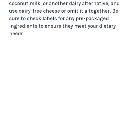
coconut milk, or another dairy alternative, and
use dairy-free cheese or omit it altogether. Be
sure to check labels for any pre-packaged
ingredients to ensure they meet your dietary
needs.