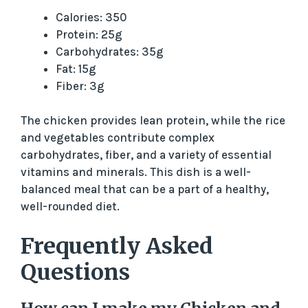
Calories: 350
Protein: 25g
Carbohydrates: 35g
Fat: 15g
Fiber: 3g
The chicken provides lean protein, while the rice
and vegetables contribute complex
carbohydrates, fiber, and a variety of essential
vitamins and minerals. This dish is a well-
balanced meal that can be a part of a healthy,
well-rounded diet.
Frequently Asked
Questions