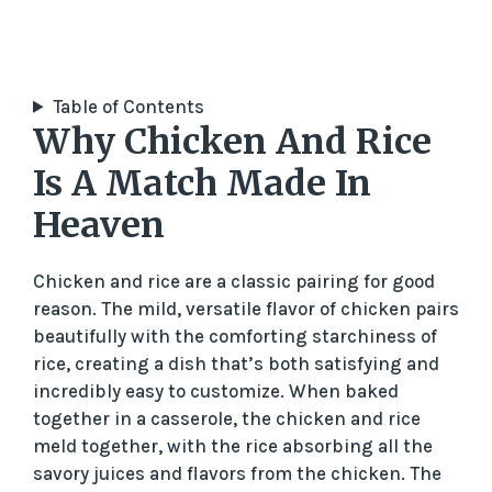
Table of Contents
Why Chicken And Rice
Is A Match Made In
Heaven
Chicken and rice are a classic pairing for good
reason. The mild, versatile flavor of chicken pairs
beautifully with the comforting starchiness of
rice, creating a dish that’s both satisfying and
incredibly easy to customize. When baked
together in a casserole, the chicken and rice
meld together, with the rice absorbing all the
savory juices and flavors from the chicken. The