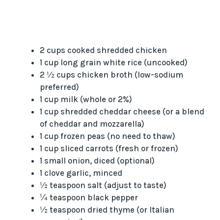
2 cups cooked shredded chicken
1 cup long grain white rice (uncooked)
2 ½ cups chicken broth (low-sodium
preferred)
1 cup milk (whole or 2%)
1 cup shredded cheddar cheese (or a blend
of cheddar and mozzarella)
1 cup frozen peas (no need to thaw)
1 cup sliced carrots (fresh or frozen)
1 small onion, diced (optional)
1 clove garlic, minced
½ teaspoon salt (adjust to taste)
¼ teaspoon black pepper
½ teaspoon dried thyme (or Italian