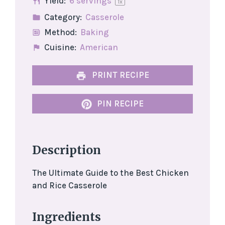
Yield:
6
servings
1
x
Category:
Casserole
Method:
Baking
Cuisine:
American
PRINT RECIPE
PIN RECIPE
Description
The Ultimate Guide to the Best Chicken
and Rice Casserole
Ingredients