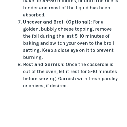
bake for 45-50 minutes, or until the rice is
tender and most of the liquid has been
absorbed.
Uncover and Broil (Optional):
For a
golden, bubbly cheese topping, remove
the foil during the last 5-10 minutes of
baking and switch your oven to the broil
setting. Keep a close eye on it to prevent
burning.
Rest and Garnish:
Once the casserole is
out of the oven, let it rest for 5-10 minutes
before serving. Garnish with fresh parsley
or chives, if desired.