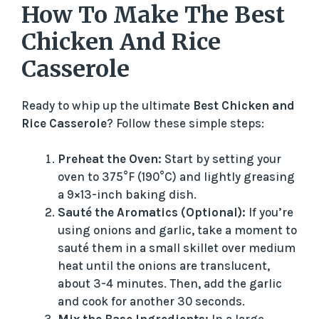
How To Make The Best
Chicken And Rice
Casserole
Ready to whip up the ultimate
Best Chicken and
Rice Casserole
? Follow these simple steps:
Preheat the Oven:
Start by setting your
oven to 375°F (190°C) and lightly greasing
a 9×13-inch baking dish.
Sauté the Aromatics (Optional):
If you’re
using onions and garlic, take a moment to
sauté them in a small skillet over medium
heat until the onions are translucent,
about 3-4 minutes. Then, add the garlic
and cook for another 30 seconds.