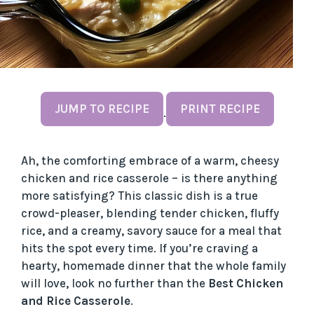
JUMP TO RECIPE
PRINT RECIPE
·
Ah, the comforting embrace of a warm, cheesy
chicken and rice casserole – is there anything
more satisfying? This classic dish is a true
crowd-pleaser, blending tender chicken, fluffy
rice, and a creamy, savory sauce for a meal that
hits the spot every time. If you’re craving a
hearty, homemade dinner that the whole family
will love, look no further than the
Best Chicken
and Rice Casserole
.