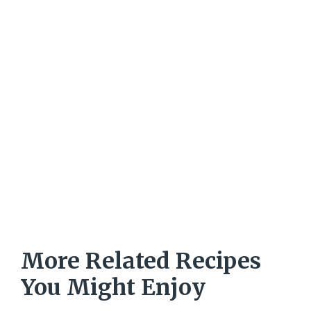
More Related Recipes
You Might Enjoy