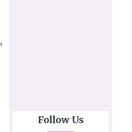
f
Follow Us