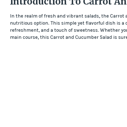
Introduction To Carrot A
In the realm of fresh and vibrant salads, the Carro
nutritious option. This simple yet flavorful dish is a
refreshment, and a touch of sweetness. Whether you’
main course, this Carrot and Cucumber Salad is sure