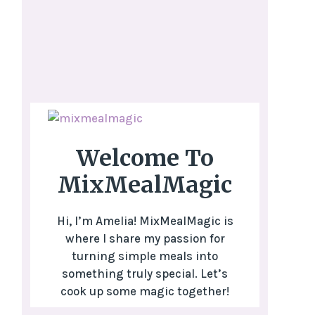
Welcome To
MixMealMagic
Hi, I’m Amelia! MixMealMagic is
where I share my passion for
turning simple meals into
something truly special. Let’s
cook up some magic together!