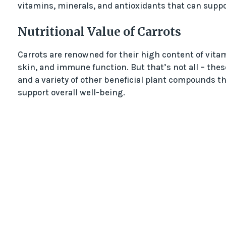
vitamins, minerals, and antioxidants that can suppo
Nutritional Value of Carrots
Carrots are renowned for their high content of vitam
skin, and immune function. But that’s not all – these
and a variety of other beneficial plant compounds th
support overall well-being.