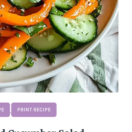
PE
PRINT RECIPE
·