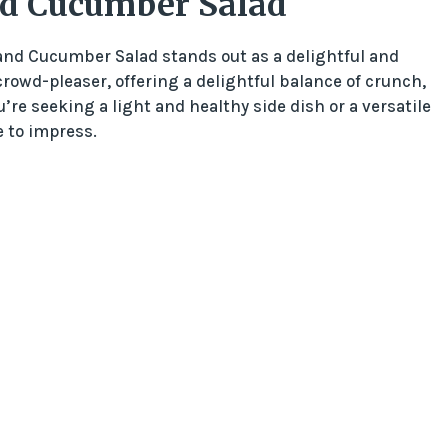
nd Cucumber Salad
t and Cucumber Salad stands out as a delightful and
 crowd-pleaser, offering a delightful balance of crunch,
re seeking a light and healthy side dish or a versatile
 to impress.