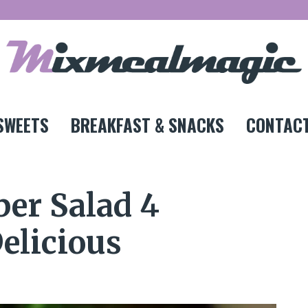
SWEETS
BREAKFAST & SNACKS
CONTACT
er Salad 4
elicious