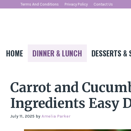
Skip
Terms And Conditions
Privacy Policy
Contact Us
to
content
HOME
DINNER & LUNCH
DESSERTS & 
Carrot and Cucumb
Ingredients Easy D
July 11, 2025
by
Amelia Parker