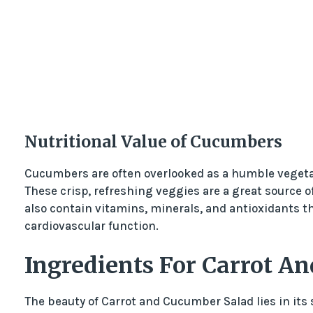
Nutritional Value of Cucumbers
Cucumbers are often overlooked as a humble vegetab
These crisp, refreshing veggies are a great source o
also contain vitamins, minerals, and antioxidants t
cardiovascular function.
Ingredients For Carrot A
The beauty of Carrot and Cucumber Salad lies in its s