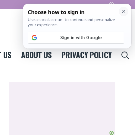
Pinterest
 US
ABOUT US
PRIVACY POLICY