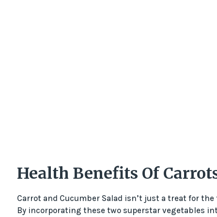
Health Benefits Of Carro
Carrot and Cucumber Salad isn’t just a treat for the 
By incorporating these two superstar vegetables into