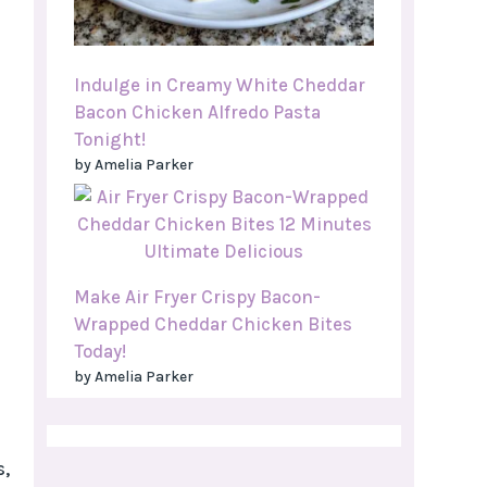
Indulge in Creamy White Cheddar
Bacon Chicken Alfredo Pasta
Tonight!
by Amelia Parker
Make Air Fryer Crispy Bacon-
Wrapped Cheddar Chicken Bites
Today!
by Amelia Parker
s,