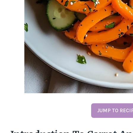
JUMP TO RECI