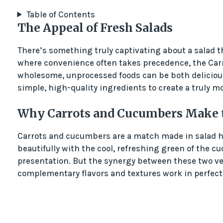
Table of Contents
The Appeal of Fresh Salads
There’s something truly captivating about a salad th
where convenience often takes precedence, the Car
wholesome, unprocessed foods can be both delicious 
simple, high-quality ingredients to create a truly 
Why Carrots and Cucumbers Make th
Carrots and cucumbers are a match made in salad he
beautifully with the cool, refreshing green of the 
presentation. But the synergy between these two ve
complementary flavors and textures work in perfect