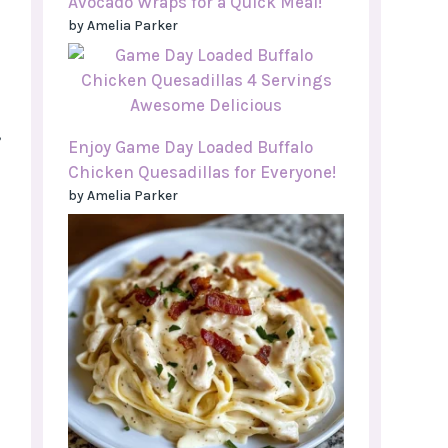
Avocado Wraps for a Quick Meal!
by Amelia Parker
,
Enjoy Game Day Loaded Buffalo
Chicken Quesadillas for Everyone!
by Amelia Parker