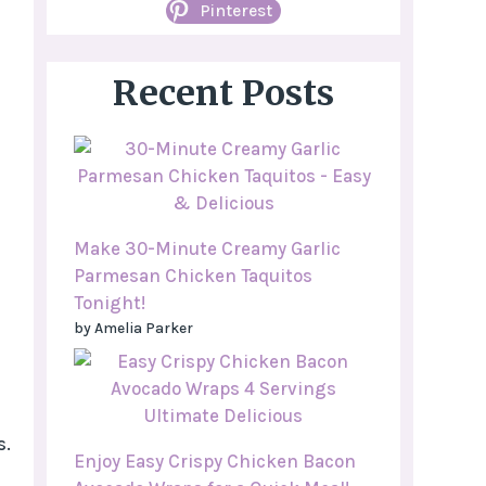
Pinterest
Recent Posts
Make 30-Minute Creamy Garlic
Parmesan Chicken Taquitos
Tonight!
by Amelia Parker
s.
Enjoy Easy Crispy Chicken Bacon