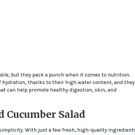
le, but they pack a punch when it comes to nutrition.
f hydration, thanks to their high water content, and they
hat can help promote healthy digestion, skin, and
nd Cucumber Salad
implicity. With just a few fresh, high-quality ingredient