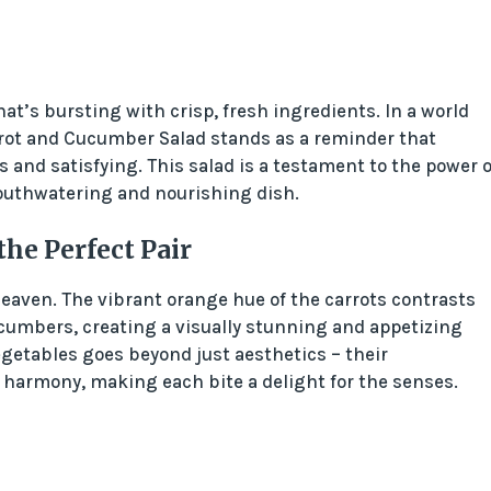
at’s bursting with crisp, fresh ingredients. In a world
rot and Cucumber Salad stands as a reminder that
and satisfying. This salad is a testament to the power o
mouthwatering and nourishing dish.
e Perfect Pair
aven. The vibrant orange hue of the carrots contrasts
cucumbers, creating a visually stunning and appetizing
getables goes beyond just aesthetics – their
 harmony, making each bite a delight for the senses.