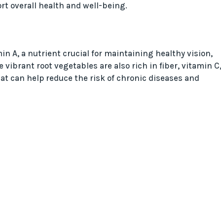
rt overall health and well-being.
in A, a nutrient crucial for maintaining healthy vision,
 vibrant root vegetables are also rich in fiber, vitamin C
at can help reduce the risk of chronic diseases and