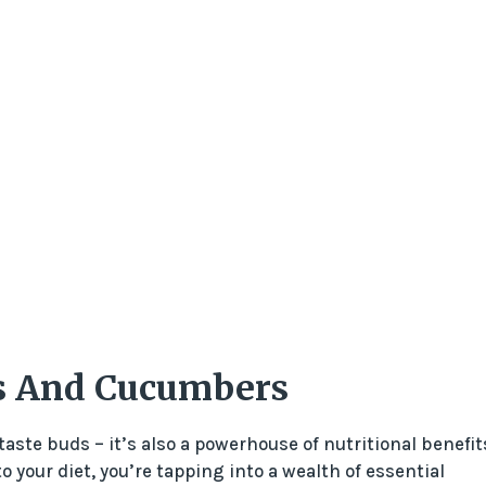
ts And Cucumbers
taste buds – it’s also a powerhouse of nutritional benefit
 your diet, you’re tapping into a wealth of essential