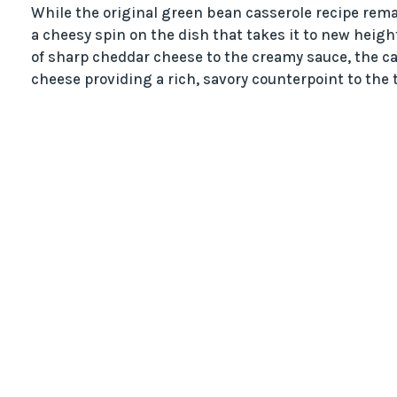
While the original green bean casserole recipe rem
a cheesy spin on the dish that takes it to new heig
of sharp cheddar cheese to the creamy sauce, the c
cheese providing a rich, savory counterpoint to the