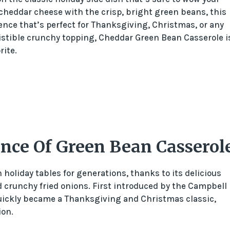
 cheddar cheese with the crisp, bright green beans, this
ence that’s perfect for Thanksgiving, Christmas, or any
sistible crunchy topping, Cheddar Green Bean Casserole i
rite.
ance Of Green Bean Casserol
holiday tables for generations, thanks to its delicious
crunchy fried onions. First introduced by the Campbell
quickly became a Thanksgiving and Christmas classic,
ion.