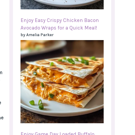
Enjoy Easy Crispy Chicken Bacon
Avocado Wraps for a Quick Meal!
by Amelia Parker
m
e
e
he
Enjoy Game Day Loaded Buffalo