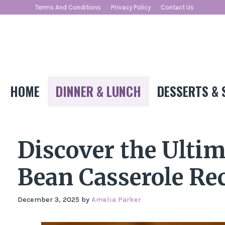
Skip
Terms And Conditions
Privacy Policy
Contact Us
to
content
HOME
DINNER & LUNCH
DESSERTS & 
Discover the Ulti
Bean Casserole Rec
December 3, 2025
by
Amelia Parker