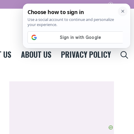
Pinterest
 US
ABOUT US
PRIVACY POLICY