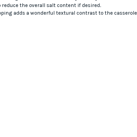
reduce the overall salt content if desired.
ping adds a wonderful textural contrast to the casserole