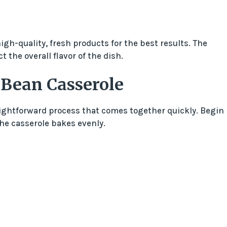
gh-quality, fresh products for the best results. The
t the overall flavor of the dish.
 Bean Casserole
ightforward process that comes together quickly. Begin
the casserole bakes evenly.