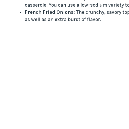
casserole. You can use a low-sodium variety to 
French Fried Onions:
The crunchy, savory top
as well as an extra burst of flavor.