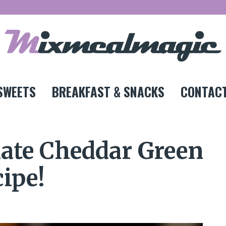
SWEETS
BREAKFAST & SNACKS
CONTACT
mate Cheddar Green
ipe!