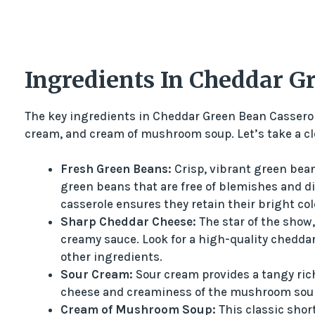
Ingredients In Cheddar G
The key ingredients in Cheddar Green Bean Casserol
cream, and cream of mushroom soup. Let’s take a cl
Fresh Green Beans:
Crisp, vibrant green beans
green beans that are free of blemishes and d
casserole ensures they retain their bright col
Sharp Cheddar Cheese:
The star of the show,
creamy sauce. Look for a high-quality cheddar 
other ingredients.
Sour Cream:
Sour cream provides a tangy rich
cheese and creaminess of the mushroom sou
Cream of Mushroom Soup:
This classic shor