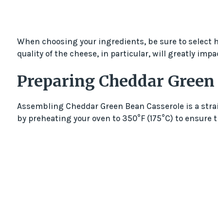
When choosing your ingredients, be sure to select hi
quality of the cheese, in particular, will greatly impac
Preparing Cheddar Green
Assembling Cheddar Green Bean Casserole is a stra
by preheating your oven to 350°F (175°C) to ensure 