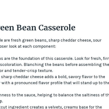
reen Bean Casserole
e are fresh green beans, sharp cheddar cheese, sour
oser look at each component:
 are the foundation of this casserole. Look for fresh, fir
iscoloration. Blanching the beans before assembling th
or and tender-crisp texture.
 sharp cheddar cheese adds a bold, savory flavor to the
with a pronounced flavor profile that will stand up to th
ness to the sauce, helping to balance the saltiness of t
p.
tcut ingredient creates a velvety, creamy base for the