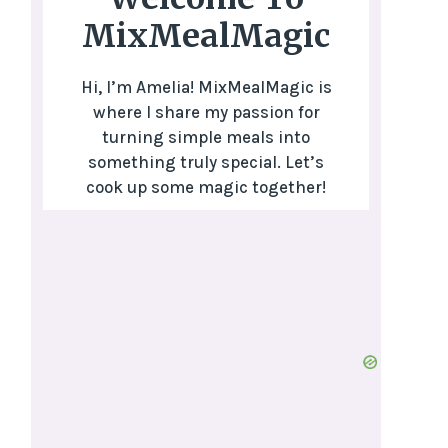
MixMealMagic
Hi, I’m Amelia! MixMealMagic is
where I share my passion for
turning simple meals into
something truly special. Let’s
cook up some magic together!