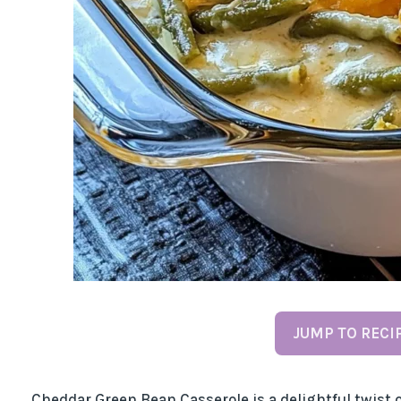
JUMP TO RECI
Cheddar Green Bean Casserole is a delightful twist o