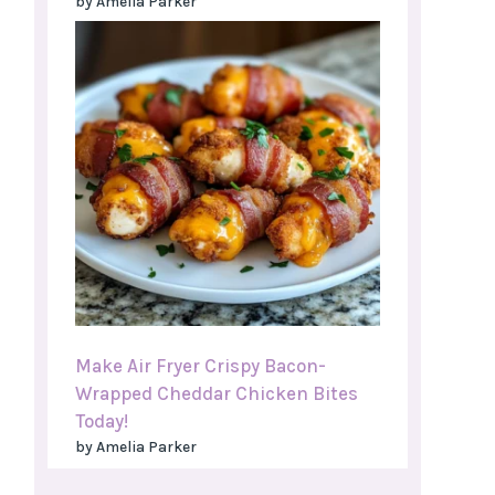
by Amelia Parker
Make Air Fryer Crispy Bacon-
Wrapped Cheddar Chicken Bites
Today!
by Amelia Parker