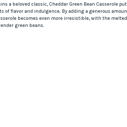
ains a beloved classic, Cheddar Green Bean Casserole put
hts of flavor and indulgence. By adding a generous amoun
asserole becomes even more irresistible, with the melted
 tender green beans.