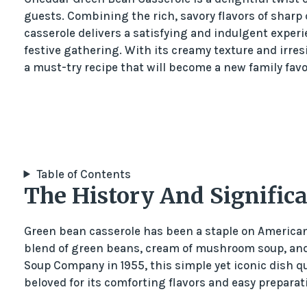
guests. Combining the rich, savory flavors of sharp
casserole delivers a satisfying and indulgent experi
festive gathering. With its creamy texture and irre
a must-try recipe that will become a new family favo
Table of Contents
The History And Signific
Green bean casserole has been a staple on American 
blend of green beans, cream of mushroom soup, and 
Soup Company in 1955, this simple yet iconic dish 
beloved for its comforting flavors and easy preparat