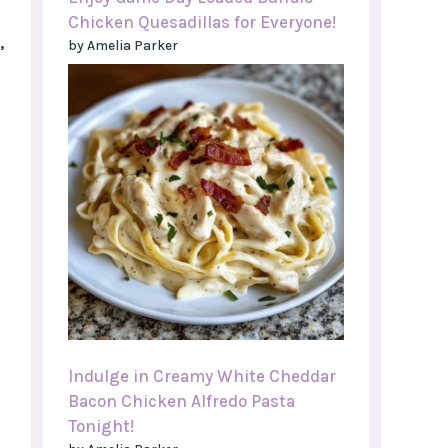
Chicken Quesadillas for Everyone!
,
by Amelia Parker
Indulge in Creamy White Cheddar
Bacon Chicken Alfredo Pasta
Tonight!