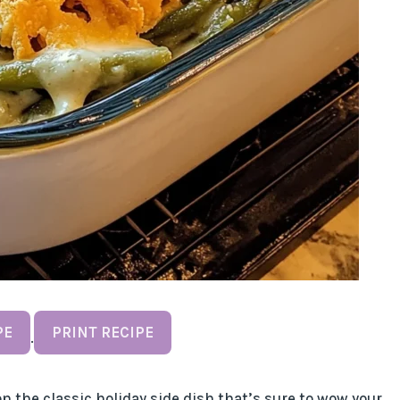
PE
PRINT RECIPE
·
n the classic holiday side dish that’s sure to wow your