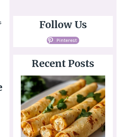
Follow Us
s
Pinterest
Recent Posts
e