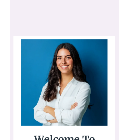
Welcome To