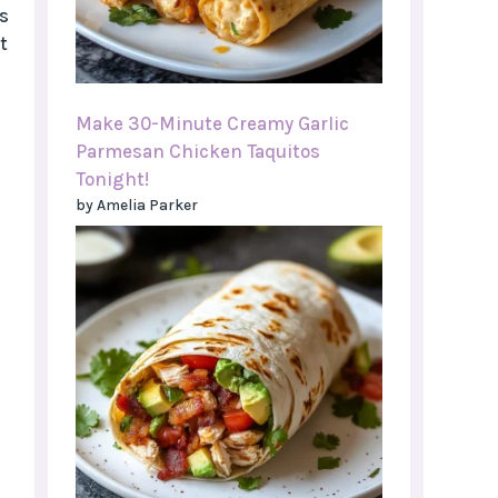
s
t
Make 30-Minute Creamy Garlic
Parmesan Chicken Taquitos
Tonight!
by Amelia Parker