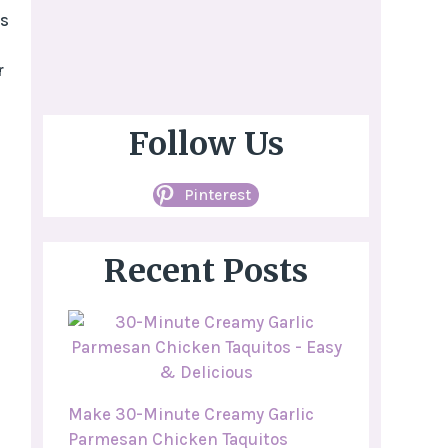
es
r
Follow Us
Pinterest
Recent Posts
Make 30-Minute Creamy Garlic
Parmesan Chicken Taquitos