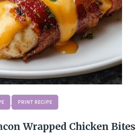
PE
PRINT RECIPE
·
acon Wrapped Chicken Bites