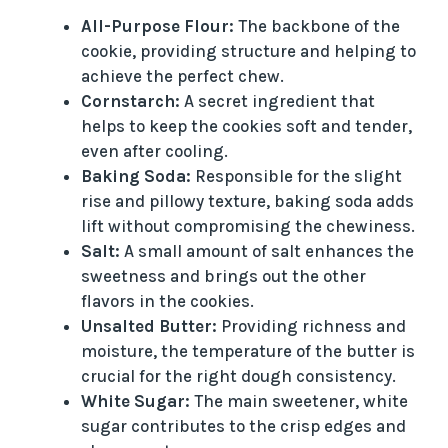
All-Purpose Flour:
The backbone of the
cookie, providing structure and helping to
achieve the perfect chew.
Cornstarch:
A secret ingredient that
helps to keep the cookies soft and tender,
even after cooling.
Baking Soda:
Responsible for the slight
rise and pillowy texture, baking soda adds
lift without compromising the chewiness.
Salt:
A small amount of salt enhances the
sweetness and brings out the other
flavors in the cookies.
Unsalted Butter:
Providing richness and
moisture, the temperature of the butter is
crucial for the right dough consistency.
White Sugar:
The main sweetener, white
sugar contributes to the crisp edges and