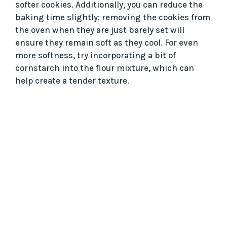
softer cookies. Additionally, you can reduce the
baking time slightly; removing the cookies from
the oven when they are just barely set will
ensure they remain soft as they cool. For even
more softness, try incorporating a bit of
cornstarch into the flour mixture, which can
help create a tender texture.