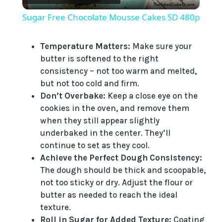
l
Sugar Free Chocolate Mousse Cakes SD 480p
a
Temperature Matters:
Make sure your
butter is softened to the right
y
consistency – not too warm and melted,
but not too cold and firm.
V
Don’t Overbake:
Keep a close eye on the
cookies in the oven, and remove them
i
when they still appear slightly
underbaked in the center. They’ll
continue to set as they cool.
d
Achieve the Perfect Dough Consistency:
The dough should be thick and scoopable,
e
not too sticky or dry. Adjust the flour or
butter as needed to reach the ideal
texture.
o
Roll in Sugar for Added Texture:
Coating