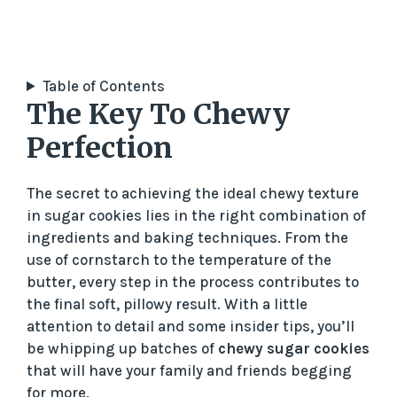
Table of Contents
The Key To Chewy
Perfection
The secret to achieving the ideal chewy texture
in sugar cookies lies in the right combination of
ingredients and baking techniques. From the
use of cornstarch to the temperature of the
butter, every step in the process contributes to
the final soft, pillowy result. With a little
attention to detail and some insider tips, you’ll
be whipping up batches of
chewy sugar cookies
that will have your family and friends begging
for more.