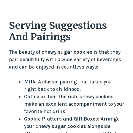
Serving Suggestions
And Pairings
The beauty of
chewy sugar cookies
is that they
pair beautifully with a wide variety of beverages
and can be enjoyed in countless ways:
Milk:
A classic pairing that takes you
right back to childhood.
Coffee or Tea:
The rich, chewy cookies
make an excellent accompaniment to your
favorite hot drink.
Cookie Platters and Gift Boxes:
Arrange
your
chewy sugar cookies
alongside