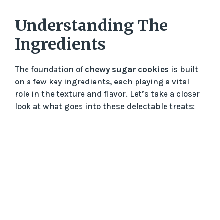
Understanding The
Ingredients
The foundation of
chewy sugar cookies
is built
on a few key ingredients, each playing a vital
role in the texture and flavor. Let’s take a closer
look at what goes into these delectable treats: