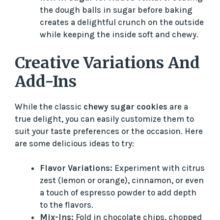
the dough balls in sugar before baking
creates a delightful crunch on the outside
while keeping the inside soft and chewy.
Creative Variations And
Add-Ins
While the classic
chewy sugar cookies
are a
true delight, you can easily customize them to
suit your taste preferences or the occasion. Here
are some delicious ideas to try:
Flavor Variations:
Experiment with citrus
zest (lemon or orange), cinnamon, or even
a touch of espresso powder to add depth
to the flavors.
Mix-Ins:
Fold in chocolate chips, chopped