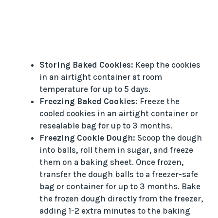
Storing Baked Cookies:
Keep the cookies
in an airtight container at room
temperature for up to 5 days.
Freezing Baked Cookies:
Freeze the
cooled cookies in an airtight container or
resealable bag for up to 3 months.
Freezing Cookie Dough:
Scoop the dough
into balls, roll them in sugar, and freeze
them on a baking sheet. Once frozen,
transfer the dough balls to a freezer-safe
bag or container for up to 3 months. Bake
the frozen dough directly from the freezer,
adding 1-2 extra minutes to the baking