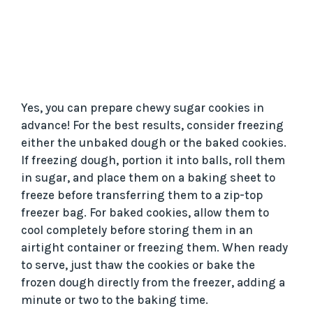
Yes, you can prepare chewy sugar cookies in
advance! For the best results, consider freezing
either the unbaked dough or the baked cookies.
If freezing dough, portion it into balls, roll them
in sugar, and place them on a baking sheet to
freeze before transferring them to a zip-top
freezer bag. For baked cookies, allow them to
cool completely before storing them in an
airtight container or freezing them. When ready
to serve, just thaw the cookies or bake the
frozen dough directly from the freezer, adding a
minute or two to the baking time.