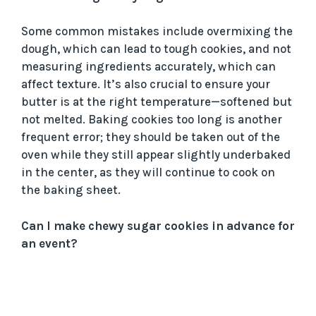
Some common mistakes include overmixing the
dough, which can lead to tough cookies, and not
measuring ingredients accurately, which can
affect texture. It’s also crucial to ensure your
butter is at the right temperature—softened but
not melted. Baking cookies too long is another
frequent error; they should be taken out of the
oven while they still appear slightly underbaked
in the center, as they will continue to cook on
the baking sheet.
Can I make chewy sugar cookies in advance for
an event?