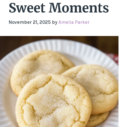
Sweet Moments
November 21, 2025
by
Amelia Parker