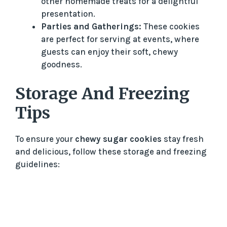
other homemade treats for a delightful
presentation.
Parties and Gatherings:
These cookies
are perfect for serving at events, where
guests can enjoy their soft, chewy
goodness.
Storage And Freezing
Tips
To ensure your
chewy sugar cookies
stay fresh
and delicious, follow these storage and freezing
guidelines: