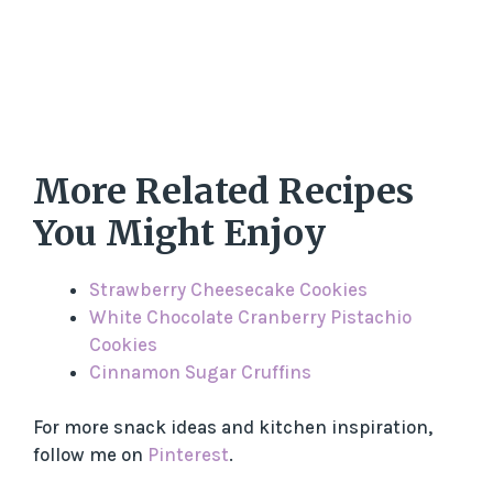
More Related Recipes
You Might Enjoy
Strawberry Cheesecake Cookies
White Chocolate Cranberry Pistachio
Cookies
Cinnamon Sugar Cruffins
For more snack ideas and kitchen inspiration,
follow me on
Pinterest
.