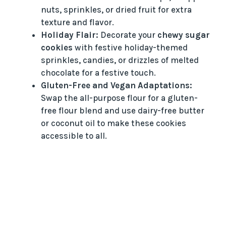
nuts, sprinkles, or dried fruit for extra
texture and flavor.
Holiday Flair:
Decorate your
chewy sugar
cookies
with festive holiday-themed
sprinkles, candies, or drizzles of melted
chocolate for a festive touch.
Gluten-Free and Vegan Adaptations:
Swap the all-purpose flour for a gluten-
free flour blend and use dairy-free butter
or coconut oil to make these cookies
accessible to all.