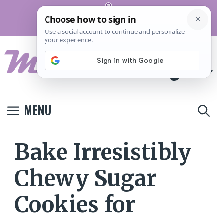
Skip
Pinterest
to
Terms And
Privacy
Contact
Conditions
Policy
Us
content
MENU
Bake Irresistibly
Chewy Sugar
Cookies for