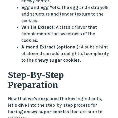
chewy center.
Egg and Egg Yolk:
The egg and extra yolk
add structure and tender texture to the
cookies.
Vanilla Extract:
A classic flavor that
complements the sweetness of the
cookies.
Almond Extract (optional):
A subtle hint
of almond can add a delightful complexity
to the
chewy sugar cookies
.
Step-By-Step
Preparation
Now that we’ve explored the key ingredients,
let’s dive into the step-by-step process for
baking
chewy sugar cookies
that are sure to