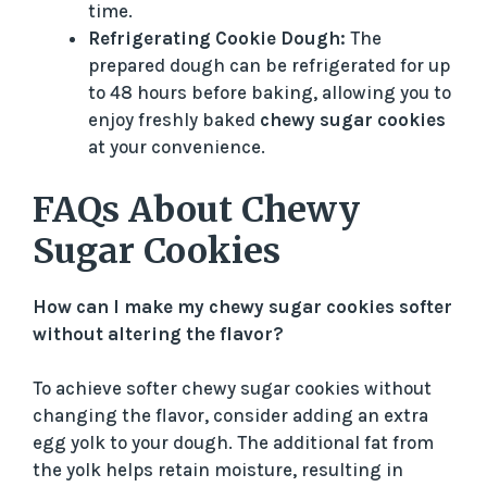
time.
Refrigerating Cookie Dough:
The
prepared dough can be refrigerated for up
to 48 hours before baking, allowing you to
enjoy freshly baked
chewy sugar cookies
at your convenience.
FAQs About Chewy
Sugar Cookies
How can I make my chewy sugar cookies softer
without altering the flavor?
To achieve softer chewy sugar cookies without
changing the flavor, consider adding an extra
egg yolk to your dough. The additional fat from
the yolk helps retain moisture, resulting in