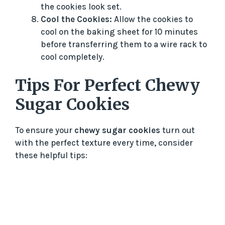
the cookies look set.
Cool the Cookies:
Allow the cookies to
cool on the baking sheet for 10 minutes
before transferring them to a wire rack to
cool completely.
Tips For Perfect Chewy
Sugar Cookies
To ensure your
chewy sugar cookies
turn out
with the perfect texture every time, consider
these helpful tips: