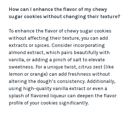
How can I enhance the flavor of my chewy
sugar cookies without changing their texture?
To enhance the flavor of chewy sugar cookies
without affecting their texture, you can add
extracts or spices. Consider incorporating
almond extract, which pairs beautifully with
vanilla, or adding a pinch of salt to elevate
sweetness. For a unique twist, citrus zest (like
lemon or orange) can add freshness without
altering the dough’s consistency. Additionally,
using high-quality vanilla extract or even a
splash of flavored liqueur can deepen the flavor
profile of your cookies significantly.