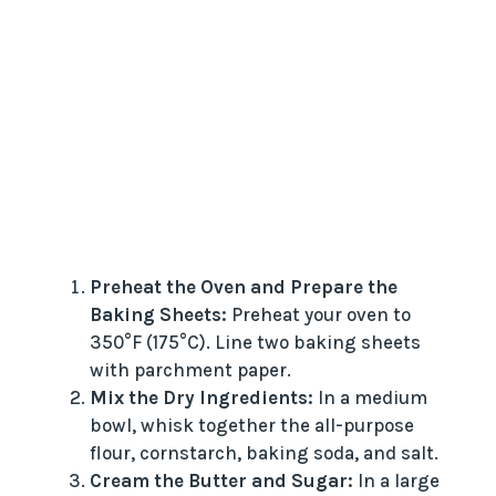
Preheat the Oven and Prepare the
Baking Sheets:
Preheat your oven to
350°F (175°C). Line two baking sheets
with parchment paper.
Mix the Dry Ingredients:
In a medium
bowl, whisk together the all-purpose
flour, cornstarch, baking soda, and salt.
Cream the Butter and Sugar:
In a large