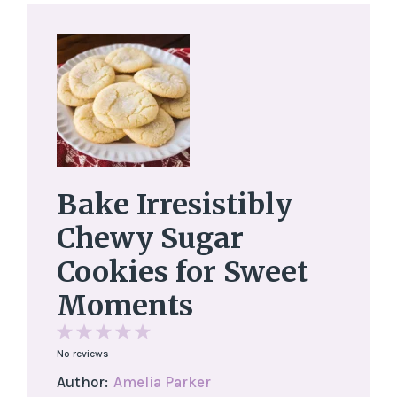
Bake Irresistibly
Chewy Sugar
Cookies for Sweet
Moments
1
2
3
4
5
No reviews
Star
Stars
Stars
Stars
Stars
Author:
Amelia Parker