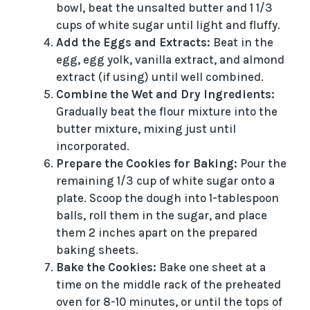
bowl, beat the unsalted butter and 1 1/3
cups of white sugar until light and fluffy.
Add the Eggs and Extracts:
Beat in the
egg, egg yolk, vanilla extract, and almond
extract (if using) until well combined.
Combine the Wet and Dry Ingredients:
Gradually beat the flour mixture into the
butter mixture, mixing just until
incorporated.
Prepare the Cookies for Baking:
Pour the
remaining 1/3 cup of white sugar onto a
plate. Scoop the dough into 1-tablespoon
balls, roll them in the sugar, and place
them 2 inches apart on the prepared
baking sheets.
Bake the Cookies:
Bake one sheet at a
time on the middle rack of the preheated
oven for 8-10 minutes, or until the tops of