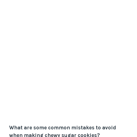
What are some common mistakes to avoid
when making chewy sugar cookies?