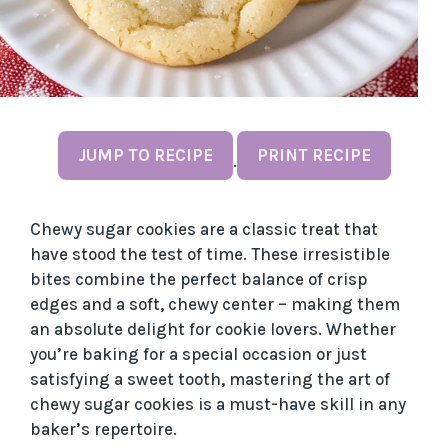
JUMP TO RECIPE
PRINT RECIPE
·
Chewy sugar cookies are a classic treat that
have stood the test of time. These irresistible
bites combine the perfect balance of crisp
edges and a soft, chewy center – making them
an absolute delight for cookie lovers. Whether
you’re baking for a special occasion or just
satisfying a sweet tooth, mastering the art of
chewy sugar cookies is a must-have skill in any
baker’s repertoire.