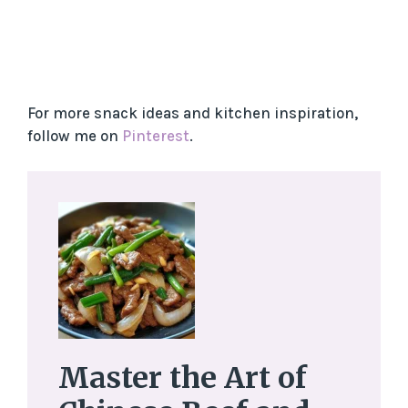
For more snack ideas and kitchen inspiration,
follow me on
Pinterest
.
Master the Art of