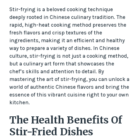
Stir-frying is a beloved cooking technique
deeply rooted in Chinese culinary tradition. The
rapid, high-heat cooking method preserves the
fresh flavors and crisp textures of the
ingredients, making it an efficient and healthy
way to prepare a variety of dishes. In Chinese
culture, stir-frying is not just a cooking method,
but a culinary art form that showcases the
chef’s skills and attention to detail. By
mastering the art of stir-frying, you can unlock a
world of authentic Chinese flavors and bring the
essence of this vibrant cuisine right to your own
kitchen.
The Health Benefits Of
Stir-Fried Dishes