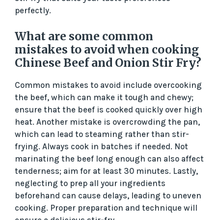
perfectly.
What are some common
mistakes to avoid when cooking
Chinese Beef and Onion Stir Fry?
Common mistakes to avoid include overcooking
the beef, which can make it tough and chewy;
ensure that the beef is cooked quickly over high
heat. Another mistake is overcrowding the pan,
which can lead to steaming rather than stir-
frying. Always cook in batches if needed. Not
marinating the beef long enough can also affect
tenderness; aim for at least 30 minutes. Lastly,
neglecting to prep all your ingredients
beforehand can cause delays, leading to uneven
cooking. Proper preparation and technique will
ensure a delicious stir-fry.