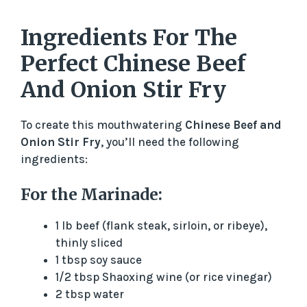
Ingredients For The
Perfect Chinese Beef
And Onion Stir Fry
To create this mouthwatering
Chinese Beef and
Onion Stir Fry
, you’ll need the following
ingredients:
For the Marinade:
1 lb beef (flank steak, sirloin, or ribeye),
thinly sliced
1 tbsp soy sauce
1/2 tbsp Shaoxing wine (or rice vinegar)
2 tbsp water