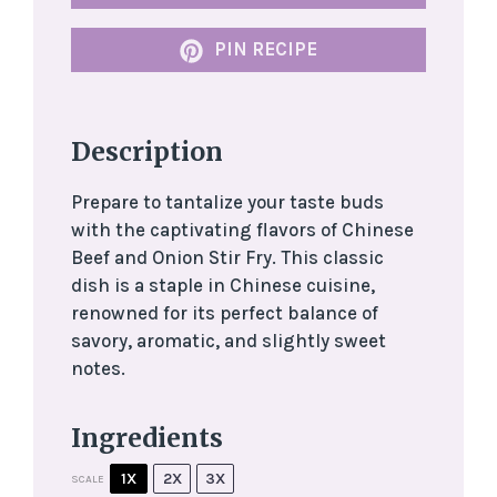
PIN RECIPE
Description
Prepare to tantalize your taste buds
with the captivating flavors of Chinese
Beef and Onion Stir Fry. This classic
dish is a staple in Chinese cuisine,
renowned for its perfect balance of
savory, aromatic, and slightly sweet
notes.
Ingredients
1X
2X
3X
SCALE