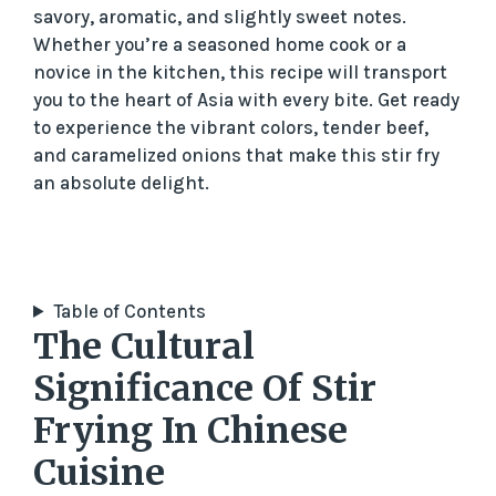
savory, aromatic, and slightly sweet notes.
Whether you’re a seasoned home cook or a
novice in the kitchen, this recipe will transport
you to the heart of Asia with every bite. Get ready
to experience the vibrant colors, tender beef,
and caramelized onions that make this stir fry
an absolute delight.
Table of Contents
The Cultural
Significance Of Stir
Frying In Chinese
Cuisine