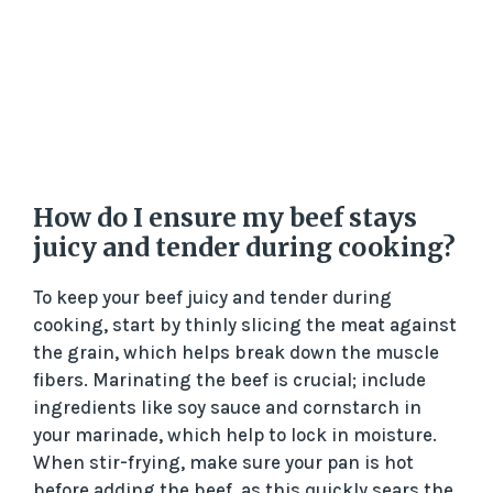
How do I ensure my beef stays
juicy and tender during cooking?
To keep your beef juicy and tender during
cooking, start by thinly slicing the meat against
the grain, which helps break down the muscle
fibers. Marinating the beef is crucial; include
ingredients like soy sauce and cornstarch in
your marinade, which help to lock in moisture.
When stir-frying, make sure your pan is hot
before adding the beef, as this quickly sears the