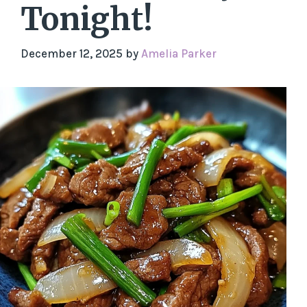
Tonight!
December 12, 2025
by
Amelia Parker