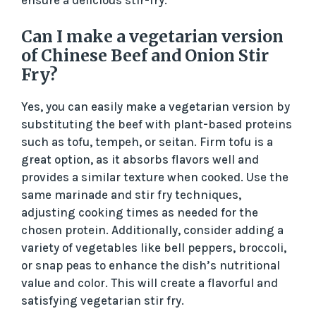
Can I make a vegetarian version
of Chinese Beef and Onion Stir
Fry?
Yes, you can easily make a vegetarian version by
substituting the beef with plant-based proteins
such as tofu, tempeh, or seitan. Firm tofu is a
great option, as it absorbs flavors well and
provides a similar texture when cooked. Use the
same marinade and stir fry techniques,
adjusting cooking times as needed for the
chosen protein. Additionally, consider adding a
variety of vegetables like bell peppers, broccoli,
or snap peas to enhance the dish’s nutritional
value and color. This will create a flavorful and
satisfying vegetarian stir fry.