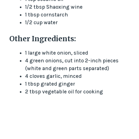
1/2 tbsp Shaoxing wine
d
1 tbsp cornstarch
1/2 cup water
e
Other Ingredients:
o
1 large white onion, sliced
4 green onions, cut into 2-inch pieces
(white and green parts separated)
4 cloves garlic, minced
1 tbsp grated ginger
2 tbsp vegetable oil for cooking