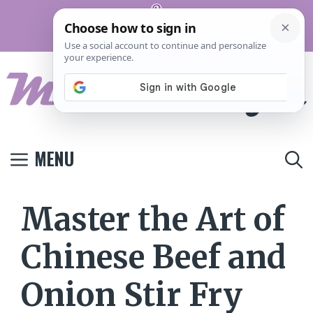
Skip
Pinterest
to
Terms And
Privacy
Contact
Conditions
Policy
Us
content
MENU
Master the Art of
Chinese Beef and
Onion Stir Fry