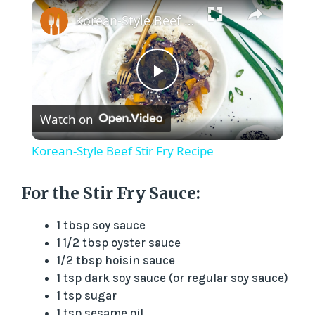
×
Korean-Style Beef Stir Fry Recipe
P
Watch on
l
Korean-Style Beef Stir Fry Recipe
a
For the Stir Fry Sauce:
y
1 tbsp soy sauce
1 1/2 tbsp oyster sauce
V
1/2 tbsp hoisin sauce
1 tsp dark soy sauce (or regular soy sauce)
1 tsp sugar
i
1 tsp sesame oil