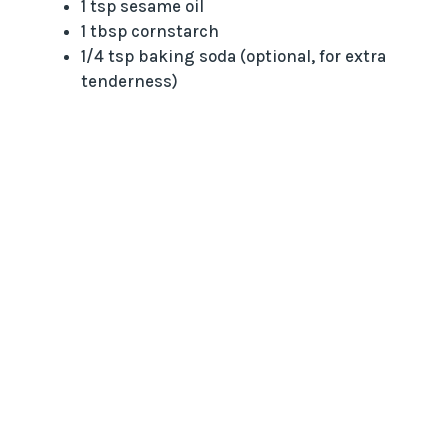
1 tsp sesame oil
1 tbsp cornstarch
1/4 tsp baking soda (optional, for extra
tenderness)