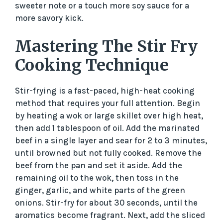
sweeter note or a touch more soy sauce for a
more savory kick.
Mastering The Stir Fry
Cooking Technique
Stir-frying is a fast-paced, high-heat cooking
method that requires your full attention. Begin
by heating a wok or large skillet over high heat,
then add 1 tablespoon of oil. Add the marinated
beef in a single layer and sear for 2 to 3 minutes,
until browned but not fully cooked. Remove the
beef from the pan and set it aside. Add the
remaining oil to the wok, then toss in the
ginger, garlic, and white parts of the green
onions. Stir-fry for about 30 seconds, until the
aromatics become fragrant. Next, add the sliced