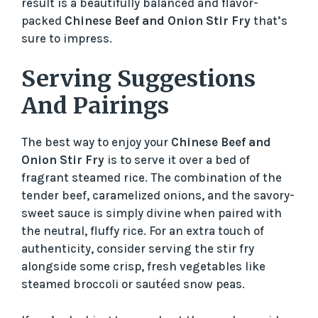
result is a beautifully balanced and flavor-
packed
Chinese Beef and Onion Stir Fry
that’s
sure to impress.
Serving Suggestions
And Pairings
The best way to enjoy your
Chinese Beef and
Onion Stir Fry
is to serve it over a bed of
fragrant steamed rice. The combination of the
tender beef, caramelized onions, and the savory-
sweet sauce is simply divine when paired with
the neutral, fluffy rice. For an extra touch of
authenticity, consider serving the stir fry
alongside some crisp, fresh vegetables like
steamed broccoli or sautéed snow peas.