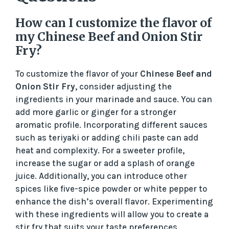
How can I customize the flavor of
my Chinese Beef and Onion Stir
Fry?
To customize the flavor of your
Chinese Beef and
Onion Stir Fry
, consider adjusting the
ingredients in your marinade and sauce. You can
add more garlic or ginger for a stronger
aromatic profile. Incorporating different sauces
such as teriyaki or adding chili paste can add
heat and complexity. For a sweeter profile,
increase the sugar or add a splash of orange
juice. Additionally, you can introduce other
spices like five-spice powder or white pepper to
enhance the dish’s overall flavor. Experimenting
with these ingredients will allow you to create a
stir fry that suits your taste preferences