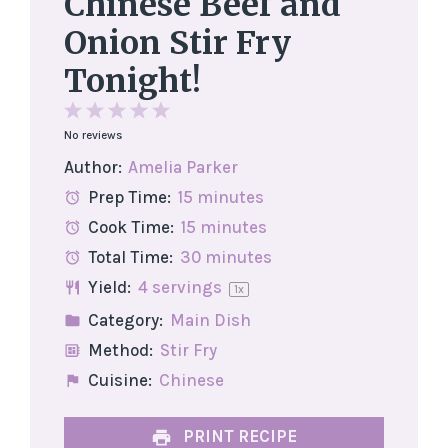
Chinese Beef and
Onion Stir Fry
Tonight!
1
2
3
4
5
No reviews
Star
Stars
Stars
Stars
Stars
Author:
Amelia Parker
Prep Time:
15 minutes
Cook Time:
15 minutes
Total Time:
30 minutes
Yield:
4
servings
1
x
Category:
Main Dish
Method:
Stir Fry
Cuisine:
Chinese
PRINT RECIPE