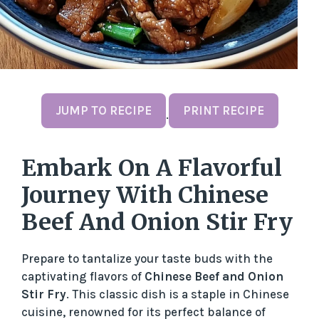
JUMP TO RECIPE
PRINT RECIPE
·
Embark On A Flavorful
Journey With Chinese
Beef And Onion Stir Fry
Prepare to tantalize your taste buds with the
captivating flavors of
Chinese Beef and Onion
Stir Fry
. This classic dish is a staple in Chinese
cuisine, renowned for its perfect balance of