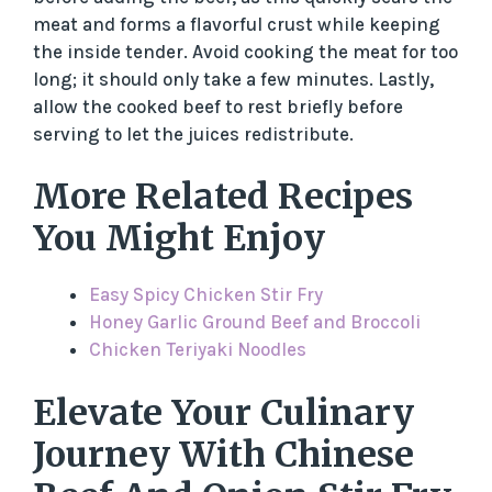
meat and forms a flavorful crust while keeping
the inside tender. Avoid cooking the meat for too
long; it should only take a few minutes. Lastly,
allow the cooked beef to rest briefly before
serving to let the juices redistribute.
More Related Recipes
You Might Enjoy
Easy Spicy Chicken Stir Fry
Honey Garlic Ground Beef and Broccoli
Chicken Teriyaki Noodles
Elevate Your Culinary
Journey With Chinese