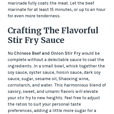
marinade fully coats the meat. Let the beef
marinate for at least 15 minutes, or up to an hour
for even more tenderness.
Crafting The Flavorful
Stir Fry Sauce
No
Chinese Beef and Onion Stir Fry
would be
complete without a delectable sauce to coat the
ingredients. In a small bowl, whisk together the
soy sauce, oyster sauce, hoisin sauce, dark soy
sauce, sugar, sesame oil, Shaoxing wine,
cornstarch, and water. This harmonious blend of
savory, sweet, and umami flavors will elevate
your stir fry to new heights. Feel free to adjust
the ratios to suit your personal taste
preferences, adding a little more sugar for a