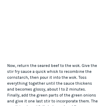
Now, return the seared beef to the wok. Give the
stir fry sauce a quick whisk to recombine the
cornstarch, then pour it into the wok. Toss
everything together until the sauce thickens
and becomes glossy, about 1 to 2 minutes.
Finally, add the green parts of the green onions
and give it one last stir to incorporate them. The