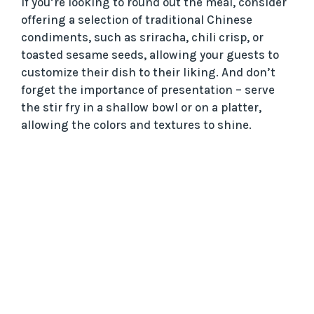
If you’re looking to round out the meal, consider
offering a selection of traditional Chinese
condiments, such as sriracha, chili crisp, or
toasted sesame seeds, allowing your guests to
customize their dish to their liking. And don’t
forget the importance of presentation – serve
the stir fry in a shallow bowl or on a platter,
allowing the colors and textures to shine.