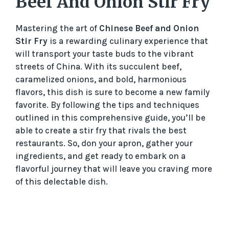
Beef And Onion Stir Fry
Mastering the art of
Chinese Beef and Onion
Stir Fry
is a rewarding culinary experience that
will transport your taste buds to the vibrant
streets of China. With its succulent beef,
caramelized onions, and bold, harmonious
flavors, this dish is sure to become a new family
favorite. By following the tips and techniques
outlined in this comprehensive guide, you’ll be
able to create a stir fry that rivals the best
restaurants. So, don your apron, gather your
ingredients, and get ready to embark on a
flavorful journey that will leave you craving more
of this delectable dish.