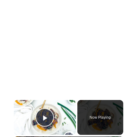
×
Now Playing
Play Video