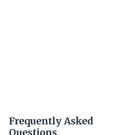
Frequently Asked
Questions