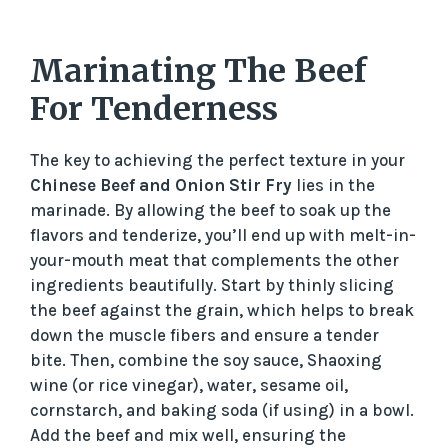
Marinating The Beef
For Tenderness
The key to achieving the perfect texture in your
Chinese Beef and Onion Stir Fry
lies in the
marinade. By allowing the beef to soak up the
flavors and tenderize, you’ll end up with melt-in-
your-mouth meat that complements the other
ingredients beautifully. Start by thinly slicing
the beef against the grain, which helps to break
down the muscle fibers and ensure a tender
bite. Then, combine the soy sauce, Shaoxing
wine (or rice vinegar), water, sesame oil,
cornstarch, and baking soda (if using) in a bowl.
Add the beef and mix well, ensuring the