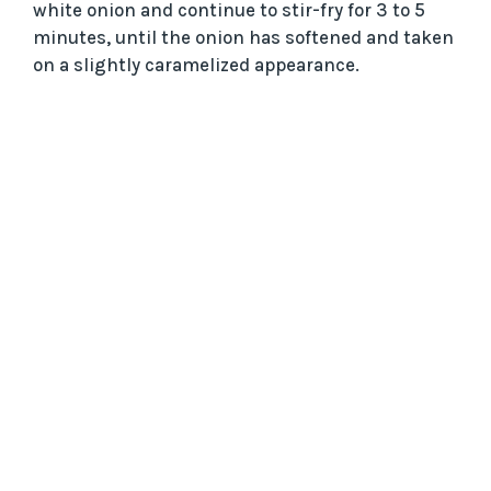
white onion and continue to stir-fry for 3 to 5
minutes, until the onion has softened and taken
on a slightly caramelized appearance.