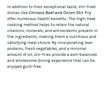
In addition to their exceptional taste, stir-fried
dishes like
Chinese Beef and Onion Stir Fry
offer numerous health benefits. The high-heat
cooking method helps to retain the natural
vitamins, minerals, and antioxidants present in
the ingredients, making them a nutritious and
satisfying meal choice. By incorporating lean
proteins, fresh vegetables, and a minimal
amount of oil, stir-fries provide a well-balanced
and wholesome dining experience that can be
enjoyed guilt-free.