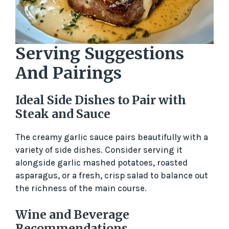
Serving Suggestions
And Pairings
Ideal Side Dishes to Pair with
Steak and Sauce
The creamy garlic sauce pairs beautifully with a
variety of side dishes. Consider serving it
alongside garlic mashed potatoes, roasted
asparagus, or a fresh, crisp salad to balance out
the richness of the main course.
Wine and Beverage
Recommendations