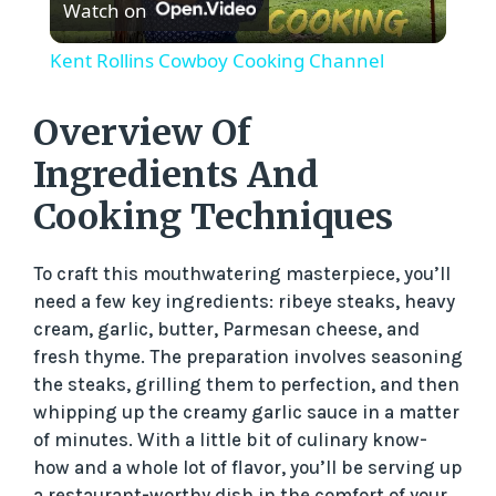
Watch on
l
Kent Rollins Cowboy Cooking Channel
a
Overview Of
y
Ingredients And
Cooking Techniques
V
To craft this mouthwatering masterpiece, you’ll
i
need a few key ingredients: ribeye steaks, heavy
cream, garlic, butter, Parmesan cheese, and
d
fresh thyme. The preparation involves seasoning
the steaks, grilling them to perfection, and then
whipping up the creamy garlic sauce in a matter
e
of minutes. With a little bit of culinary know-
how and a whole lot of flavor, you’ll be serving up
a restaurant-worthy dish in the comfort of your