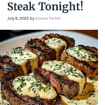
Steak Tonight!
July 6, 2025
by
Amelia Parker