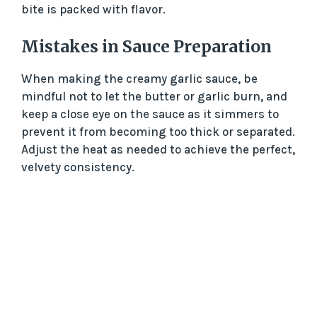
bite is packed with flavor.
Mistakes in Sauce Preparation
When making the creamy garlic sauce, be
mindful not to let the butter or garlic burn, and
keep a close eye on the sauce as it simmers to
prevent it from becoming too thick or separated.
Adjust the heat as needed to achieve the perfect,
velvety consistency.