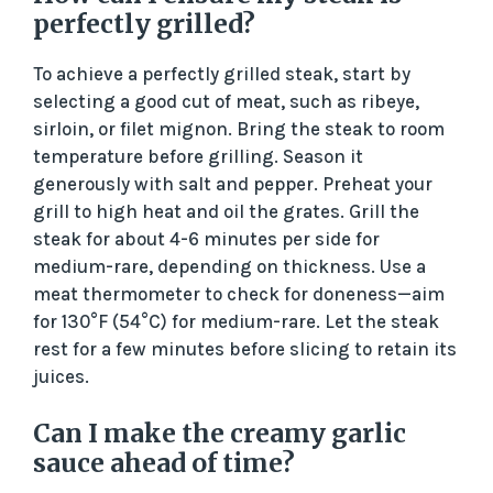
perfectly grilled?
To achieve a perfectly grilled steak, start by
selecting a good cut of meat, such as ribeye,
sirloin, or filet mignon. Bring the steak to room
temperature before grilling. Season it
generously with salt and pepper. Preheat your
grill to high heat and oil the grates. Grill the
steak for about 4-6 minutes per side for
medium-rare, depending on thickness. Use a
meat thermometer to check for doneness—aim
for 130°F (54°C) for medium-rare. Let the steak
rest for a few minutes before slicing to retain its
juices.
Can I make the creamy garlic
sauce ahead of time?