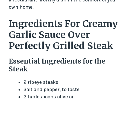
o
own home.
Ingredients For Creamy
Garlic Sauce Over
Perfectly Grilled Steak
Essential Ingredients for the
Steak
2 ribeye steaks
Salt and pepper, to taste
2 tablespoons olive oil