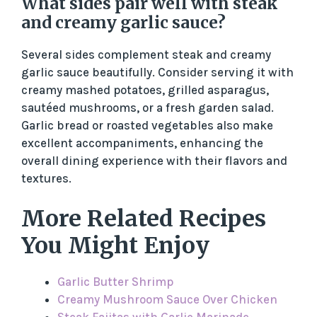
What sides pair well with steak
and creamy garlic sauce?
Several sides complement steak and creamy
garlic sauce beautifully. Consider serving it with
creamy mashed potatoes, grilled asparagus,
sautéed mushrooms, or a fresh garden salad.
Garlic bread or roasted vegetables also make
excellent accompaniments, enhancing the
overall dining experience with their flavors and
textures.
More Related Recipes
You Might Enjoy
Garlic Butter Shrimp
Creamy Mushroom Sauce Over Chicken