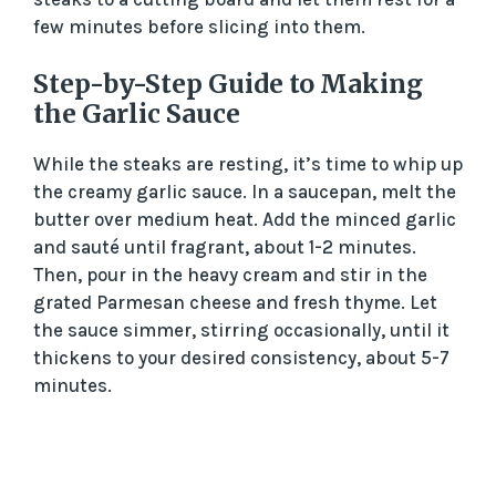
few minutes before slicing into them.
Step-by-Step Guide to Making
the Garlic Sauce
While the steaks are resting, it’s time to whip up
the creamy garlic sauce. In a saucepan, melt the
butter over medium heat. Add the minced garlic
and sauté until fragrant, about 1-2 minutes.
Then, pour in the heavy cream and stir in the
grated Parmesan cheese and fresh thyme. Let
the sauce simmer, stirring occasionally, until it
thickens to your desired consistency, about 5-7
minutes.