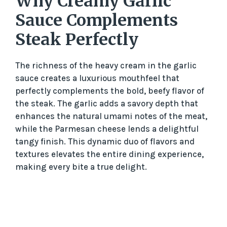
Why Creamy Garlic
Sauce Complements
Steak Perfectly
The richness of the heavy cream in the garlic
sauce creates a luxurious mouthfeel that
perfectly complements the bold, beefy flavor of
the steak. The garlic adds a savory depth that
enhances the natural umami notes of the meat,
while the Parmesan cheese lends a delightful
tangy finish. This dynamic duo of flavors and
textures elevates the entire dining experience,
making every bite a true delight.