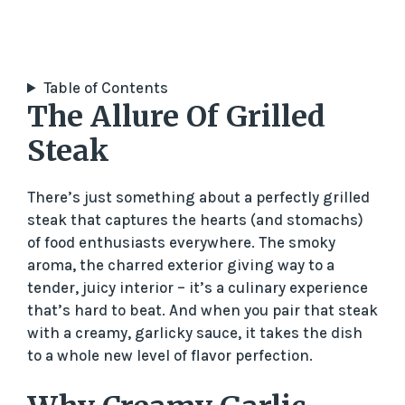
Table of Contents
The Allure Of Grilled
Steak
There’s just something about a perfectly grilled
steak that captures the hearts (and stomachs)
of food enthusiasts everywhere. The smoky
aroma, the charred exterior giving way to a
tender, juicy interior – it’s a culinary experience
that’s hard to beat. And when you pair that steak
with a creamy, garlicky sauce, it takes the dish
to a whole new level of flavor perfection.