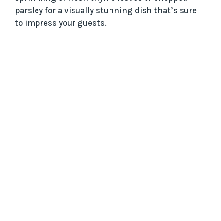
parsley for a visually stunning dish that’s sure
to impress your guests.