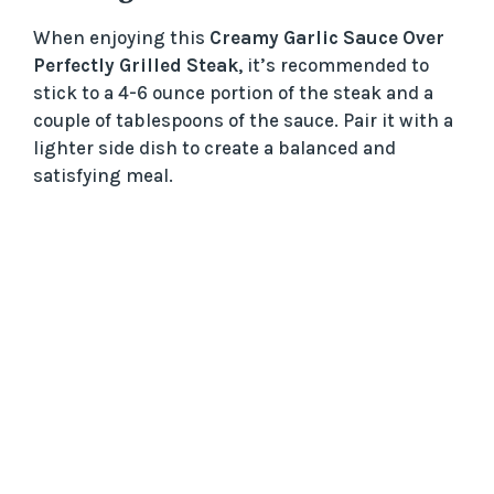
When enjoying this
Creamy Garlic Sauce Over
Perfectly Grilled Steak
, it’s recommended to
stick to a 4-6 ounce portion of the steak and a
couple of tablespoons of the sauce. Pair it with a
lighter side dish to create a balanced and
satisfying meal.