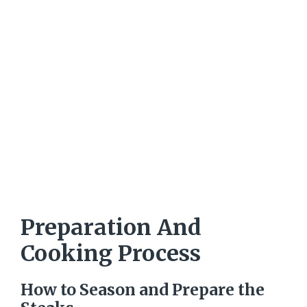
Preparation And
Cooking Process
How to Season and Prepare the