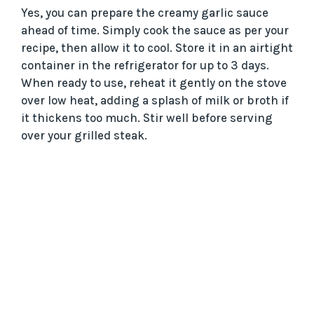
Yes, you can prepare the creamy garlic sauce
ahead of time. Simply cook the sauce as per your
recipe, then allow it to cool. Store it in an airtight
container in the refrigerator for up to 3 days.
When ready to use, reheat it gently on the stove
over low heat, adding a splash of milk or broth if
it thickens too much. Stir well before serving
over your grilled steak.