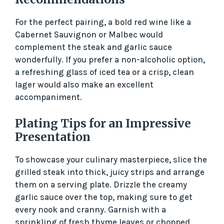
For the perfect pairing, a bold red wine like a
Cabernet Sauvignon or Malbec would
complement the steak and garlic sauce
wonderfully. If you prefer a non-alcoholic option,
a refreshing glass of iced tea or a crisp, clean
lager would also make an excellent
accompaniment.
Plating Tips for an Impressive
Presentation
To showcase your culinary masterpiece, slice the
grilled steak into thick, juicy strips and arrange
them on a serving plate. Drizzle the creamy
garlic sauce over the top, making sure to get
every nook and cranny. Garnish with a
sprinkling of fresh thyme leaves or chopped