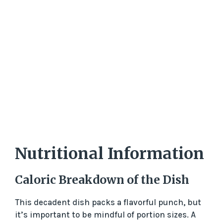
Nutritional Information
Caloric Breakdown of the Dish
This decadent dish packs a flavorful punch, but
it’s important to be mindful of portion sizes. A