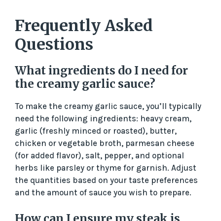
Frequently Asked
Questions
What ingredients do I need for
the creamy garlic sauce?
To make the creamy garlic sauce, you’ll typically
need the following ingredients: heavy cream,
garlic (freshly minced or roasted), butter,
chicken or vegetable broth, parmesan cheese
(for added flavor), salt, pepper, and optional
herbs like parsley or thyme for garnish. Adjust
the quantities based on your taste preferences
and the amount of sauce you wish to prepare.
How can I ensure my steak is