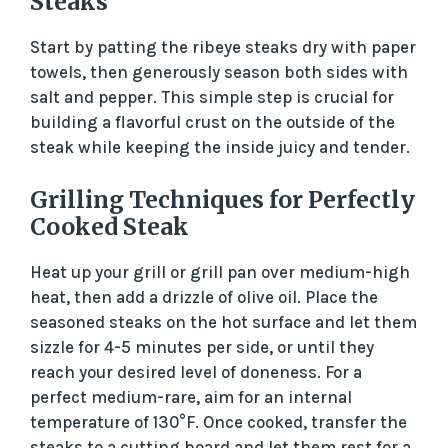
Steaks
Start by patting the ribeye steaks dry with paper
towels, then generously season both sides with
salt and pepper. This simple step is crucial for
building a flavorful crust on the outside of the
steak while keeping the inside juicy and tender.
Grilling Techniques for Perfectly
Cooked Steak
Heat up your grill or grill pan over medium-high
heat, then add a drizzle of olive oil. Place the
seasoned steaks on the hot surface and let them
sizzle for 4-5 minutes per side, or until they
reach your desired level of doneness. For a
perfect medium-rare, aim for an internal
temperature of 130°F. Once cooked, transfer the
steaks to a cutting board and let them rest for a