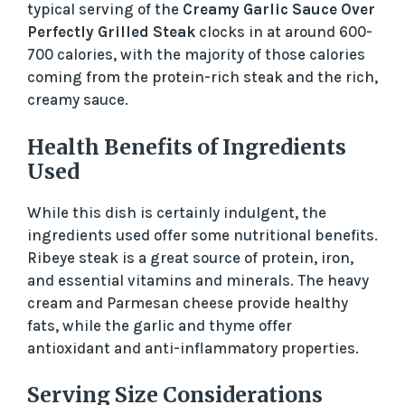
typical serving of the
Creamy Garlic Sauce Over
Perfectly Grilled Steak
clocks in at around 600-
700 calories, with the majority of those calories
coming from the protein-rich steak and the rich,
creamy sauce.
Health Benefits of Ingredients
Used
While this dish is certainly indulgent, the
ingredients used offer some nutritional benefits.
Ribeye steak is a great source of protein, iron,
and essential vitamins and minerals. The heavy
cream and Parmesan cheese provide healthy
fats, while the garlic and thyme offer
antioxidant and anti-inflammatory properties.
Serving Size Considerations