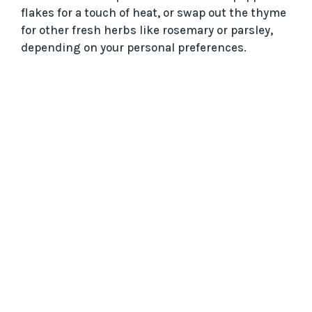
flakes for a touch of heat, or swap out the thyme
for other fresh herbs like rosemary or parsley,
depending on your personal preferences.