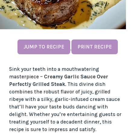
JUMP TO RECIPE
PRINT RECIPE
·
Sink your teeth into a mouthwatering
masterpiece –
Creamy Garlic Sauce Over
Perfectly Grilled Steak
. This divine dish
combines the robust flavor of juicy, grilled
ribeye with a silky, garlic-infused cream sauce
that’ll have your taste buds dancing with
delight. Whether you’re entertaining guests or
treating yourself to a decadent dinner, this
recipe is sure to impress and satisfy.