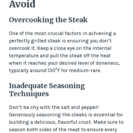
Avoid
Overcooking the Steak
One of the most crucial factors in achieving a
perfectly grilled steak is ensuring you don’t
overcook it. Keep a close eye on the internal
temperature and pull the steak off the heat
when it reaches your desired level of doneness,
typically around 130°F for medium-rare.
Inadequate Seasoning
Techniques
Don’t be shy with the salt and pepper!
Generously seasoning the steaks is essential for
building a delicious, flavorful crust. Make sure to
season both sides of the meat to ensure every