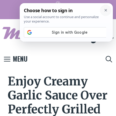
Skip
Pinterest
to
Terms And
Privacy
Contact
Conditions
Policy
Us
content
MENU
Enjoy Creamy
Garlic Sauce Over
Perfectly Grilled