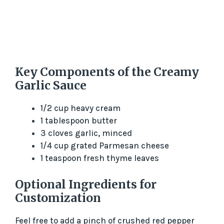
Key Components of the Creamy
Garlic Sauce
1/2 cup heavy cream
1 tablespoon butter
3 cloves garlic, minced
1/4 cup grated Parmesan cheese
1 teaspoon fresh thyme leaves
Optional Ingredients for
Customization
Feel free to add a pinch of crushed red pepper