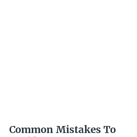
Common Mistakes To