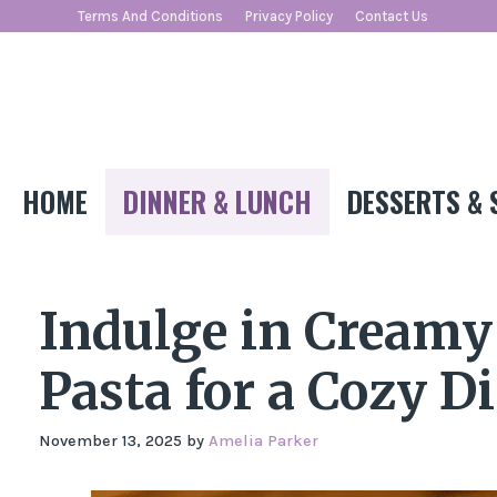
Skip
Terms And Conditions
Privacy Policy
Contact Us
to
content
HOME
DINNER & LUNCH
DESSERTS & 
Indulge in Cream
Pasta for a Cozy D
November 13, 2025
by
Amelia Parker