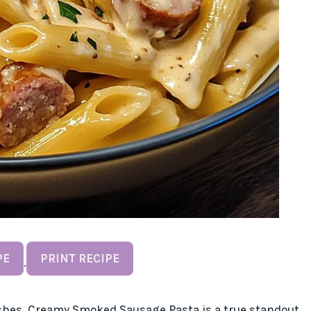
PE
PRINT RECIPE
·
ishes, Creamy Smoked Sausage Pasta is a true standout.