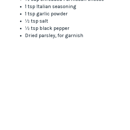
1 tsp Italian seasoning
1 tsp garlic powder
½ tsp salt
½ tsp black pepper
Dried parsley, for garnish