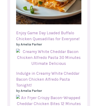
Enjoy Game Day Loaded Buffalo
Chicken Quesadillas for Everyone!
by Amelia Parker
Indulge in Creamy White Cheddar
Bacon Chicken Alfredo Pasta
Tonight!
by Amelia Parker