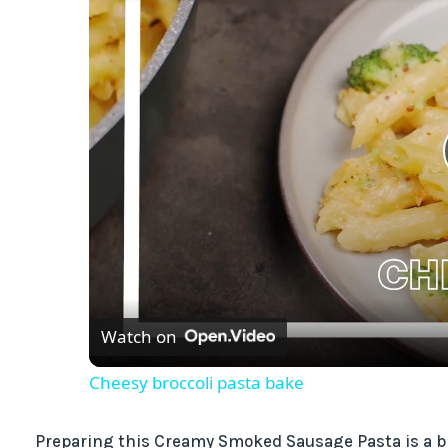
Watch on
Cheesy broccoli pasta bake
Preparing this Creamy Smoked Sausage Pasta is a bre