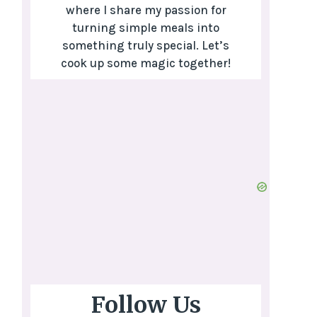
where I share my passion for
turning simple meals into
something truly special. Let’s
cook up some magic together!
Follow Us