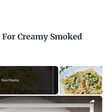
ns For Creamy Smoked
Now Playing
×