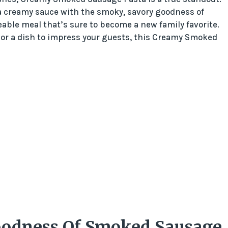
 a creamy sauce with the smoky, savory goodness of
ble meal that’s sure to become a new family favorite.
 or a dish to impress your guests, this Creamy Smoked
oodness Of Smoked Sausage