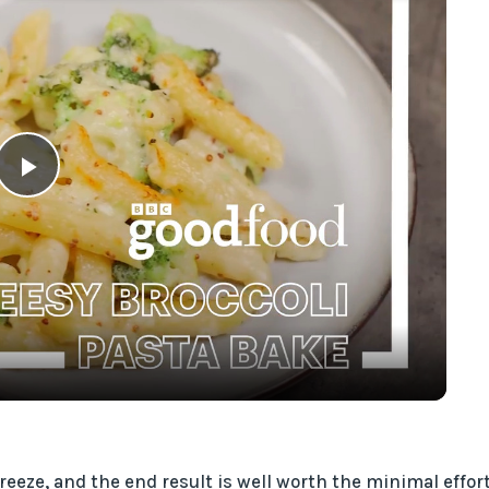
P
l
a
y
V
eze, and the end result is well worth the minimal effort