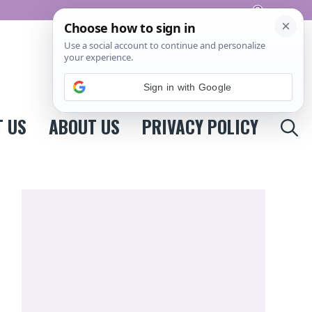
Pinterest
Sign in with Google
 US
ABOUT US
PRIVACY POLICY