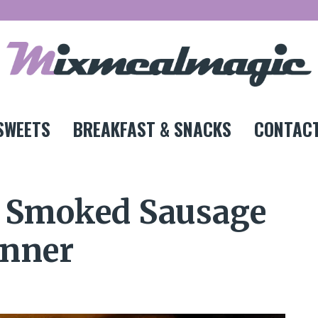
SWEETS
BREAKFAST & SNACKS
CONTACT
y Smoked Sausage
inner