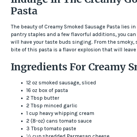
Pasta
The beauty of Creamy Smoked Sausage Pasta lies in it
pantry staples and a few flavorful additions, you ca
will have your taste buds singing. From the smoky, 
bite of this pasta is a flavor explosion that will leav
Ingredients For Creamy 
12 oz smoked sausage, sliced
16 oz box of pasta
2 Tbsp butter
2 Tbsp minced garlic
1 cup heavy whipping cream
2 (8-oz) cans tomato sauce
3 Tbsp tomato paste
½ cup shredded Parmesan cheese