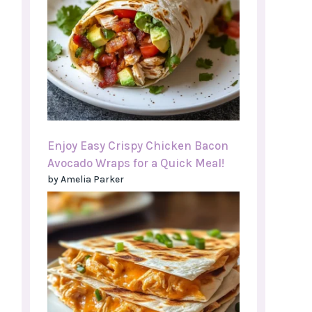
Enjoy Easy Crispy Chicken Bacon
Avocado Wraps for a Quick Meal!
by Amelia Parker