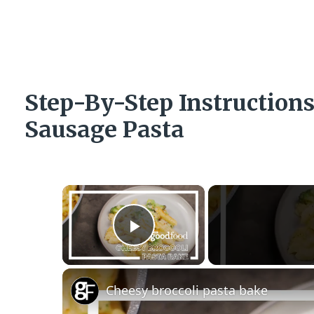
Step-By-Step Instructio
Sausage Pasta
×
Play Video
Cheesy broccoli pasta bake