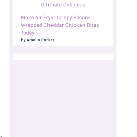
Make Air Fryer Crispy Bacon-
Wrapped Cheddar Chicken Bites
Today!
by Amelia Parker
.