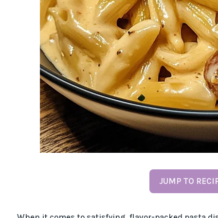
JUMP TO RECI
When it comes to satisfying, flavor-packed pasta d