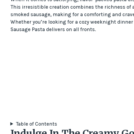
This irresistible creation combines the richness of
smoked sausage, making for a comforting and cravea
Whether you’re looking for a cozy weeknight dinner
Sausage Pasta delivers on all fronts.
Table of Contents
Indulge In The Creamy G