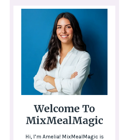
Welcome To
MixMealMagic
Hi, I’m Amelia! MixMealMagic is