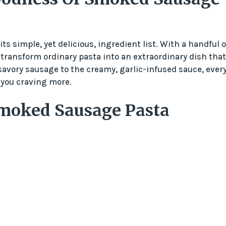
s simple, yet delicious, ingredient list. With a handful o
n transform ordinary pasta into an extraordinary dish that
savory sausage to the creamy, garlic-infused sauce, ever
e you craving more.
Smoked Sausage Pasta