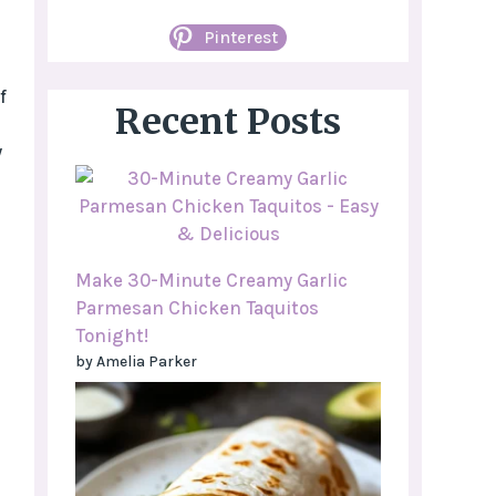
Pinterest
f
Recent Posts
y
Make 30-Minute Creamy Garlic
Parmesan Chicken Taquitos
Tonight!
by Amelia Parker