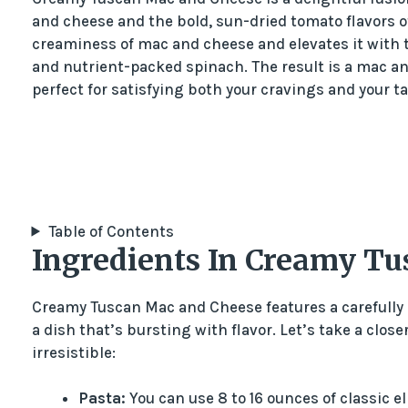
and cheese and the bold, sun-dried tomato flavors of
creaminess of mac and cheese and elevates it with t
and nutrient-packed spinach. The result is a mac a
perfect for satisfying both your cravings and your t
Table of Contents
Ingredients In Creamy T
Creamy Tuscan Mac and Cheese features a carefully 
a dish that’s bursting with flavor. Let’s take a clo
irresistible:
Pasta:
You can use 8 to 16 ounces of classic 