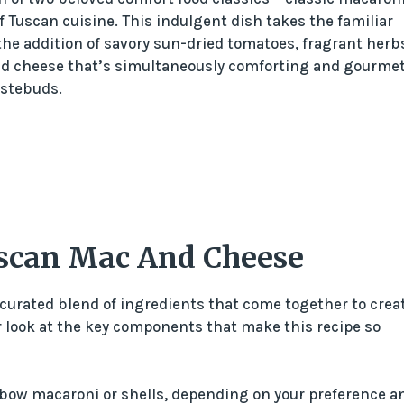
 Tuscan cuisine. This indulgent dish takes the familiar
he addition of savory sun-dried tomatoes, fragrant herb
nd cheese that’s simultaneously comforting and gourmet
astebuds.
uscan Mac And Cheese
curated blend of ingredients that come together to crea
ser look at the key components that make this recipe so
elbow macaroni or shells, depending on your preference a