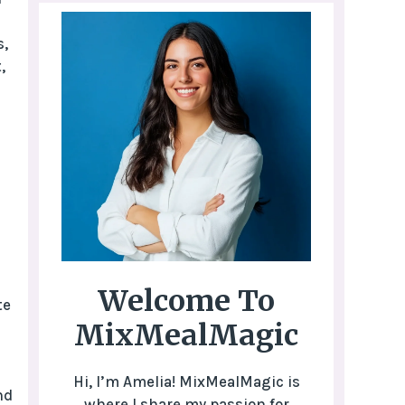
s,
,
Welcome To
te
MixMealMagic
Hi, I’m Amelia! MixMealMagic is
nd
where I share my passion for