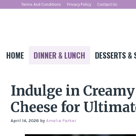
Skip
Terms And Conditions
Privacy Policy
Contact Us
to
content
HOME
DINNER & LUNCH
DESSERTS & 
Indulge in Cream
Cheese for Ultima
April 14, 2026
by
Amelia Parker