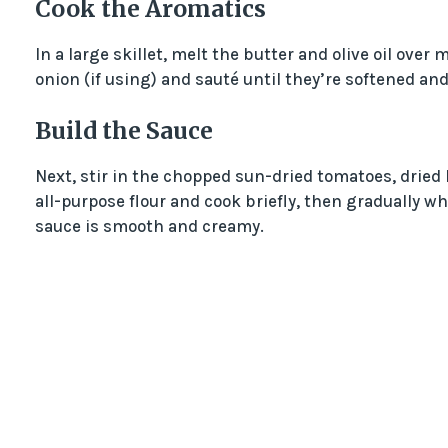
Cook the Aromatics
In a large skillet, melt the butter and olive oil ove
onion (if using) and sauté until they’re softened and
Build the Sauce
Next, stir in the chopped sun-dried tomatoes, dried b
all-purpose flour and cook briefly, then gradually w
sauce is smooth and creamy.