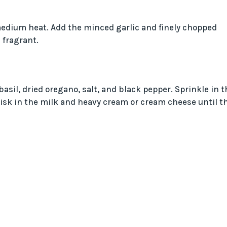
r medium heat. Add the minced garlic and finely chopped
 fragrant.
asil, dried oregano, salt, and black pepper. Sprinkle in t
hisk in the milk and heavy cream or cream cheese until t