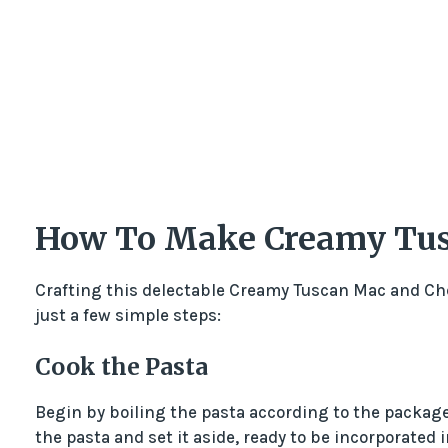
How To Make Creamy Tus
Crafting this delectable Creamy Tuscan Mac and Che
just a few simple steps:
Cook the Pasta
Begin by boiling the pasta according to the package 
the pasta and set it aside, ready to be incorporated i