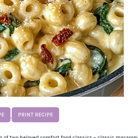
PE
PRINT RECIPE
·
 of two beloved comfort food classics – classic macaron