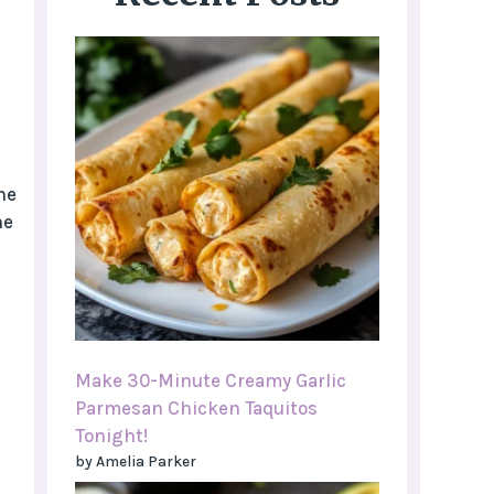
he
he
Make 30-Minute Creamy Garlic
Parmesan Chicken Taquitos
Tonight!
by Amelia Parker