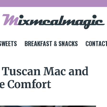
SWEETS
BREAKFAST & SNACKS
CONTACT
y Tuscan Mac and
te Comfort