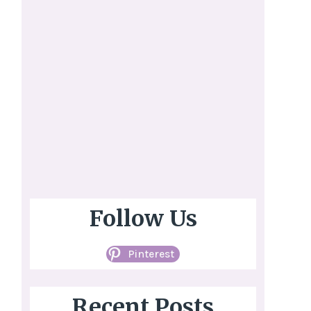
Follow Us
Pinterest
Recent Posts