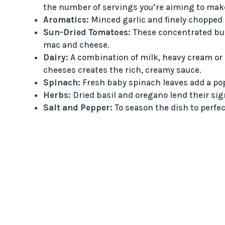
the number of servings you’re aiming to mak
Aromatics:
Minced garlic and finely chopped o
Sun-Dried Tomatoes:
These concentrated burs
mac and cheese.
Dairy:
A combination of milk, heavy cream or
cheeses creates the rich, creamy sauce.
Spinach:
Fresh baby spinach leaves add a pop o
Herbs:
Dried basil and oregano lend their sign
Salt and Pepper:
To season the dish to perfec