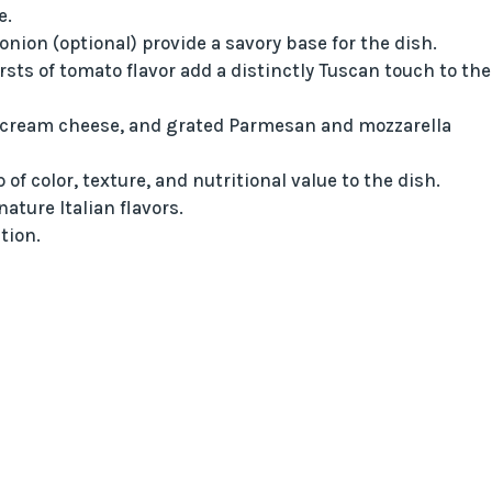
e.
nion (optional) provide a savory base for the dish.
ts of tomato flavor add a distinctly Tuscan touch to the
 cream cheese, and grated Parmesan and mozzarella
f color, texture, and nutritional value to the dish.
ature Italian flavors.
tion.