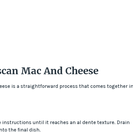
can Mac And Cheese
ese is a straightforward process that comes together i
instructions until it reaches an al dente texture. Drain
nto the final dish.