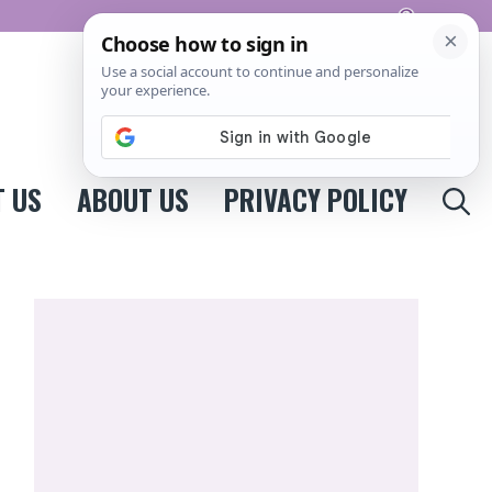
Pinterest
 US
ABOUT US
PRIVACY POLICY