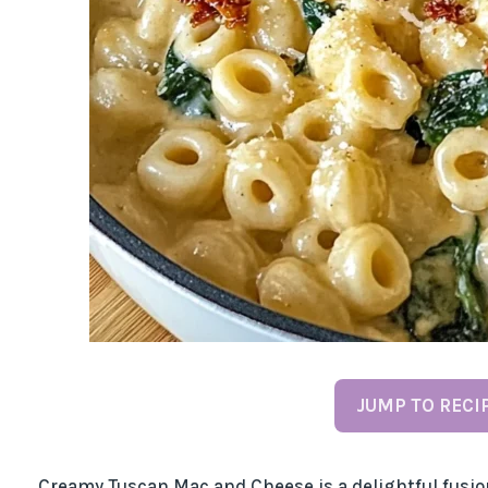
JUMP TO RECI
Creamy Tuscan Mac and Cheese is a delightful fusion