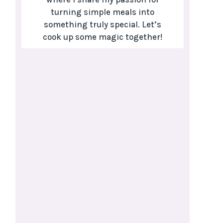
turning simple meals into
something truly special. Let’s
cook up some magic together!