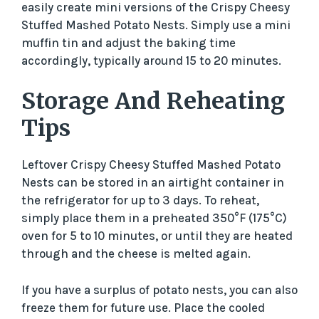
easily create mini versions of the Crispy Cheesy
Stuffed Mashed Potato Nests. Simply use a mini
muffin tin and adjust the baking time
accordingly, typically around 15 to 20 minutes.
Storage And Reheating
Tips
Leftover Crispy Cheesy Stuffed Mashed Potato
Nests can be stored in an airtight container in
the refrigerator for up to 3 days. To reheat,
simply place them in a preheated 350°F (175°C)
oven for 5 to 10 minutes, or until they are heated
through and the cheese is melted again.
If you have a surplus of potato nests, you can also
freeze them for future use. Place the cooled