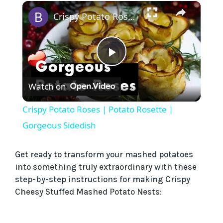
×
Crispy Potato Roses | Potato Rosette | Gorgeous Sidedish
P
Watch on
l
Crispy Potato Roses | Potato Rosette |
a
Gorgeous Sidedish
y
Get ready to transform your mashed potatoes
into something truly extraordinary with these
step-by-step instructions for making Crispy
V
Cheesy Stuffed Mashed Potato Nests:
i