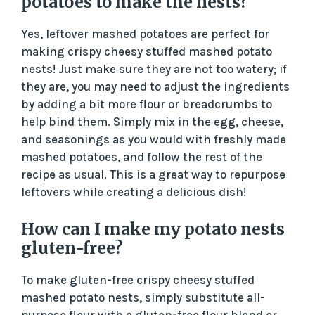
potatoes to make the nests?
Yes, leftover mashed potatoes are perfect for
making crispy cheesy stuffed mashed potato
nests! Just make sure they are not too watery; if
they are, you may need to adjust the ingredients
by adding a bit more flour or breadcrumbs to
help bind them. Simply mix in the egg, cheese,
and seasonings as you would with freshly made
mashed potatoes, and follow the rest of the
recipe as usual. This is a great way to repurpose
leftovers while creating a delicious dish!
How can I make my potato nests
gluten-free?
To make gluten-free crispy cheesy stuffed
mashed potato nests, simply substitute all-
purpose flour with a gluten-free flour blend or