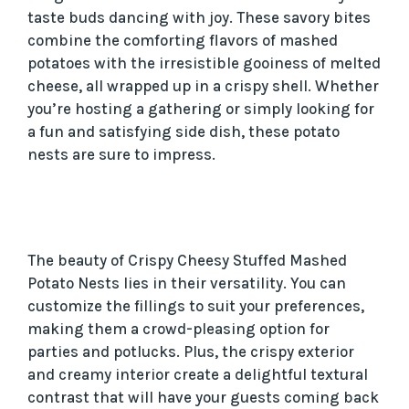
taste buds dancing with joy. These savory bites
combine the comforting flavors of mashed
potatoes with the irresistible gooiness of melted
cheese, all wrapped up in a crispy shell. Whether
you’re hosting a gathering or simply looking for
a fun and satisfying side dish, these potato
nests are sure to impress.
The beauty of Crispy Cheesy Stuffed Mashed
Potato Nests lies in their versatility. You can
customize the fillings to suit your preferences,
making them a crowd-pleasing option for
parties and potlucks. Plus, the crispy exterior
and creamy interior create a delightful textural
contrast that will have your guests coming back