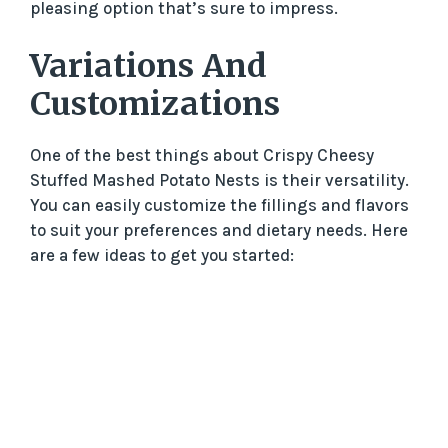
pleasing option that’s sure to impress.
Variations And
Customizations
One of the best things about Crispy Cheesy
Stuffed Mashed Potato Nests is their versatility.
You can easily customize the fillings and flavors
to suit your preferences and dietary needs. Here
are a few ideas to get you started: