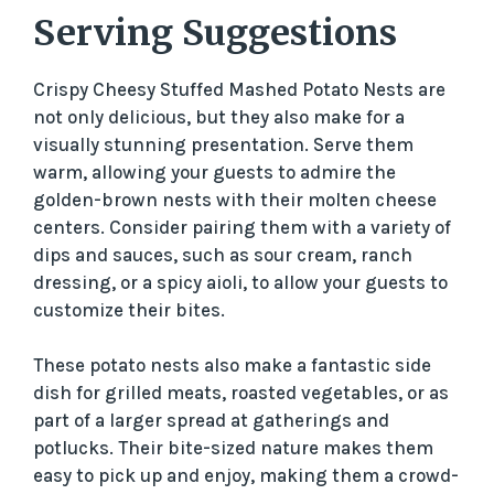
Serving Suggestions
Crispy Cheesy Stuffed Mashed Potato Nests are
not only delicious, but they also make for a
visually stunning presentation. Serve them
warm, allowing your guests to admire the
golden-brown nests with their molten cheese
centers. Consider pairing them with a variety of
dips and sauces, such as sour cream, ranch
dressing, or a spicy aioli, to allow your guests to
customize their bites.
These potato nests also make a fantastic side
dish for grilled meats, roasted vegetables, or as
part of a larger spread at gatherings and
potlucks. Their bite-sized nature makes them
easy to pick up and enjoy, making them a crowd-