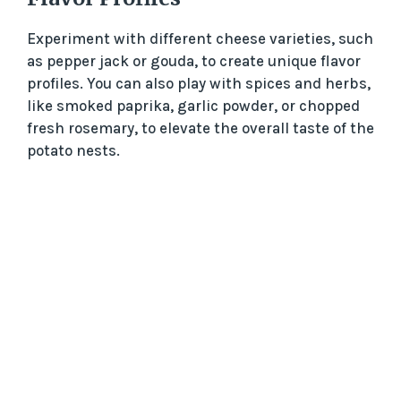
Experiment with different cheese varieties, such
as pepper jack or gouda, to create unique flavor
profiles. You can also play with spices and herbs,
like smoked paprika, garlic powder, or chopped
fresh rosemary, to elevate the overall taste of the
potato nests.