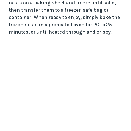
nests on a baking sheet and freeze until solid,
then transfer them to a freezer-safe bag or
container. When ready to enjoy, simply bake the
frozen nests in a preheated oven for 20 to 25
minutes, or until heated through and crispy.