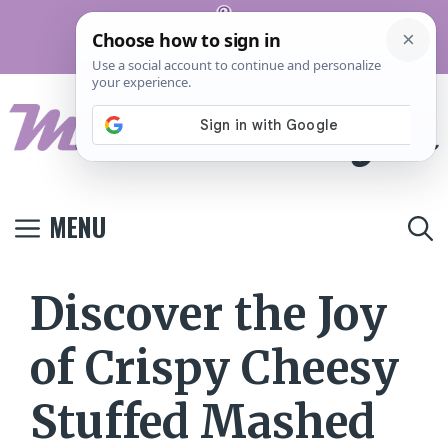
Skip
Pinterest
to
Terms And
Privacy
Contact
Conditions
Policy
Us
content
MENU
Discover the Joy
of Crispy Cheesy
Stuffed Mashed