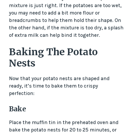
mixture is just right. If the potatoes are too wet,
you may need to add a bit more flour or
breadcrumbs to help them hold their shape. On
the other hand, if the mixture is too dry, a splash
of extra milk can help bind it together.
Baking The Potato
Nests
Now that your potato nests are shaped and
ready, it’s time to bake them to crispy
perfection:
Bake
Place the muffin tin in the preheated oven and
bake the potato nests for 20 to 25 minutes, or