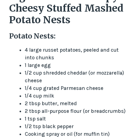
Cheesy Stuffed Mashed
Potato Nests
Potato Nests:
4 large russet potatoes, peeled and cut
into chunks
1 large egg
1/2 cup shredded cheddar (or mozzarella)
cheese
1/4 cup grated Parmesan cheese
1/4 cup milk
2 tbsp butter, melted
2 tbsp all-purpose flour (or breadcrumbs)
1 tsp salt
1/2 tsp black pepper
Cooking spray or oil (for muffin tin)