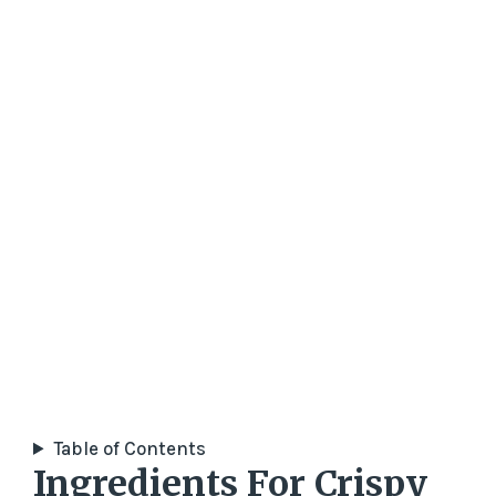
Table of Contents
Ingredients For Crispy