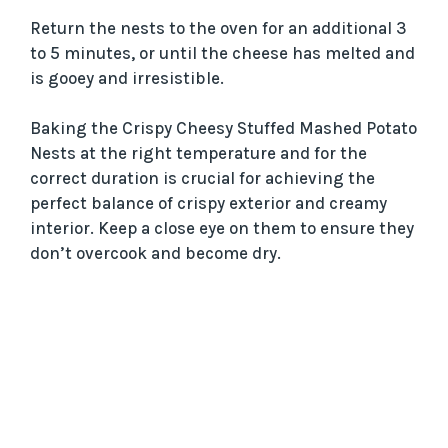
Return the nests to the oven for an additional 3
to 5 minutes, or until the cheese has melted and
is gooey and irresistible.
Baking the Crispy Cheesy Stuffed Mashed Potato
Nests at the right temperature and for the
correct duration is crucial for achieving the
perfect balance of crispy exterior and creamy
interior. Keep a close eye on them to ensure they
don’t overcook and become dry.