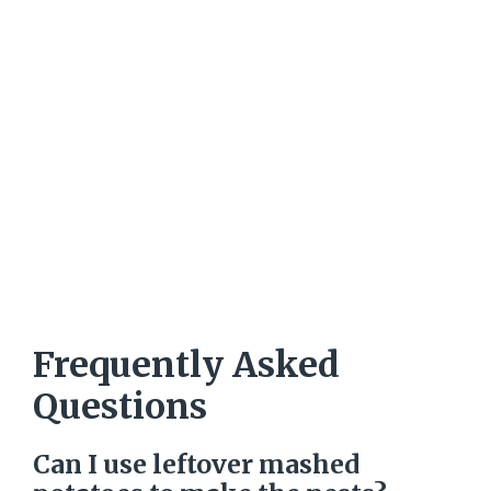
Frequently Asked
Questions
Can I use leftover mashed