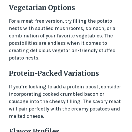
Vegetarian Options
For a meat-free version, try filling the potato
nests with sautéed mushrooms, spinach, or a
combination of your favorite vegetables. The
possibilities are endless when it comes to
creating delicious vegetarian-friendly stuffed
potato nests.
Protein-Packed Variations
If you’re looking to add a protein boost, consider
incorporating cooked crumbled bacon or
sausage into the cheesy filling. The savory meat
will pair perfectly with the creamy potatoes and
melted cheese.
Flavor Profiles