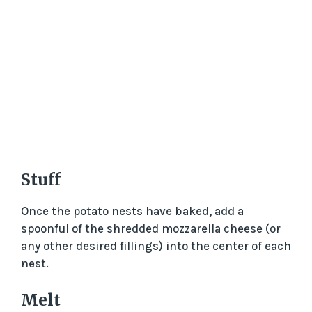
Stuff
Once the potato nests have baked, add a
spoonful of the shredded mozzarella cheese (or
any other desired fillings) into the center of each
nest.
Melt