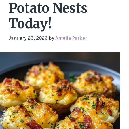
Potato Nests
Today!
January 23, 2026
by
Amelia Parker