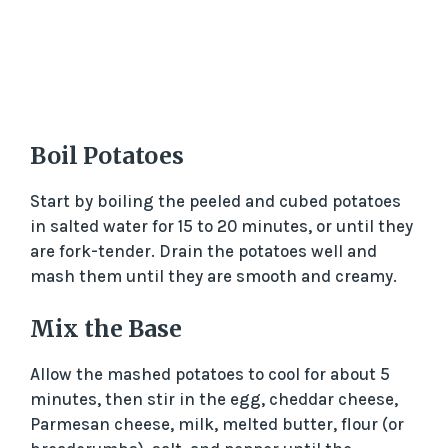
Boil Potatoes
Start by boiling the peeled and cubed potatoes
in salted water for 15 to 20 minutes, or until they
are fork-tender. Drain the potatoes well and
mash them until they are smooth and creamy.
Mix the Base
Allow the mashed potatoes to cool for about 5
minutes, then stir in the egg, cheddar cheese,
Parmesan cheese, milk, melted butter, flour (or