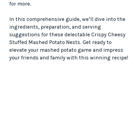
for more.
In this comprehensive guide, we’ll dive into the
ingredients, preparation, and serving
suggestions for these delectable Crispy Cheesy
Stuffed Mashed Potato Nests. Get ready to
elevate your mashed potato game and impress
your friends and family with this winning recipe!