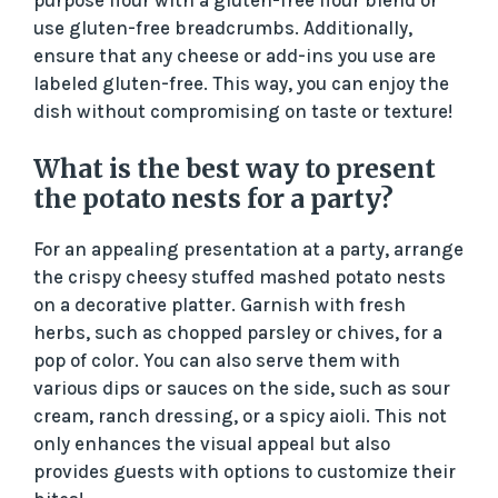
use gluten-free breadcrumbs. Additionally,
ensure that any cheese or add-ins you use are
labeled gluten-free. This way, you can enjoy the
dish without compromising on taste or texture!
What is the best way to present
the potato nests for a party?
For an appealing presentation at a party, arrange
the crispy cheesy stuffed mashed potato nests
on a decorative platter. Garnish with fresh
herbs, such as chopped parsley or chives, for a
pop of color. You can also serve them with
various dips or sauces on the side, such as sour
cream, ranch dressing, or a spicy aioli. This not
only enhances the visual appeal but also
provides guests with options to customize their