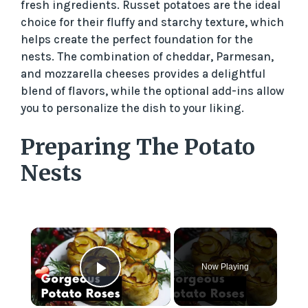
fresh ingredients. Russet potatoes are the ideal
choice for their fluffy and starchy texture, which
helps create the perfect foundation for the
nests. The combination of cheddar, Parmesan,
and mozzarella cheeses provides a delightful
blend of flavors, while the optional add-ins allow
you to personalize the dish to your liking.
Preparing The Potato
Nests
×
Now Playing
Play Video