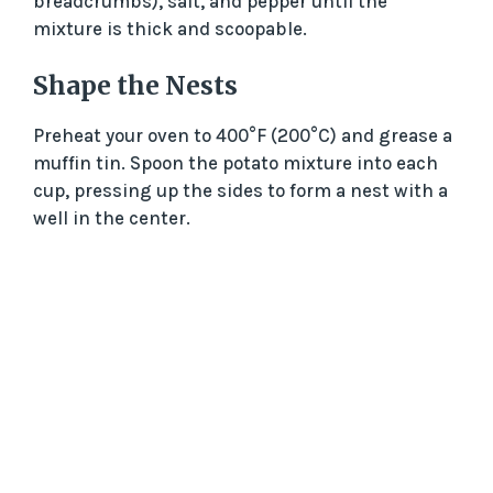
breadcrumbs), salt, and pepper until the
mixture is thick and scoopable.
Shape the Nests
Preheat your oven to 400°F (200°C) and grease a
muffin tin. Spoon the potato mixture into each
cup, pressing up the sides to form a nest with a
well in the center.