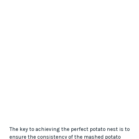
The key to achieving the perfect potato nest is to
ensure the consistency of the mashed potato