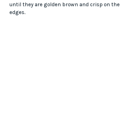
until they are golden brown and crisp on the
edges.