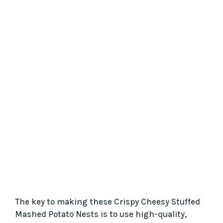
The key to making these Crispy Cheesy Stuffed
Mashed Potato Nests is to use high-quality,