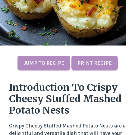
JUMP TO RECIPE
PRINT RECIPE
·
Introduction To Crispy
Cheesy Stuffed Mashed
Potato Nests
Crispy Cheesy Stuffed Mashed Potato Nests are a
delightful and versatile dish that will have your