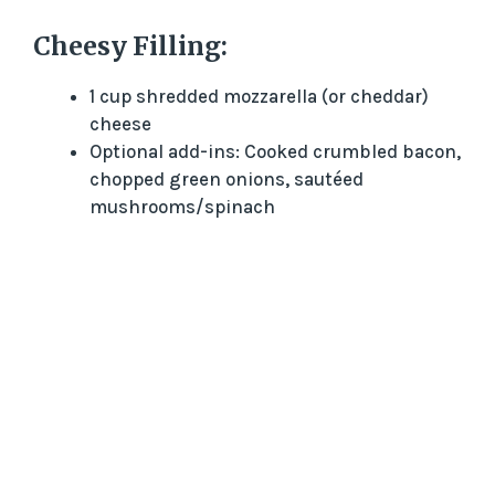
Cheesy Filling:
1 cup shredded mozzarella (or cheddar)
cheese
Optional add-ins: Cooked crumbled bacon,
chopped green onions, sautéed
mushrooms/spinach