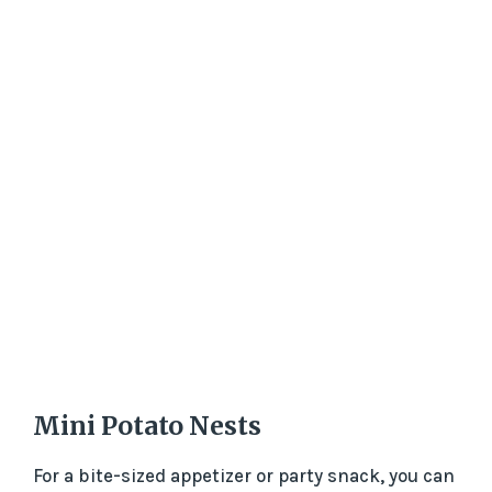
Mini Potato Nests
For a bite-sized appetizer or party snack, you can