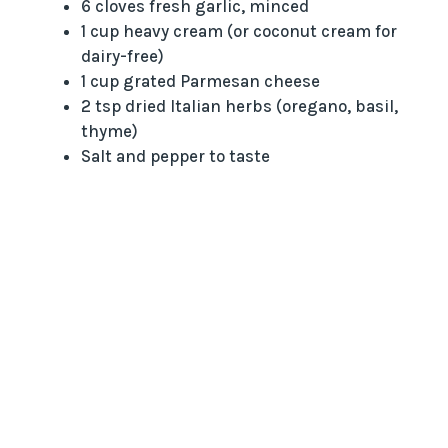
6 cloves fresh garlic, minced
1 cup heavy cream (or coconut cream for
dairy-free)
1 cup grated Parmesan cheese
2 tsp dried Italian herbs (oregano, basil,
thyme)
Salt and pepper to taste