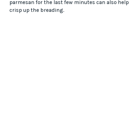
parmesan for the last few minutes can also help
crisp up the breading.