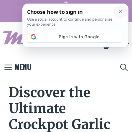
Skip
Pinterest
to
Terms And
Privacy
Contact
Conditions
Policy
Us
content
MENU
Discover the
Ultimate
Crockpot Garlic