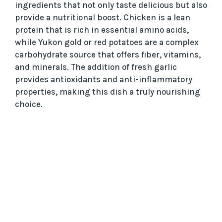
ingredients that not only taste delicious but also
provide a nutritional boost. Chicken is a lean
protein that is rich in essential amino acids,
while Yukon gold or red potatoes are a complex
carbohydrate source that offers fiber, vitamins,
and minerals. The addition of fresh garlic
provides antioxidants and anti-inflammatory
properties, making this dish a truly nourishing
choice.