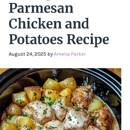
Parmesan
Chicken and
Potatoes Recipe
August 24, 2025
by
Amelia Parker