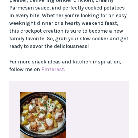
Parmesan sauce, and perfectly cooked potatoes
in every bite. Whether you’re looking for an easy
weeknight dinner or a hearty weekend feast,
this crockpot creation is sure to become a new
family favorite. So, grab your slow cooker and get
ready to savor the deliciousness!
For more snack ideas and kitchen inspiration,
follow me on
Pinterest
.