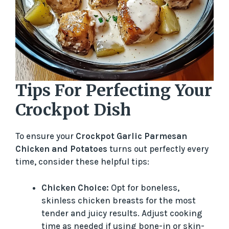
Tips For Perfecting Your
Crockpot Dish
To ensure your
Crockpot Garlic Parmesan
Chicken and Potatoes
turns out perfectly every
time, consider these helpful tips:
Chicken Choice:
Opt for boneless,
skinless chicken breasts for the most
tender and juicy results. Adjust cooking
time as needed if using bone-in or skin-