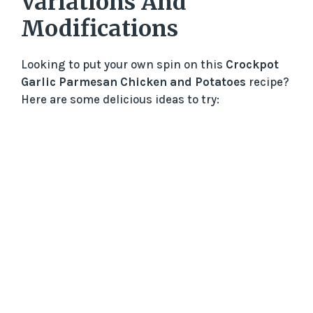
Variations And
Modifications
Looking to put your own spin on this
Crockpot
Garlic Parmesan Chicken and Potatoes
recipe?
Here are some delicious ideas to try: