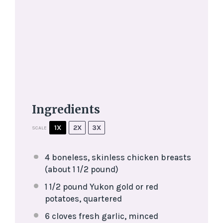
Ingredients
1X
2X
3X
SCALE
4
boneless, skinless chicken breasts
(about
1 1/2
pound)
1 1/2
pound Yukon gold or red
potatoes, quartered
6
cloves fresh garlic, minced