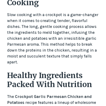
Cooking
Slow cooking with a crockpot is a game-changer
when it comes to creating tender, flavorful
dishes. The long, gentle cooking process allows
the ingredients to meld together, infusing the
chicken and potatoes with an irresistible garlic
Parmesan aroma. This method helps to break
down the proteins in the chicken, resulting in a
moist and succulent texture that simply falls
apart.
Healthy Ingredients
Packed With Nutrition
The
Crockpot Garlic Parmesan Chicken and
Potatoes
recipe features a lineup of wholesome