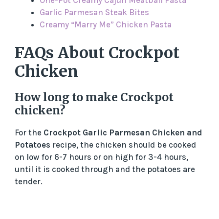
One-Pot Creamy Cajun Meatball Pasta
Garlic Parmesan Steak Bites
Creamy “Marry Me” Chicken Pasta
FAQs About Crockpot
Chicken
How long to make Crockpot
chicken?
For the
Crockpot Garlic Parmesan Chicken and
Potatoes
recipe, the chicken should be cooked
on low for 6-7 hours or on high for 3-4 hours,
until it is cooked through and the potatoes are
tender.