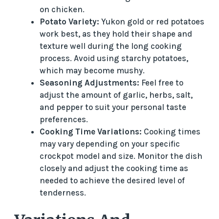
on chicken.
Potato Variety:
Yukon gold or red potatoes
work best, as they hold their shape and
texture well during the long cooking
process. Avoid using starchy potatoes,
which may become mushy.
Seasoning Adjustments:
Feel free to
adjust the amount of garlic, herbs, salt,
and pepper to suit your personal taste
preferences.
Cooking Time Variations:
Cooking times
may vary depending on your specific
crockpot model and size. Monitor the dish
closely and adjust the cooking time as
needed to achieve the desired level of
tenderness.