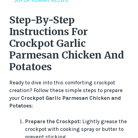
y
Step-By-Step
V
Instructions For
Crockpot Garlic
i
Parmesan Chicken And
d
Potatoes
e
Ready to dive into this comforting crockpot
creation? Follow these simple steps to prepare
your
Crockpot Garlic Parmesan Chicken and
o
Potatoes
:
Prepare the Crockpot:
Lightly grease the
crockpot with cooking spray or butter to
prevent sticking.