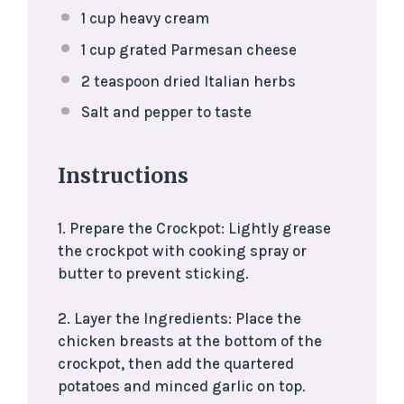
1 cup
heavy cream
1 cup
grated Parmesan cheese
2 teaspoon
dried Italian herbs
Salt and pepper to taste
Instructions
1. Prepare the Crockpot: Lightly grease
the crockpot with cooking spray or
butter to prevent sticking.
2. Layer the Ingredients: Place the
chicken breasts at the bottom of the
crockpot, then add the quartered
potatoes and minced garlic on top.