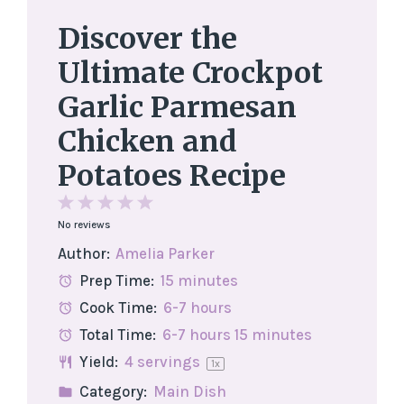
Discover the
Ultimate Crockpot
Garlic Parmesan
Chicken and
Potatoes Recipe
1
2
3
4
5
No reviews
Star
Stars
Stars
Stars
Stars
Author:
Amelia Parker
Prep Time:
15 minutes
Cook Time:
6-7 hours
Total Time:
6-7 hours 15 minutes
Yield:
4
servings
1
x
Category:
Main Dish