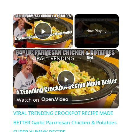
×
Now Playing
Play Video
×
VIRAL TRENDING CROCKPOT RECIPE MADE BETTER Garlic Parmesan Chicken & Potatoes SUPER YUMMY RECIPE
P
Watch on
l
VIRAL TRENDING CROCKPOT RECIPE MADE
a
BETTER Garlic Parmesan Chicken & Potatoes
SUPER YUMMY RECIPE