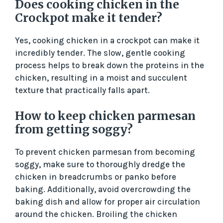
Does cooking chicken in the
Crockpot make it tender?
Yes, cooking chicken in a crockpot can make it
incredibly tender. The slow, gentle cooking
process helps to break down the proteins in the
chicken, resulting in a moist and succulent
texture that practically falls apart.
How to keep chicken parmesan
from getting soggy?
To prevent chicken parmesan from becoming
soggy, make sure to thoroughly dredge the
chicken in breadcrumbs or panko before
baking. Additionally, avoid overcrowding the
baking dish and allow for proper air circulation
around the chicken. Broiling the chicken