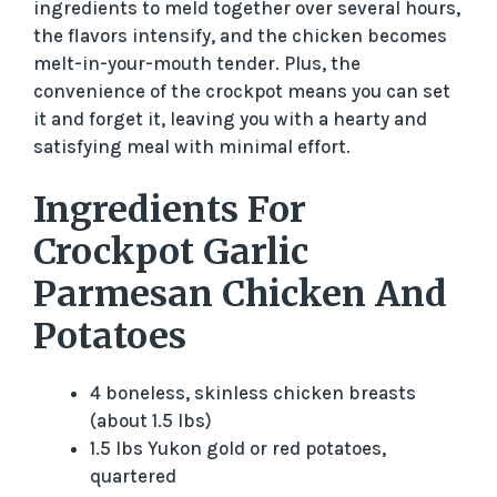
ingredients to meld together over several hours,
the flavors intensify, and the chicken becomes
melt-in-your-mouth tender. Plus, the
convenience of the crockpot means you can set
it and forget it, leaving you with a hearty and
satisfying meal with minimal effort.
Ingredients For
Crockpot Garlic
Parmesan Chicken And
Potatoes
4 boneless, skinless chicken breasts
(about 1.5 lbs)
1.5 lbs Yukon gold or red potatoes,
quartered