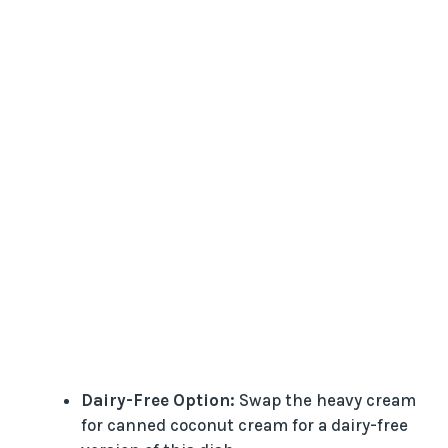
Dairy-Free Option:
Swap the heavy cream
for canned coconut cream for a dairy-free