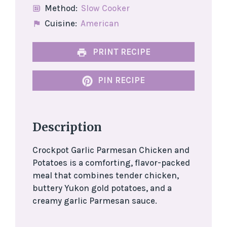
Method:
Slow Cooker
Cuisine:
American
PRINT RECIPE
PIN RECIPE
Description
Crockpot Garlic Parmesan Chicken and
Potatoes is a comforting, flavor-packed
meal that combines tender chicken,
buttery Yukon gold potatoes, and a
creamy garlic Parmesan sauce.