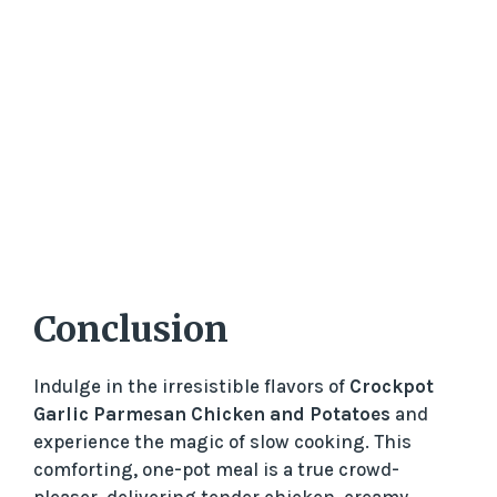
Conclusion
Indulge in the irresistible flavors of
Crockpot
Garlic Parmesan Chicken and Potatoes
and
experience the magic of slow cooking. This
comforting, one-pot meal is a true crowd-
pleaser, delivering tender chicken, creamy