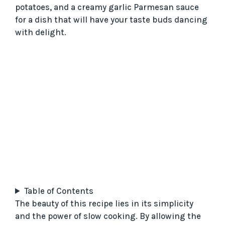
potatoes, and a creamy garlic Parmesan sauce
for a dish that will have your taste buds dancing
with delight.
Table of Contents
The beauty of this recipe lies in its simplicity
and the power of slow cooking. By allowing the