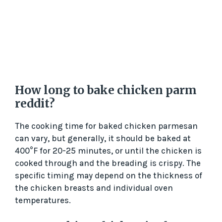
How long to bake chicken parm
reddit?
The cooking time for baked chicken parmesan
can vary, but generally, it should be baked at
400°F for 20-25 minutes, or until the chicken is
cooked through and the breading is crispy. The
specific timing may depend on the thickness of
the chicken breasts and individual oven
temperatures.