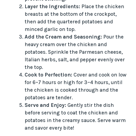
Layer the Ingredients:
Place the chicken
breasts at the bottom of the crockpot,
then add the quartered potatoes and
minced garlic on top.
Add the Cream and Seasoning:
Pour the
heavy cream over the chicken and
potatoes. Sprinkle the Parmesan cheese,
Italian herbs, salt, and pepper evenly over
the top.
Cook to Perfection:
Cover and cook on low
for 6–7 hours or high for 3–4 hours, until
the chicken is cooked through and the
potatoes are tender.
Serve and Enjoy:
Gently stir the dish
before serving to coat the chicken and
potatoes in the creamy sauce. Serve warm
and savor every bite!