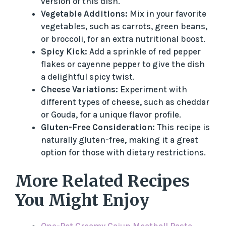
version of this dish.
Vegetable Additions:
Mix in your favorite
vegetables, such as carrots, green beans,
or broccoli, for an extra nutritional boost.
Spicy Kick:
Add a sprinkle of red pepper
flakes or cayenne pepper to give the dish
a delightful spicy twist.
Cheese Variations:
Experiment with
different types of cheese, such as cheddar
or Gouda, for a unique flavor profile.
Gluten-Free Consideration:
This recipe is
naturally gluten-free, making it a great
option for those with dietary restrictions.
More Related Recipes
You Might Enjoy