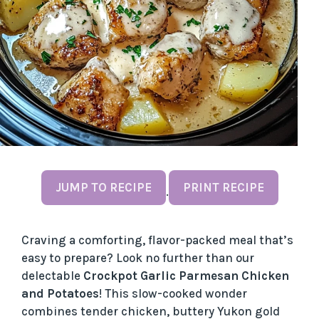
JUMP TO RECIPE
PRINT RECIPE
·
Craving a comforting, flavor-packed meal that’s
easy to prepare? Look no further than our
delectable
Crockpot Garlic Parmesan Chicken
and Potatoes
! This slow-cooked wonder
combines tender chicken, buttery Yukon gold