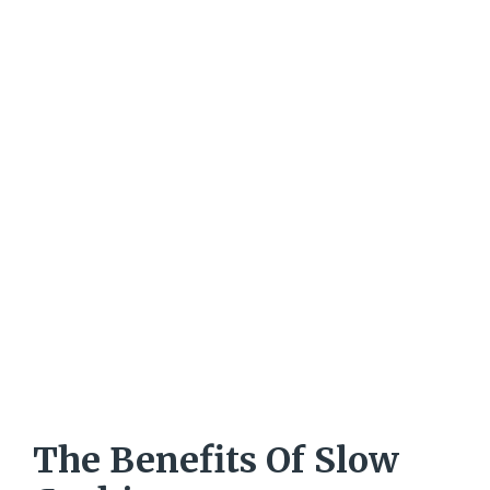
The Benefits Of Slow