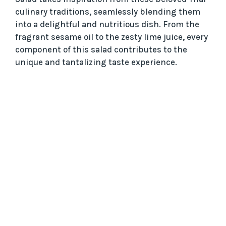
culinary traditions, seamlessly blending them
into a delightful and nutritious dish. From the
fragrant sesame oil to the zesty lime juice, every
component of this salad contributes to the
unique and tantalizing taste experience.