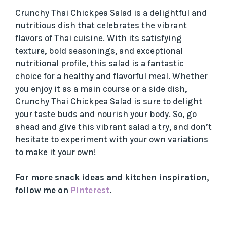
Crunchy Thai Chickpea Salad is a delightful and
nutritious dish that celebrates the vibrant
flavors of Thai cuisine. With its satisfying
texture, bold seasonings, and exceptional
nutritional profile, this salad is a fantastic
choice for a healthy and flavorful meal. Whether
you enjoy it as a main course or a side dish,
Crunchy Thai Chickpea Salad is sure to delight
your taste buds and nourish your body. So, go
ahead and give this vibrant salad a try, and don’t
hesitate to experiment with your own variations
to make it your own!
For more snack ideas and kitchen inspiration,
follow me on
Pinterest
.