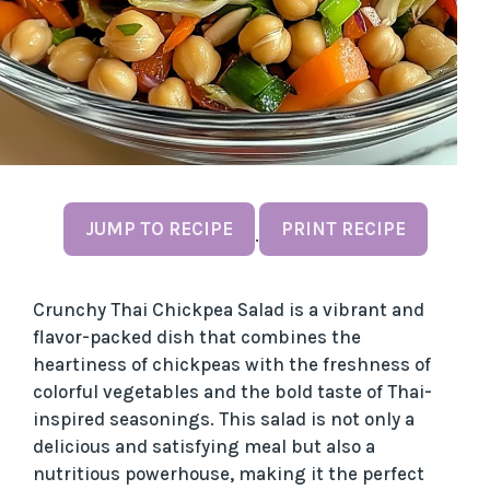
JUMP TO RECIPE
PRINT RECIPE
·
Crunchy Thai Chickpea Salad is a vibrant and
flavor-packed dish that combines the
heartiness of chickpeas with the freshness of
colorful vegetables and the bold taste of Thai-
inspired seasonings. This salad is not only a
delicious and satisfying meal but also a
nutritious powerhouse, making it the perfect