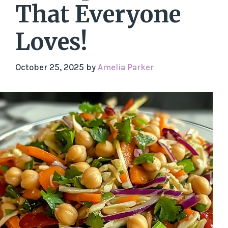
That Everyone
Loves!
October 25, 2025
by
Amelia Parker