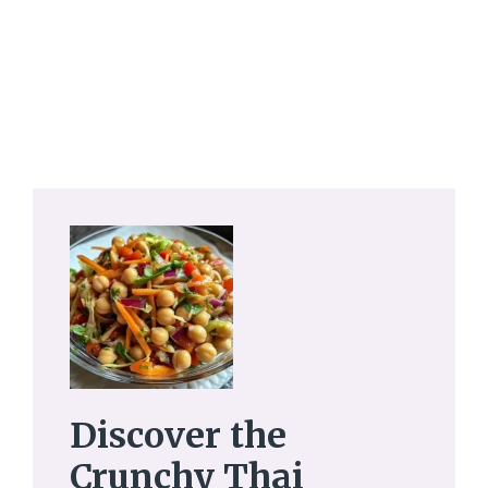
Discover the
Crunchy Thai