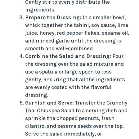
Gently stir to evenly distribute the
ingredients.
Prepare the Dressing:
In a smaller bowl,
whisk together the tahini, soy sauce, lime
juice, honey, red pepper flakes, sesame oil,
and minced garlic until the dressing is
smooth and well-combined.
Combine the Salad and Dressing:
Pour
the dressing over the salad mixture and
use a spatula or large spoon to toss
gently, ensuring that all the ingredients
are evenly coated with the flavorful
dressing.
Garnish and Serve:
Transfer the Crunchy
Thai Chickpea Salad to a serving dish and
sprinkle the chopped peanuts, fresh
cilantro, and sesame seeds over the top.
Serve the salad immediately, or