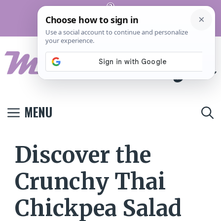
Skip
Pinterest
to
Terms And
Privacy
Contact
Conditions
Policy
Us
content
MENU
Discover the
Crunchy Thai
Chickpea Salad