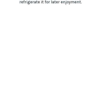
refrigerate it for later enjoyment.