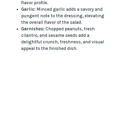
flavor profile.
Garlic:
Minced garlic adds a savory and
pungent note to the dressing, elevating
the overall flavor of the salad.
Garnishes:
Chopped peanuts, fresh
cilantro, and sesame seeds add a
delightful crunch, freshness, and visual
appeal to the finished dish.