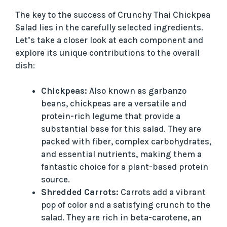
The key to the success of Crunchy Thai Chickpea
Salad lies in the carefully selected ingredients.
Let’s take a closer look at each component and
explore its unique contributions to the overall
dish:
Chickpeas:
Also known as garbanzo
beans, chickpeas are a versatile and
protein-rich legume that provide a
substantial base for this salad. They are
packed with fiber, complex carbohydrates,
and essential nutrients, making them a
fantastic choice for a plant-based protein
source.
Shredded Carrots:
Carrots add a vibrant
pop of color and a satisfying crunch to the
salad. They are rich in beta-carotene, an