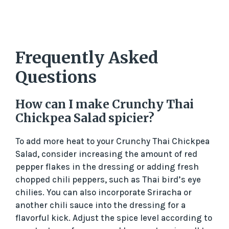
Frequently Asked
Questions
How can I make Crunchy Thai
Chickpea Salad spicier?
To add more heat to your Crunchy Thai Chickpea
Salad, consider increasing the amount of red
pepper flakes in the dressing or adding fresh
chopped chili peppers, such as Thai bird’s eye
chilies. You can also incorporate Sriracha or
another chili sauce into the dressing for a
flavorful kick. Adjust the spice level according to