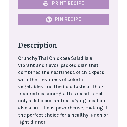
PRINT RECIPE
PIN RECIPE
Description
Crunchy Thai Chickpea Salad is a
vibrant and flavor-packed dish that
combines the heartiness of chickpeas
with the freshness of colorful
vegetables and the bold taste of Thai-
inspired seasonings. This salad is not
only a delicious and satisfying meal but
also a nutritious powerhouse, making it
the perfect choice for a healthy lunch or
light dinner.