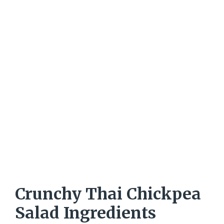
Crunchy Thai Chickpea
Salad Ingredients