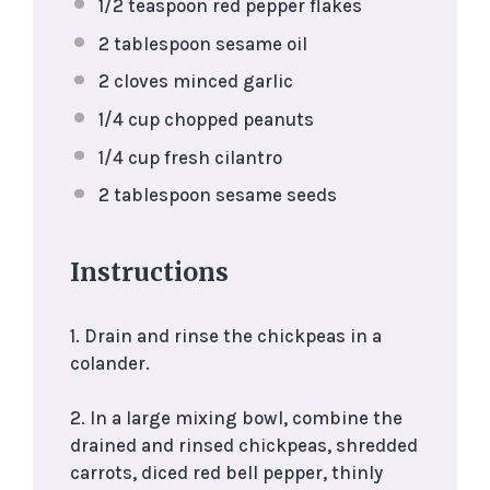
1/2 teaspoon
red pepper flakes
2 tablespoon
sesame oil
2
cloves minced garlic
1/4 cup
chopped peanuts
1/4 cup
fresh cilantro
2 tablespoon
sesame seeds
Instructions
1. Drain and rinse the chickpeas in a
colander.
2. In a large mixing bowl, combine the
drained and rinsed chickpeas, shredded
carrots, diced red bell pepper, thinly