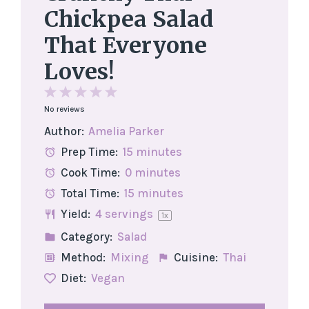
Chickpea Salad
That Everyone
Loves!
1
2
3
4
5
No reviews
Star
Stars
Stars
Stars
Stars
Author:
Amelia Parker
Prep Time:
15 minutes
Cook Time:
0 minutes
Total Time:
15 minutes
Yield:
4
servings
1
x
Category:
Salad
Method:
Mixing
Cuisine:
Thai
Diet:
Vegan