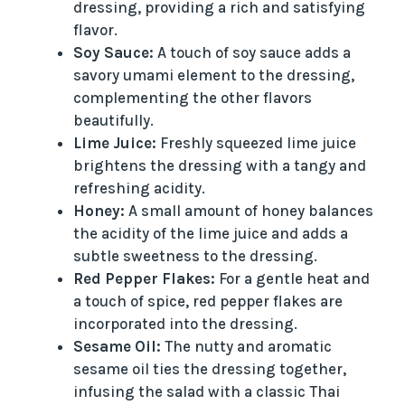
dressing, providing a rich and satisfying
flavor.
Soy Sauce:
A touch of soy sauce adds a
savory umami element to the dressing,
complementing the other flavors
beautifully.
Lime Juice:
Freshly squeezed lime juice
brightens the dressing with a tangy and
refreshing acidity.
Honey:
A small amount of honey balances
the acidity of the lime juice and adds a
subtle sweetness to the dressing.
Red Pepper Flakes:
For a gentle heat and
a touch of spice, red pepper flakes are
incorporated into the dressing.
Sesame Oil:
The nutty and aromatic
sesame oil ties the dressing together,
infusing the salad with a classic Thai