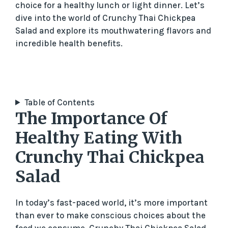
choice for a healthy lunch or light dinner. Let’s
dive into the world of Crunchy Thai Chickpea
Salad and explore its mouthwatering flavors and
incredible health benefits.
Table of Contents
The Importance Of
Healthy Eating With
Crunchy Thai Chickpea
Salad
In today’s fast-paced world, it’s more important
than ever to make conscious choices about the
food we consume. Crunchy Thai Chickpea Salad