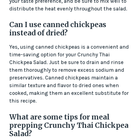
your taste preference, and be sure to mix well to
distribute the heat evenly throughout the salad.
Can I use canned chickpeas
instead of dried?
Yes, using canned chickpeas is a convenient and
time-saving option for your Crunchy Thai
Chickpea Salad. Just be sure to drain and rinse
them thoroughly to remove excess sodium and
preservatives. Canned chickpeas maintain a
similar texture and flavor to dried ones when
cooked, making them an excellent substitute for
this recipe.
What are some tips for meal
prepping Crunchy Thai Chickpea
Salad?