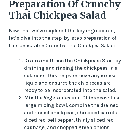
y
Preparation Of Crunchy
Thai Chickpea Salad
V
Now that we’ve explored the key ingredients,
i
let’s dive into the step-by-step preparation of
this delectable Crunchy Thai Chickpea Salad:
d
Drain and Rinse the Chickpeas:
Start by
draining and rinsing the chickpeas in a
e
colander. This helps remove any excess
liquid and ensures the chickpeas are
o
ready to be incorporated into the salad.
Mix the Vegetables and Chickpeas:
In a
large mixing bowl, combine the drained
and rinsed chickpeas, shredded carrots,
diced red bell pepper, thinly sliced red
cabbage, and chopped green onions.