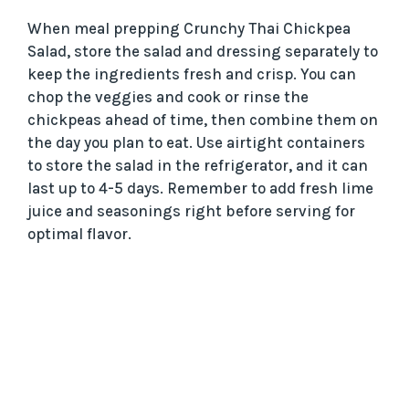
When meal prepping Crunchy Thai Chickpea
Salad, store the salad and dressing separately to
keep the ingredients fresh and crisp. You can
chop the veggies and cook or rinse the
chickpeas ahead of time, then combine them on
the day you plan to eat. Use airtight containers
to store the salad in the refrigerator, and it can
last up to 4-5 days. Remember to add fresh lime
juice and seasonings right before serving for
optimal flavor.