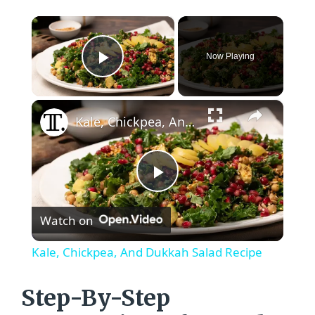
×
Now Playing
Play Video
×
Kale, Chickpea, And Dukkah Salad Recipe
P
Watch on
l
Kale, Chickpea, And Dukkah Salad Recipe
a
Step-By-Step