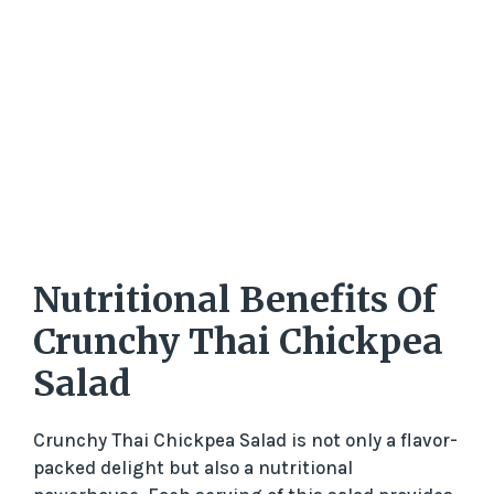
Nutritional Benefits Of
Crunchy Thai Chickpea
Salad
Crunchy Thai Chickpea Salad is not only a flavor-
packed delight but also a nutritional