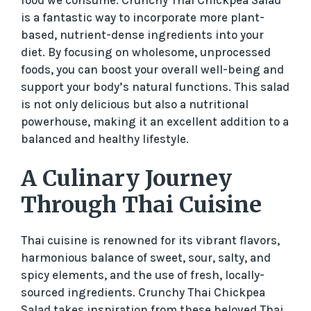
is a fantastic way to incorporate more plant-
based, nutrient-dense ingredients into your
diet. By focusing on wholesome, unprocessed
foods, you can boost your overall well-being and
support your body’s natural functions. This salad
is not only delicious but also a nutritional
powerhouse, making it an excellent addition to a
balanced and healthy lifestyle.
A Culinary Journey
Through Thai Cuisine
Thai cuisine is renowned for its vibrant flavors,
harmonious balance of sweet, sour, salty, and
spicy elements, and the use of fresh, locally-
sourced ingredients. Crunchy Thai Chickpea
Salad takes inspiration from these beloved Thai