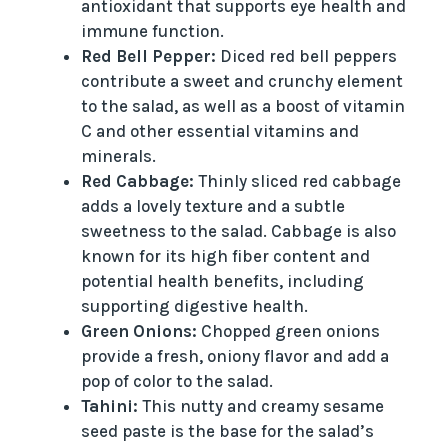
antioxidant that supports eye health and
immune function.
Red Bell Pepper:
Diced red bell peppers
contribute a sweet and crunchy element
to the salad, as well as a boost of vitamin
C and other essential vitamins and
minerals.
Red Cabbage:
Thinly sliced red cabbage
adds a lovely texture and a subtle
sweetness to the salad. Cabbage is also
known for its high fiber content and
potential health benefits, including
supporting digestive health.
Green Onions:
Chopped green onions
provide a fresh, oniony flavor and add a
pop of color to the salad.
Tahini:
This nutty and creamy sesame
seed paste is the base for the salad’s