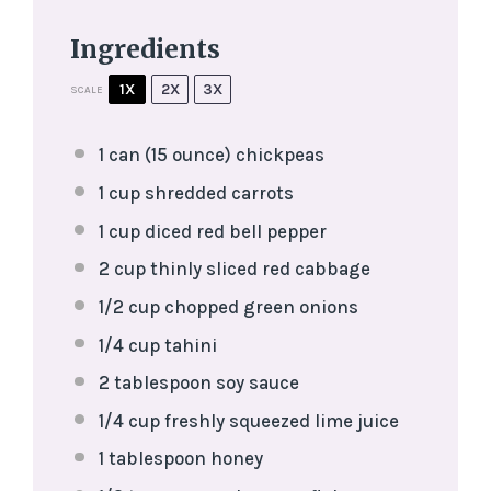
Ingredients
1X
2X
3X
SCALE
1
can (15 ounce) chickpeas
1 cup
shredded carrots
1 cup
diced red bell pepper
2 cup
thinly sliced red cabbage
1/2 cup
chopped green onions
1/4 cup
tahini
2 tablespoon
soy sauce
1/4 cup
freshly squeezed lime juice
1 tablespoon
honey