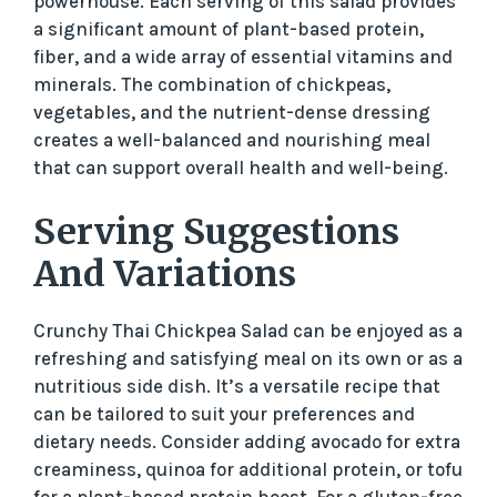
powerhouse. Each serving of this salad provides
a significant amount of plant-based protein,
fiber, and a wide array of essential vitamins and
minerals. The combination of chickpeas,
vegetables, and the nutrient-dense dressing
creates a well-balanced and nourishing meal
that can support overall health and well-being.
Serving Suggestions
And Variations
Crunchy Thai Chickpea Salad can be enjoyed as a
refreshing and satisfying meal on its own or as a
nutritious side dish. It’s a versatile recipe that
can be tailored to suit your preferences and
dietary needs. Consider adding avocado for extra
creaminess, quinoa for additional protein, or tofu
for a plant-based protein boost. For a gluten-free