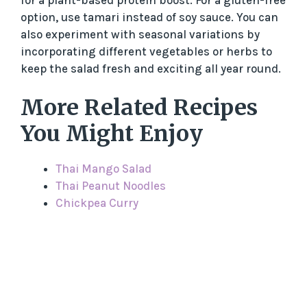
option, use tamari instead of soy sauce. You can
also experiment with seasonal variations by
incorporating different vegetables or herbs to
keep the salad fresh and exciting all year round.
More Related Recipes
You Might Enjoy
Thai Mango Salad
Thai Peanut Noodles
Chickpea Curry