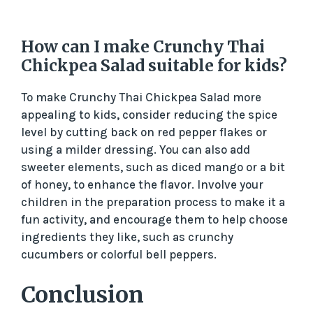
How can I make Crunchy Thai
Chickpea Salad suitable for kids?
To make Crunchy Thai Chickpea Salad more
appealing to kids, consider reducing the spice
level by cutting back on red pepper flakes or
using a milder dressing. You can also add
sweeter elements, such as diced mango or a bit
of honey, to enhance the flavor. Involve your
children in the preparation process to make it a
fun activity, and encourage them to help choose
ingredients they like, such as crunchy
cucumbers or colorful bell peppers.
Conclusion