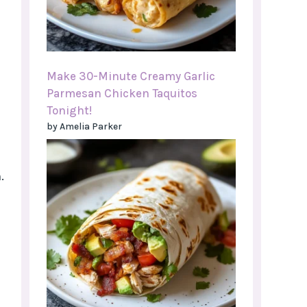
Make 30-Minute Creamy Garlic
Parmesan Chicken Taquitos
Tonight!
by Amelia Parker
.