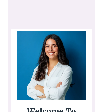
Welcome To