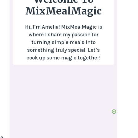
MixMealMagic
Hi, I’m Amelia! MixMealMagic is
where I share my passion for
turning simple meals into
something truly special. Let’s
cook up some magic together!
e