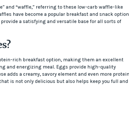
” and “waffle,” referring to these low-carb waffle-like
affles have become a popular breakfast and snack option
provide a satisfying and versatile base for all sorts of
es?
tein-rich breakfast option, making them an excellent
lling and energizing meal. Eggs provide high-quality
ese adds a creamy, savory element and even more protein
hat is not only delicious but also helps keep you full and