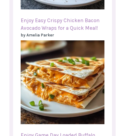
Enjoy Easy Crispy Chicken Bacon
Avocado Wraps for a Quick Meal!
by Amelia Parker
Enjoy Game Day Loaded Buffalo