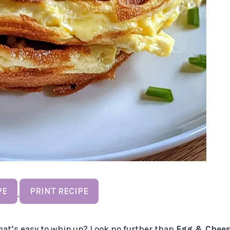
PE
PRINT RECIPE
·
hat’s easy to whip up? Look no further than
Egg & Chees