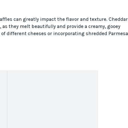
ffles can greatly impact the flavor and texture. Cheddar
, as they melt beautifully and provide a creamy, gooey
end of different cheeses or incorporating shredded Parmes