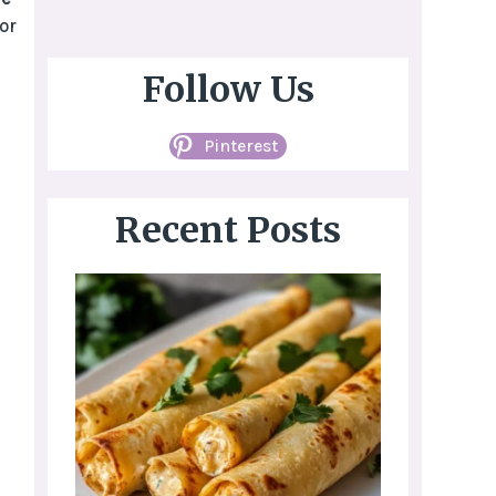
or
Follow Us
Pinterest
Recent Posts