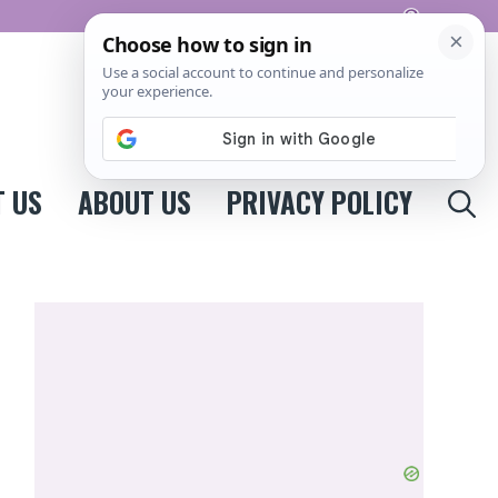
Pinterest
 US
ABOUT US
PRIVACY POLICY