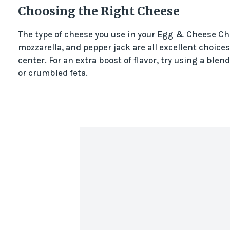
Choosing the Right Cheese
The type of cheese you use in your Egg & Cheese Cha
mozzarella, and pepper jack are all excellent choices
center. For an extra boost of flavor, try using a bl
or crumbled feta.