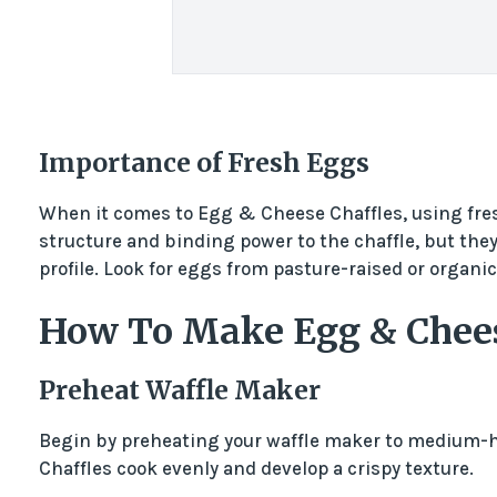
Importance of Fresh Eggs
When it comes to Egg & Cheese Chaffles, using fresh
structure and binding power to the chaffle, but they 
profile. Look for eggs from pasture-raised or organic
How To Make Egg & Chees
Preheat Waffle Maker
Begin by preheating your waffle maker to medium-h
Chaffles cook evenly and develop a crispy texture.