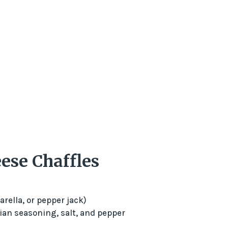
ese Chaffles
rella, or pepper jack)
lian seasoning, salt, and pepper