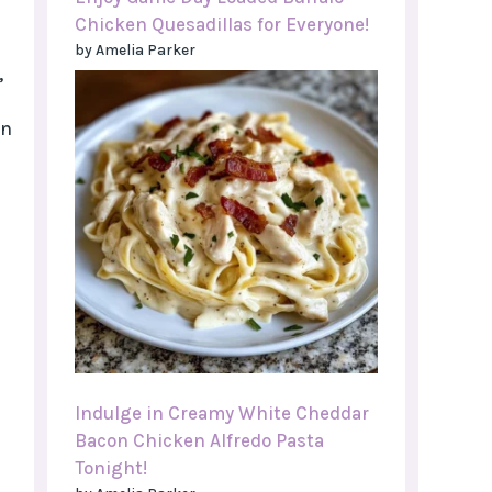
Chicken Quesadillas for Everyone!
by Amelia Parker
,
an
Indulge in Creamy White Cheddar
Bacon Chicken Alfredo Pasta
Tonight!