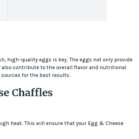
, high-quality eggs is key. The eggs not only provide
also contribute to the overall flavor and nutritional
 sources for the best results.
e Chaffles
igh heat. This will ensure that your Egg & Cheese