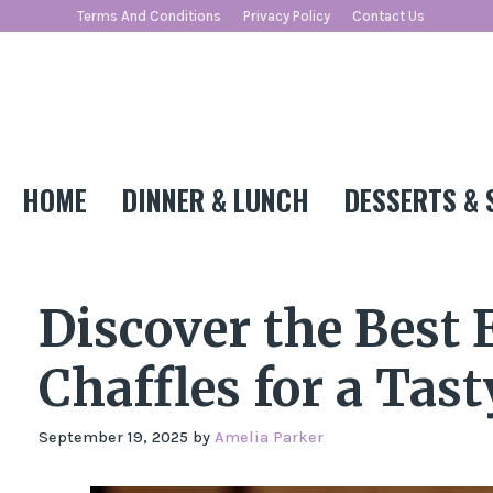
Skip
Terms And Conditions
Privacy Policy
Contact Us
to
content
HOME
DINNER & LUNCH
DESSERTS & 
Discover the Best
Chaffles for a Tast
September 19, 2025
by
Amelia Parker