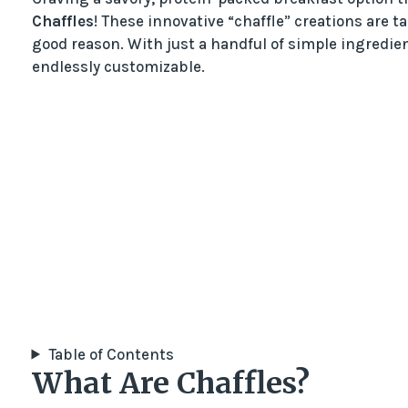
Chaffles
! These innovative “chaffle” creations are 
good reason. With just a handful of simple ingredien
endlessly customizable.
Table of Contents
What Are Chaffles?