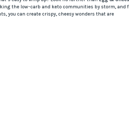
taking the low-carb and keto communities by storm, and f
ts, you can create crispy, cheesy wonders that are