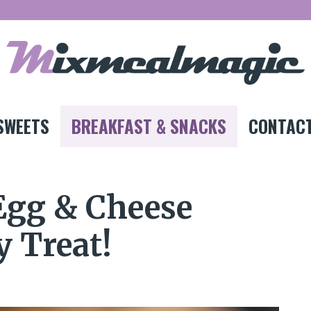
SWEETS
BREAKFAST & SNACKS
CONTACT
 Egg & Cheese
y Treat!