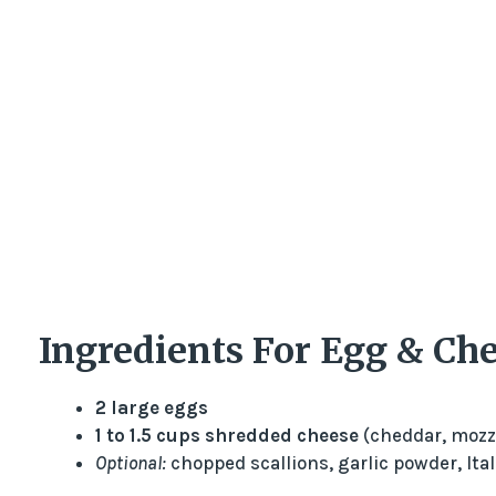
Ingredients For Egg & Che
2 large eggs
1 to 1.5 cups shredded cheese
(cheddar, mozza
Optional:
chopped scallions, garlic powder, Ita