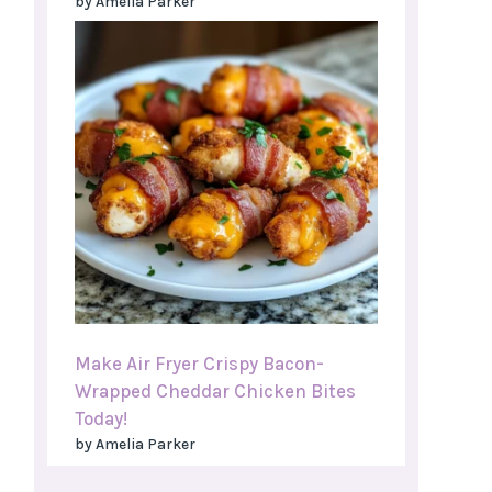
by Amelia Parker
Make Air Fryer Crispy Bacon-
Wrapped Cheddar Chicken Bites
Today!
by Amelia Parker