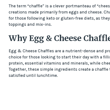
The term “chaffle” is a clever portmanteau of “cheese
creations made primarily from eggs and cheese. Ch
for those following keto or gluten-free diets, as they 
toppings and mix-ins.
Why Egg & Cheese Chaffl
Egg & Cheese Chaffles are a nutrient-dense and pro
choice for those looking to start their day with a fi
protein, essential vitamins and minerals, while che
Together, these simple ingredients create a chaffle t
satisfied until lunchtime.