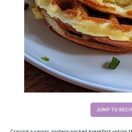
JUMP TO RECI
Craving a savory, protein-packed breakfast option t