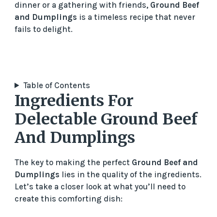
dinner or a gathering with friends,
Ground Beef
and Dumplings
is a timeless recipe that never
fails to delight.
Table of Contents
Ingredients For
Delectable Ground Beef
And Dumplings
The key to making the perfect
Ground Beef and
Dumplings
lies in the quality of the ingredients.
Let’s take a closer look at what you’ll need to
create this comforting dish: