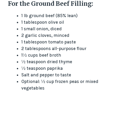
For the Ground Beef Filling:
1 lb ground beef (85% lean)
1 tablespoon olive oil
1 small onion, diced
2 garlic cloves, minced
1 tablespoon tomato paste
2 tablespoons all-purpose flour
1½ cups beef broth
½ teaspoon dried thyme
½ teaspoon paprika
Salt and pepper to taste
Optional: ½ cup frozen peas or mixed
vegetables