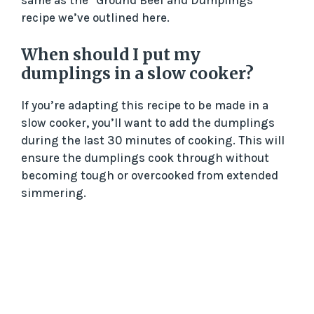
same as the “Ground Beef and Dumplings”
recipe we’ve outlined here.
When should I put my
dumplings in a slow cooker?
If you’re adapting this recipe to be made in a
slow cooker, you’ll want to add the dumplings
during the last 30 minutes of cooking. This will
ensure the dumplings cook through without
becoming tough or overcooked from extended
simmering.