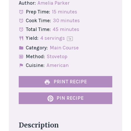
Author:
Amelia Parker
Prep Time:
15 minutes
Cook Time:
30 minutes
Total Time:
45 minutes
Yield:
4
servings
1
x
Category:
Main Course
Method:
Stovetop
Cuisine:
American
PRINT RECIPE
PIN RECIPE
Description