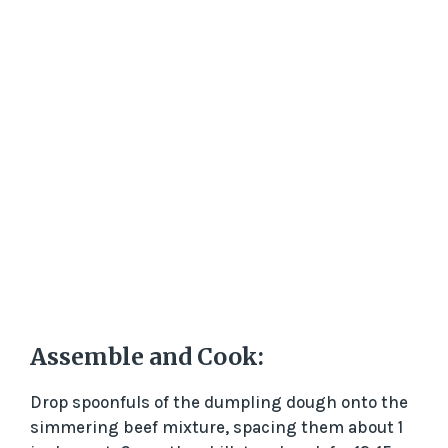
Assemble and Cook:
Drop spoonfuls of the dumpling dough onto the
simmering beef mixture, spacing them about 1