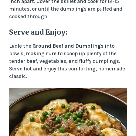
inch apart. Cover the skillet and cook for 12-15
minutes, or until the dumplings are puffed and
cooked through.
Serve and Enjoy:
Ladle the
Ground Beef and Dumplings
into
bowls, making sure to scoop up plenty of the
tender beef, vegetables, and fluffy dumplings.
Serve hot and enjoy this comforting, homemade
classic.