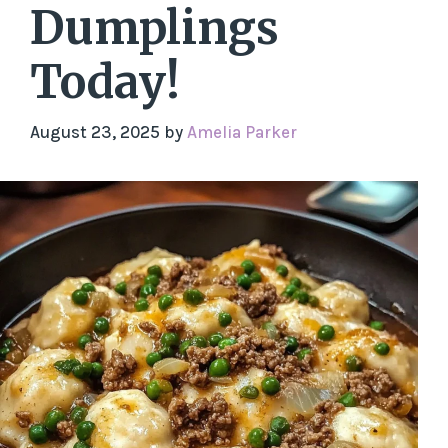
Dumplings
Today!
August 23, 2025
by
Amelia Parker