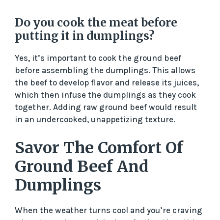
Do you cook the meat before
putting it in dumplings?
Yes, it’s important to cook the ground beef
before assembling the dumplings. This allows
the beef to develop flavor and release its juices,
which then infuse the dumplings as they cook
together. Adding raw ground beef would result
in an undercooked, unappetizing texture.
Savor The Comfort Of
Ground Beef And
Dumplings
When the weather turns cool and you’re craving