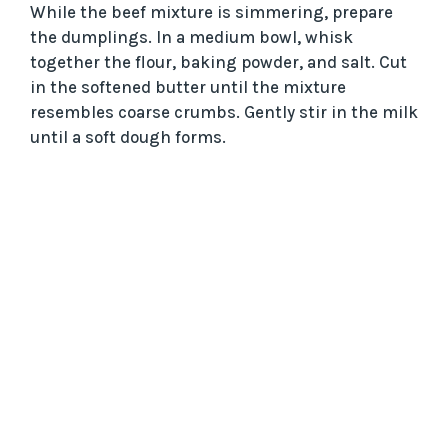
While the beef mixture is simmering, prepare
the dumplings. In a medium bowl, whisk
together the flour, baking powder, and salt. Cut
in the softened butter until the mixture
resembles coarse crumbs. Gently stir in the milk
until a soft dough forms.