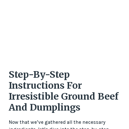
Step-By-Step
Instructions For
Irresistible Ground Beef
And Dumplings
Now that we’ve gathered all the necessary