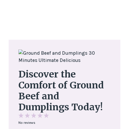
Discover the
Comfort of Ground
Beef and
Dumplings Today!
1
2
3
4
5
No reviews
Star
Stars
Stars
Stars
Stars