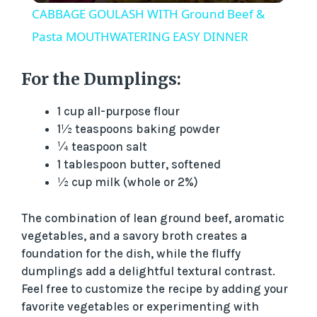
CABBAGE GOULASH WITH Ground Beef &
a
Pasta MOUTHWATERING EASY DINNER
y
For the Dumplings:
1 cup all-purpose flour
V
1½ teaspoons baking powder
¼ teaspoon salt
i
1 tablespoon butter, softened
½ cup milk (whole or 2%)
d
The combination of lean ground beef, aromatic
vegetables, and a savory broth creates a
e
foundation for the dish, while the fluffy
dumplings add a delightful textural contrast.
o
Feel free to customize the recipe by adding your
favorite vegetables or experimenting with