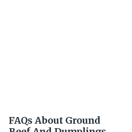
FAQs About Ground
Beef And Dumplings