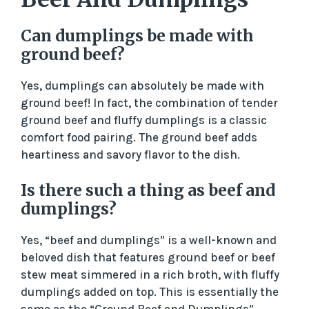
Can dumplings be made with
ground beef?
Yes, dumplings can absolutely be made with
ground beef! In fact, the combination of tender
ground beef and fluffy dumplings is a classic
comfort food pairing. The ground beef adds
heartiness and savory flavor to the dish.
Is there such a thing as beef and
dumplings?
Yes, “beef and dumplings” is a well-known and
beloved dish that features ground beef or beef
stew meat simmered in a rich broth, with fluffy
dumplings added on top. This is essentially the