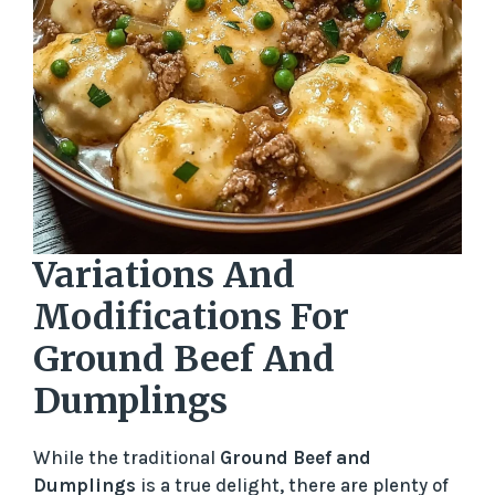
Variations And
Modifications For
Ground Beef And
Dumplings
While the traditional
Ground Beef and
Dumplings
is a true delight, there are plenty of