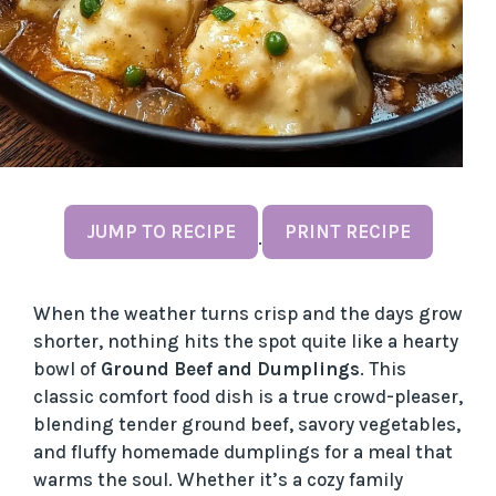
JUMP TO RECIPE
PRINT RECIPE
·
When the weather turns crisp and the days grow
shorter, nothing hits the spot quite like a hearty
bowl of
Ground Beef and Dumplings
. This
classic comfort food dish is a true crowd-pleaser,
blending tender ground beef, savory vegetables,
and fluffy homemade dumplings for a meal that
warms the soul. Whether it’s a cozy family