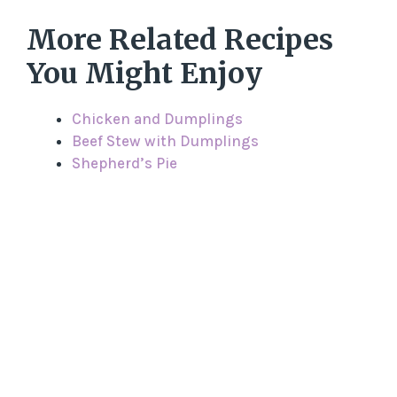
More Related Recipes
You Might Enjoy
Chicken and Dumplings
Beef Stew with Dumplings
Shepherd’s Pie