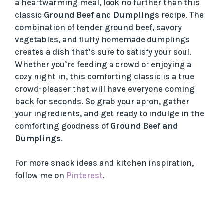
a heartwarming meal, look no further than this
classic
Ground Beef and Dumplings
recipe. The
combination of tender ground beef, savory
vegetables, and fluffy homemade dumplings
creates a dish that’s sure to satisfy your soul.
Whether you’re feeding a crowd or enjoying a
cozy night in, this comforting classic is a true
crowd-pleaser that will have everyone coming
back for seconds. So grab your apron, gather
your ingredients, and get ready to indulge in the
comforting goodness of
Ground Beef and
Dumplings
.
For more snack ideas and kitchen inspiration,
follow me on
Pinterest
.