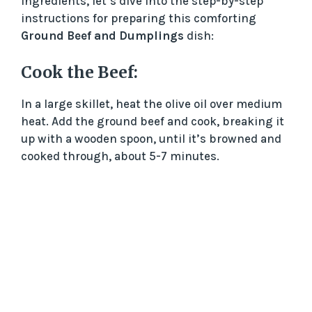
ingredients, let’s dive into the step-by-step
instructions for preparing this comforting
Ground Beef and Dumplings
dish:
Cook the Beef:
In a large skillet, heat the olive oil over medium
heat. Add the ground beef and cook, breaking it
up with a wooden spoon, until it’s browned and
cooked through, about 5-7 minutes.