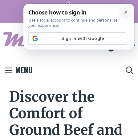
Skip
Pinterest
to
Terms And
Privacy
Contact
Conditions
Policy
Us
content
MENU
Discover the
Comfort of
Ground Beef and