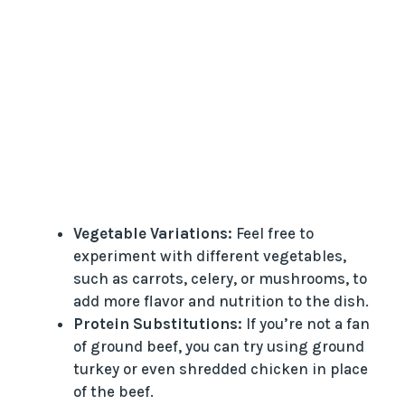
Vegetable Variations:
Feel free to
experiment with different vegetables,
such as carrots, celery, or mushrooms, to
add more flavor and nutrition to the dish.
Protein Substitutions:
If you’re not a fan
of ground beef, you can try using ground
turkey or even shredded chicken in place
of the beef.