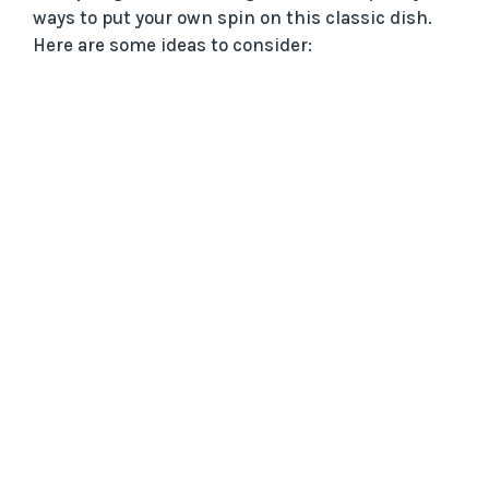
ways to put your own spin on this classic dish.
Here are some ideas to consider: