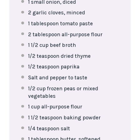
1
small onion, diced
2
garlic cloves, minced
1 tablespoon
tomato paste
2 tablespoon
all-purpose flour
1 1/2 cup
beef broth
1/2 teaspoon
dried thyme
1/2 teaspoon
paprika
Salt and pepper to taste
1/2 cup
frozen peas or mixed
vegetables
1 cup
all-purpose flour
1 1/2 teaspoon
baking powder
1/4 teaspoon
salt
1 tablespoon
butter, softened