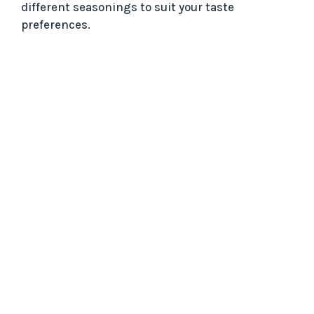
different seasonings to suit your taste
preferences.