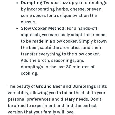
Dumpling Twists:
Jazz up your dumplings
by incorporating herbs, cheese, or even
some spices for a unique twist on the
classic.
Slow Cooker Method:
For a hands-off
approach, you can easily adapt this recipe
to be made in a slow cooker. Simply brown
the beef, sauté the aromatics, and then
transfer everything to the slow cooker.
Add the broth, seasonings, and
dumplings in the last 30 minutes of
cooking.
The beauty of
Ground Beef and Dumplings
is its
versatility, allowing you to tailor the dish to your
personal preferences and dietary needs. Don’t
be afraid to experiment and find the perfect
version that your family will love.