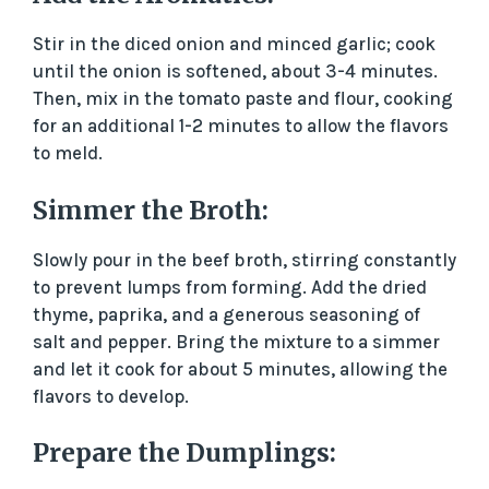
Stir in the diced onion and minced garlic; cook
until the onion is softened, about 3-4 minutes.
Then, mix in the tomato paste and flour, cooking
for an additional 1-2 minutes to allow the flavors
to meld.
Simmer the Broth:
Slowly pour in the beef broth, stirring constantly
to prevent lumps from forming. Add the dried
thyme, paprika, and a generous seasoning of
salt and pepper. Bring the mixture to a simmer
and let it cook for about 5 minutes, allowing the
flavors to develop.
Prepare the Dumplings: