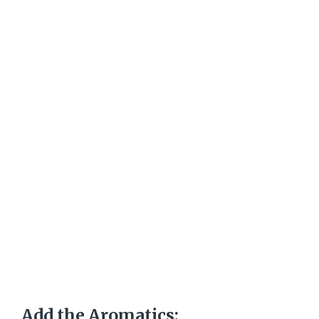
Add the Aromatics: