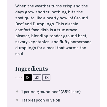
When the weather turns crisp and the
days grow shorter, nothing hits the
spot quite like a hearty bowl of Ground
Beef and Dumplings. This classic
comfort food dish is a true crowd-
pleaser, blending tender ground beef,
savory vegetables, and fluffy homemade
dumplings for a meal that warms the
soul.
Ingredients
1X
2X
3X
SCALE
1
pound ground beef (85% lean)
1 tablespoon
olive oil