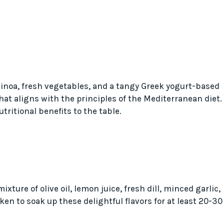
inoa, fresh vegetables, and a tangy Greek yogurt-based
at aligns with the principles of the Mediterranean diet.
ritional benefits to the table.
xture of olive oil, lemon juice, fresh dill, minced garlic,
ken to soak up these delightful flavors for at least 20-30