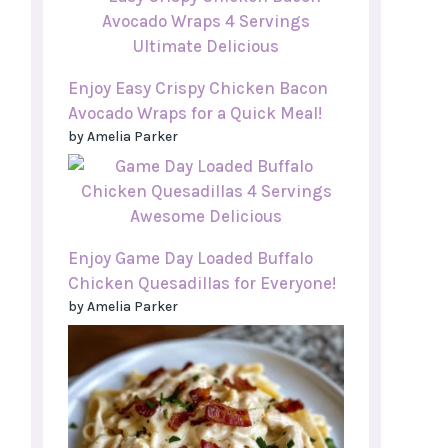
Enjoy Easy Crispy Chicken Bacon
Avocado Wraps for a Quick Meal!
by Amelia Parker
Enjoy Game Day Loaded Buffalo
Chicken Quesadillas for Everyone!
by Amelia Parker