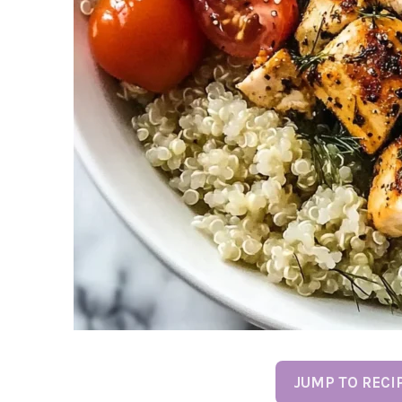
JUMP TO RECI