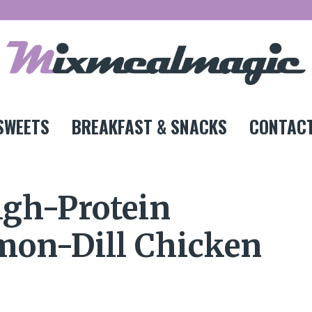
SWEETS
BREAKFAST & SNACKS
CONTACT
igh-Protein
mon-Dill Chicken