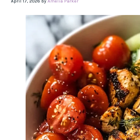
April 17, 2026
by
Amelia Parker