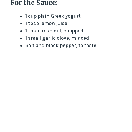
For the Sauce:
1 cup plain Greek yogurt
1 tbsp lemon juice
1 tbsp fresh dill, chopped
1 small garlic clove, minced
Salt and black pepper, to taste