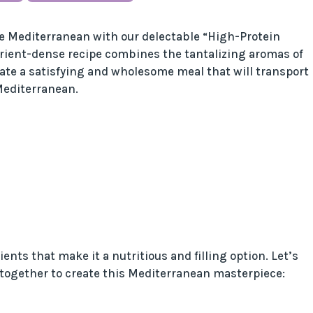
he Mediterranean with our delectable “High-Protein
rient-dense recipe combines the tantalizing aromas of
eate a satisfying and wholesome meal that will transport
Mediterranean.
ents that make it a nutritious and filling option. Let’s
 together to create this Mediterranean masterpiece: