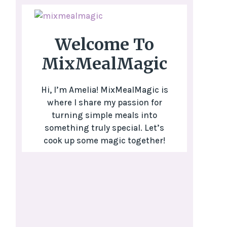
Welcome To
MixMealMagic
Hi, I’m Amelia! MixMealMagic is
where I share my passion for
turning simple meals into
something truly special. Let’s
cook up some magic together!