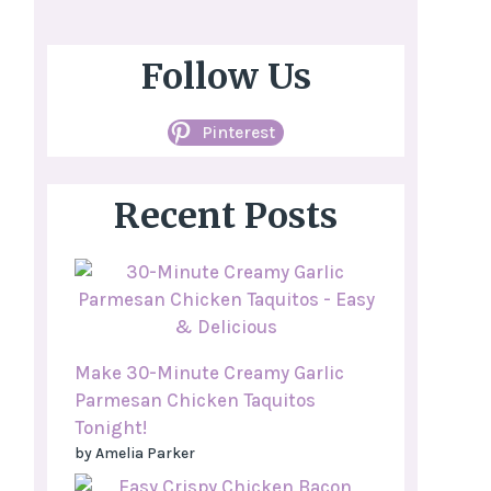
Follow Us
Pinterest
Recent Posts
Make 30-Minute Creamy Garlic
Parmesan Chicken Taquitos
Tonight!
by Amelia Parker