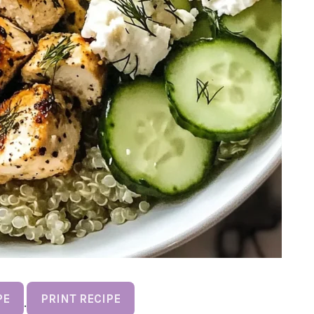
PE
PRINT RECIPE
·