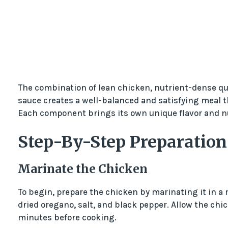
The combination of lean chicken, nutrient-dense qu
sauce creates a well-balanced and satisfying meal th
Each component brings its own unique flavor and nut
Step-By-Step Preparation
Marinate the Chicken
To begin, prepare the chicken by marinating it in a mi
dried oregano, salt, and black pepper. Allow the chic
minutes before cooking.