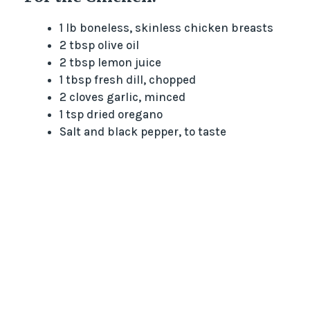
1 lb boneless, skinless chicken breasts
2 tbsp olive oil
2 tbsp lemon juice
1 tbsp fresh dill, chopped
2 cloves garlic, minced
1 tsp dried oregano
Salt and black pepper, to taste