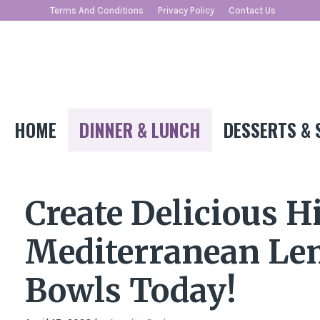
Skip
Terms And Conditions
Privacy Policy
Contact Us
to
content
HOME
DINNER & LUNCH
DESSERTS & 
Create Delicious H
Mediterranean Le
Bowls Today!