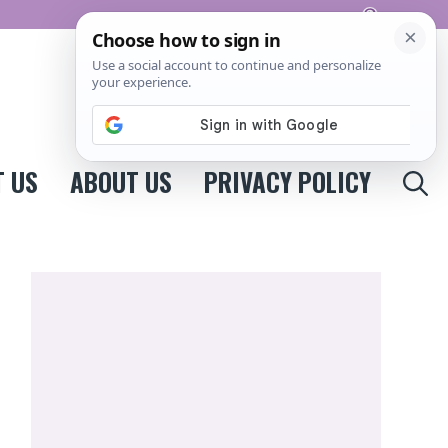
Pinterest
 US
ABOUT US
PRIVACY POLICY