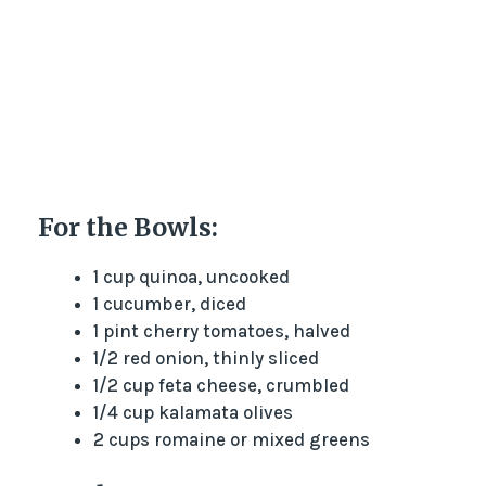
For the Bowls:
1 cup quinoa, uncooked
1 cucumber, diced
1 pint cherry tomatoes, halved
1/2 red onion, thinly sliced
1/2 cup feta cheese, crumbled
1/4 cup kalamata olives
2 cups romaine or mixed greens