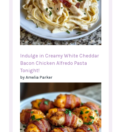
Indulge in Creamy White Cheddar
Bacon Chicken Alfredo Pasta
Tonight!
by Amelia Parker