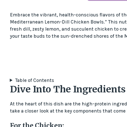
Embrace the vibrant, health-conscious flavors of t
Mediterranean Lemon-Dill Chicken Bowls.” This nut
fresh dill, zesty lemon, and succulent chicken to cr
your taste buds to the sun-drenched shores of the 
Table of Contents
Dive Into The Ingredients
At the heart of this dish are the high-protein ingredi
take a closer look at the key components that come
For the Chicken: