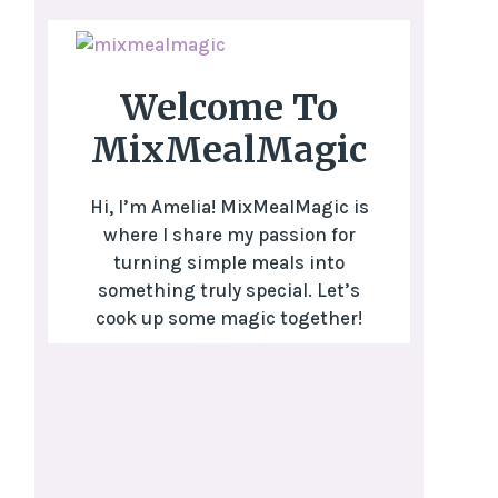
Welcome To
MixMealMagic
Hi, I’m Amelia! MixMealMagic is
where I share my passion for
turning simple meals into
something truly special. Let’s
cook up some magic together!