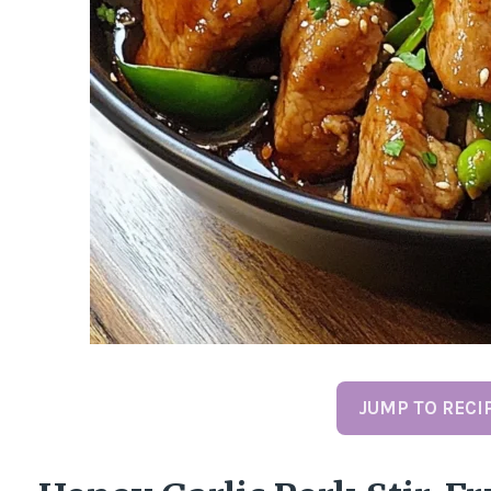
JUMP TO RECI