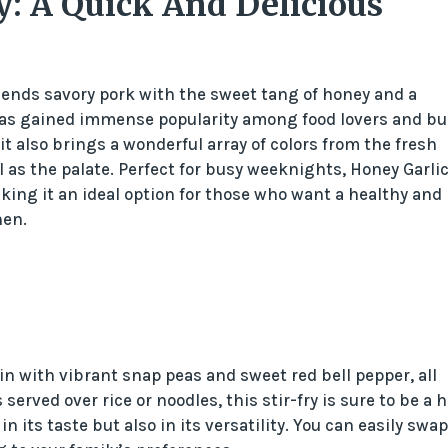
y: A Quick And Delicious
 blends savory pork with the sweet tang of honey and a
sh has gained immense popularity among food lovers and bu
t it also brings a wonderful array of colors from the fresh
l as the palate. Perfect for busy weeknights, Honey Garli
king it an ideal option for those who want a healthy and
hen.
n with vibrant snap peas and sweet red bell pepper, all
erved over rice or noodles, this stir-fry is sure to be a hi
in its taste but also in its versatility. You can easily swap