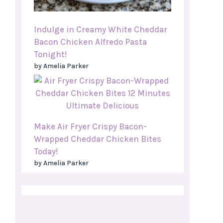
Indulge in Creamy White Cheddar
Bacon Chicken Alfredo Pasta
Tonight!
by Amelia Parker
Make Air Fryer Crispy Bacon-
Wrapped Cheddar Chicken Bites
Today!
by Amelia Parker