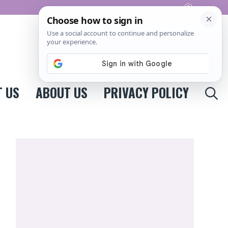
Pinterest
 US
ABOUT US
PRIVACY POLICY