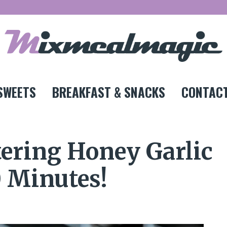
SWEETS
BREAKFAST & SNACKS
CONTACT
ering Honey Garlic
0 Minutes!