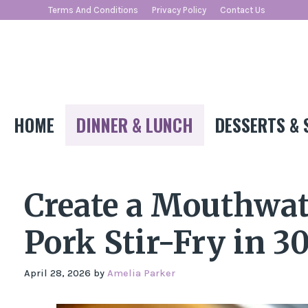
Skip
Terms And Conditions
Privacy Policy
Contact Us
to
content
HOME
DINNER & LUNCH
DESSERTS & 
Create a Mouthwat
Pork Stir-Fry in 3
April 28, 2026
by
Amelia Parker