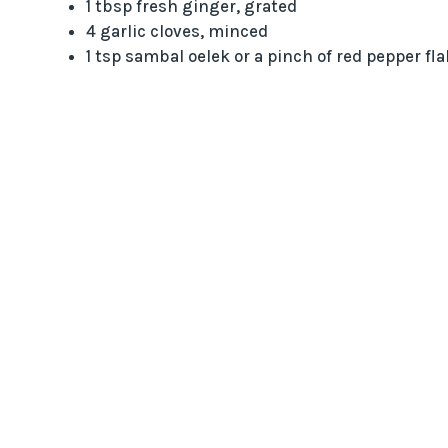
1 tbsp fresh ginger, grated
4 garlic cloves, minced
1 tsp sambal oelek or a pinch of red pepper fl