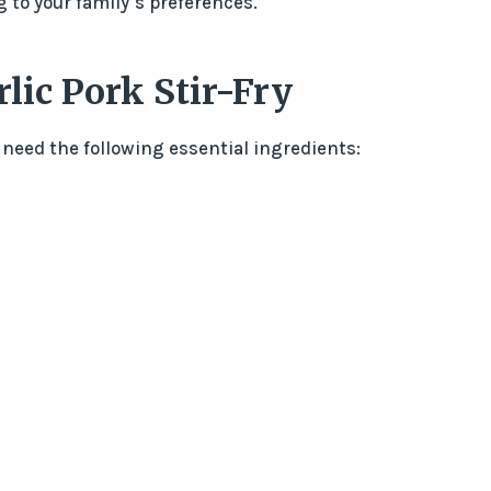
g to your family’s preferences.
lic Pork Stir-Fry
 need the following essential ingredients: