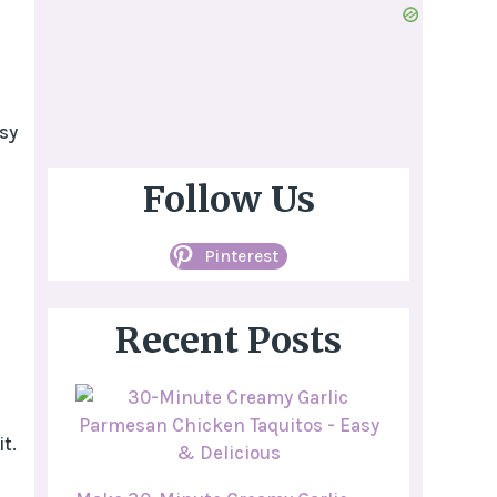
sy
c
Follow Us
Pinterest
Recent Posts
t.