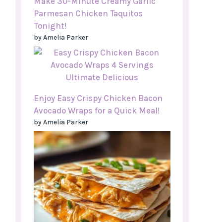
Make 30-Minute Creamy Garlic
Parmesan Chicken Taquitos
Tonight!
by Amelia Parker
Enjoy Easy Crispy Chicken Bacon
Avocado Wraps for a Quick Meal!
by Amelia Parker