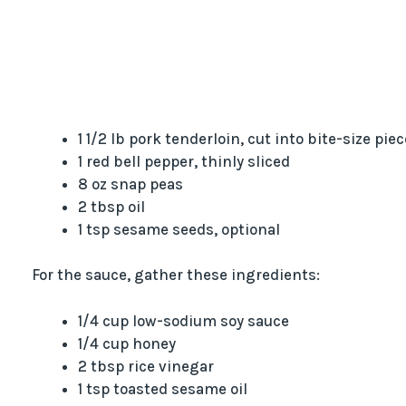
1 1/2 lb pork tenderloin, cut into bite-size pie
1 red bell pepper, thinly sliced
8 oz snap peas
2 tbsp oil
1 tsp sesame seeds, optional
For the sauce, gather these ingredients:
1/4 cup low-sodium soy sauce
1/4 cup honey
2 tbsp rice vinegar
1 tsp toasted sesame oil