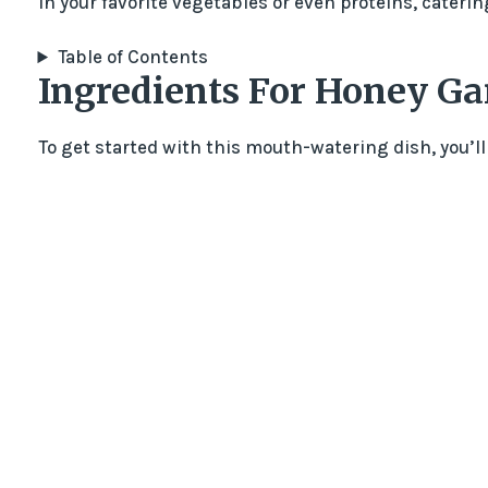
in your favorite vegetables or even proteins, caterin
Table of Contents
Ingredients For Honey Gar
To get started with this mouth-watering dish, you’ll