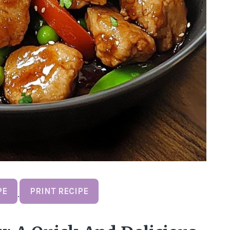
PE
PRINT RECIPE
·