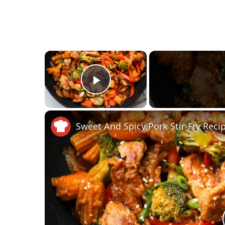
×
Play Video
Sweet And Spicy Pork Stir-Fry Reci