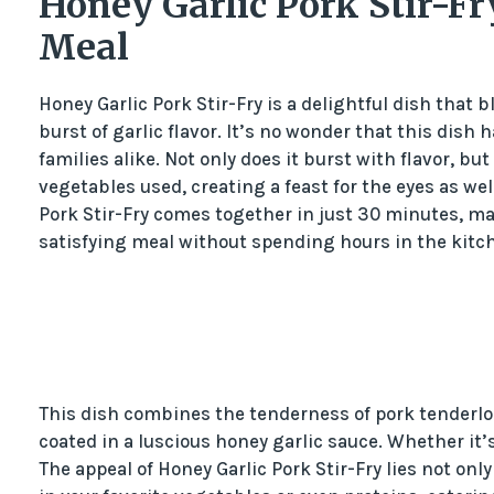
Honey Garlic Pork Stir-Fr
Meal
Honey Garlic Pork Stir-Fry is a delightful dish that
burst of garlic flavor. It’s no wonder that this di
families alike. Not only does it burst with flavor, bu
vegetables used, creating a feast for the eyes as wel
Pork Stir-Fry comes together in just 30 minutes, ma
satisfying meal without spending hours in the kitc
This dish combines the tenderness of pork tenderloi
coated in a luscious honey garlic sauce. Whether it’s s
The appeal of Honey Garlic Pork Stir-Fry lies not only 