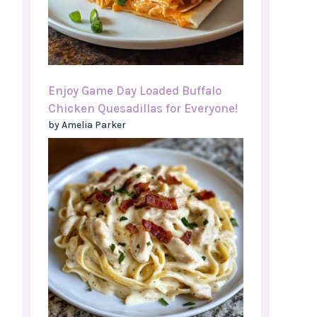
Enjoy Game Day Loaded Buffalo
Chicken Quesadillas for Everyone!
by Amelia Parker