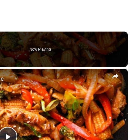
Now Playing
×
pe