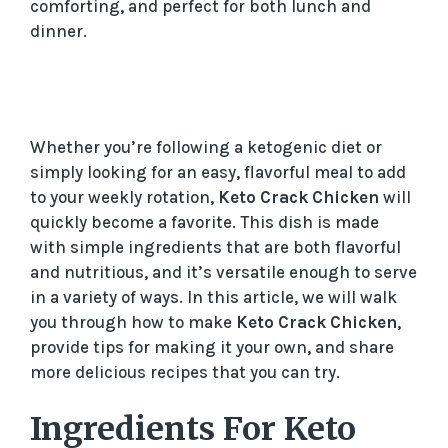
comforting, and perfect for both lunch and
dinner.
Whether you’re following a ketogenic diet or
simply looking for an easy, flavorful meal to add
to your weekly rotation,
Keto Crack Chicken
will
quickly become a favorite. This dish is made
with simple ingredients that are both flavorful
and nutritious, and it’s versatile enough to serve
in a variety of ways. In this article, we will walk
you through how to make
Keto Crack Chicken
,
provide tips for making it your own, and share
more delicious recipes that you can try.
Ingredients For Keto