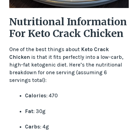
Nutritional Information
For Keto Crack Chicken
One of the best things about
Keto Crack
Chicken
is that it fits perfectly into a low-carb,
high-fat ketogenic diet. Here’s the nutritional
breakdown for one serving (assuming 6
servings total):
Calories
: 470
Fat
: 30g
Carbs
: 4g