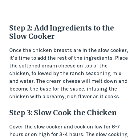
Step 2: Add Ingredients to the
Slow Cooker
Once the chicken breasts are in the slow cooker,
it’s time to add the rest of the ingredients. Place
the softened cream cheese on top of the
chicken, followed by the ranch seasoning mix
and water. The cream cheese will melt down and
become the base for the sauce, infusing the
chicken with a creamy, rich flavor as it cooks.
Step 3: Slow Cook the Chicken
Cover the slow cooker and cook on low for 6-7
hours or on high for 3-4 hours. The slow cooking