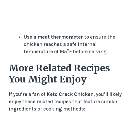
Use a meat thermometer
to ensure the
chicken reaches a safe internal
temperature of 165°F before serving.
More Related Recipes
You Might Enjoy
If you’re a fan of
Keto Crack Chicken
, you’ll likely
enjoy these related recipes that feature similar
ingredients or cooking methods: