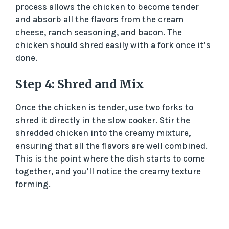
process allows the chicken to become tender
and absorb all the flavors from the cream
cheese, ranch seasoning, and bacon. The
chicken should shred easily with a fork once it’s
done.
Step 4: Shred and Mix
Once the chicken is tender, use two forks to
shred it directly in the slow cooker. Stir the
shredded chicken into the creamy mixture,
ensuring that all the flavors are well combined.
This is the point where the dish starts to come
together, and you’ll notice the creamy texture
forming.