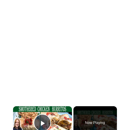
×
Now Playing