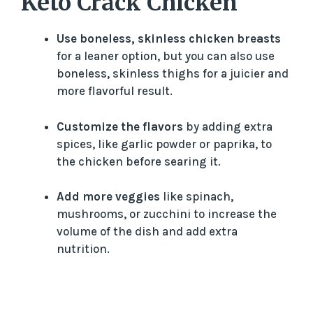
Keto Crack Chicken
Use boneless, skinless chicken breasts
for a leaner option, but you can also use
boneless, skinless thighs for a juicier and
more flavorful result.
Customize the flavors
by adding extra
spices, like garlic powder or paprika, to
the chicken before searing it.
Add more veggies
like spinach,
mushrooms, or zucchini to increase the
volume of the dish and add extra
nutrition.