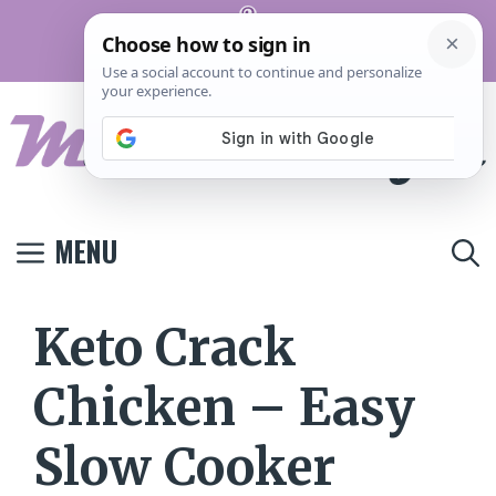
Skip
Pinterest
to
Terms And
Privacy
Contact
Conditions
Policy
Us
content
MENU
Keto Crack
Chicken – Easy
Slow Cooker