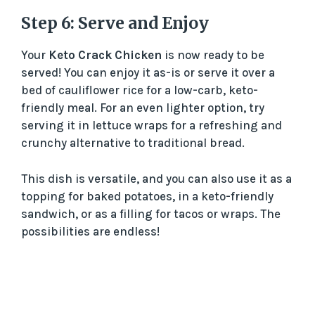
Step 6: Serve and Enjoy
Your
Keto Crack Chicken
is now ready to be
served! You can enjoy it as-is or serve it over a
bed of cauliflower rice for a low-carb, keto-
friendly meal. For an even lighter option, try
serving it in lettuce wraps for a refreshing and
crunchy alternative to traditional bread.
This dish is versatile, and you can also use it as a
topping for baked potatoes, in a keto-friendly
sandwich, or as a filling for tacos or wraps. The
possibilities are endless!