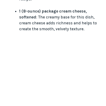
i
1 (8-ounce) package cream cheese,
d
softened
: The creamy base for this dish,
cream cheese adds richness and helps to
create the smooth, velvety texture.
e
o