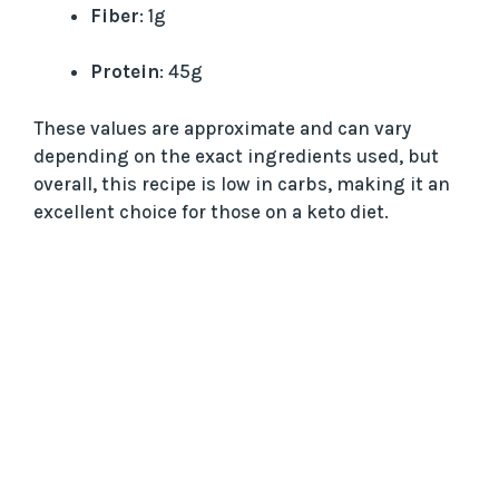
Fiber
: 1g
Protein
: 45g
These values are approximate and can vary
depending on the exact ingredients used, but
overall, this recipe is low in carbs, making it an
excellent choice for those on a keto diet.