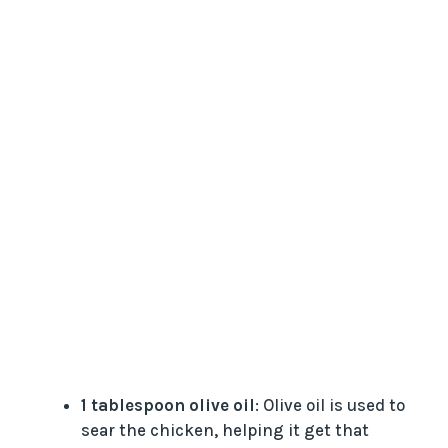
1 tablespoon olive oil
: Olive oil is used to
sear the chicken, helping it get that