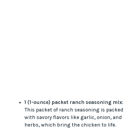
1 (1-ounce) packet ranch seasoning mix
:
This packet of ranch seasoning is packed
with savory flavors like garlic, onion, and
herbs, which bring the chicken to life.