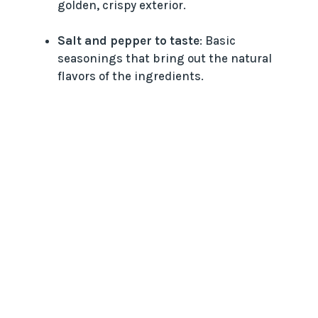
golden, crispy exterior.
Salt and pepper to taste
: Basic
seasonings that bring out the natural
flavors of the ingredients.