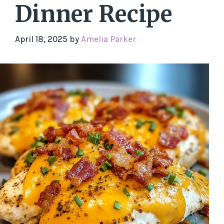
Dinner Recipe
April 18, 2025
by
Amelia Parker