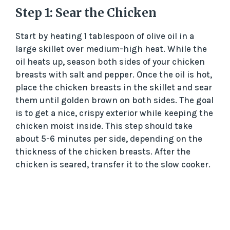
Step 1: Sear the Chicken
Start by heating 1 tablespoon of olive oil in a
large skillet over medium-high heat. While the
oil heats up, season both sides of your chicken
breasts with salt and pepper. Once the oil is hot,
place the chicken breasts in the skillet and sear
them until golden brown on both sides. The goal
is to get a nice, crispy exterior while keeping the
chicken moist inside. This step should take
about 5-6 minutes per side, depending on the
thickness of the chicken breasts. After the
chicken is seared, transfer it to the slow cooker.