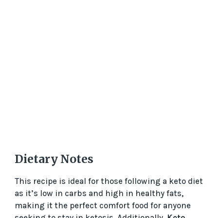
Dietary Notes
This recipe is ideal for those following a keto diet
as it’s low in carbs and high in healthy fats,
making it the perfect comfort food for anyone
seeking to stay in ketosis. Additionally,
Keto