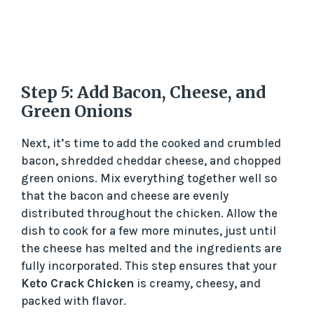
Step 5: Add Bacon, Cheese, and
Green Onions
Next, it’s time to add the cooked and crumbled
bacon, shredded cheddar cheese, and chopped
green onions. Mix everything together well so
that the bacon and cheese are evenly
distributed throughout the chicken. Allow the
dish to cook for a few more minutes, just until
the cheese has melted and the ingredients are
fully incorporated. This step ensures that your
Keto Crack Chicken
is creamy, cheesy, and
packed with flavor.