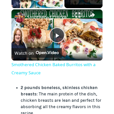
Play Video
×
Smothered Chicken Baked Burritos with a Creamy Sauce
P
Watch on
l
Smothered Chicken Baked Burritos with a
a
Creamy Sauce
y
2 pounds boneless, skinless chicken
breasts
: The main protein of the dish,
chicken breasts are lean and perfect for
V
absorbing all the creamy flavors in this
recipe.