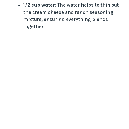
1/2 cup water
: The water helps to thin out
the cream cheese and ranch seasoning
mixture, ensuring everything blends
together.