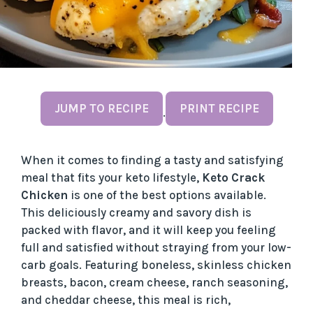
JUMP TO RECIPE
PRINT RECIPE
·
When it comes to finding a tasty and satisfying
meal that fits your keto lifestyle,
Keto Crack
Chicken
is one of the best options available.
This deliciously creamy and savory dish is
packed with flavor, and it will keep you feeling
full and satisfied without straying from your low-
carb goals. Featuring boneless, skinless chicken
breasts, bacon, cream cheese, ranch seasoning,
and cheddar cheese, this meal is rich,