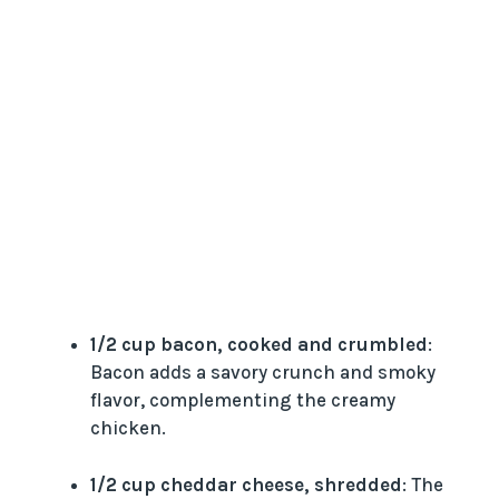
1/2 cup bacon, cooked and crumbled
:
Bacon adds a savory crunch and smoky
flavor, complementing the creamy
chicken.
1/2 cup cheddar cheese, shredded
: The