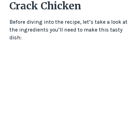
Crack Chicken
Before diving into the recipe, let’s take a look at
the ingredients you’ll need to make this tasty
dish: