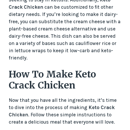
Crack Chicken
can be customized to fit other
dietary needs. If you’re looking to make it dairy-
free, you can substitute the cream cheese with a
plant-based cream cheese alternative and use
dairy-free cheese. This dish can also be served
on a variety of bases such as cauliflower rice or
in lettuce wraps to keep it low-carb and keto-
friendly.
How To Make Keto
Crack Chicken
Now that you have all the ingredients, it’s time
to dive into the process of making
Keto Crack
Chicken
. Follow these simple instructions to
create a delicious meal that everyone will love.