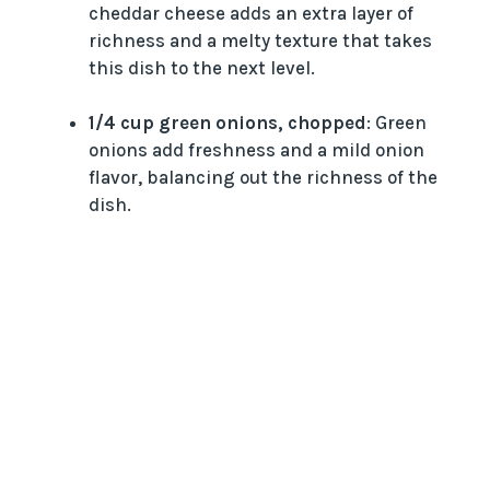
cheddar cheese adds an extra layer of
richness and a melty texture that takes
this dish to the next level.
1/4 cup green onions, chopped
: Green
onions add freshness and a mild onion
flavor, balancing out the richness of the
dish.