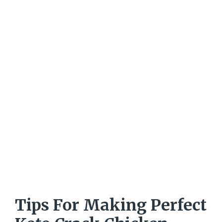
Tips For Making Perfect