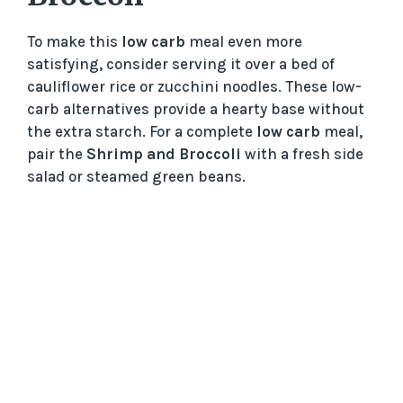
To make this
low carb
meal even more
satisfying, consider serving it over a bed of
cauliflower rice or zucchini noodles. These low-
carb alternatives provide a hearty base without
the extra starch. For a complete
low carb
meal,
pair the
Shrimp and Broccoli
with a fresh side
salad or steamed green beans.