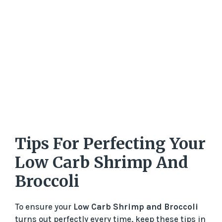
Tips For Perfecting Your
Low Carb Shrimp And
Broccoli
To ensure your
Low Carb Shrimp and Broccoli
turns out perfectly every time, keep these tips in