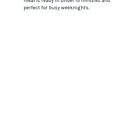
meal is ready in under 15 minutes and
perfect for busy weeknights.