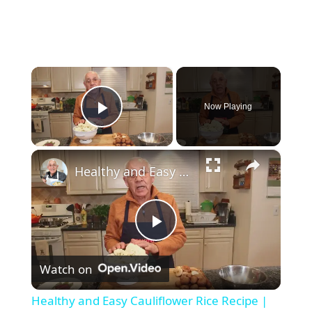
×
Now Playing
Play Video
×
Healthy and Easy Cauliflower Rice Recipe | Low-Carb & Keto-Friendly
P
Watch on
l
Healthy and Easy Cauliflower Rice Recipe |