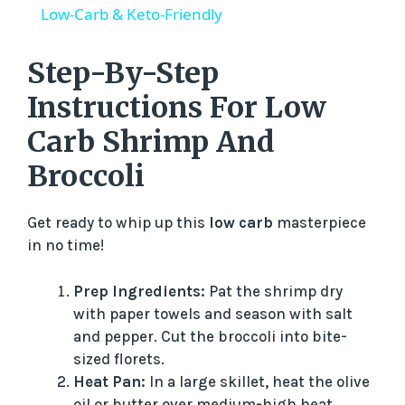
a
Low-Carb & Keto-Friendly
y
Step-By-Step
Instructions For Low
V
Carb Shrimp And
Broccoli
i
Get ready to whip up this
low carb
masterpiece
d
in no time!
e
Prep Ingredients:
Pat the shrimp dry
with paper towels and season with salt
o
and pepper. Cut the broccoli into bite-
sized florets.
Heat Pan:
In a large skillet, heat the olive
oil or butter over medium-high heat.