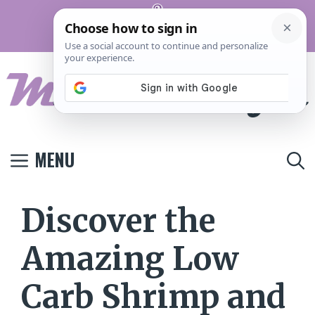
Skip
Pinterest
to
Terms And
Privacy
Contact
Conditions
Policy
Us
content
MENU
Discover the
Amazing Low
Carb Shrimp and