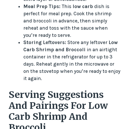
Meal Prep Tips:
This
low carb
dish is
perfect for meal prep. Cook the shrimp
and broccoli in advance, then simply
reheat and toss with the sauce when
you’re ready to serve.
Storing Leftovers:
Store any leftover
Low
Carb Shrimp and Broccoli
in an airtight
container in the refrigerator for up to 3
days. Reheat gently in the microwave or
on the stovetop when you’re ready to enjoy
it again.
Serving Suggestions
And Pairings For Low
Carb Shrimp And
Broccoli