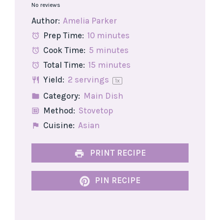
No reviews
Star
Stars
Stars
Stars
Stars
Author:
Amelia Parker
Prep Time:
10 minutes
Cook Time:
5 minutes
Total Time:
15 minutes
Yield:
2
servings
1
x
Category:
Main Dish
Method:
Stovetop
Cuisine:
Asian
PRINT RECIPE
PIN RECIPE