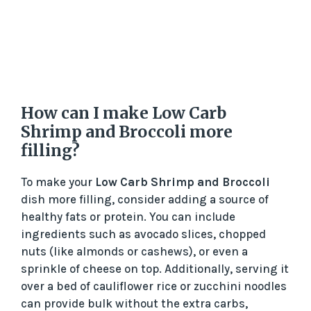
How can I make Low Carb
Shrimp and Broccoli more
filling?
To make your
Low Carb Shrimp and Broccoli
dish more filling, consider adding a source of
healthy fats or protein. You can include
ingredients such as avocado slices, chopped
nuts (like almonds or cashews), or even a
sprinkle of cheese on top. Additionally, serving it
over a bed of cauliflower rice or zucchini noodles
can provide bulk without the extra carbs,