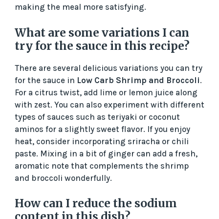
making the meal more satisfying.
What are some variations I can
try for the sauce in this recipe?
There are several delicious variations you can try
for the sauce in
Low Carb Shrimp and Broccoli
.
For a citrus twist, add lime or lemon juice along
with zest. You can also experiment with different
types of sauces such as teriyaki or coconut
aminos for a slightly sweet flavor. If you enjoy
heat, consider incorporating sriracha or chili
paste. Mixing in a bit of ginger can add a fresh,
aromatic note that complements the shrimp
and broccoli wonderfully.
How can I reduce the sodium
content in this dish?