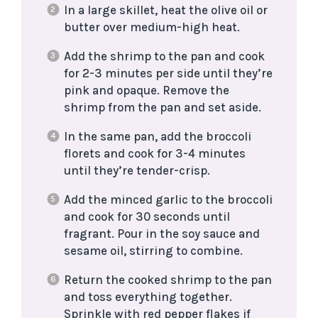
In a large skillet, heat the olive oil or
butter over medium-high heat.
Add the shrimp to the pan and cook
for 2-3 minutes per side until they’re
pink and opaque. Remove the
shrimp from the pan and set aside.
In the same pan, add the broccoli
florets and cook for 3-4 minutes
until they’re tender-crisp.
Add the minced garlic to the broccoli
and cook for 30 seconds until
fragrant. Pour in the soy sauce and
sesame oil, stirring to combine.
Return the cooked shrimp to the pan
and toss everything together.
Sprinkle with red pepper flakes if