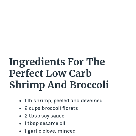
Ingredients For The
Perfect Low Carb
Shrimp And Broccoli
1 lb shrimp, peeled and deveined
2 cups broccoli florets
2 tbsp soy sauce
1 tbsp sesame oil
1 garlic clove, minced