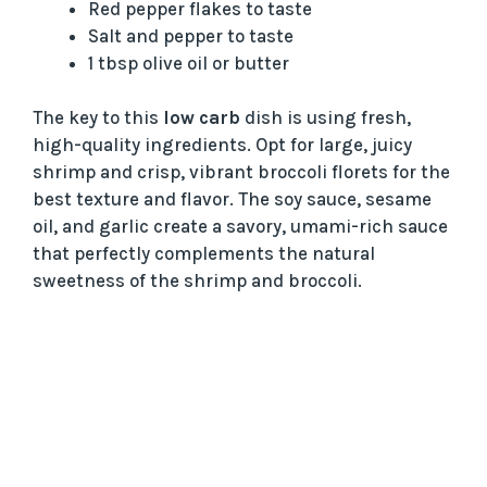
Red pepper flakes to taste
Salt and pepper to taste
1 tbsp olive oil or butter
The key to this
low carb
dish is using fresh,
high-quality ingredients. Opt for large, juicy
shrimp and crisp, vibrant broccoli florets for the
best texture and flavor. The soy sauce, sesame
oil, and garlic create a savory, umami-rich sauce
that perfectly complements the natural
sweetness of the shrimp and broccoli.