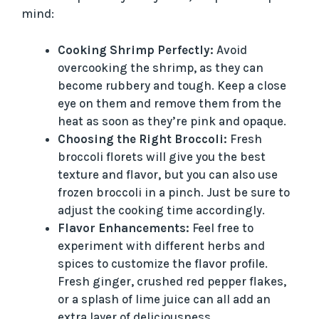
mind:
Cooking Shrimp Perfectly:
Avoid
overcooking the shrimp, as they can
become rubbery and tough. Keep a close
eye on them and remove them from the
heat as soon as they’re pink and opaque.
Choosing the Right Broccoli:
Fresh
broccoli florets will give you the best
texture and flavor, but you can also use
frozen broccoli in a pinch. Just be sure to
adjust the cooking time accordingly.
Flavor Enhancements:
Feel free to
experiment with different herbs and
spices to customize the flavor profile.
Fresh ginger, crushed red pepper flakes,
or a splash of lime juice can all add an
extra layer of deliciousness.