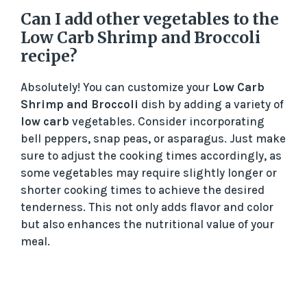
Can I add other vegetables to the
Low Carb Shrimp and Broccoli
recipe?
Absolutely! You can customize your
Low Carb
Shrimp and Broccoli
dish by adding a variety of
low carb
vegetables. Consider incorporating
bell peppers, snap peas, or asparagus. Just make
sure to adjust the cooking times accordingly, as
some vegetables may require slightly longer or
shorter cooking times to achieve the desired
tenderness. This not only adds flavor and color
but also enhances the nutritional value of your
meal.