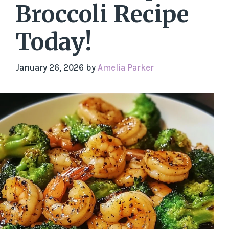
Broccoli Recipe
Today!
January 26, 2026
by
Amelia Parker