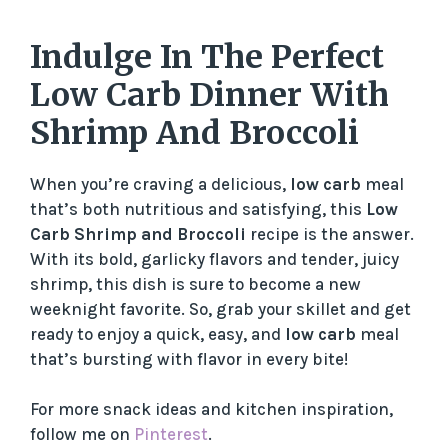
Indulge In The Perfect
Low Carb Dinner With
Shrimp And Broccoli
When you’re craving a delicious,
low carb
meal
that’s both nutritious and satisfying, this
Low
Carb Shrimp and Broccoli
recipe is the answer.
With its bold, garlicky flavors and tender, juicy
shrimp, this dish is sure to become a new
weeknight favorite. So, grab your skillet and get
ready to enjoy a quick, easy, and
low carb
meal
that’s bursting with flavor in every bite!
For more snack ideas and kitchen inspiration,
follow me on
Pinterest
.