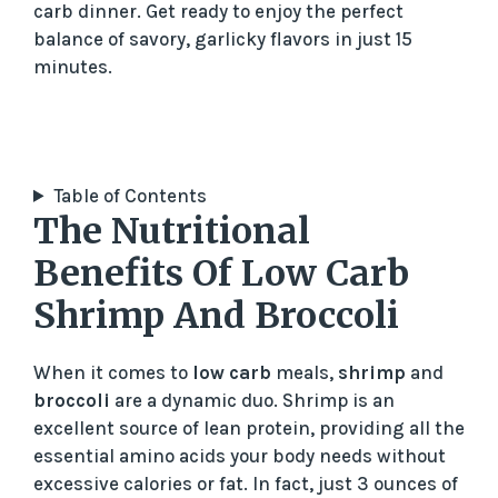
carb dinner. Get ready to enjoy the perfect
balance of savory, garlicky flavors in just 15
minutes.
Table of Contents
The Nutritional
Benefits Of Low Carb
Shrimp And Broccoli
When it comes to
low carb
meals,
shrimp
and
broccoli
are a dynamic duo. Shrimp is an
excellent source of lean protein, providing all the
essential amino acids your body needs without
excessive calories or fat. In fact, just 3 ounces of