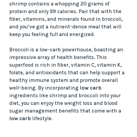
shrimp contains a whopping 20 grams of
protein and only 99 calories. Pair that with the
fiber, vitamins, and minerals found in broccoli,
and you’ve got a nutrient-dense meal that will
keep you feeling full and energized.
Broccoli is a low-carb powerhouse, boasting an
impressive array of health benefits. This
superfood is rich in fiber, vitamin C, vitamin K,
folate, and antioxidants that can help support a
healthy immune system and promote overall
well-being. By incorporating
low carb
ingredients like shrimp and broccoli into your
diet, you can enjoy the weight loss and blood
sugar management benefits that come with a
low carb
lifestyle.