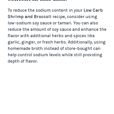
To reduce the sodium content in your
Low Carb
Shrimp and Broccoli
recipe, consider using
low-sodium soy sauce or tamari. You can also
reduce the amount of soy sauce and enhance the
flavor with additional herbs and spices like
garlic, ginger, or fresh herbs. Additionally, using
homemade broth instead of store-bought can
help control sodium levels while still providing
depth of flavor.