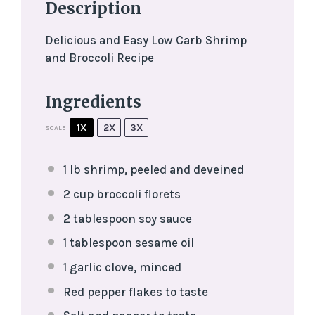
Description
Delicious and Easy Low Carb Shrimp
and Broccoli Recipe
Ingredients
1X
2X
3X
SCALE
1
lb shrimp, peeled and deveined
2 cup
broccoli florets
2 tablespoon
soy sauce
1 tablespoon
sesame oil
1
garlic clove, minced
Red pepper flakes to taste