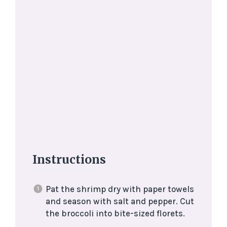
Instructions
Pat the shrimp dry with paper towels
and season with salt and pepper. Cut
the broccoli into bite-sized florets.