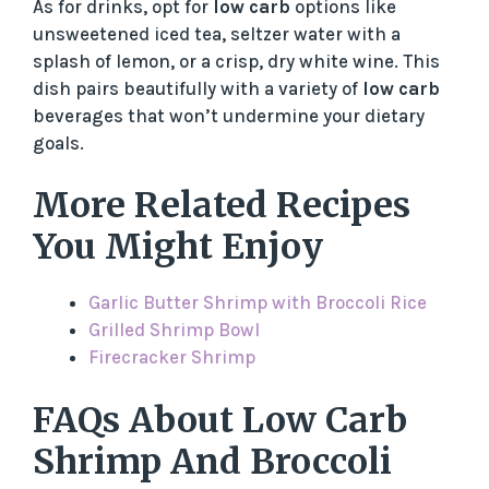
As for drinks, opt for
low carb
options like
unsweetened iced tea, seltzer water with a
splash of lemon, or a crisp, dry white wine. This
dish pairs beautifully with a variety of
low carb
beverages that won’t undermine your dietary
goals.
More Related Recipes
You Might Enjoy
Garlic Butter Shrimp with Broccoli Rice
Grilled Shrimp Bowl
Firecracker Shrimp
FAQs About Low Carb
Shrimp And Broccoli