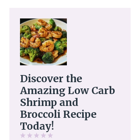
Discover the
Amazing Low Carb
Shrimp and
Broccoli Recipe
Today!
1
2
3
4
5