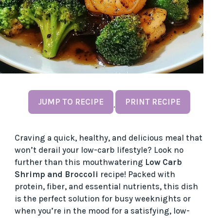
JUMP TO RECIPE
PRINT RECIPE
·
Craving a quick, healthy, and delicious meal that
won’t derail your low-carb lifestyle? Look no
further than this mouthwatering
Low Carb
Shrimp and Broccoli
recipe! Packed with
protein, fiber, and essential nutrients, this dish
is the perfect solution for busy weeknights or
when you’re in the mood for a satisfying, low-