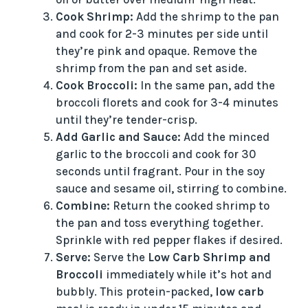
Cook Shrimp:
Add the shrimp to the pan
and cook for 2-3 minutes per side until
they’re pink and opaque. Remove the
shrimp from the pan and set aside.
Cook Broccoli:
In the same pan, add the
broccoli florets and cook for 3-4 minutes
until they’re tender-crisp.
Add Garlic and Sauce:
Add the minced
garlic to the broccoli and cook for 30
seconds until fragrant. Pour in the soy
sauce and sesame oil, stirring to combine.
Combine:
Return the cooked shrimp to
the pan and toss everything together.
Sprinkle with red pepper flakes if desired.
Serve:
Serve the
Low Carb Shrimp and
Broccoli
immediately while it’s hot and
bubbly. This protein-packed,
low carb