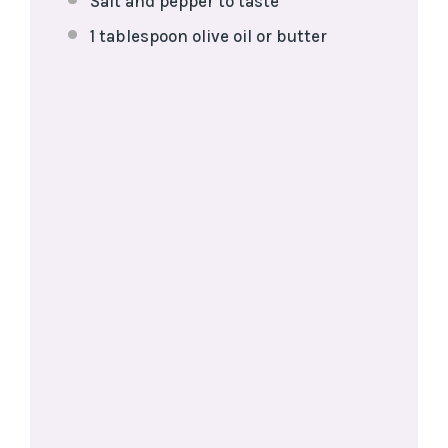
Salt and pepper to taste
1 tablespoon
olive oil or butter