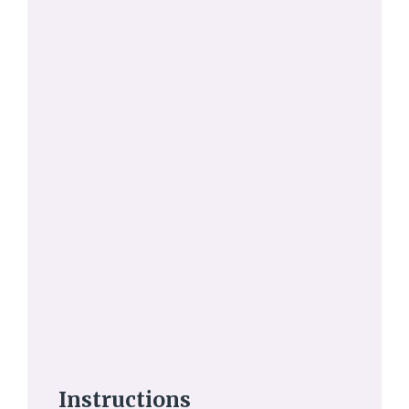
Instructions