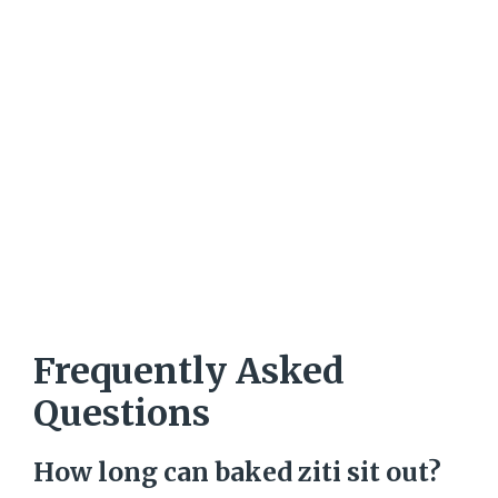
Frequently Asked
Questions
How long can baked ziti sit out?