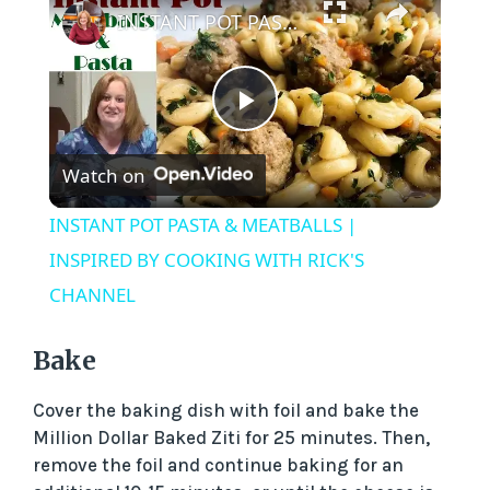
INSTANT POT PASTA & MEATBALLS | INSPIRED BY COOKING WITH RICK'S CHANNEL
P
Watch on
l
INSTANT POT PASTA & MEATBALLS |
a
INSPIRED BY COOKING WITH RICK'S
CHANNEL
y
Bake
V
Cover the baking dish with foil and bake the
Million Dollar Baked Ziti for 25 minutes. Then,
i
remove the foil and continue baking for an