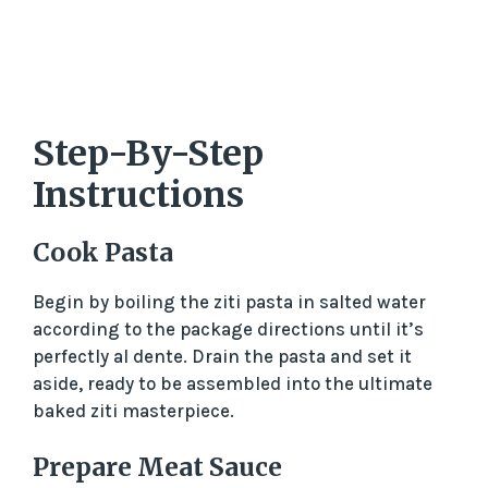
Step-By-Step
Instructions
Cook Pasta
Begin by boiling the ziti pasta in salted water
according to the package directions until it’s
perfectly al dente. Drain the pasta and set it
aside, ready to be assembled into the ultimate
baked ziti masterpiece.
Prepare Meat Sauce