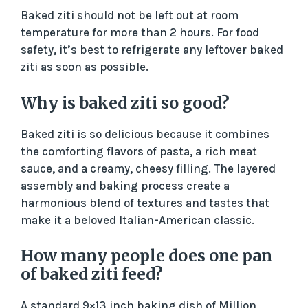
Baked ziti should not be left out at room
temperature for more than 2 hours. For food
safety, it’s best to refrigerate any leftover baked
ziti as soon as possible.
Why is baked ziti so good?
Baked ziti is so delicious because it combines
the comforting flavors of pasta, a rich meat
sauce, and a creamy, cheesy filling. The layered
assembly and baking process create a
harmonious blend of textures and tastes that
make it a beloved Italian-American classic.
How many people does one pan
of baked ziti feed?
A standard 9×13 inch baking dish of Million