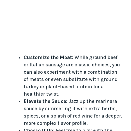
Customize the Meat:
While ground beef
or Italian sausage are classic choices, you
can also experiment with a combination
of meats or even substitute with ground
turkey or plant-based protein for a
healthier twist.
Elevate the Sauce:
Jazz up the marinara
sauce by simmering it with extra herbs,
spices, or a splash of red wine for a deeper,
more complex flavor profile.
Cheese It Up:
Feel free to play with the