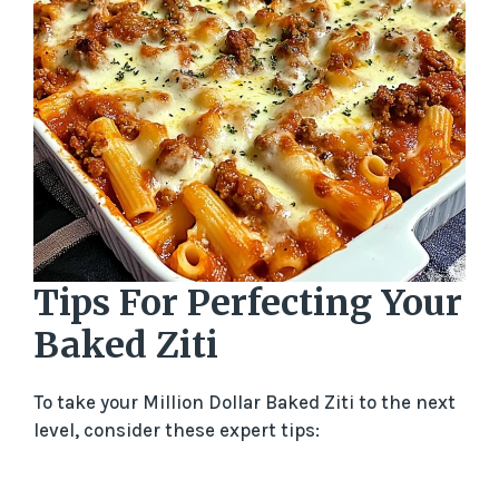
Tips For Perfecting Your
Baked Ziti
To take your Million Dollar Baked Ziti to the next
level, consider these expert tips: