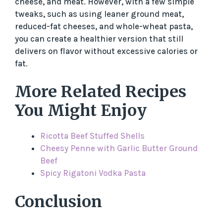
cheese, and meat. However, with a few simple
tweaks, such as using leaner ground meat,
reduced-fat cheeses, and whole-wheat pasta,
you can create a healthier version that still
delivers on flavor without excessive calories or
fat.
More Related Recipes
You Might Enjoy
Ricotta Beef Stuffed Shells
Cheesy Penne with Garlic Butter Ground
Beef
Spicy Rigatoni Vodka Pasta
Conclusion