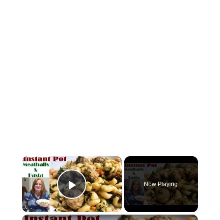
×
Now Playing
Play Video
×