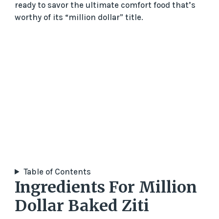
ready to savor the ultimate comfort food that’s
worthy of its “million dollar” title.
Table of Contents
Ingredients For Million
Dollar Baked Ziti