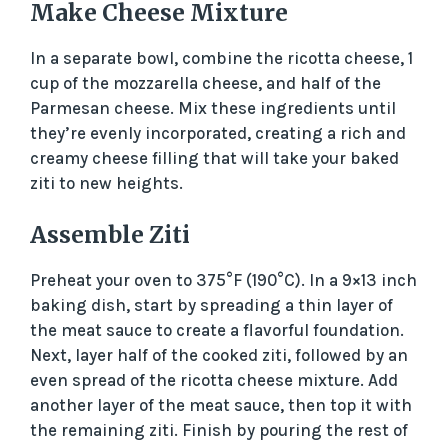
Make Cheese Mixture
In a separate bowl, combine the ricotta cheese, 1
cup of the mozzarella cheese, and half of the
Parmesan cheese. Mix these ingredients until
they’re evenly incorporated, creating a rich and
creamy cheese filling that will take your baked
ziti to new heights.
Assemble Ziti
Preheat your oven to 375°F (190°C). In a 9×13 inch
baking dish, start by spreading a thin layer of
the meat sauce to create a flavorful foundation.
Next, layer half of the cooked ziti, followed by an
even spread of the ricotta cheese mixture. Add
another layer of the meat sauce, then top it with
the remaining ziti. Finish by pouring the rest of