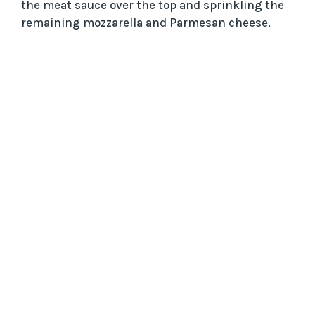
the meat sauce over the top and sprinkling the
remaining mozzarella and Parmesan cheese.