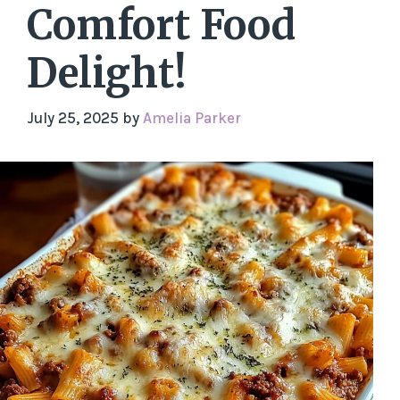
Comfort Food
Delight!
July 25, 2025
by
Amelia Parker