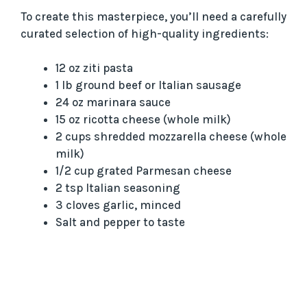
To create this masterpiece, you’ll need a carefully
curated selection of high-quality ingredients:
12 oz ziti pasta
1 lb ground beef or Italian sausage
24 oz marinara sauce
15 oz ricotta cheese (whole milk)
2 cups shredded mozzarella cheese (whole
milk)
1/2 cup grated Parmesan cheese
2 tsp Italian seasoning
3 cloves garlic, minced
Salt and pepper to taste