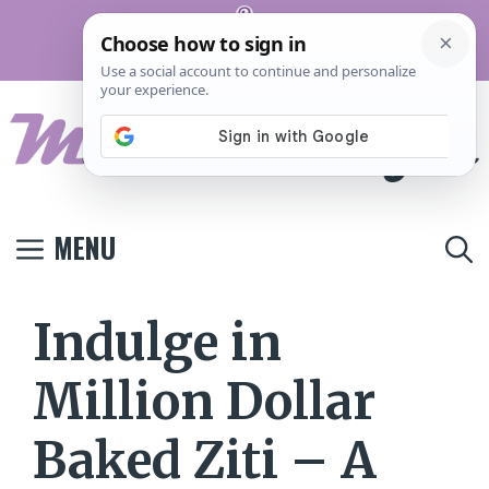
Skip
Pinterest
to
Terms And
Privacy
Contact
Conditions
Policy
Us
content
MENU
Indulge in
Million Dollar
Baked Ziti – A