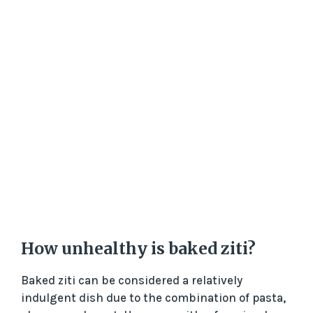
How unhealthy is baked ziti?
Baked ziti can be considered a relatively
indulgent dish due to the combination of pasta,