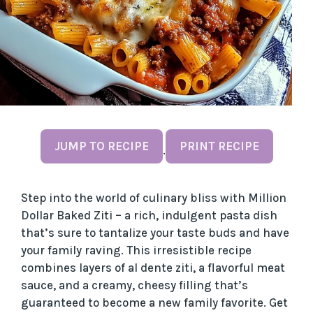
JUMP TO RECIPE
PRINT RECIPE
·
Step into the world of culinary bliss with Million
Dollar Baked Ziti – a rich, indulgent pasta dish
that’s sure to tantalize your taste buds and have
your family raving. This irresistible recipe
combines layers of al dente ziti, a flavorful meat
sauce, and a creamy, cheesy filling that’s
guaranteed to become a new family favorite. Get