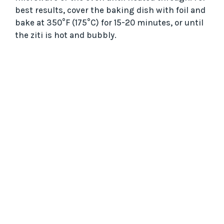
best results, cover the baking dish with foil and
bake at 350°F (175°C) for 15-20 minutes, or until
the ziti is hot and bubbly.