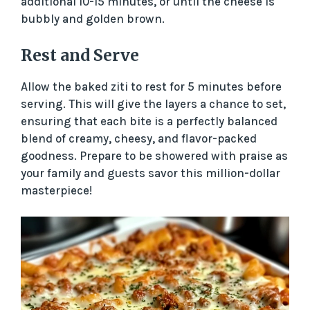
additional 10-15 minutes, or until the cheese is
d
bubbly and golden brown.
Rest and Serve
e
Allow the baked ziti to rest for 5 minutes before
o
serving. This will give the layers a chance to set,
ensuring that each bite is a perfectly balanced
blend of creamy, cheesy, and flavor-packed
goodness. Prepare to be showered with praise as
your family and guests savor this million-dollar
masterpiece!