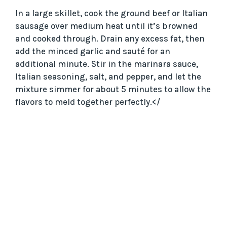
In a large skillet, cook the ground beef or Italian
sausage over medium heat until it’s browned
and cooked through. Drain any excess fat, then
add the minced garlic and sauté for an
additional minute. Stir in the marinara sauce,
Italian seasoning, salt, and pepper, and let the
mixture simmer for about 5 minutes to allow the
flavors to meld together perfectly.</