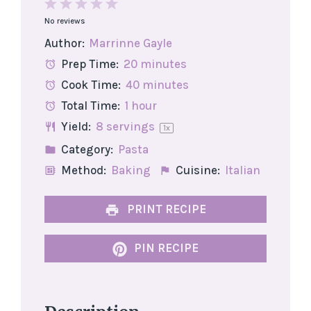
1
2
3
4
5
No reviews
Star
Stars
Stars
Stars
Stars
Author:
Marrinne Gayle
Prep Time:
20 minutes
Cook Time:
40 minutes
Total Time:
1 hour
Yield:
8
servings
1
x
Category:
Pasta
Method:
Baking
Cuisine:
Italian
PRINT RECIPE
PIN RECIPE