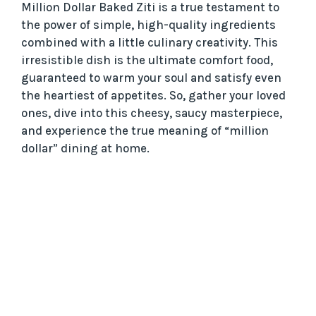
Million Dollar Baked Ziti is a true testament to
the power of simple, high-quality ingredients
combined with a little culinary creativity. This
irresistible dish is the ultimate comfort food,
guaranteed to warm your soul and satisfy even
the heartiest of appetites. So, gather your loved
ones, dive into this cheesy, saucy masterpiece,
and experience the true meaning of “million
dollar” dining at home.