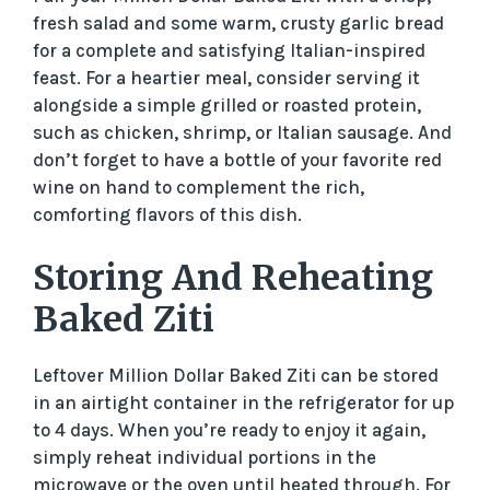
fresh salad and some warm, crusty garlic bread
for a complete and satisfying Italian-inspired
feast. For a heartier meal, consider serving it
alongside a simple grilled or roasted protein,
such as chicken, shrimp, or Italian sausage. And
don’t forget to have a bottle of your favorite red
wine on hand to complement the rich,
comforting flavors of this dish.
Storing And Reheating
Baked Ziti
Leftover Million Dollar Baked Ziti can be stored
in an airtight container in the refrigerator for up
to 4 days. When you’re ready to enjoy it again,
simply reheat individual portions in the
microwave or the oven until heated through. For