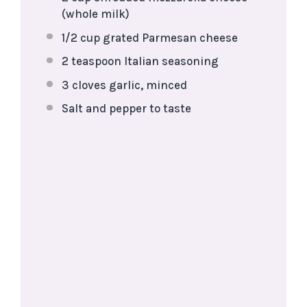
(whole milk)
1/2 cup
grated Parmesan cheese
2 teaspoon
Italian seasoning
3
cloves garlic, minced
Salt and pepper to taste