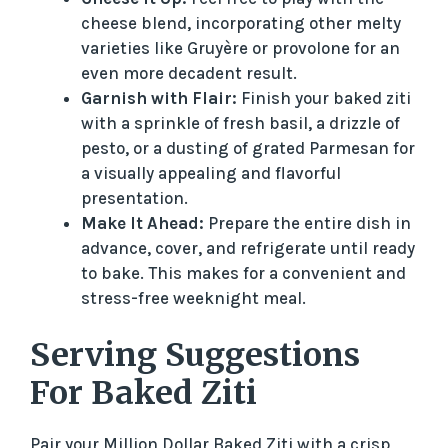
cheese blend, incorporating other melty
varieties like Gruyère or provolone for an
even more decadent result.
Garnish with Flair:
Finish your baked ziti
with a sprinkle of fresh basil, a drizzle of
pesto, or a dusting of grated Parmesan for
a visually appealing and flavorful
presentation.
Make It Ahead:
Prepare the entire dish in
advance, cover, and refrigerate until ready
to bake. This makes for a convenient and
stress-free weeknight meal.
Serving Suggestions
For Baked Ziti
Pair your Million Dollar Baked Ziti with a crisp,