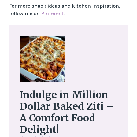
For more snack ideas and kitchen inspiration,
follow me on
Pinterest
.
Indulge in Million
Dollar Baked Ziti –
A Comfort Food
Delight!