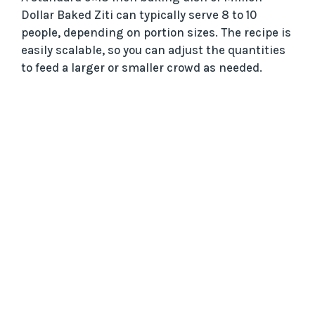
Dollar Baked Ziti can typically serve 8 to 10
people, depending on portion sizes. The recipe is
easily scalable, so you can adjust the quantities
to feed a larger or smaller crowd as needed.