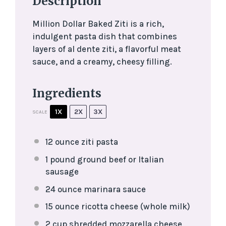
Description
Million Dollar Baked Ziti is a rich,
indulgent pasta dish that combines
layers of al dente ziti, a flavorful meat
sauce, and a creamy, cheesy filling.
Ingredients
1X
2X
3X
SCALE
12 ounce
ziti pasta
1
pound ground beef or Italian
sausage
24 ounce
marinara sauce
15 ounce
ricotta cheese (whole milk)
2 cup
shredded mozzarella cheese