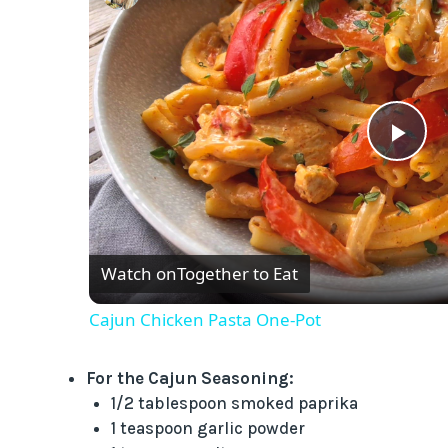
P
l
Watch on
Together to Eat
a
Cajun Chicken Pasta One-Pot
y
For the Cajun Seasoning:
V
1/2 tablespoon smoked paprika
1 teaspoon garlic powder