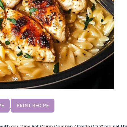
PE
PRINT RECIPE
·
with our “One Pot Cajun Chicken Alfredo Orzo” recipe! Th