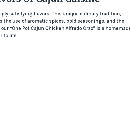
ply satisfying flavors. This unique culinary tradition,
es the use of aromatic spices, bold seasonings, and the
of our “One Pot Cajun Chicken Alfredo Orzo” is a homemad
to life.