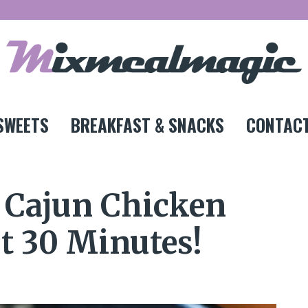
SWEETS
BREAKFAST & SNACKS
CONTACT
t Cajun Chicken
st 30 Minutes!