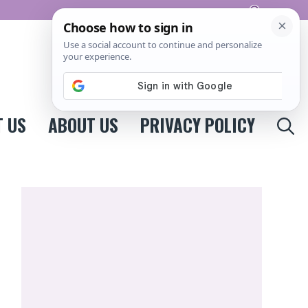
Pinterest
 US
ABOUT US
PRIVACY POLICY