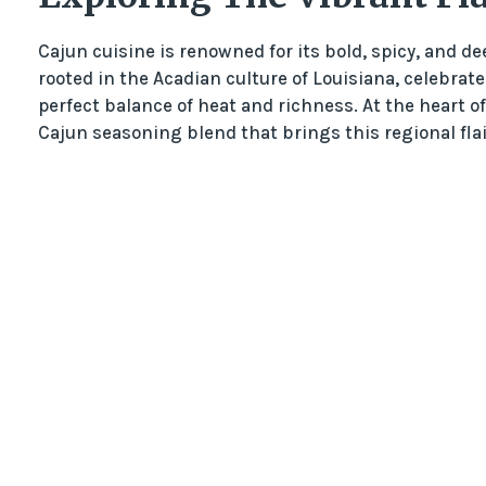
Cajun cuisine is renowned for its bold, spicy, and dee
rooted in the Acadian culture of Louisiana, celebrat
perfect balance of heat and richness. At the heart 
Cajun seasoning blend that brings this regional flair 