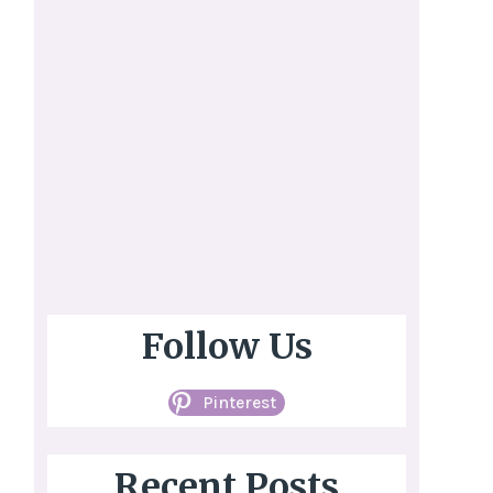
Follow Us
Pinterest
Recent Posts