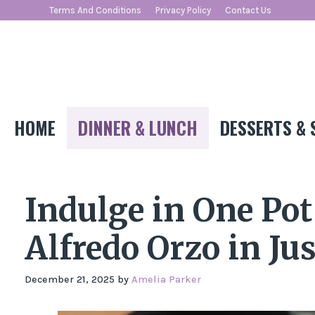
Skip
Terms And Conditions
Privacy Policy
Contact Us
to
content
HOME
DINNER & LUNCH
DESSERTS & 
Indulge in One Po
Alfredo Orzo in Ju
December 21, 2025
by
Amelia Parker