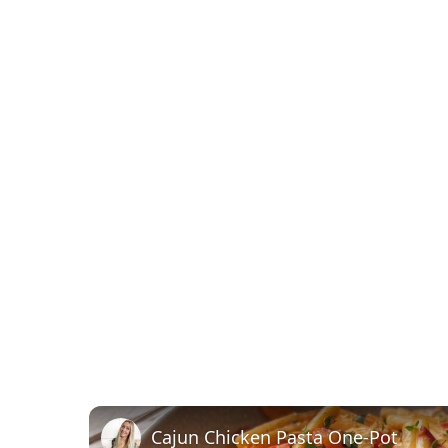
Cajun Chicken Pasta One-Pot