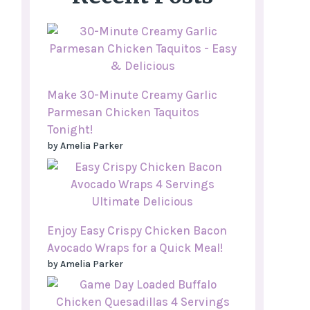
Make 30-Minute Creamy Garlic
Parmesan Chicken Taquitos
Tonight!
by Amelia Parker
Enjoy Easy Crispy Chicken Bacon
Avocado Wraps for a Quick Meal!
by Amelia Parker