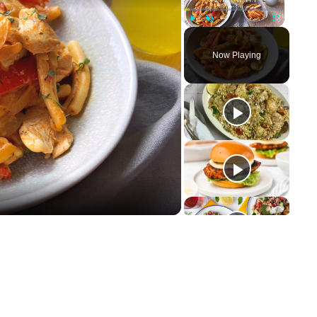
Play
Unmute
Fullscreen
Now Playing