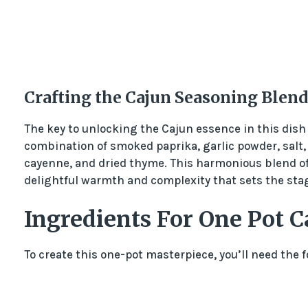
Crafting the Cajun Seasoning Blend
The key to unlocking the Cajun essence in this dish 
combination of smoked paprika, garlic powder, salt,
cayenne, and dried thyme. This harmonious blend of
delightful warmth and complexity that sets the stag
Ingredients For One Pot C
To create this one-pot masterpiece, you’ll need the 