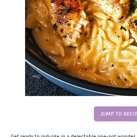
JUMP TO RECI
Get ready to indulge in a delectable one-pot wonder 