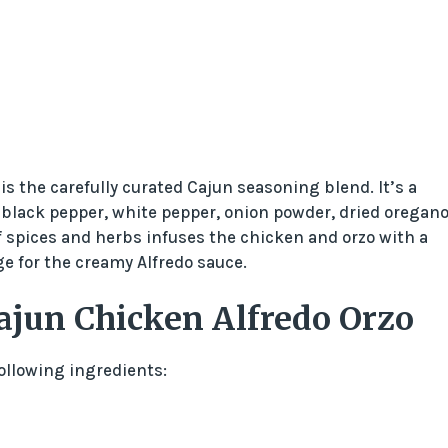
is the carefully curated Cajun seasoning blend. It’s a
 black pepper, white pepper, onion powder, dried oregano
 spices and herbs infuses the chicken and orzo with a
e for the creamy Alfredo sauce.
ajun Chicken Alfredo Orzo
following ingredients: