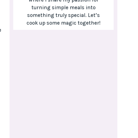
turning simple meals into
something truly special. Let’s
cook up some magic together!
e