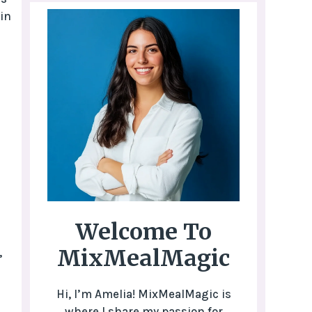
in
Welcome To
MixMealMagic
,
Hi, I’m Amelia! MixMealMagic is
where I share my passion for