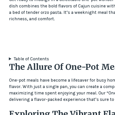
dish combines the bold flavors of Cajun cuisine with 
a bed of tender orzo pasta. It’s a weeknight meal tha
richness, and comfort.
Table of Contents
The Allure Of One-Pot Me
One-pot meals have become a lifesaver for busy hom
flavor. With just a single pan, you can create a com
maximizing time spent enjoying your meal. Our “One
delivering a flavor-packed experience that’s sure to
Exploring The Vibrant Fla