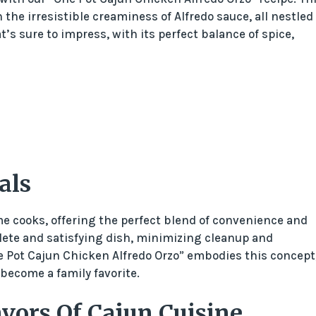
the irresistible creaminess of Alfredo sauce, all nestled 
t’s sure to impress, with its perfect balance of spice,
als
e cooks, offering the perfect blend of convenience and
plete and satisfying dish, minimizing cleanup and
 Pot Cajun Chicken Alfredo Orzo” embodies this concept
 become a family favorite.
vors Of Cajun Cuisine