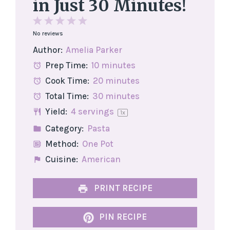
in Just 30 Minutes!
1
2
3
4
5
No reviews
Star
Stars
Stars
Stars
Stars
Author:
Amelia Parker
Prep Time:
10 minutes
Cook Time:
20 minutes
Total Time:
30 minutes
Yield:
4
servings
1
x
Category:
Pasta
Method:
One Pot
Cuisine:
American
PRINT RECIPE
PIN RECIPE