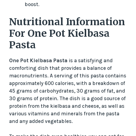
boost.
Nutritional Information
For One Pot Kielbasa
Pasta
One Pot Kielbasa Pasta
is a satisfying and
comforting dish that provides a balance of
macronutrients. A serving of this pasta contains
approximately 600 calories, with a breakdown of
45 grams of carbohydrates, 30 grams of fat, and
30 grams of protein. The dish is a good source of
protein from the kielbasa and cheese, as well as
various vitamins and minerals from the pasta
and any added vegetables.