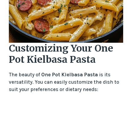
Customizing Your One
Pot Kielbasa Pasta
The beauty of
One Pot Kielbasa Pasta
is its
versatility. You can easily customize the dish to
suit your preferences or dietary needs: