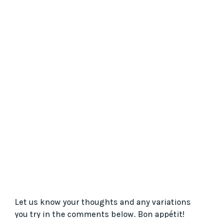
Let us know your thoughts and any variations
you try in the comments below. Bon appétit!