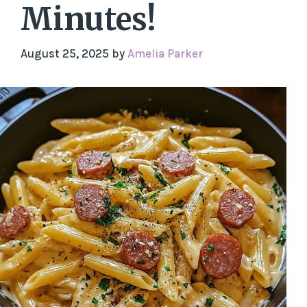
Minutes!
August 25, 2025
by
Amelia Parker