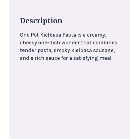
Description
One Pot Kielbasa Pasta is a creamy,
cheesy one-dish wonder that combines
tender pasta, smoky kielbasa sausage,
and a rich sauce for a satisfying meal.