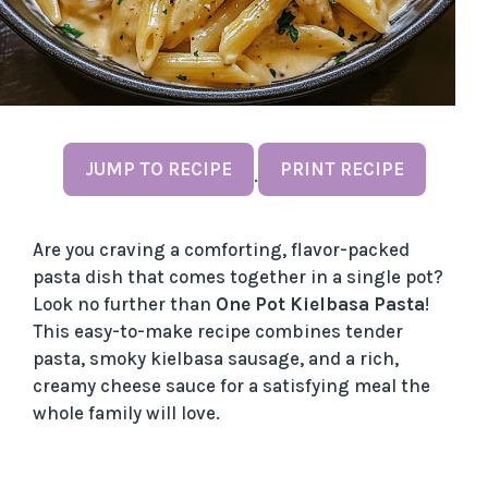
JUMP TO RECIPE
PRINT RECIPE
·
Are you craving a comforting, flavor-packed
pasta dish that comes together in a single pot?
Look no further than
One Pot Kielbasa Pasta
!
This easy-to-make recipe combines tender
pasta, smoky kielbasa sausage, and a rich,
creamy cheese sauce for a satisfying meal the
whole family will love.