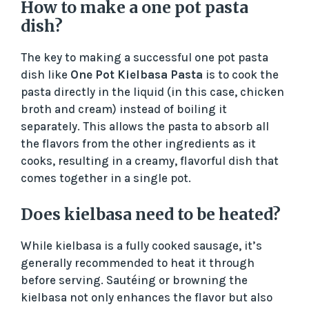
How to make a one pot pasta
dish?
The key to making a successful one pot pasta
dish like
One Pot Kielbasa Pasta
is to cook the
pasta directly in the liquid (in this case, chicken
broth and cream) instead of boiling it
separately. This allows the pasta to absorb all
the flavors from the other ingredients as it
cooks, resulting in a creamy, flavorful dish that
comes together in a single pot.
Does kielbasa need to be heated?
While kielbasa is a fully cooked sausage, it’s
generally recommended to heat it through
before serving. Sautéing or browning the
kielbasa not only enhances the flavor but also