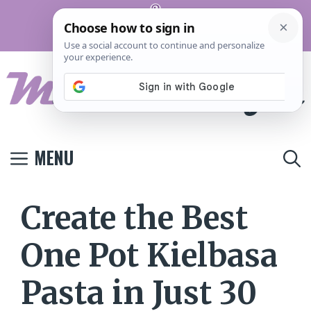
Skip
Pinterest
to
Terms And
Privacy
Contact
Conditions
Policy
Us
content
MENU
Create the Best
One Pot Kielbasa
Pasta in Just 30