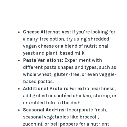
Cheese Alternatives:
If you’re looking for
a dairy-free option, try using shredded
vegan cheese or a blend of nutritional
yeast and plant-based milk.
Pasta Variations:
Experiment with
different pasta shapes and types, such as
whole wheat, gluten-free, or even veggie-
based pastas.
Additional Protein:
For extra heartiness,
add grilled or sautéed chicken, shrimp, or
crumbled tofu to the dish.
Seasonal Add-ins:
Incorporate fresh,
seasonal vegetables like broccoli,
zucchini, or bell peppers for a nutrient