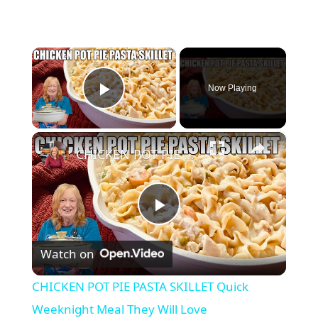
×
Now Playing
Play Video
×
CHICKEN POT PIE PASTA SKILLET Quick Weeknight Meal They Will Love
P
Watch on
l
CHICKEN POT PIE PASTA SKILLET Quick
a
Weeknight Meal They Will Love