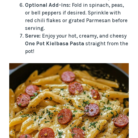
Optional Add-ins:
Fold in spinach, peas,
or bell peppers if desired. Sprinkle with
red chili flakes or grated Parmesan before
serving.
Serve:
Enjoy your hot, creamy, and cheesy
One Pot Kielbasa Pasta
straight from the
pot!