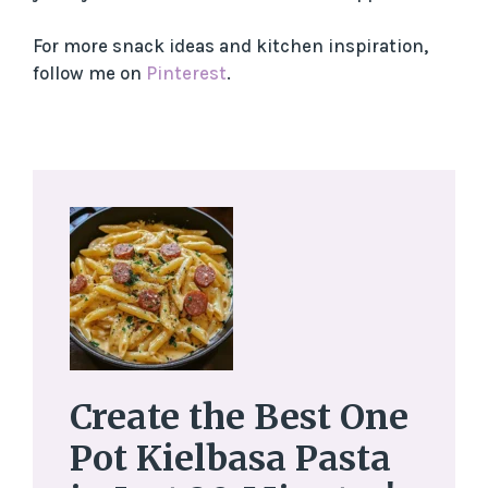
For more snack ideas and kitchen inspiration,
follow me on
Pinterest
.
Create the Best One
Pot Kielbasa Pasta