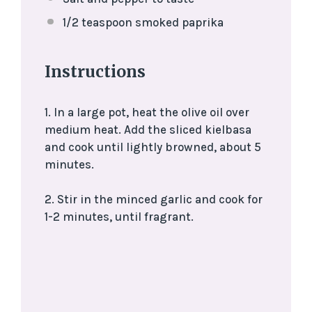
1/2 teaspoon
smoked paprika
Instructions
1. In a large pot, heat the olive oil over
medium heat. Add the sliced kielbasa
and cook until lightly browned, about 5
minutes.
2. Stir in the minced garlic and cook for
1-2 minutes, until fragrant.