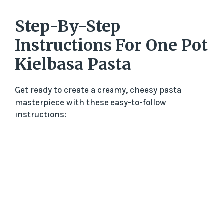
y
Step-By-Step
Instructions For One Pot
V
Kielbasa Pasta
i
Get ready to create a creamy, cheesy pasta
masterpiece with these easy-to-follow
d
instructions:
e
o