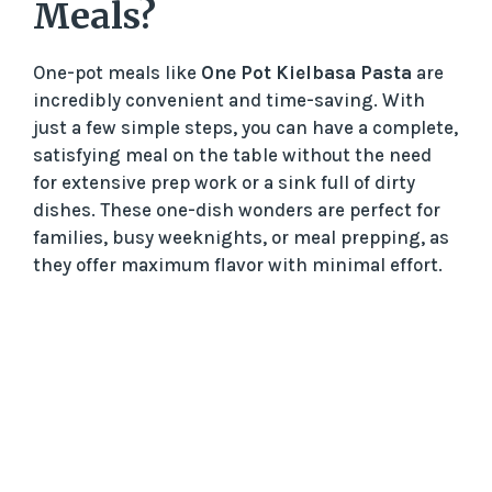
Meals?
One-pot meals like
One Pot Kielbasa Pasta
are
incredibly convenient and time-saving. With
just a few simple steps, you can have a complete,
satisfying meal on the table without the need
for extensive prep work or a sink full of dirty
dishes. These one-dish wonders are perfect for
families, busy weeknights, or meal prepping, as
they offer maximum flavor with minimal effort.