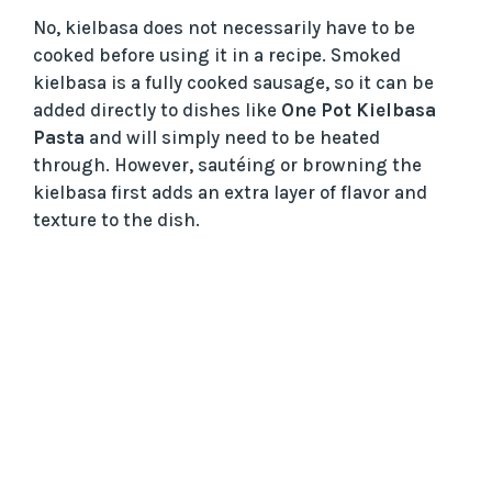
No, kielbasa does not necessarily have to be
cooked before using it in a recipe. Smoked
kielbasa is a fully cooked sausage, so it can be
added directly to dishes like
One Pot Kielbasa
Pasta
and will simply need to be heated
through. However, sautéing or browning the
kielbasa first adds an extra layer of flavor and
texture to the dish.