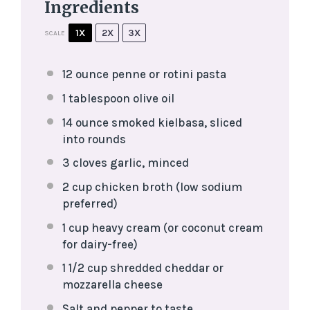
Ingredients
1X
2X
3X
SCALE
12 ounce
penne or rotini pasta
1 tablespoon
olive oil
14 ounce
smoked kielbasa, sliced
into rounds
3
cloves garlic, minced
2 cup
chicken broth (low sodium
preferred)
1 cup
heavy cream (or coconut cream
for dairy-free)
1 1/2 cup
shredded cheddar or
mozzarella cheese
Salt and pepper to taste