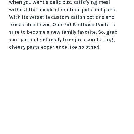
when you want a delicious, satisfying meal
without the hassle of multiple pots and pans.
With its versatile customization options and
irresistible flavor,
One Pot Kielbasa Pasta
is
sure to become a new family favorite. So, grab
your pot and get ready to enjoy a comforting,
cheesy pasta experience like no other!