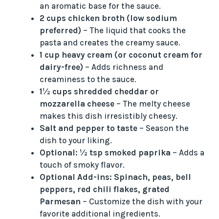
an aromatic base for the sauce.
2 cups chicken broth (low sodium
preferred)
– The liquid that cooks the
pasta and creates the creamy sauce.
1 cup heavy cream (or coconut cream for
dairy-free)
– Adds richness and
creaminess to the sauce.
1½ cups shredded cheddar or
mozzarella cheese
– The melty cheese
makes this dish irresistibly cheesy.
Salt and pepper to taste
– Season the
dish to your liking.
Optional: ½ tsp smoked paprika
– Adds a
touch of smoky flavor.
Optional Add-ins: Spinach, peas, bell
peppers, red chili flakes, grated
Parmesan
– Customize the dish with your
favorite additional ingredients.