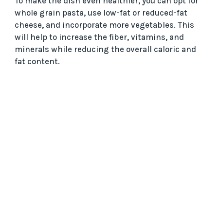
To make the dish even healthier, you can opt for
whole grain pasta, use low-fat or reduced-fat
cheese, and incorporate more vegetables. This
will help to increase the fiber, vitamins, and
minerals while reducing the overall caloric and
fat content.