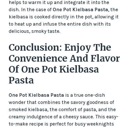
helps to warm it up and integrate it into the
dish. In the case of
One Pot Kielbasa Pasta
, the
kielbasa is cooked directly in the pot, allowing it
to heat up and infuse the entire dish with its
delicious, smoky taste.
Conclusion: Enjoy The
Convenience And Flavor
Of One Pot Kielbasa
Pasta
One Pot Kielbasa Pasta
is a true one-dish
wonder that combines the savory goodness of
smoked kielbasa, the comfort of pasta, and the
creamy indulgence of a cheesy sauce. This easy-
to-make recipe is perfect for busy weeknights