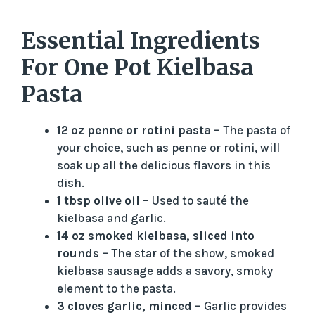
Essential Ingredients
For One Pot Kielbasa
Pasta
12 oz penne or rotini pasta
– The pasta of
your choice, such as penne or rotini, will
soak up all the delicious flavors in this
dish.
1 tbsp olive oil
– Used to sauté the
kielbasa and garlic.
14 oz smoked kielbasa, sliced into
rounds
– The star of the show, smoked
kielbasa sausage adds a savory, smoky
element to the pasta.
3 cloves garlic, minced
– Garlic provides