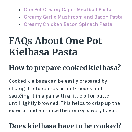
One Pot Creamy Cajun Meatball Pasta
Creamy Garlic Mushroom and Bacon Pasta
Creamy Chicken Bacon Spinach Pasta
FAQs About One Pot
Kielbasa Pasta
How to prepare cooked kielbasa?
Cooked kielbasa can be easily prepared by
slicing it into rounds or half-moons and
sautéing it in a pan with a little oil or butter
until lightly browned. This helps to crisp up the
exterior and enhance the smoky, savory flavor.
Does kielbasa have to be cooked?