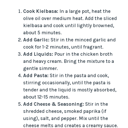
Cook Kielbasa:
In a large pot, heat the
olive oil over medium heat. Add the sliced
kielbasa and cook until lightly browned,
about 5 minutes.
Add Garlic:
Stir in the minced garlic and
cook for 1-2 minutes, until fragrant.
Add Liquids:
Pour in the chicken broth
and heavy cream. Bring the mixture to a
gentle simmer.
Add Pasta:
Stir in the pasta and cook,
stirring occasionally, until the pasta is
tender and the liquid is mostly absorbed,
about 12-15 minutes.
Add Cheese & Seasoning:
Stir in the
shredded cheese, smoked paprika (if
using), salt, and pepper. Mix until the
cheese melts and creates a creamy sauce.