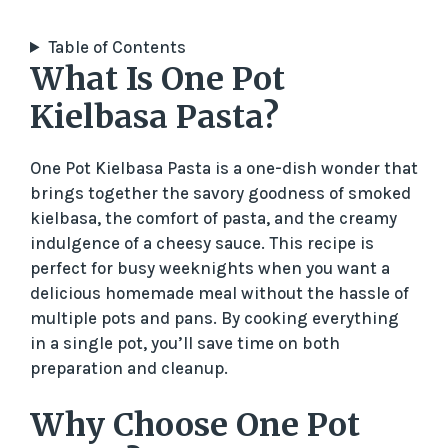
Table of Contents
What Is One Pot
Kielbasa Pasta?
One Pot Kielbasa Pasta is a one-dish wonder that
brings together the savory goodness of smoked
kielbasa, the comfort of pasta, and the creamy
indulgence of a cheesy sauce. This recipe is
perfect for busy weeknights when you want a
delicious homemade meal without the hassle of
multiple pots and pans. By cooking everything
in a single pot, you’ll save time on both
preparation and cleanup.
Why Choose One Pot