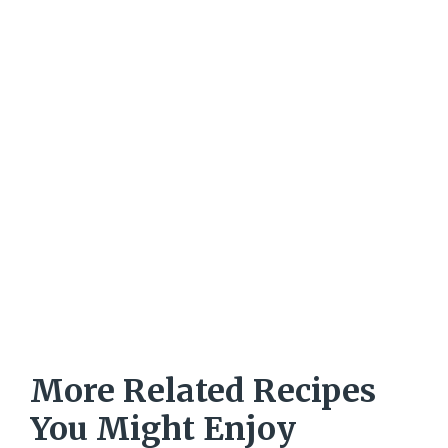
More Related Recipes
You Might Enjoy