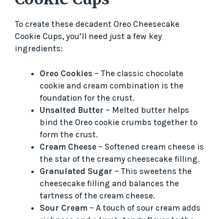
To create these decadent Oreo Cheesecake
Cookie Cups, you’ll need just a few key
ingredients:
Oreo Cookies
– The classic chocolate
cookie and cream combination is the
foundation for the crust.
Unsalted Butter
– Melted butter helps
bind the Oreo cookie crumbs together to
form the crust.
Cream Cheese
– Softened cream cheese is
the star of the creamy cheesecake filling.
Granulated Sugar
– This sweetens the
cheesecake filling and balances the
tartness of the cream cheese.
Sour Cream
– A touch of sour cream adds