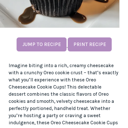
JUMP TO RECIPE
PRINT RECIPE
·
Imagine biting into a rich, creamy cheesecake
with a crunchy Oreo cookie crust – that’s exactly
what you’ll experience with these Oreo
Cheesecake Cookie Cups! This delectable
dessert combines the classic flavors of Oreo
cookies and smooth, velvety cheesecake into a
perfectly portioned, handheld treat. Whether
you’re hosting a party or craving a sweet
indulgence, these Oreo Cheesecake Cookie Cups