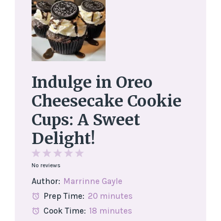
Indulge in Oreo
Cheesecake Cookie
Cups: A Sweet
Delight!
1
2
3
4
5
No reviews
Star
Stars
Stars
Stars
Stars
Author:
Marrinne Gayle
Prep Time:
20 minutes
Cook Time:
18 minutes