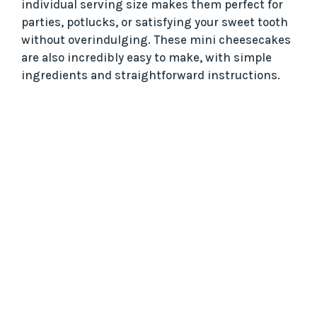
individual serving size makes them perfect for
parties, potlucks, or satisfying your sweet tooth
without overindulging. These mini cheesecakes
are also incredibly easy to make, with simple
ingredients and straightforward instructions.