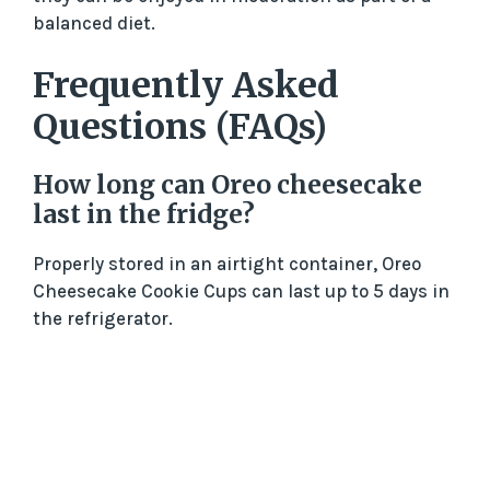
balanced diet.
Frequently Asked
Questions (FAQs)
How long can Oreo cheesecake
last in the fridge?
Properly stored in an airtight container, Oreo
Cheesecake Cookie Cups can last up to 5 days in
the refrigerator.