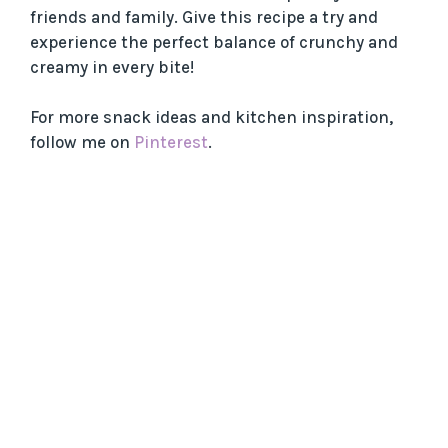
friends and family. Give this recipe a try and
experience the perfect balance of crunchy and
creamy in every bite!
For more snack ideas and kitchen inspiration,
follow me on
Pinterest
.