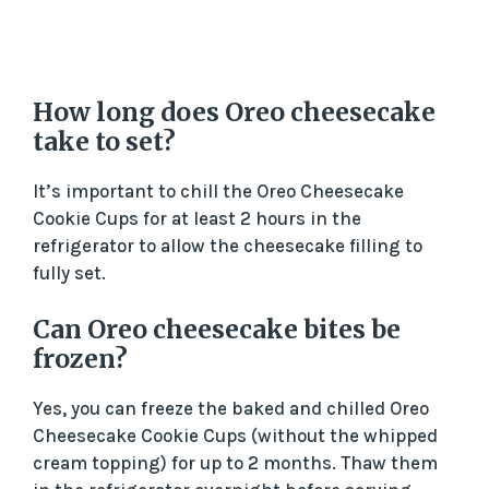
How long does Oreo cheesecake
take to set?
It’s important to chill the Oreo Cheesecake
Cookie Cups for at least 2 hours in the
refrigerator to allow the cheesecake filling to
fully set.
Can Oreo cheesecake bites be
frozen?
Yes, you can freeze the baked and chilled Oreo
Cheesecake Cookie Cups (without the whipped
cream topping) for up to 2 months. Thaw them