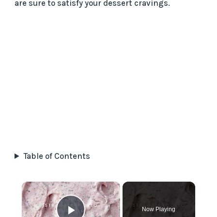
are sure to satisfy your dessert cravings.
Table of Contents
×
Now Playing