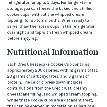
refrigerator for up to 5 days. For longer-term
storage, you can freeze the baked and chilled
cookie cups (without the whipped cream
topping) for up to 2 months. When ready to
serve, thaw the frozen cups in the refrigerator
overnight and top with fresh whipped cream
before enjoying.
Nutritional Information
Each Oreo Cheesecake Cookie Cup contains
approximately 200 calories, with 12 grams of fat,
20 grams of carbohydrates, and 3 grams of
protein. The caloric breakdown includes
contributions from the Oreo crust, creamy
cheesecake filling, and whipped cream topping.
While these cookie cups are a decadent treat,
they can be enjoyed in moderation as part of a