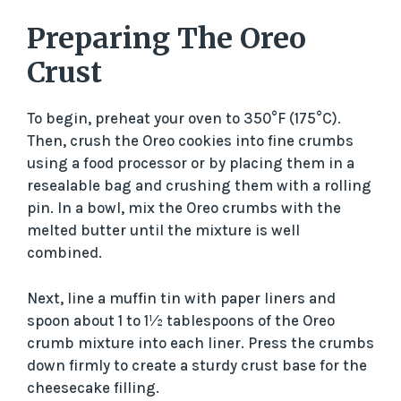
Preparing The Oreo
Crust
To begin, preheat your oven to 350°F (175°C).
Then, crush the Oreo cookies into fine crumbs
using a food processor or by placing them in a
resealable bag and crushing them with a rolling
pin. In a bowl, mix the Oreo crumbs with the
melted butter until the mixture is well
combined.
Next, line a muffin tin with paper liners and
spoon about 1 to 1½ tablespoons of the Oreo
crumb mixture into each liner. Press the crumbs
down firmly to create a sturdy crust base for the
cheesecake filling.