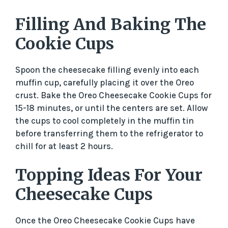
Filling And Baking The
Cookie Cups
Spoon the cheesecake filling evenly into each
muffin cup, carefully placing it over the Oreo
crust. Bake the Oreo Cheesecake Cookie Cups for
15-18 minutes, or until the centers are set. Allow
the cups to cool completely in the muffin tin
before transferring them to the refrigerator to
chill for at least 2 hours.
Topping Ideas For Your
Cheesecake Cups
Once the Oreo Cheesecake Cookie Cups have