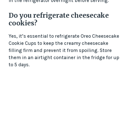
in the refrigerator overnight before serving.
Do you refrigerate cheesecake
cookies?
Yes, it’s essential to refrigerate Oreo Cheesecake
Cookie Cups to keep the creamy cheesecake
filling firm and prevent it from spoiling. Store
them in an airtight container in the fridge for up
to 5 days.