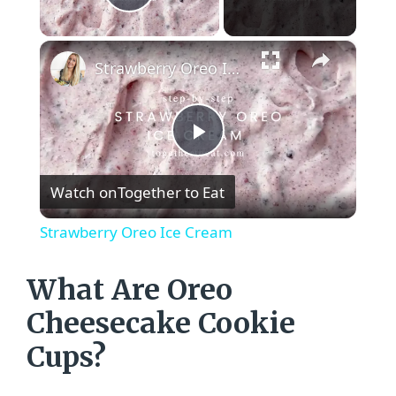
Play Video
×
Strawberry Oreo Ice Cream
P
Watch on
Together to Eat
l
Strawberry Oreo Ice Cream
a
What Are Oreo
y
Cheesecake Cookie
Cups?
V