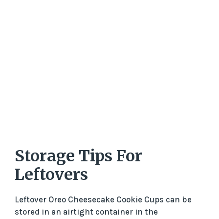
Storage Tips For
Leftovers
Leftover Oreo Cheesecake Cookie Cups can be
stored in an airtight container in the