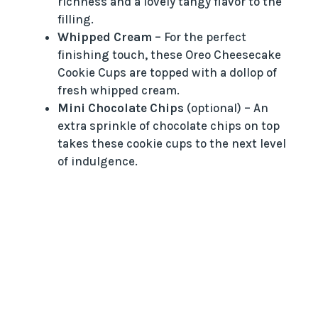
richness and a lovely tangy flavor to the
filling.
Whipped Cream
– For the perfect
finishing touch, these Oreo Cheesecake
Cookie Cups are topped with a dollop of
fresh whipped cream.
Mini Chocolate Chips
(optional) – An
extra sprinkle of chocolate chips on top
takes these cookie cups to the next level
of indulgence.