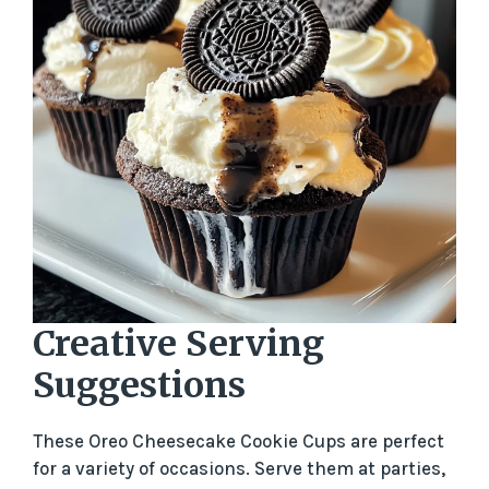
Creative Serving
Suggestions
These Oreo Cheesecake Cookie Cups are perfect
for a variety of occasions. Serve them at parties,