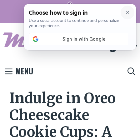
Skip
Pinterest
to
Terms And
Privacy
Contact
Conditions
Policy
Us
content
MENU
Indulge in Oreo
Cheesecake
Cookie Cups: A