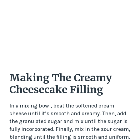
Making The Creamy
Cheesecake Filling
In a mixing bowl, beat the softened cream
cheese until it’s smooth and creamy. Then, add
the granulated sugar and mix until the sugar is
fully incorporated. Finally, mix in the sour cream,
blending until the filling is smooth and uniform.