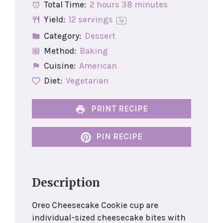
Total Time:
2 hours 38 minutes
Yield:
12
servings
1
x
Category:
Dessert
Method:
Baking
Cuisine:
American
Diet:
Vegetarian
PRINT RECIPE
PIN RECIPE
Description
Oreo Cheesecake Cookie cup are
individual-sized cheesecake bites with