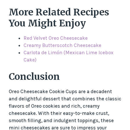
More Related Recipes
You Might Enjoy
Red Velvet Oreo Cheesecake
Creamy Butterscotch Cheesecake
Carlota de Limón (Mexican Lime Icebox
Cake)
Conclusion
Oreo Cheesecake Cookie Cups are a decadent
and delightful dessert that combines the classic
flavors of Oreo cookies and rich, creamy
cheesecake. With their easy-to-make crust,
smooth filling, and indulgent toppings, these
mini cheesecakes are sure to impress your