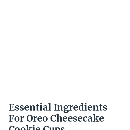
Essential Ingredients
For Oreo Cheesecake
Cookie Cups