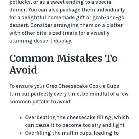
potlucks, or as a sweet ending to a special
dinner. You can also package them individually
for a delightful homemade gift or grab-and-go
dessert. Consider arranging them on a platter
with other bite-sized treats for a visually
stunning dessert display.
Common Mistakes To
Avoid
To ensure your Oreo Cheesecake Cookie Cups
turn out perfectly every time, be mindful of a few
common pitfalls to avoid:
Overbeating the cheesecake filling, which
can cause it to become too airy and light
Overfilling the muffin cups, leading to