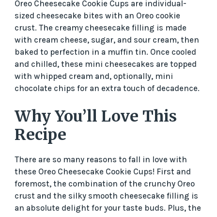
Oreo Cheesecake Cookie Cups are individual-
i
sized cheesecake bites with an Oreo cookie
crust. The creamy cheesecake filling is made
d
with cream cheese, sugar, and sour cream, then
baked to perfection in a muffin tin. Once cooled
and chilled, these mini cheesecakes are topped
e
with whipped cream and, optionally, mini
chocolate chips for an extra touch of decadence.
o
Why You’ll Love This
Recipe
There are so many reasons to fall in love with
these Oreo Cheesecake Cookie Cups! First and
foremost, the combination of the crunchy Oreo
crust and the silky smooth cheesecake filling is
an absolute delight for your taste buds. Plus, the