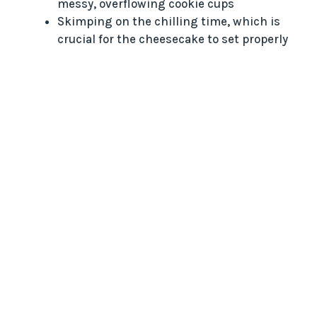
messy, overflowing cookie cups
Skimping on the chilling time, which is
crucial for the cheesecake to set properly