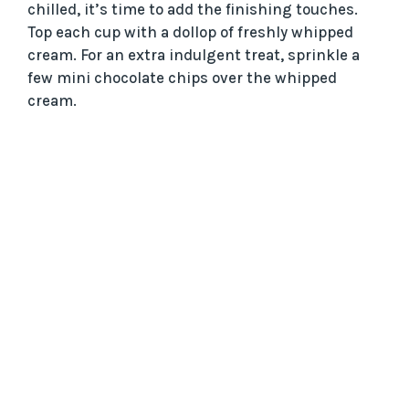
chilled, it’s time to add the finishing touches.
Top each cup with a dollop of freshly whipped
cream. For an extra indulgent treat, sprinkle a
few mini chocolate chips over the whipped
cream.