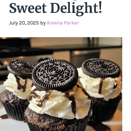
Sweet Delight!
July 20, 2025
by
Amelia Parker