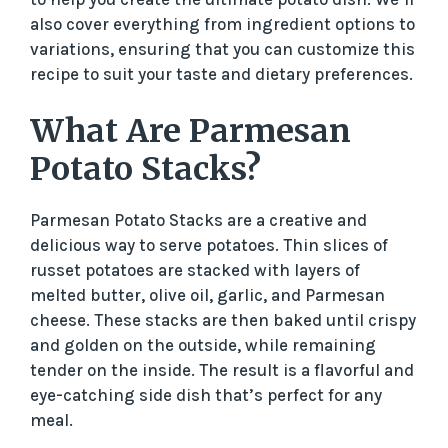
also cover everything from ingredient options to
variations, ensuring that you can customize this
recipe to suit your taste and dietary preferences.
What Are Parmesan
Potato Stacks?
Parmesan Potato Stacks are a creative and
delicious way to serve potatoes. Thin slices of
russet potatoes are stacked with layers of
melted butter, olive oil, garlic, and Parmesan
cheese. These stacks are then baked until crispy
and golden on the outside, while remaining
tender on the inside. The result is a flavorful and
eye-catching side dish that’s perfect for any
meal.