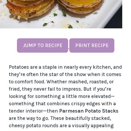
JUMP TO RECIPE
PRINT RECIPE
·
Potatoes are a staple in nearly every kitchen, and
they’re often the star of the show when it comes
to comfort food. Whether mashed, roasted, or
fried, they never fail to impress. But if you’re
looking for something a little more elevated—
something that combines crispy edges with a
tender interior—then
Parmesan Potato Stacks
are the way to go. These beautifully stacked,
cheesy potato rounds are a visually appealing