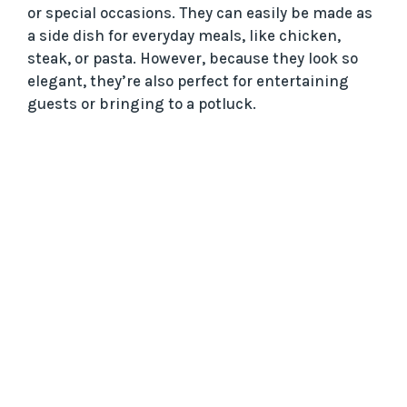
or special occasions. They can easily be made as
a side dish for everyday meals, like chicken,
steak, or pasta. However, because they look so
elegant, they’re also perfect for entertaining
guests or bringing to a potluck.