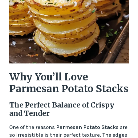
Why You’ll Love
Parmesan Potato Stacks
The Perfect Balance of Crispy
and Tender
One of the reasons
Parmesan Potato Stacks
are
so irresistible is their perfect texture. The edges