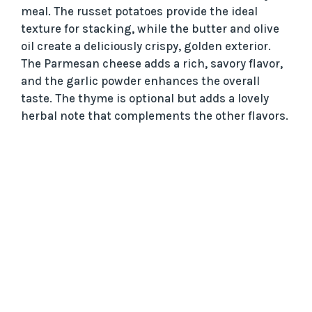
meal. The russet potatoes provide the ideal
texture for stacking, while the butter and olive
oil create a deliciously crispy, golden exterior.
The Parmesan cheese adds a rich, savory flavor,
and the garlic powder enhances the overall
taste. The thyme is optional but adds a lovely
herbal note that complements the other flavors.