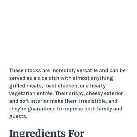
These stacks are incredibly versatile and can be
served as a side dish with almost anything—
grilled meats, roast chicken, or a hearty
vegetarian entrée. Their crispy, cheesy exterior
and soft interior make them irresistible, and
they’re guaranteed to impress both family and
guests.
Ingredients For