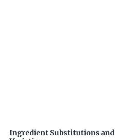
Ingredient Substitutions and