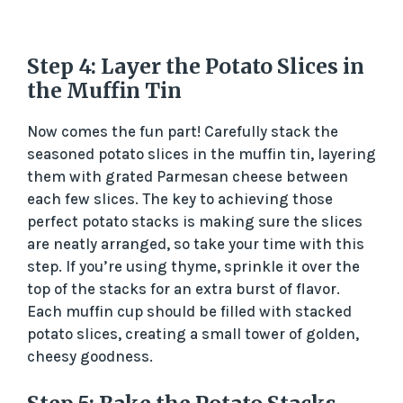
Step 4: Layer the Potato Slices in
the Muffin Tin
Now comes the fun part! Carefully stack the
seasoned potato slices in the muffin tin, layering
them with grated Parmesan cheese between
each few slices. The key to achieving those
perfect potato stacks is making sure the slices
are neatly arranged, so take your time with this
step. If you’re using thyme, sprinkle it over the
top of the stacks for an extra burst of flavor.
Each muffin cup should be filled with stacked
potato slices, creating a small tower of golden,
cheesy goodness.