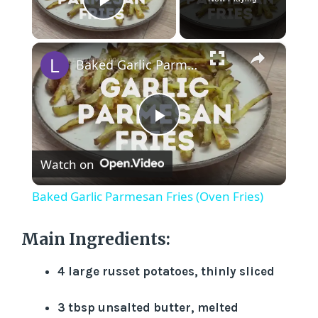
Play Video
×
Baked Garlic Parmesan Fries (Oven Fries)
P
Watch on
l
Baked Garlic Parmesan Fries (Oven Fries)
a
Main Ingredients:
y
4 large russet potatoes, thinly sliced
V
3 tbsp unsalted butter, melted