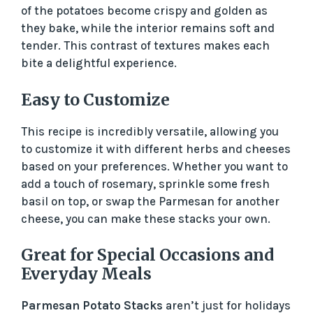
of the potatoes become crispy and golden as
they bake, while the interior remains soft and
tender. This contrast of textures makes each
bite a delightful experience.
Easy to Customize
This recipe is incredibly versatile, allowing you
to customize it with different herbs and cheeses
based on your preferences. Whether you want to
add a touch of rosemary, sprinkle some fresh
basil on top, or swap the Parmesan for another
cheese, you can make these stacks your own.
Great for Special Occasions and
Everyday Meals
Parmesan Potato Stacks
aren’t just for holidays