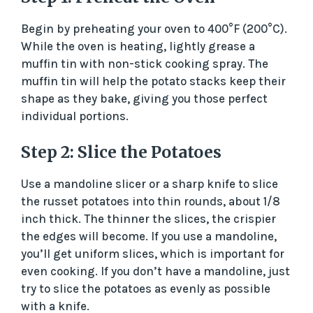
Begin by preheating your oven to 400°F (200°C).
While the oven is heating, lightly grease a
muffin tin with non-stick cooking spray. The
muffin tin will help the potato stacks keep their
shape as they bake, giving you those perfect
individual portions.
Step 2: Slice the Potatoes
Use a mandoline slicer or a sharp knife to slice
the russet potatoes into thin rounds, about 1/8
inch thick. The thinner the slices, the crispier
the edges will become. If you use a mandoline,
you’ll get uniform slices, which is important for
even cooking. If you don’t have a mandoline, just
try to slice the potatoes as evenly as possible
with a knife.