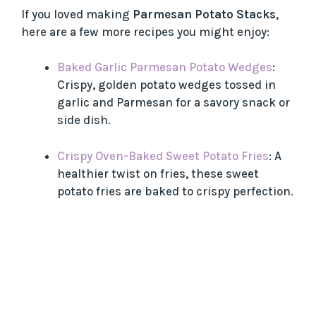
If you loved making
Parmesan Potato Stacks
,
here are a few more recipes you might enjoy:
Baked Garlic Parmesan Potato Wedges
:
Crispy, golden potato wedges tossed in
garlic and Parmesan for a savory snack or
side dish.
Crispy Oven-Baked Sweet Potato Fries
: A
healthier twist on fries, these sweet
potato fries are baked to crispy perfection.