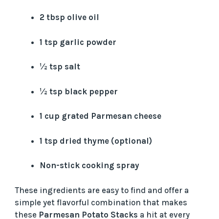
i
2 tbsp olive oil
1 tsp garlic powder
d
½ tsp salt
e
½ tsp black pepper
o
1 cup grated Parmesan cheese
1 tsp dried thyme (optional)
Non-stick cooking spray
These ingredients are easy to find and offer a
simple yet flavorful combination that makes
these
Parmesan Potato Stacks
a hit at every