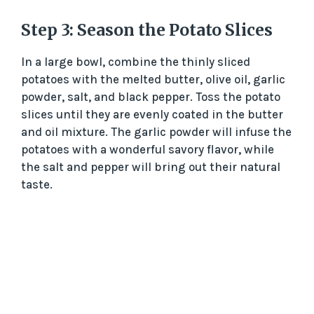
Step 3: Season the Potato Slices
In a large bowl, combine the thinly sliced
potatoes with the melted butter, olive oil, garlic
powder, salt, and black pepper. Toss the potato
slices until they are evenly coated in the butter
and oil mixture. The garlic powder will infuse the
potatoes with a wonderful savory flavor, while
the salt and pepper will bring out their natural
taste.