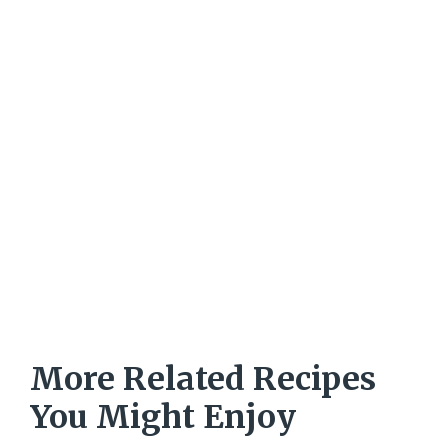
More Related Recipes
You Might Enjoy