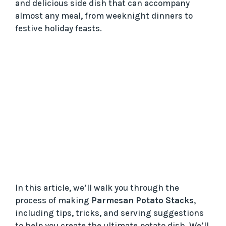
and delicious side dish that can accompany
almost any meal, from weeknight dinners to
festive holiday feasts.
In this article, we’ll walk you through the
process of making
Parmesan Potato Stacks
,
including tips, tricks, and serving suggestions
to help you create the ultimate potato dish. We’ll