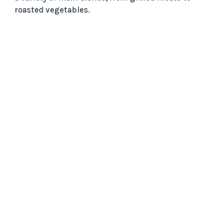
roasted vegetables.