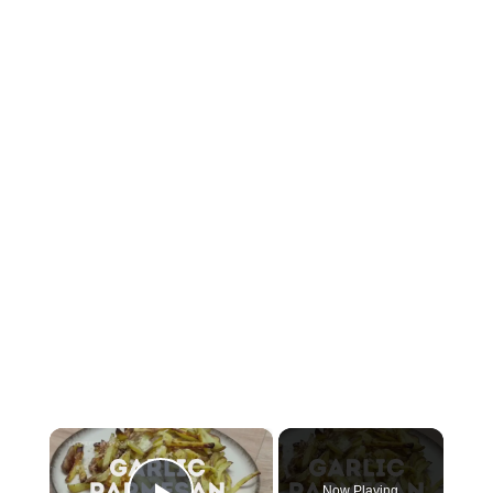
×
Now Playing