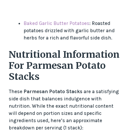
Baked Garlic Butter Potatoes
: Roasted
potatoes drizzled with garlic butter and
herbs for a rich and flavorful side dish.
Nutritional Information
For Parmesan Potato
Stacks
These
Parmesan Potato Stacks
are a satisfying
side dish that balances indulgence with
nutrition. While the exact nutritional content
will depend on portion sizes and specific
ingredients used, here’s an approximate
breakdown per serving (1 stack):