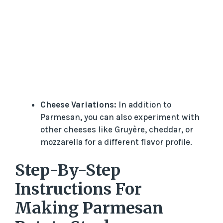
Cheese Variations:
In addition to
Parmesan, you can also experiment with
other cheeses like Gruyère, cheddar, or
mozzarella for a different flavor profile.
Step-By-Step
Instructions For
Making Parmesan