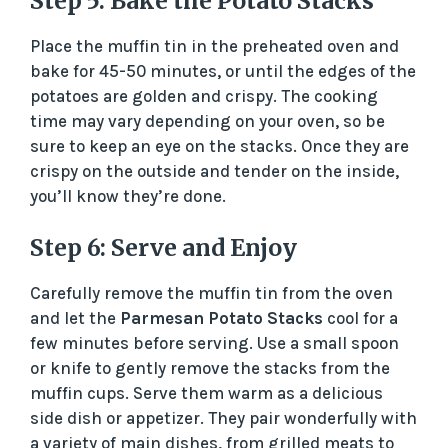
Step 5: Bake the Potato Stacks
Place the muffin tin in the preheated oven and
bake for 45-50 minutes, or until the edges of the
potatoes are golden and crispy. The cooking
time may vary depending on your oven, so be
sure to keep an eye on the stacks. Once they are
crispy on the outside and tender on the inside,
you’ll know they’re done.
Step 6: Serve and Enjoy
Carefully remove the muffin tin from the oven
and let the
Parmesan Potato Stacks
cool for a
few minutes before serving. Use a small spoon
or knife to gently remove the stacks from the
muffin cups. Serve them warm as a delicious
side dish or appetizer. They pair wonderfully with
a variety of main dishes, from grilled meats to