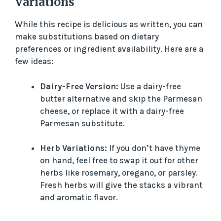
Variations
While this recipe is delicious as written, you can
make substitutions based on dietary
preferences or ingredient availability. Here are a
few ideas:
Dairy-Free Version:
Use a dairy-free
butter alternative and skip the Parmesan
cheese, or replace it with a dairy-free
Parmesan substitute.
Herb Variations:
If you don’t have thyme
on hand, feel free to swap it out for other
herbs like rosemary, oregano, or parsley.
Fresh herbs will give the stacks a vibrant
and aromatic flavor.