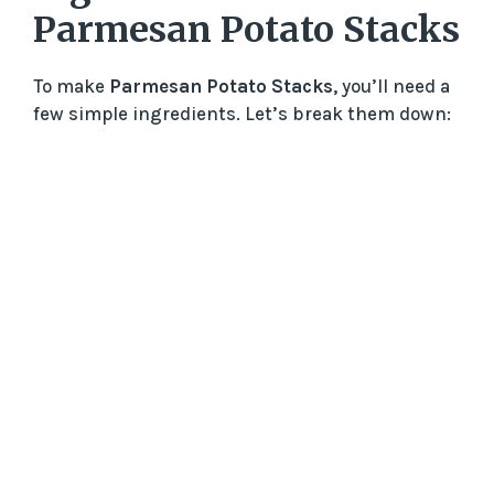
Parmesan Potato Stacks
To make
Parmesan Potato Stacks
, you’ll need a
few simple ingredients. Let’s break them down: