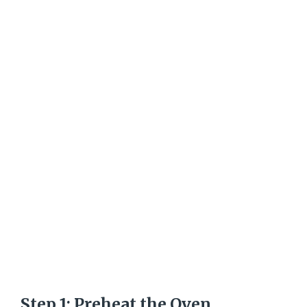
Step 1: Preheat the Oven