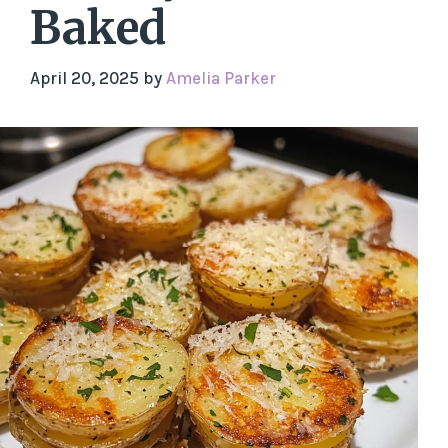
Baked
April 20, 2025
by
Amelia Parker