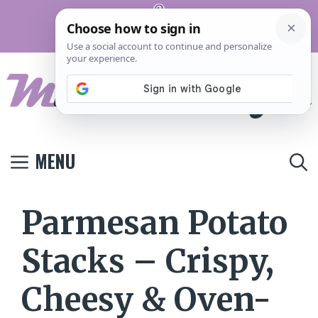
Skip
Pinterest
to
Terms And
Privacy
Contact
Conditions
Policy
Us
content
MENU
Parmesan Potato
Stacks – Crispy,
Cheesy & Oven-