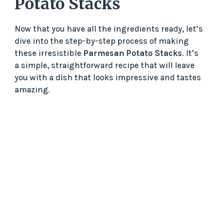
Potato Stacks
Now that you have all the ingredients ready, let’s
dive into the step-by-step process of making
these irresistible
Parmesan Potato Stacks
. It’s
a simple, straightforward recipe that will leave
you with a dish that looks impressive and tastes
amazing.