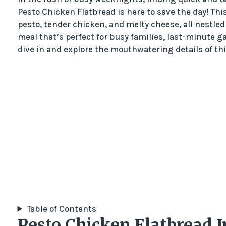
Pesto Chicken Flatbread is here to save the day! Thi
pesto, tender chicken, and melty cheese, all nestled 
meal that’s perfect for busy families, last-minute ga
dive in and explore the mouthwatering details of th
Table of Contents
Pesto Chicken Flatbread 