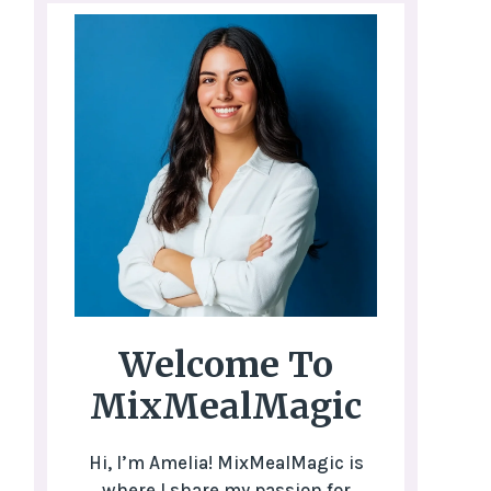
Welcome To
MixMealMagic
Hi, I’m Amelia! MixMealMagic is
where I share my passion for