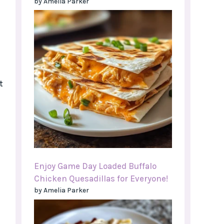
by Amelia Parker
t
Enjoy Game Day Loaded Buffalo
Chicken Quesadillas for Everyone!
by Amelia Parker