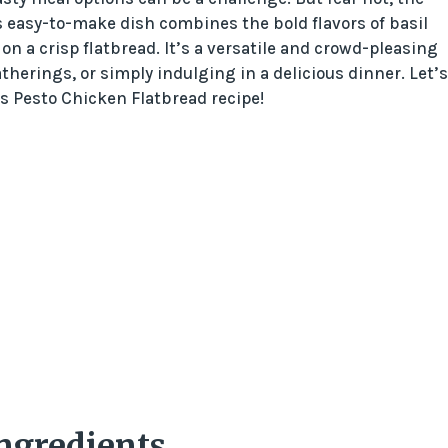
s easy-to-make dish combines the bold flavors of basil
on a crisp flatbread. It’s a versatile and crowd-pleasing
therings, or simply indulging in a delicious dinner. Let’s
is Pesto Chicken Flatbread recipe!
Ingredients