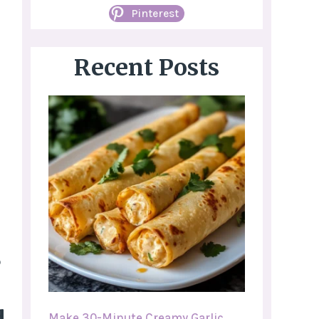
Pinterest
Recent Posts
o
Make 30-Minute Creamy Garlic