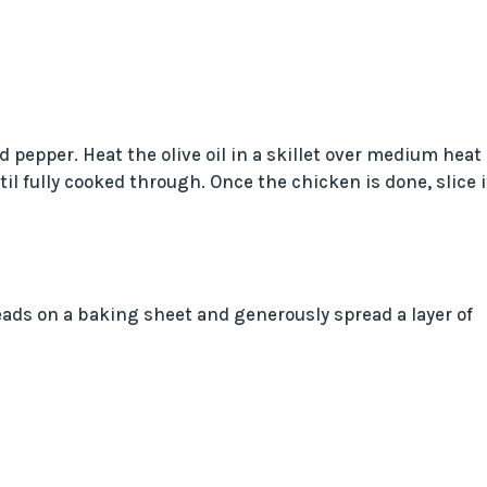
 pepper. Heat the olive oil in a skillet over medium heat
il fully cooked through. Once the chicken is done, slice i
eads on a baking sheet and generously spread a layer of