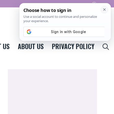
Pinterest
 US
ABOUT US
PRIVACY POLICY