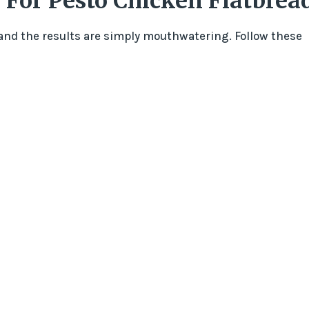
 For Pesto Chicken Flatbrea
 and the results are simply mouthwatering. Follow these