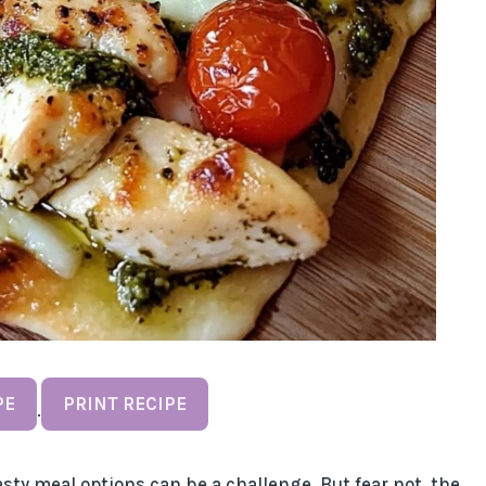
PE
PRINT RECIPE
·
sty meal options can be a challenge. But fear not, the