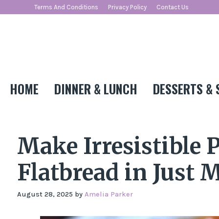
Skip
Terms And Conditions
Privacy Policy
Contact Us
to
content
HOME
DINNER & LUNCH
DESSERTS & 
Make Irresistible 
Flatbread in Just 
August 28, 2025
by
Amelia Parker