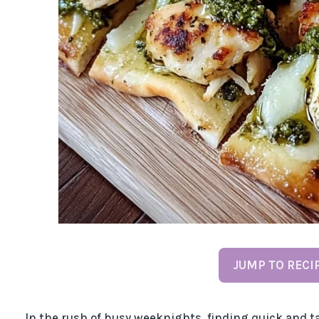
JUMP TO RECI
In the rush of busy weeknights, finding quick and ta