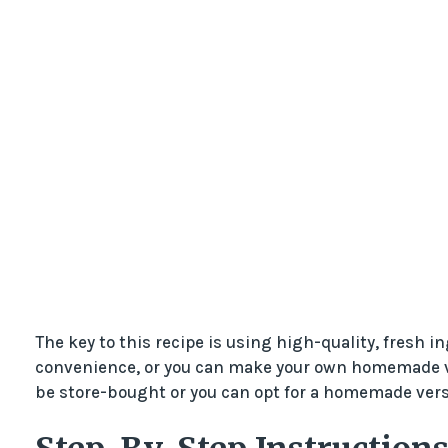
The key to this recipe is using high-quality, fresh i
convenience, or you can make your own homemade vers
be store-bought or you can opt for a homemade versi