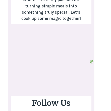
turning simple meals into
something truly special. Let’s
cook up some magic together!
Follow Us