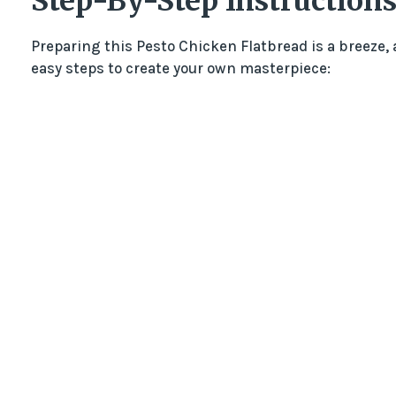
Step-By-Step Instructions
Preparing this Pesto Chicken Flatbread is a breeze,
easy steps to create your own masterpiece: