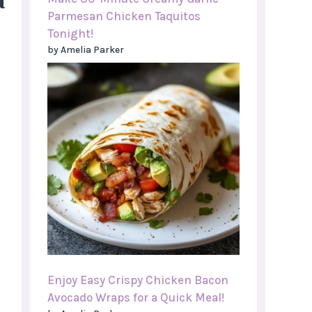
d
Parmesan Chicken Taquitos
Tonight!
by Amelia Parker
Enjoy Easy Crispy Chicken Bacon
Avocado Wraps for a Quick Meal!