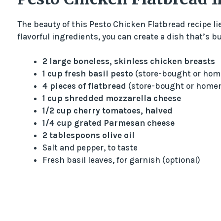
The beauty of this Pesto Chicken Flatbread recipe lie
flavorful ingredients, you can create a dish that’s b
2 large boneless, skinless chicken breasts
1 cup fresh basil pesto
(store-bought or ho
4 pieces of flatbread
(store-bought or home
1 cup shredded mozzarella cheese
1/2 cup cherry tomatoes, halved
1/4 cup grated Parmesan cheese
2 tablespoons olive oil
Salt and pepper, to taste
Fresh basil leaves, for garnish (optional)