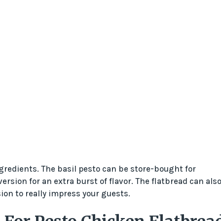
ngredients. The basil pesto can be store-bought for
ion for an extra burst of flavor. The flatbread can als
on to really impress your guests.