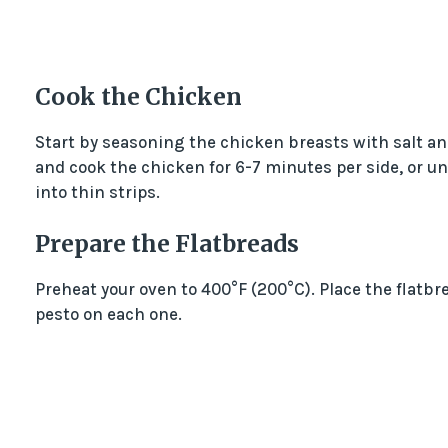
Cook the Chicken
Start by seasoning the chicken breasts with salt and
and cook the chicken for 6-7 minutes per side, or unt
into thin strips.
Prepare the Flatbreads
Preheat your oven to 400°F (200°C). Place the flatbr
pesto on each one.