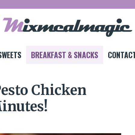
SWEETS
BREAKFAST & SNACKS
CONTACT
Pesto Chicken
Minutes!