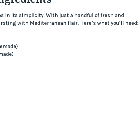
s in its simplicity. With just a handful of fresh and
ursting with Mediterranean flair. Here’s what you’ll need:
memade)
made)