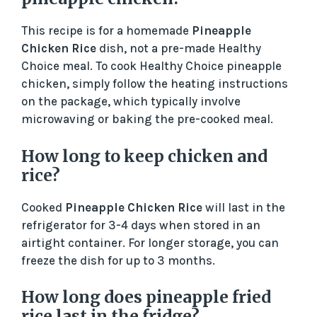
This recipe is for a homemade
Pineapple
Chicken Rice
dish, not a pre-made Healthy
Choice meal. To cook Healthy Choice pineapple
chicken, simply follow the heating instructions
on the package, which typically involve
microwaving or baking the pre-cooked meal.
How long to keep chicken and
rice?
Cooked
Pineapple Chicken Rice
will last in the
refrigerator for 3-4 days when stored in an
airtight container. For longer storage, you can
freeze the dish for up to 3 months.
How long does pineapple fried
rice last in the fridge?