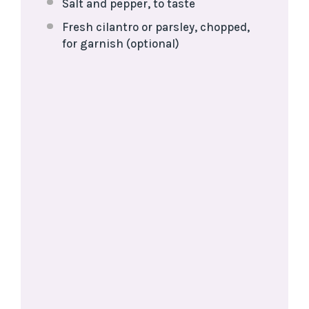
Salt and pepper, to taste
Fresh cilantro or parsley, chopped,
for garnish (optional)