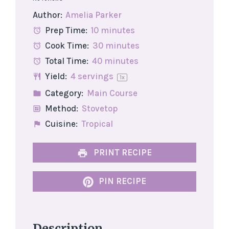
Star
Stars
Stars
Stars
Stars
Author:
Amelia Parker
Prep Time:
10 minutes
Cook Time:
30 minutes
Total Time:
40 minutes
Yield:
4
servings
1
x
Category:
Main Course
Method:
Stovetop
Cuisine:
Tropical
PRINT RECIPE
PIN RECIPE
Description