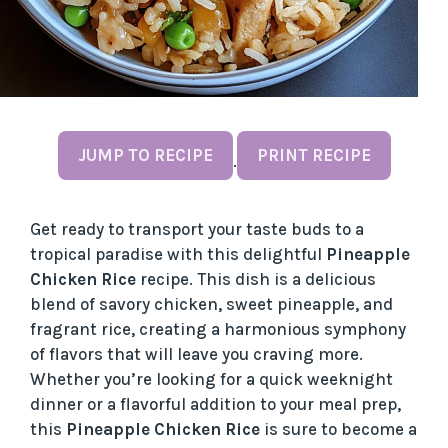
JUMP TO RECIPE
PRINT RECIPE
·
Get ready to transport your taste buds to a
tropical paradise with this delightful
Pineapple
Chicken Rice
recipe. This dish is a delicious
blend of savory chicken, sweet pineapple, and
fragrant rice, creating a harmonious symphony
of flavors that will leave you craving more.
Whether you’re looking for a quick weeknight
dinner or a flavorful addition to your meal prep,
this
Pineapple Chicken Rice
is sure to become a