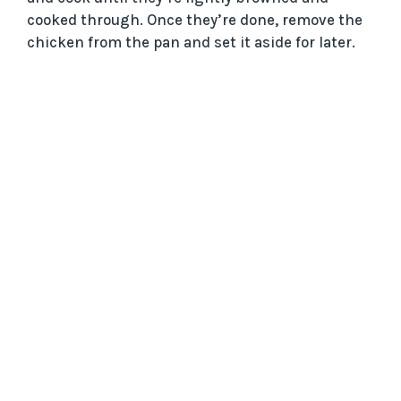
cooked through. Once they’re done, remove the
e
chicken from the pan and set it aside for later.
o