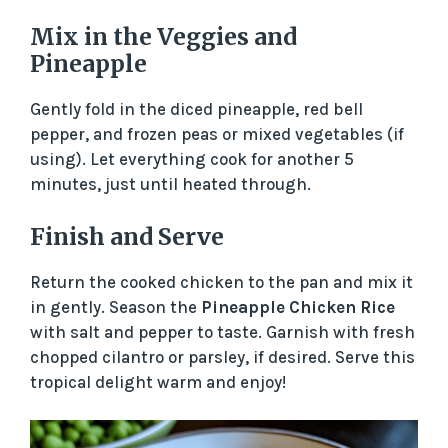
Mix in the Veggies and
Pineapple
Gently fold in the diced pineapple, red bell
pepper, and frozen peas or mixed vegetables (if
using). Let everything cook for another 5
minutes, just until heated through.
Finish and Serve
Return the cooked chicken to the pan and mix it
in gently. Season the
Pineapple Chicken Rice
with salt and pepper to taste. Garnish with fresh
chopped cilantro or parsley, if desired. Serve this
tropical delight warm and enjoy!