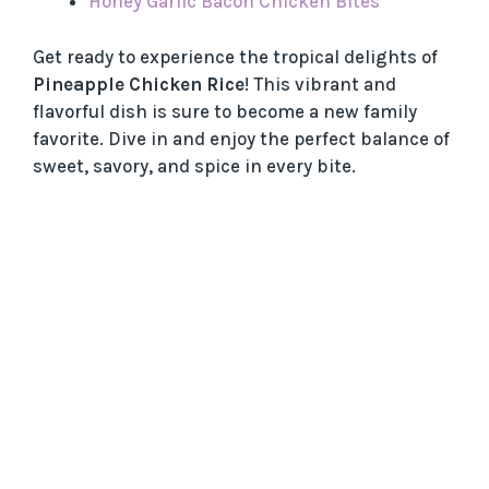
Honey Garlic Bacon Chicken Bites
Get ready to experience the tropical delights of
Pineapple Chicken Rice
! This vibrant and
flavorful dish is sure to become a new family
favorite. Dive in and enjoy the perfect balance of
sweet, savory, and spice in every bite.