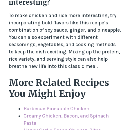
interesting?
To make chicken and rice more interesting, try
incorporating bold flavors like this recipe’s
combination of soy sauce, ginger, and pineapple.
You can also experiment with different
seasonings, vegetables, and cooking methods
to keep the dish exciting. Mixing up the protein,
rice variety, and serving style can also help
breathe new life into this classic meal.
More Related Recipes
You Might Enjoy
Barbecue Pineapple Chicken
Creamy Chicken, Bacon, and Spinach
Pasta