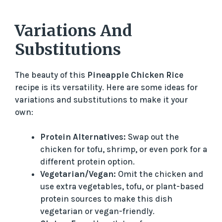
Variations And
Substitutions
The beauty of this
Pineapple Chicken Rice
recipe is its versatility. Here are some ideas for
variations and substitutions to make it your
own:
Protein Alternatives:
Swap out the
chicken for tofu, shrimp, or even pork for a
different protein option.
Vegetarian/Vegan:
Omit the chicken and
use extra vegetables, tofu, or plant-based
protein sources to make this dish
vegetarian or vegan-friendly.