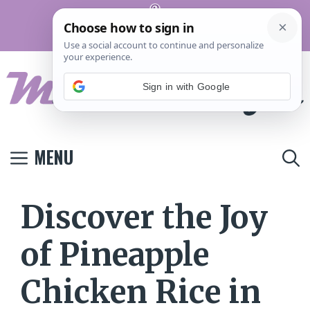
Skip
Pinterest
to
Terms And
Privacy
Contact
Conditions
Policy
Us
content
Sign in with Google
MENU
Discover the Joy
of Pineapple
Chicken Rice in