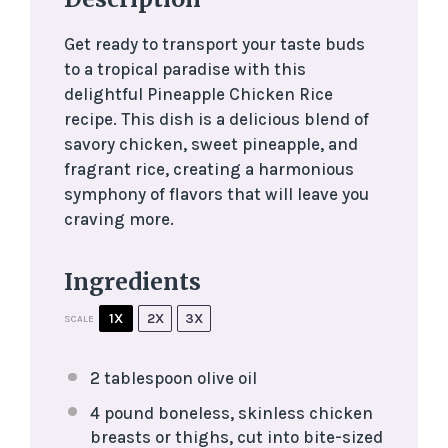
Get ready to transport your taste buds
to a tropical paradise with this
delightful Pineapple Chicken Rice
recipe. This dish is a delicious blend of
savory chicken, sweet pineapple, and
fragrant rice, creating a harmonious
symphony of flavors that will leave you
craving more.
Ingredients
1X
2X
3X
SCALE
2 tablespoon
olive oil
4
pound boneless, skinless chicken
breasts or thighs, cut into bite-sized