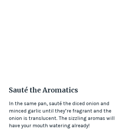
Sauté the Aromatics
In the same pan, sauté the diced onion and
minced garlic until they’re fragrant and the
onion is translucent. The sizzling aromas will
have your mouth watering already!