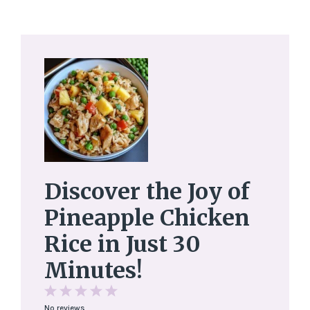
Discover the Joy of
Pineapple Chicken
Rice in Just 30
Minutes!
1
2
3
4
5
No reviews