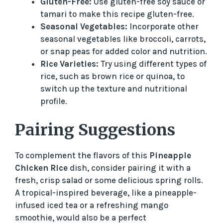
Gluten-Free:
Use gluten-free soy sauce or
tamari to make this recipe gluten-free.
Seasonal Vegetables:
Incorporate other
seasonal vegetables like broccoli, carrots,
or snap peas for added color and nutrition.
Rice Varieties:
Try using different types of
rice, such as brown rice or quinoa, to
switch up the texture and nutritional
profile.
Pairing Suggestions
To complement the flavors of this
Pineapple
Chicken Rice
dish, consider pairing it with a
fresh, crisp salad or some delicious spring rolls.
A tropical-inspired beverage, like a pineapple-
infused iced tea or a refreshing mango
smoothie, would also be a perfect