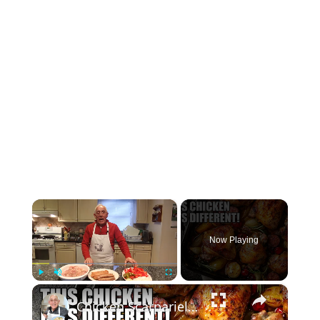
×
Now Playing
×
Play
Unmute
Fullscreen
Chicken Scarpariello Recipe