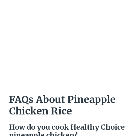
FAQs About Pineapple
Chicken Rice
How do you cook Healthy Choice
pineapple chicken?