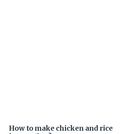
How to make chicken and rice