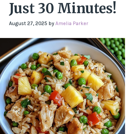
Just 30 Minutes!
August 27, 2025
by
Amelia Parker