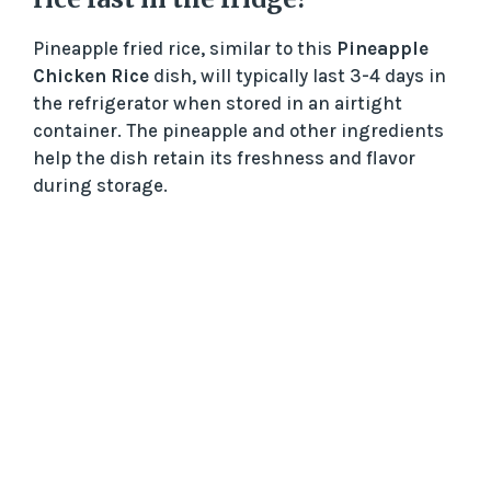
Pineapple fried rice, similar to this
Pineapple
Chicken Rice
dish, will typically last 3-4 days in
the refrigerator when stored in an airtight
container. The pineapple and other ingredients
help the dish retain its freshness and flavor
during storage.