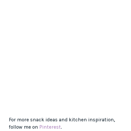
For more snack ideas and kitchen inspiration,
follow me on
Pinterest
.