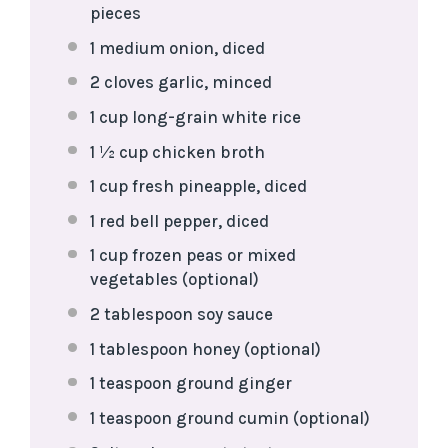
pieces
1
medium onion, diced
2
cloves garlic, minced
1 cup
long-grain white rice
1 ½ cup
chicken broth
1 cup
fresh pineapple, diced
1
red bell pepper, diced
1 cup
frozen peas or mixed
vegetables (optional)
2 tablespoon
soy sauce
1 tablespoon
honey (optional)
1 teaspoon
ground ginger
1 teaspoon
ground cumin (optional)