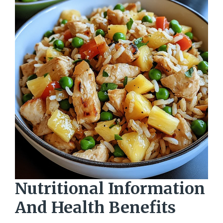
Nutritional Information
And Health Benefits