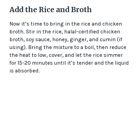
Add the Rice and Broth
Now it’s time to bring in the rice and chicken
broth. Stir in the rice, halal-certified chicken
broth, soy sauce, honey, ginger, and cumin (if
using). Bring the mixture to a boil, then reduce
the heat to low, cover, and let the rice simmer
for 15-20 minutes until it’s tender and the liquid
is absorbed.