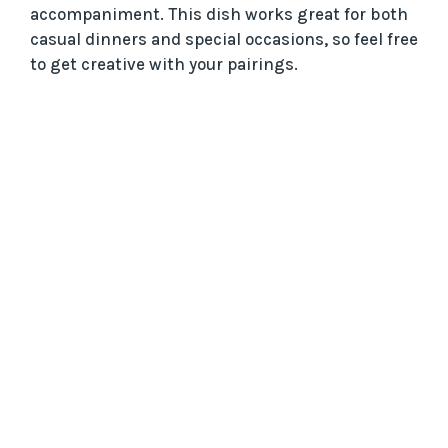
accompaniment. This dish works great for both
casual dinners and special occasions, so feel free
to get creative with your pairings.