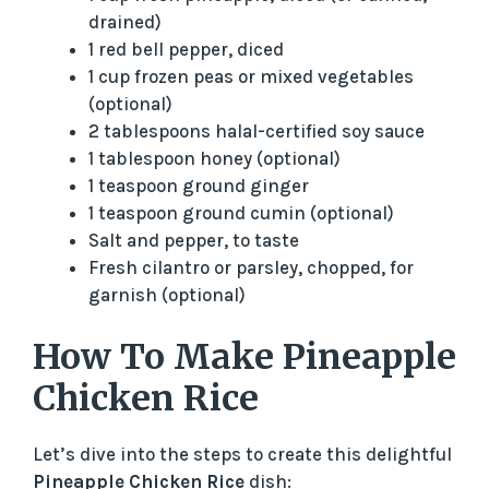
drained)
1 red bell pepper, diced
1 cup frozen peas or mixed vegetables
(optional)
2 tablespoons halal-certified soy sauce
1 tablespoon honey (optional)
1 teaspoon ground ginger
1 teaspoon ground cumin (optional)
Salt and pepper, to taste
Fresh cilantro or parsley, chopped, for
garnish (optional)
How To Make Pineapple
Chicken Rice
Let’s dive into the steps to create this delightful
Pineapple Chicken Rice
dish: