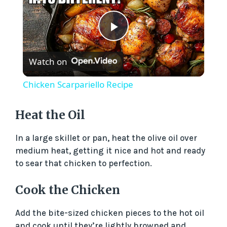
P
Watch on
l
Chicken Scarpariello Recipe
a
Heat the Oil
y
In a large skillet or pan, heat the olive oil over
medium heat, getting it nice and hot and ready
V
to sear that chicken to perfection.
Cook the Chicken
i
Add the bite-sized chicken pieces to the hot oil
d
and cook until they’re lightly browned and