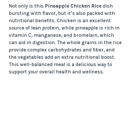
Not only is this
Pineapple Chicken Rice
dish
bursting with flavor, but it’s also packed with
nutritional benefits. Chicken is an excellent
source of lean protein, while pineapple is rich in
vitamin C, manganese, and bromelain, which
can aid in digestion. The whole grains in the rice
provide complex carbohydrates and fiber, and
the vegetables add an extra nutritional boost.
This well-balanced meal is a delicious way to
support your overall health and wellness.