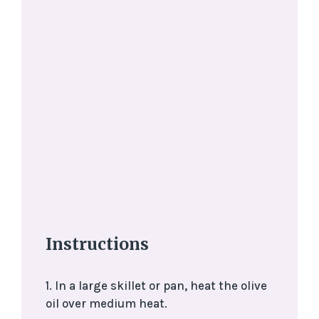
Instructions
1. In a large skillet or pan, heat the olive
oil over medium heat.