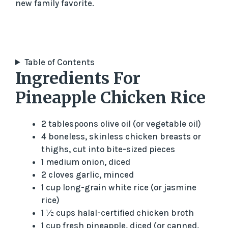
new family favorite.
Table of Contents
Ingredients For
Pineapple Chicken Rice
2 tablespoons olive oil (or vegetable oil)
4 boneless, skinless chicken breasts or
thighs, cut into bite-sized pieces
1 medium onion, diced
2 cloves garlic, minced
1 cup long-grain white rice (or jasmine
rice)
1 ½ cups halal-certified chicken broth
1 cup fresh pineapple, diced (or canned,