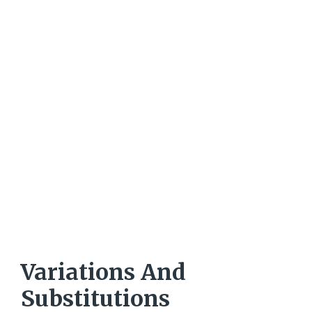
Variations And
Substitutions