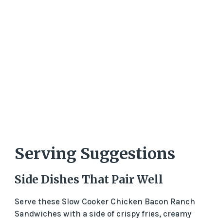
Serving Suggestions
Side Dishes That Pair Well
Serve these Slow Cooker Chicken Bacon Ranch
Sandwiches with a side of crispy fries, creamy