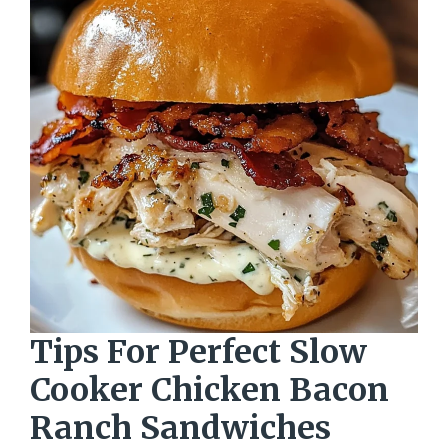
Tips For Perfect Slow
Cooker Chicken Bacon
Ranch Sandwiches