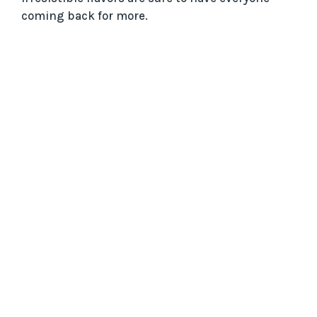
coming back for more.