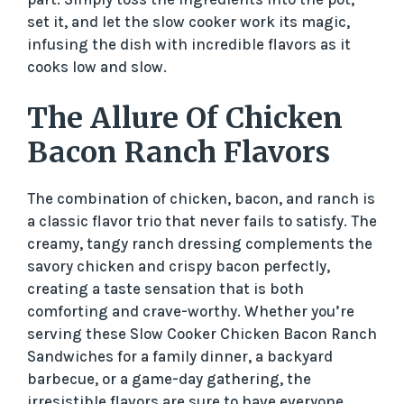
set it, and let the slow cooker work its magic,
infusing the dish with incredible flavors as it
cooks low and slow.
The Allure Of Chicken
Bacon Ranch Flavors
The combination of chicken, bacon, and ranch is
a classic flavor trio that never fails to satisfy. The
creamy, tangy ranch dressing complements the
savory chicken and crispy bacon perfectly,
creating a taste sensation that is both
comforting and crave-worthy. Whether you’re
serving these Slow Cooker Chicken Bacon Ranch
Sandwiches for a family dinner, a backyard
barbecue, or a game-day gathering, the
irresistible flavors are sure to have everyone