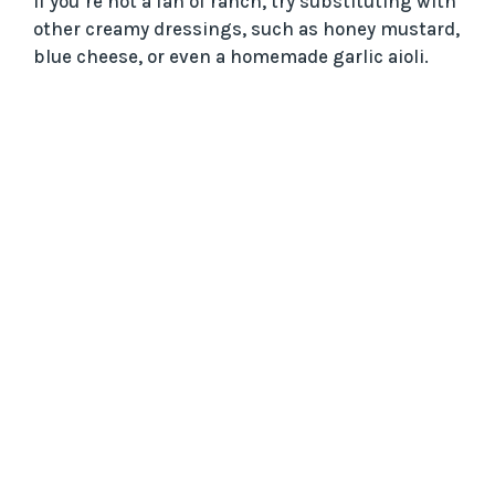
If you’re not a fan of ranch, try substituting with
other creamy dressings, such as honey mustard,
blue cheese, or even a homemade garlic aioli.