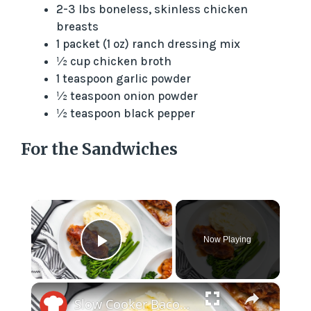
2-3 lbs boneless, skinless chicken
breasts
1 packet (1 oz) ranch dressing mix
½ cup chicken broth
1 teaspoon garlic powder
½ teaspoon onion powder
½ teaspoon black pepper
For the Sandwiches
×
Now Playing
Play Video
×
Slow Cooker Bacon-Wrapped Hunter's Chicken Recipe