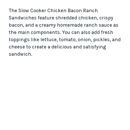
The Slow Cooker Chicken Bacon Ranch
Sandwiches feature shredded chicken, crispy
bacon, and a creamy homemade ranch sauce as
the main components. You can also add fresh
toppings like lettuce, tomato, onion, pickles, and
cheese to create a delicious and satisfying
sandwich.