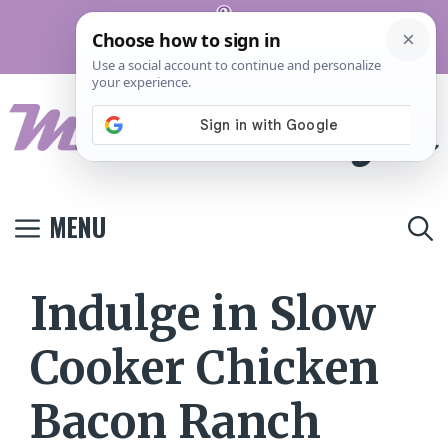
Skip
Pinterest
to
Terms And
Privacy
Contact
Conditions
Policy
Us
content
MENU
Indulge in Slow
Cooker Chicken
Bacon Ranch