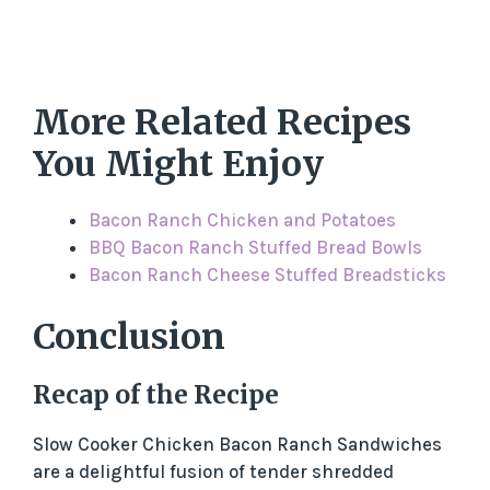
More Related Recipes
You Might Enjoy
Bacon Ranch Chicken and Potatoes
BBQ Bacon Ranch Stuffed Bread Bowls
Bacon Ranch Cheese Stuffed Breadsticks
Conclusion
Recap of the Recipe
Slow Cooker Chicken Bacon Ranch Sandwiches
are a delightful fusion of tender shredded