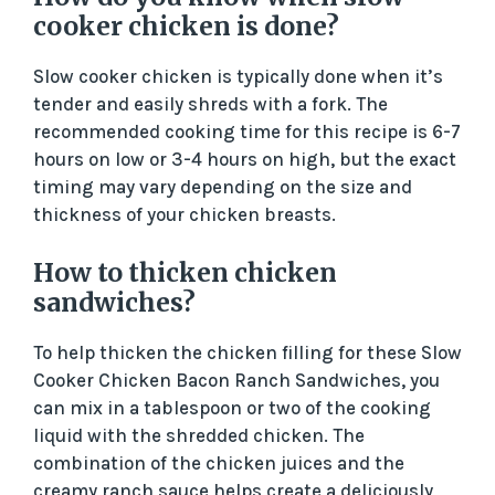
cooker chicken is done?
Slow cooker chicken is typically done when it’s
tender and easily shreds with a fork. The
recommended cooking time for this recipe is 6-7
hours on low or 3-4 hours on high, but the exact
timing may vary depending on the size and
thickness of your chicken breasts.
How to thicken chicken
sandwiches?
To help thicken the chicken filling for these Slow
Cooker Chicken Bacon Ranch Sandwiches, you
can mix in a tablespoon or two of the cooking
liquid with the shredded chicken. The
combination of the chicken juices and the
creamy ranch sauce helps create a deliciously