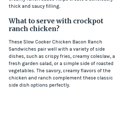
thick and saucy filling.
What to serve with crockpot
ranch chicken?
These Slow Cooker Chicken Bacon Ranch
Sandwiches pair well with a variety of side
dishes, such as crispy fries, creamy coleslaw, a
fresh garden salad, or a simple side of roasted
vegetables. The savory, creamy flavors of the
chicken and ranch complement these classic
side dish options perfectly.