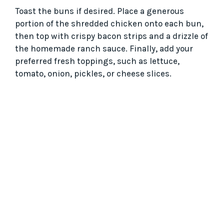
Toast the buns if desired. Place a generous
portion of the shredded chicken onto each bun,
then top with crispy bacon strips and a drizzle of
the homemade ranch sauce. Finally, add your
preferred fresh toppings, such as lettuce,
tomato, onion, pickles, or cheese slices.