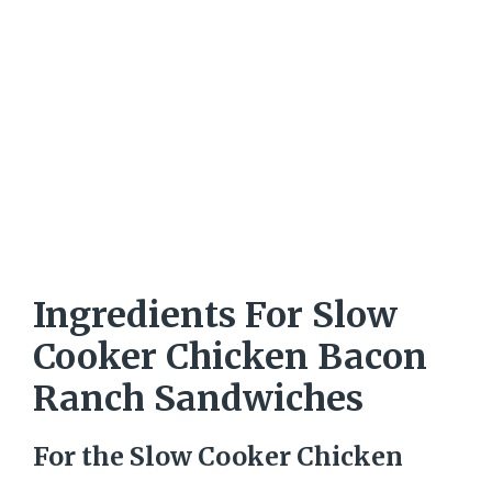
Ingredients For Slow
Cooker Chicken Bacon
Ranch Sandwiches
For the Slow Cooker Chicken