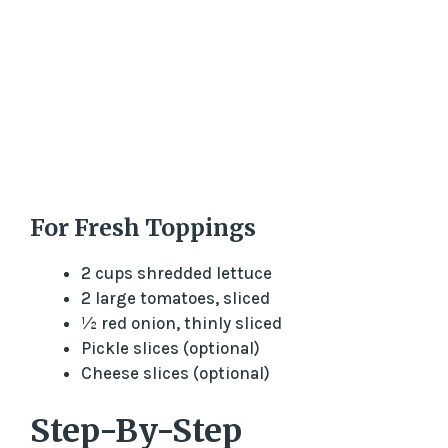
For Fresh Toppings
2 cups shredded lettuce
2 large tomatoes, sliced
½ red onion, thinly sliced
Pickle slices (optional)
Cheese slices (optional)
Step-By-Step