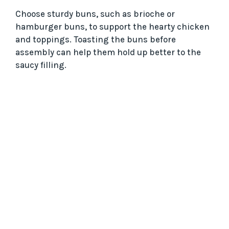
Choose sturdy buns, such as brioche or
hamburger buns, to support the hearty chicken
and toppings. Toasting the buns before
assembly can help them hold up better to the
saucy filling.