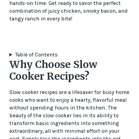
hands-on time. Get ready to savor the perfect
combination of juicy chicken, smoky bacon, and
tangy ranch in every bite!
Table of Contents
Why Choose Slow
Cooker Recipes?
Slow cooker recipes are a lifesaver for busy home
cooks who want to enjoy a hearty, flavorful meal
without spending hours in the kitchen. The
beauty of the slow cooker lies in its ability to
transform basic ingredients into something
extraordinary, all with minimal effort on your
part. Simply toss the ingredients into the pot,