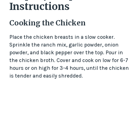
Instructions
Cooking the Chicken
Place the chicken breasts in a slow cooker.
Sprinkle the ranch mix, garlic powder, onion
powder, and black pepper over the top. Pour in
the chicken broth. Cover and cook on low for 6-7
hours or on high for 3-4 hours, until the chicken
is tender and easily shredded.