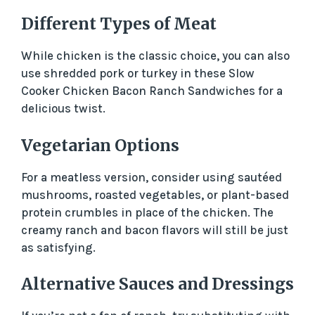
Different Types of Meat
While chicken is the classic choice, you can also
use shredded pork or turkey in these Slow
Cooker Chicken Bacon Ranch Sandwiches for a
delicious twist.
Vegetarian Options
For a meatless version, consider using sautéed
mushrooms, roasted vegetables, or plant-based
protein crumbles in place of the chicken. The
creamy ranch and bacon flavors will still be just
as satisfying.
Alternative Sauces and Dressings