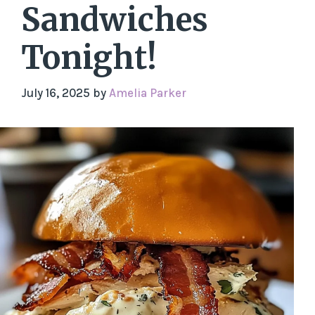
Sandwiches
Tonight!
July 16, 2025
by
Amelia Parker