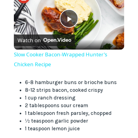
P
Watch on
l
Slow Cooker Bacon-Wrapped Hunter's
a
Chicken Recipe
y
6-8 hamburger buns or brioche buns
8-12 strips bacon, cooked crispy
1 cup ranch dressing
V
2 tablespoons sour cream
1 tablespoon fresh parsley, chopped
i
½ teaspoon garlic powder
1 teaspoon lemon juice