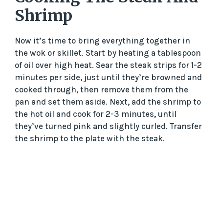
Shrimp
Now it’s time to bring everything together in
the wok or skillet. Start by heating a tablespoon
of oil over high heat. Sear the steak strips for 1-2
minutes per side, just until they’re browned and
cooked through, then remove them from the
pan and set them aside. Next, add the shrimp to
the hot oil and cook for 2-3 minutes, until
they’ve turned pink and slightly curled. Transfer
the shrimp to the plate with the steak.