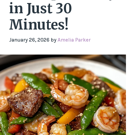
in Just 30
Minutes!
January 26, 2026
by
Amelia Parker