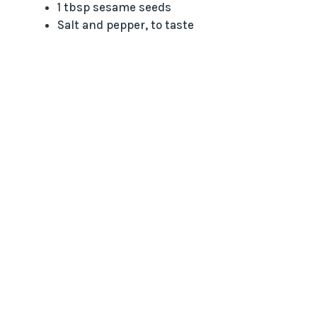
1 tbsp sesame seeds
Salt and pepper, to taste