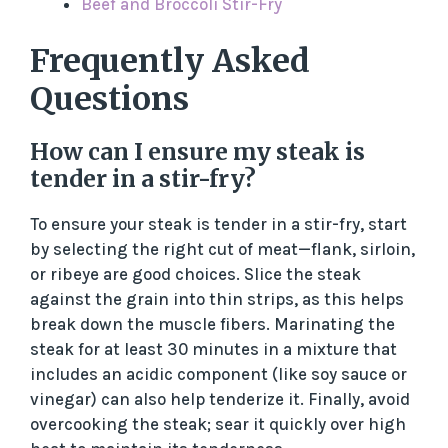
Beef and Broccoli Stir-Fry
Frequently Asked
Questions
How can I ensure my steak is
tender in a stir-fry?
To ensure your steak is tender in a stir-fry, start
by selecting the right cut of meat—flank, sirloin,
or ribeye are good choices. Slice the steak
against the grain into thin strips, as this helps
break down the muscle fibers. Marinating the
steak for at least 30 minutes in a mixture that
includes an acidic component (like soy sauce or
vinegar) can also help tenderize it. Finally, avoid
overcooking the steak; sear it quickly over high