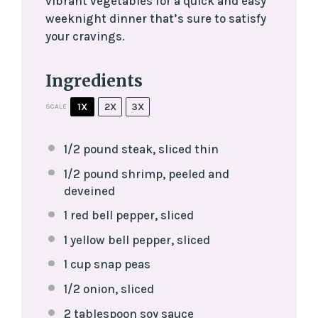
vibrant vegetables for a quick and easy
weeknight dinner that’s sure to satisfy
your cravings.
Ingredients
1X
2X
3X
SCALE
1/2
pound steak, sliced thin
1/2
pound shrimp, peeled and
deveined
1
red bell pepper, sliced
1
yellow bell pepper, sliced
1 cup
snap peas
1/2
onion, sliced
2 tablespoon
soy sauce