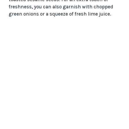
freshness, you can also garnish with chopped
green onions or a squeeze of fresh lime juice.