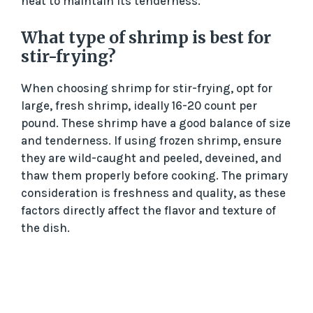
heat to maintain its tenderness.
What type of shrimp is best for
stir-frying?
When choosing shrimp for stir-frying, opt for
large, fresh shrimp, ideally 16-20 count per
pound. These shrimp have a good balance of size
and tenderness. If using frozen shrimp, ensure
they are wild-caught and peeled, deveined, and
thaw them properly before cooking. The primary
consideration is freshness and quality, as these
factors directly affect the flavor and texture of
the dish.