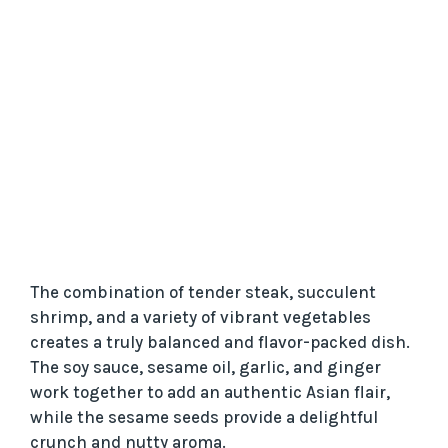
The combination of tender steak, succulent
shrimp, and a variety of vibrant vegetables
creates a truly balanced and flavor-packed dish.
The soy sauce, sesame oil, garlic, and ginger
work together to add an authentic Asian flair,
while the sesame seeds provide a delightful
crunch and nutty aroma.