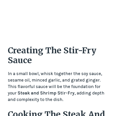
Creating The Stir-Fry
Sauce
In a small bowl, whisk together the soy sauce,
sesame oil, minced garlic, and grated ginger.
This flavorful sauce will be the foundation for
your
Steak and Shrimp Stir-Fry
, adding depth
and complexity to the dish.
Cooking The Steak And