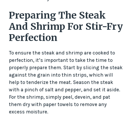
Preparing The Steak
And Shrimp For Stir-Fry
Perfection
To ensure the steak and shrimp are cooked to
perfection, it’s important to take the time to
properly prepare them. Start by slicing the steak
against the grain into thin strips, which will
help to tenderize the meat. Season the steak
with a pinch of salt and pepper, and set it aside.
For the shrimp, simply peel, devein, and pat
them dry with paper towels to remove any
excess moisture.