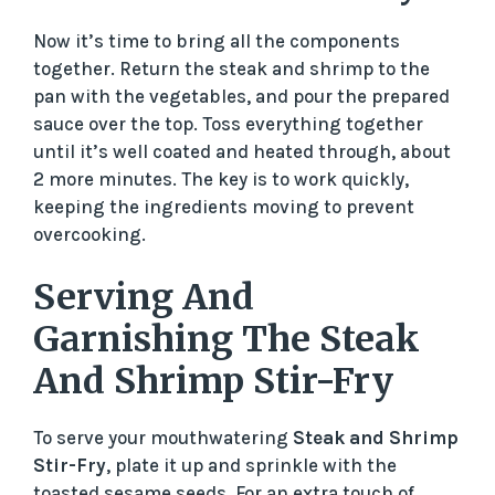
Now it’s time to bring all the components
together. Return the steak and shrimp to the
pan with the vegetables, and pour the prepared
sauce over the top. Toss everything together
until it’s well coated and heated through, about
2 more minutes. The key is to work quickly,
keeping the ingredients moving to prevent
overcooking.
Serving And
Garnishing The Steak
And Shrimp Stir-Fry
To serve your mouthwatering
Steak and Shrimp
Stir-Fry
, plate it up and sprinkle with the
toasted sesame seeds. For an extra touch of