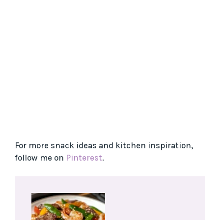
For more snack ideas and kitchen inspiration,
follow me on
Pinterest
.