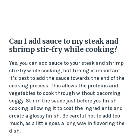
Can I add sauce to my steak and
shrimp stir-fry while cooking?
Yes, you can add sauce to your steak and shrimp
stir-fry while cooking, but timing is important.
It’s best to add the sauce towards the end of the
cooking process. This allows the proteins and
vegetables to cook through without becoming
soggy. Stir in the sauce just before you finish
cooking, allowing it to coat the ingredients and
create a glossy finish. Be careful not to add too
much, as a little goes a long way in flavoring the
dish.