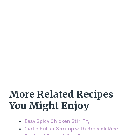
More Related Recipes
You Might Enjoy
Easy Spicy Chicken Stir-Fry
Garlic Butter Shrimp with Broccoli Rice