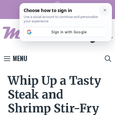
Skip
Pinterest
to
Terms And
Privacy
Contact
Conditions
Policy
Us
content
MENU
Whip Up a Tasty
Steak and
Shrimp Stir-Fry