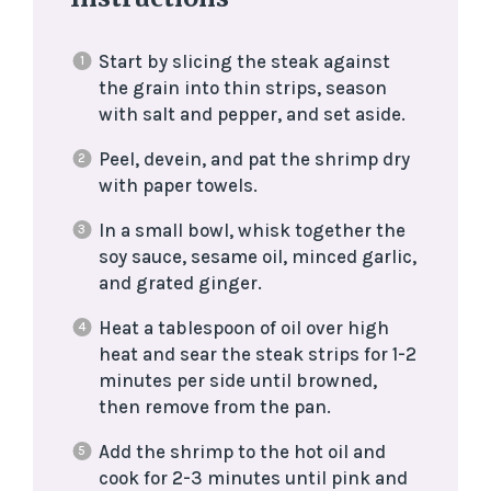
Start by slicing the steak against
the grain into thin strips, season
with salt and pepper, and set aside.
Peel, devein, and pat the shrimp dry
with paper towels.
In a small bowl, whisk together the
soy sauce, sesame oil, minced garlic,
and grated ginger.
Heat a tablespoon of oil over high
heat and sear the steak strips for 1-2
minutes per side until browned,
then remove from the pan.
Add the shrimp to the hot oil and
cook for 2-3 minutes until pink and