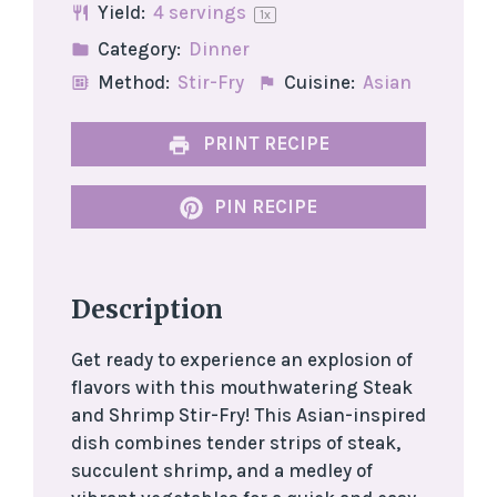
Yield:
4
servings
1
x
Category:
Dinner
Method:
Stir-Fry
Cuisine:
Asian
PRINT RECIPE
PIN RECIPE
Description
Get ready to experience an explosion of
flavors with this mouthwatering Steak
and Shrimp Stir-Fry! This Asian-inspired
dish combines tender strips of steak,
succulent shrimp, and a medley of