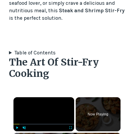
seafood lover, or simply crave a delicious and
nutritious meal, this
Steak and Shrimp Stir-Fry
is the perfect solution.
Table of Contents
The Art Of Stir-Fry
Cooking
×
Now Playing