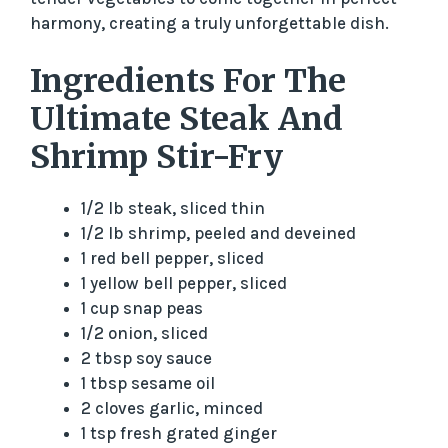
harmony, creating a truly unforgettable dish.
d
Ingredients For The
e
Ultimate Steak And
Shrimp Stir-Fry
o
1/2 lb steak, sliced thin
1/2 lb shrimp, peeled and deveined
1 red bell pepper, sliced
1 yellow bell pepper, sliced
1 cup snap peas
1/2 onion, sliced
2 tbsp soy sauce
1 tbsp sesame oil
2 cloves garlic, minced
1 tsp fresh grated ginger