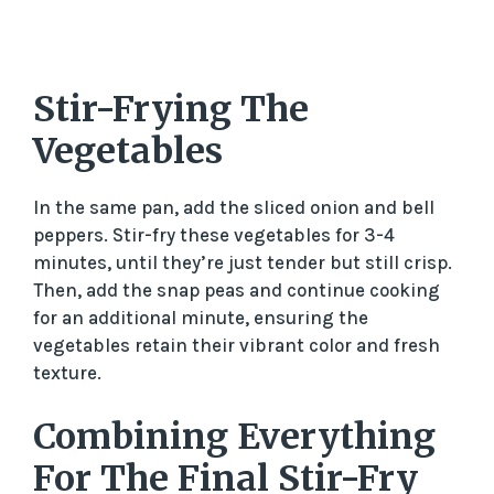
Stir-Frying The
Vegetables
In the same pan, add the sliced onion and bell
peppers. Stir-fry these vegetables for 3-4
minutes, until they’re just tender but still crisp.
Then, add the snap peas and continue cooking
for an additional minute, ensuring the
vegetables retain their vibrant color and fresh
texture.
Combining Everything
For The Final Stir-Fry