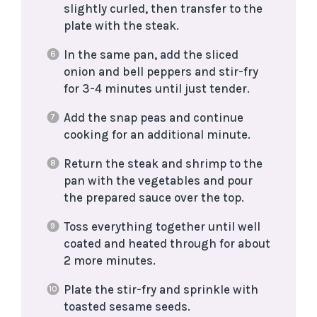
slightly curled, then transfer to the
plate with the steak.
In the same pan, add the sliced
onion and bell peppers and stir-fry
for 3-4 minutes until just tender.
Add the snap peas and continue
cooking for an additional minute.
Return the steak and shrimp to the
pan with the vegetables and pour
the prepared sauce over the top.
Toss everything together until well
coated and heated through for about
2 more minutes.
Plate the stir-fry and sprinkle with
toasted sesame seeds.