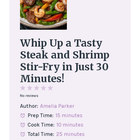
Whip Up a Tasty
Steak and Shrimp
Stir-Fry in Just 30
Minutes!
1
2
3
4
5
No reviews
Star
Stars
Stars
Stars
Stars
Author:
Amelia Parker
Prep Time:
15 minutes
Cook Time:
10 minutes
Total Time:
25 minutes