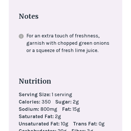
Notes
For an extra touch of freshness,
garnish with chopped green onions
or a squeeze of fresh lime juice.
Nutrition
Serving Size:
1 serving
Calories:
350
Sugar:
2g
Sodium:
800mg
Fat:
15g
Saturated Fat:
2g
Unsaturated Fat:
10g
Trans Fat:
0g
Carbohydrates:
20g
Fiber:
3g