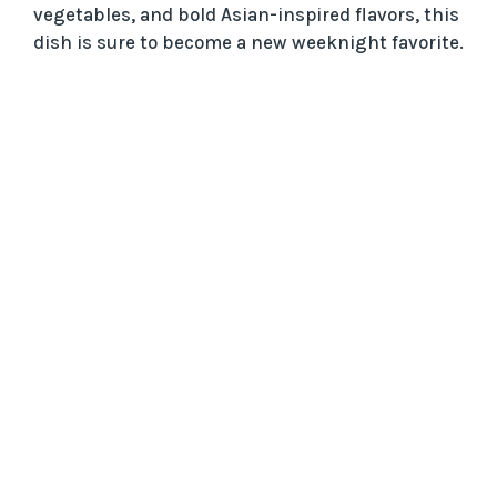
vegetables, and bold Asian-inspired flavors, this
dish is sure to become a new weeknight favorite.