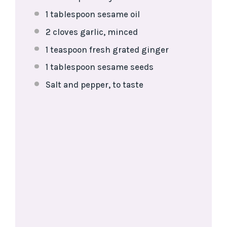
1 tablespoon
sesame oil
2
cloves garlic, minced
1 teaspoon
fresh grated ginger
1 tablespoon
sesame seeds
Salt and pepper, to taste