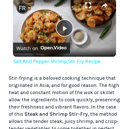
×
Play
Unmute
Fullscreen
Salt And Pepper Shrimp Stir-Fry Recipe
P
Watch on
l
Salt And Pepper Shrimp Stir-Fry Recipe
a
Stir-frying is a beloved cooking technique that
originated in Asia, and for good reason. The high
y
heat and constant motion of the wok or skillet
allow the ingredients to cook quickly, preserving
V
their freshness and vibrant flavors. In the case
of this
Steak and Shrimp Stir-Fry
, the method
i
allows the tender steak, juicy shrimp, and crisp-
tender vegetables to come together in perfect