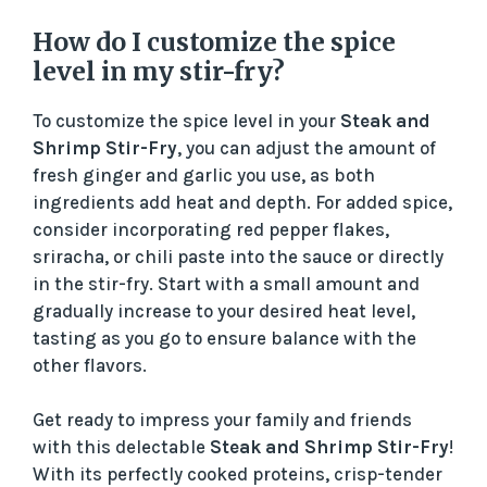
How do I customize the spice
level in my stir-fry?
To customize the spice level in your
Steak and
Shrimp Stir-Fry
, you can adjust the amount of
fresh ginger and garlic you use, as both
ingredients add heat and depth. For added spice,
consider incorporating red pepper flakes,
sriracha, or chili paste into the sauce or directly
in the stir-fry. Start with a small amount and
gradually increase to your desired heat level,
tasting as you go to ensure balance with the
other flavors.
Get ready to impress your family and friends
with this delectable
Steak and Shrimp Stir-Fry
!
With its perfectly cooked proteins, crisp-tender