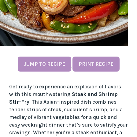
JUMP TO RECIPE
PRINT RECIPE
·
Get ready to experience an explosion of flavors
with this mouthwatering
Steak and Shrimp
Stir-Fry
! This Asian-inspired dish combines
tender strips of steak, succulent shrimp, and a
medley of vibrant vegetables for a quick and
easy weeknight dinner that’s sure to satisfy your
cravings. Whether you’re a steak enthusiast, a