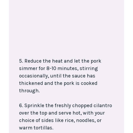
5. Reduce the heat and let the pork
simmer for 8-10 minutes, stirring
occasionally, until the sauce has
thickened and the pork is cooked
through.
6. Sprinkle the freshly chopped cilantro
over the top and serve hot, with your
choice of sides like rice, noodles, or
warm tortillas.