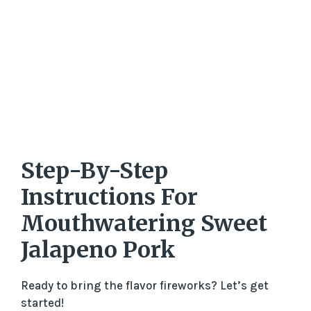
Step-By-Step
Instructions For
Mouthwatering Sweet
Jalapeno Pork
Ready to bring the flavor fireworks? Let’s get
started!