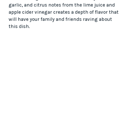
garlic, and citrus notes from the lime juice and
apple cider vinegar creates a depth of flavor that
will have your family and friends raving about
this dish.