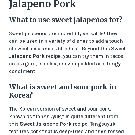
Jalapeno Pork
What to use sweet jalapeños for?
Sweet jalapeños are incredibly versatile! They
can be used in a variety of dishes to add a touch
of sweetness and subtle heat. Beyond this
Sweet
Jalapeno Pork
recipe, you can try them in tacos,
on burgers, in salsa, or even pickled as a tangy
condiment.
What is sweet and sour pork in
Korea?
The Korean version of sweet and sour pork,
known as “Tangsuyuk,” is quite different from
this
Sweet Jalapeno Pork
recipe. Tangsuyuk
features pork that is deep-fried and then tossed