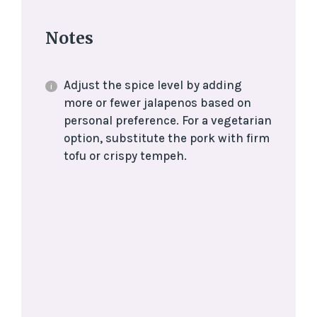
Notes
Adjust the spice level by adding
more or fewer jalapenos based on
personal preference. For a vegetarian
option, substitute the pork with firm
tofu or crispy tempeh.