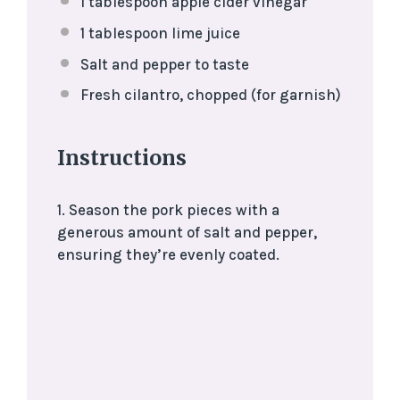
1 tablespoon
apple cider vinegar
1 tablespoon
lime juice
Salt and pepper to taste
Fresh cilantro, chopped (for garnish)
Instructions
1. Season the pork pieces with a
generous amount of salt and pepper,
ensuring they’re evenly coated.