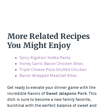
More Related Recipes
You Might Enjoy
Spicy Rigatoni Vodka Pasta
Honey Garlic Bacon Chicken Bites
Triple Cheese Pizza Stuffed Chicken
Bacon Wrapped Meatloaf Bites
Get ready to elevate your dinner game with the
incredible flavors of
Sweet Jalapeno Pork
. This
dish is sure to become a new family favorite,
bursting with the perfect balance of sweet and