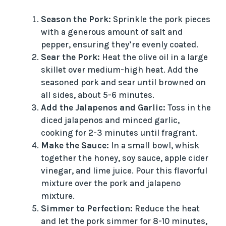
Season the Pork:
Sprinkle the pork pieces
with a generous amount of salt and
pepper, ensuring they’re evenly coated.
Sear the Pork:
Heat the olive oil in a large
skillet over medium-high heat. Add the
seasoned pork and sear until browned on
all sides, about 5-6 minutes.
Add the Jalapenos and Garlic:
Toss in the
diced jalapenos and minced garlic,
cooking for 2-3 minutes until fragrant.
Make the Sauce:
In a small bowl, whisk
together the honey, soy sauce, apple cider
vinegar, and lime juice. Pour this flavorful
mixture over the pork and jalapeno
mixture.
Simmer to Perfection:
Reduce the heat
and let the pork simmer for 8-10 minutes,