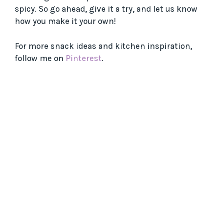
spicy. So go ahead, give it a try, and let us know
how you make it your own!
For more snack ideas and kitchen inspiration,
follow me on
Pinterest
.