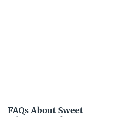
FAQs About Sweet