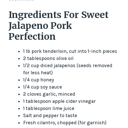
Ingredients For Sweet
Jalapeno Pork
Perfection
1 lb pork tenderloin, cut into 1-inch pieces
2 tablespoons olive oil
1/2 cup diced jalapenos (seeds removed
for less heat)
1/4 cup honey
1/4 cup soy sauce
2 cloves garlic, minced
1 tablespoon apple cider vinegar
1 tablespoon lime juice
Salt and pepper to taste
Fresh cilantro, chopped (for garnish)