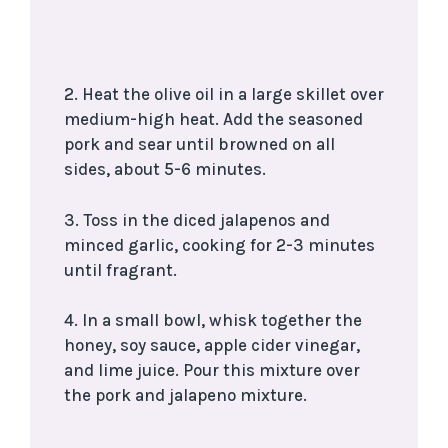
2. Heat the olive oil in a large skillet over
medium-high heat. Add the seasoned
pork and sear until browned on all
sides, about 5-6 minutes.
3. Toss in the diced jalapenos and
minced garlic, cooking for 2-3 minutes
until fragrant.
4. In a small bowl, whisk together the
honey, soy sauce, apple cider vinegar,
and lime juice. Pour this mixture over
the pork and jalapeno mixture.