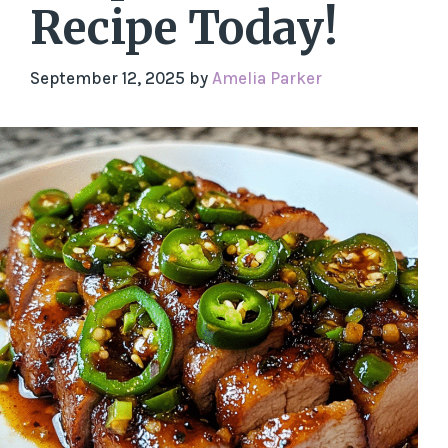
Recipe Today!
September 12, 2025
by
Amelia Parker