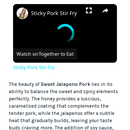
×
Sticky Pork Stir Fry
Watch on
Together to Eat
Sticky Pork Stir Fry
The beauty of
Sweet Jalapeno Pork
lies in its
ability to balance the sweet and spicy elements
perfectly. The honey provides a luscious,
caramelized coating that complements the
tender pork, while the jalapenos offer a subtle
heat that gradually builds, leaving your taste
buds craving more. The addition of soy sauce,