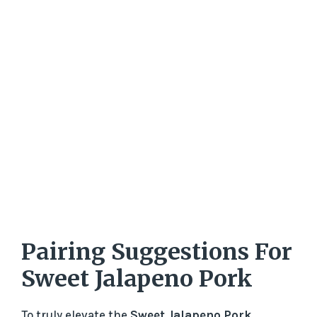
Pairing Suggestions For
Sweet Jalapeno Pork
To truly elevate the
Sweet Jalapeno Pork