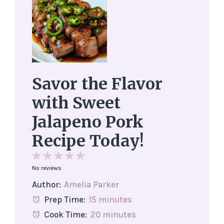
Savor the Flavor
with Sweet
Jalapeno Pork
Recipe Today!
1
2
3
4
5
No reviews
Star
Stars
Stars
Stars
Stars
Author:
Amelia Parker
Prep Time:
15 minutes
Cook Time:
20 minutes