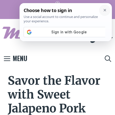
Skip
Pinterest
to
Terms And
Privacy
Contact
Conditions
Policy
Us
content
MENU
Savor the Flavor
with Sweet
Jalapeno Pork