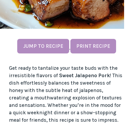
JUMP TO RECIPE
PRINT RECIPE
·
Get ready to tantalize your taste buds with the
irresistible flavors of
Sweet Jalapeno Pork
! This
dish effortlessly balances the sweetness of
honey with the subtle heat of jalapenos,
creating a mouthwatering explosion of textures
and sensations. Whether you’re in the mood for
a quick weeknight dinner or a show-stopping
meal for friends, this recipe is sure to impress.