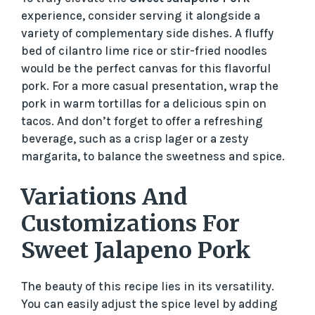
experience, consider serving it alongside a
variety of complementary side dishes. A fluffy
bed of cilantro lime rice or stir-fried noodles
would be the perfect canvas for this flavorful
pork. For a more casual presentation, wrap the
pork in warm tortillas for a delicious spin on
tacos. And don’t forget to offer a refreshing
beverage, such as a crisp lager or a zesty
margarita, to balance the sweetness and spice.
Variations And
Customizations For
Sweet Jalapeno Pork
The beauty of this recipe lies in its versatility.
You can easily adjust the spice level by adding