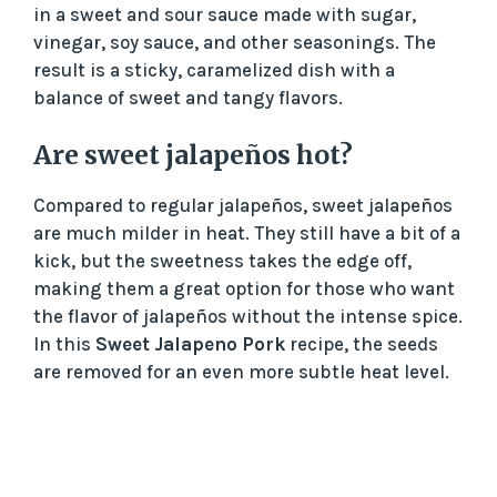
in a sweet and sour sauce made with sugar,
vinegar, soy sauce, and other seasonings. The
result is a sticky, caramelized dish with a
balance of sweet and tangy flavors.
Are sweet jalapeños hot?
Compared to regular jalapeños, sweet jalapeños
are much milder in heat. They still have a bit of a
kick, but the sweetness takes the edge off,
making them a great option for those who want
the flavor of jalapeños without the intense spice.
In this
Sweet Jalapeno Pork
recipe, the seeds
are removed for an even more subtle heat level.