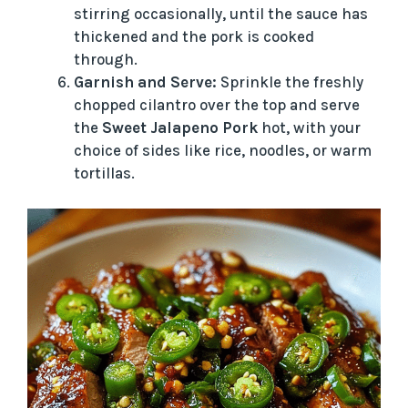
stirring occasionally, until the sauce has
thickened and the pork is cooked
through.
Garnish and Serve:
Sprinkle the freshly
chopped cilantro over the top and serve
the
Sweet Jalapeno Pork
hot, with your
choice of sides like rice, noodles, or warm
tortillas.