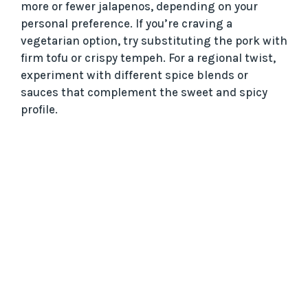
more or fewer jalapenos, depending on your
personal preference. If you’re craving a
vegetarian option, try substituting the pork with
firm tofu or crispy tempeh. For a regional twist,
experiment with different spice blends or
sauces that complement the sweet and spicy
profile.