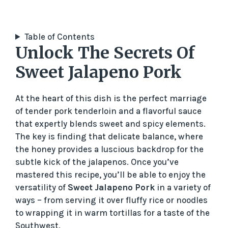
Table of Contents
Unlock The Secrets Of
Sweet Jalapeno Pork
At the heart of this dish is the perfect marriage
of tender pork tenderloin and a flavorful sauce
that expertly blends sweet and spicy elements.
The key is finding that delicate balance, where
the honey provides a luscious backdrop for the
subtle kick of the jalapenos. Once you’ve
mastered this recipe, you’ll be able to enjoy the
versatility of
Sweet Jalapeno Pork
in a variety of
ways – from serving it over fluffy rice or noodles
to wrapping it in warm tortillas for a taste of the
Southwest.