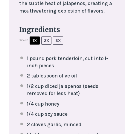
the subtle heat of jalapenos, creating a
mouthwatering explosion of flavors.
Ingredients
1X
2X
3X
SCALE
1
pound pork tenderloin, cut into
1
-
inch pieces
2 tablespoon
olive oil
1/2 cup
diced jalapenos (seeds
removed for less heat)
1/4 cup
honey
1/4 cup
soy sauce
2
cloves garlic, minced