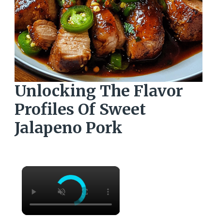
Unlocking The Flavor
Profiles Of Sweet
Jalapeno Pork
×