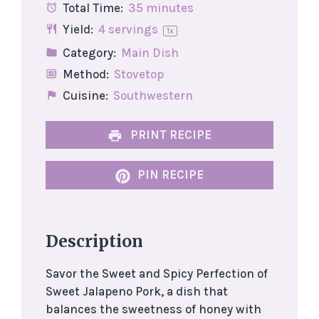
Total Time:
35 minutes
Yield:
4
servings
1
x
Category:
Main Dish
Method:
Stovetop
Cuisine:
Southwestern
PRINT RECIPE
PIN RECIPE
Description
Savor the Sweet and Spicy Perfection of
Sweet Jalapeno Pork, a dish that
balances the sweetness of honey with