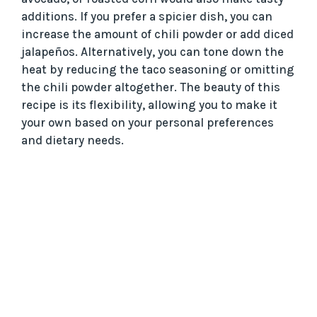
additions. If you prefer a spicier dish, you can
increase the amount of chili powder or add diced
jalapeños. Alternatively, you can tone down the
heat by reducing the taco seasoning or omitting
the chili powder altogether. The beauty of this
recipe is its flexibility, allowing you to make it
your own based on your personal preferences
and dietary needs.