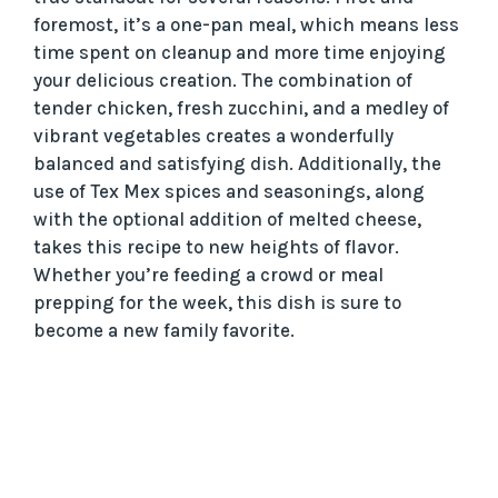
foremost, it’s a one-pan meal, which means less
time spent on cleanup and more time enjoying
your delicious creation. The combination of
tender chicken, fresh zucchini, and a medley of
vibrant vegetables creates a wonderfully
balanced and satisfying dish. Additionally, the
use of Tex Mex spices and seasonings, along
with the optional addition of melted cheese,
takes this recipe to new heights of flavor.
Whether you’re feeding a crowd or meal
prepping for the week, this dish is sure to
become a new family favorite.