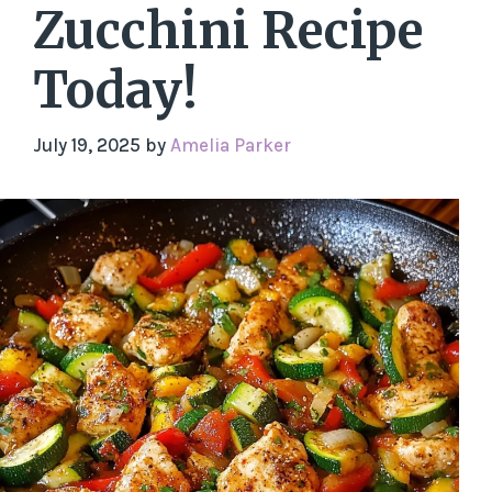
Zucchini Recipe
Today!
July 19, 2025
by
Amelia Parker