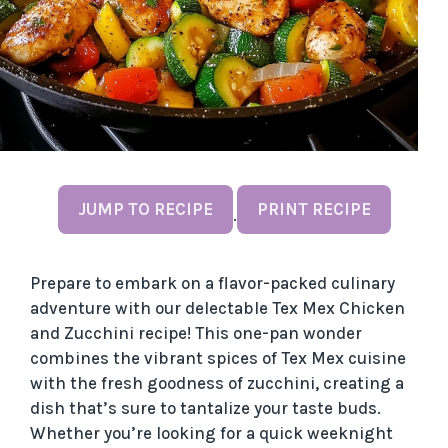
JUMP TO RECIPE
PRINT RECIPE
·
Prepare to embark on a flavor-packed culinary
adventure with our delectable Tex Mex Chicken
and Zucchini recipe! This one-pan wonder
combines the vibrant spices of Tex Mex cuisine
with the fresh goodness of zucchini, creating a
dish that’s sure to tantalize your taste buds.
Whether you’re looking for a quick weeknight