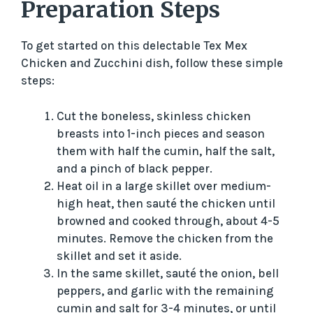
Preparation Steps
To get started on this delectable Tex Mex
Chicken and Zucchini dish, follow these simple
steps:
Cut the boneless, skinless chicken
breasts into 1-inch pieces and season
them with half the cumin, half the salt,
and a pinch of black pepper.
Heat oil in a large skillet over medium-
high heat, then sauté the chicken until
browned and cooked through, about 4-5
minutes. Remove the chicken from the
skillet and set it aside.
In the same skillet, sauté the onion, bell
peppers, and garlic with the remaining
cumin and salt for 3-4 minutes, or until