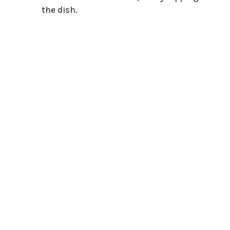
the dish.