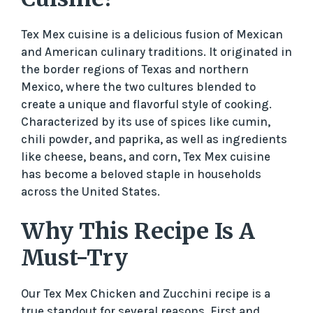
Tex Mex cuisine is a delicious fusion of Mexican
and American culinary traditions. It originated in
the border regions of Texas and northern
Mexico, where the two cultures blended to
create a unique and flavorful style of cooking.
Characterized by its use of spices like cumin,
chili powder, and paprika, as well as ingredients
like cheese, beans, and corn, Tex Mex cuisine
has become a beloved staple in households
across the United States.
Why This Recipe Is A
Must-Try
Our Tex Mex Chicken and Zucchini recipe is a
true standout for several reasons. First and