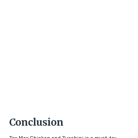
Conclusion