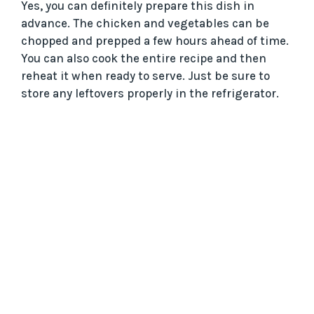
Yes, you can definitely prepare this dish in
advance. The chicken and vegetables can be
chopped and prepped a few hours ahead of time.
You can also cook the entire recipe and then
reheat it when ready to serve. Just be sure to
store any leftovers properly in the refrigerator.