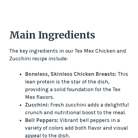
Main Ingredients
The key ingredients in our Tex Mex Chicken and
Zucchini recipe include:
Boneless, Skinless Chicken Breasts:
This
lean protein is the star of the dish,
providing a solid foundation for the Tex
Mex flavors.
Zucchini:
Fresh zucchini adds a delightful
crunch and nutritional boost to the meal.
Bell Peppers:
Vibrant bell peppers in a
variety of colors add both flavor and visual
appeal to the dish.