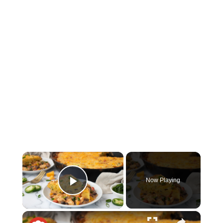
×
Now Playing
Play Video
×