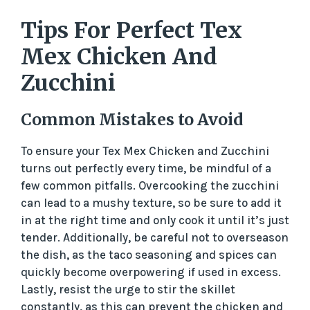
Tips For Perfect Tex
Mex Chicken And
Zucchini
Common Mistakes to Avoid
To ensure your Tex Mex Chicken and Zucchini
turns out perfectly every time, be mindful of a
few common pitfalls. Overcooking the zucchini
can lead to a mushy texture, so be sure to add it
in at the right time and only cook it until it’s just
tender. Additionally, be careful not to overseason
the dish, as the taco seasoning and spices can
quickly become overpowering if used in excess.
Lastly, resist the urge to stir the skillet
constantly, as this can prevent the chicken and