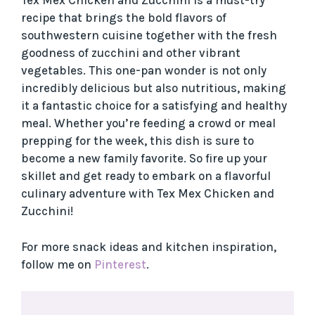
Tex Mex Chicken and Zucchini is a must-try
recipe that brings the bold flavors of
southwestern cuisine together with the fresh
goodness of zucchini and other vibrant
vegetables. This one-pan wonder is not only
incredibly delicious but also nutritious, making
it a fantastic choice for a satisfying and healthy
meal. Whether you’re feeding a crowd or meal
prepping for the week, this dish is sure to
become a new family favorite. So fire up your
skillet and get ready to embark on a flavorful
culinary adventure with Tex Mex Chicken and
Zucchini!
For more snack ideas and kitchen inspiration,
follow me on
Pinterest
.