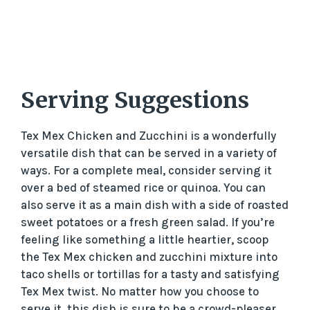
Serving Suggestions
Tex Mex Chicken and Zucchini is a wonderfully
versatile dish that can be served in a variety of
ways. For a complete meal, consider serving it
over a bed of steamed rice or quinoa. You can
also serve it as a main dish with a side of roasted
sweet potatoes or a fresh green salad. If you’re
feeling like something a little heartier, scoop
the Tex Mex chicken and zucchini mixture into
taco shells or tortillas for a tasty and satisfying
Tex Mex twist. No matter how you choose to
serve it, this dish is sure to be a crowd-pleaser.