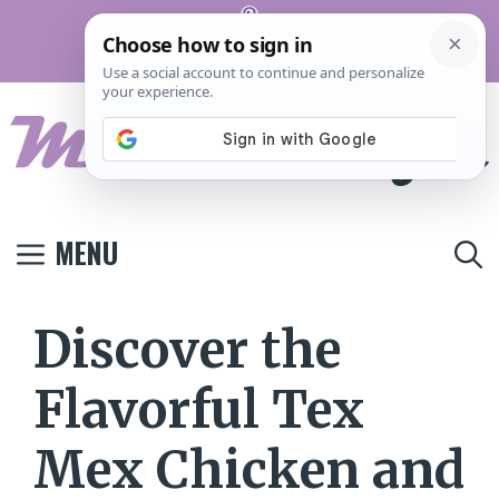
Skip
Pinterest
to
Terms And
Privacy
Contact
Conditions
Policy
Us
content
MENU
Discover the
Flavorful Tex
Mex Chicken and