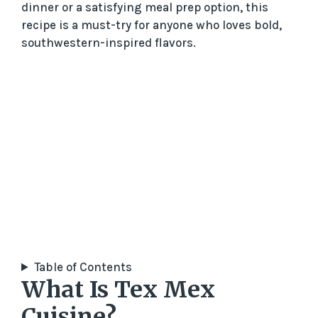
dinner or a satisfying meal prep option, this
recipe is a must-try for anyone who loves bold,
southwestern-inspired flavors.
Table of Contents
What Is Tex Mex
Cuisine?