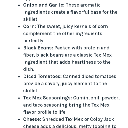
Onion and Garlic:
These aromatic
ingredients create a flavorful base for the
skillet.
Corn:
The sweet, juicy kernels of corn
complement the other ingredients
perfectly.
Black Beans:
Packed with protein and
fiber, black beans are a classic Tex Mex
ingredient that adds heartiness to the
dish.
Diced Tomatoes:
Canned diced tomatoes
provide a savory, juicy element to the
skillet.
Tex Mex Seasonings:
Cumin, chili powder,
and taco seasoning bring the Tex Mex
flavor profile to life.
Cheese:
Shredded Tex Mex or Colby Jack
cheese adds a delicious, melty topping to