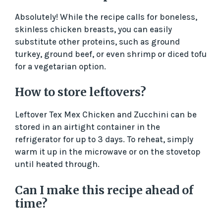
Absolutely! While the recipe calls for boneless,
skinless chicken breasts, you can easily
substitute other proteins, such as ground
turkey, ground beef, or even shrimp or diced tofu
for a vegetarian option.
How to store leftovers?
Leftover Tex Mex Chicken and Zucchini can be
stored in an airtight container in the
refrigerator for up to 3 days. To reheat, simply
warm it up in the microwave or on the stovetop
until heated through.
Can I make this recipe ahead of
time?