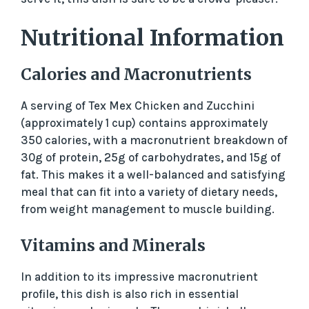
Nutritional Information
Calories and Macronutrients
A serving of Tex Mex Chicken and Zucchini
(approximately 1 cup) contains approximately
350 calories, with a macronutrient breakdown of
30g of protein, 25g of carbohydrates, and 15g of
fat. This makes it a well-balanced and satisfying
meal that can fit into a variety of dietary needs,
from weight management to muscle building.
Vitamins and Minerals
In addition to its impressive macronutrient
profile, this dish is also rich in essential