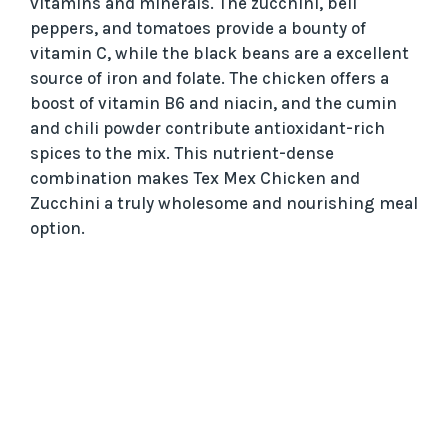
vitamins and minerals. The zucchini, bell
peppers, and tomatoes provide a bounty of
vitamin C, while the black beans are a excellent
source of iron and folate. The chicken offers a
boost of vitamin B6 and niacin, and the cumin
and chili powder contribute antioxidant-rich
spices to the mix. This nutrient-dense
combination makes Tex Mex Chicken and
Zucchini a truly wholesome and nourishing meal
option.