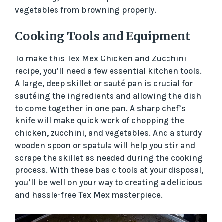
vegetables from browning properly.
Cooking Tools and Equipment
To make this Tex Mex Chicken and Zucchini
recipe, you’ll need a few essential kitchen tools.
A large, deep skillet or sauté pan is crucial for
sautéing the ingredients and allowing the dish
to come together in one pan. A sharp chef’s
knife will make quick work of chopping the
chicken, zucchini, and vegetables. And a sturdy
wooden spoon or spatula will help you stir and
scrape the skillet as needed during the cooking
process. With these basic tools at your disposal,
you’ll be well on your way to creating a delicious
and hassle-free Tex Mex masterpiece.