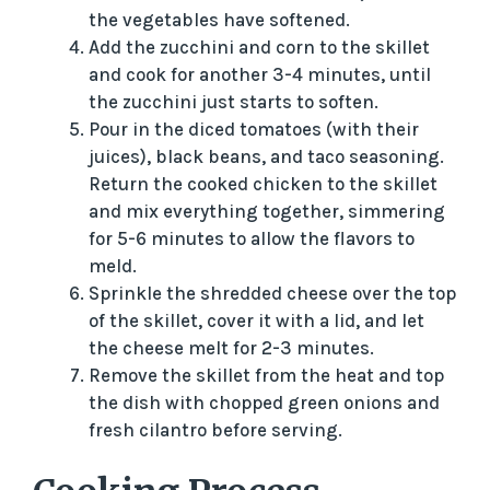
the vegetables have softened.
Add the zucchini and corn to the skillet
and cook for another 3-4 minutes, until
the zucchini just starts to soften.
Pour in the diced tomatoes (with their
juices), black beans, and taco seasoning.
Return the cooked chicken to the skillet
and mix everything together, simmering
for 5-6 minutes to allow the flavors to
meld.
Sprinkle the shredded cheese over the top
of the skillet, cover it with a lid, and let
the cheese melt for 2-3 minutes.
Remove the skillet from the heat and top
the dish with chopped green onions and
fresh cilantro before serving.