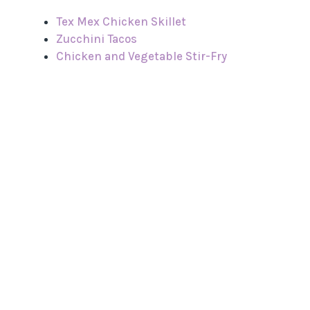
Tex Mex Chicken Skillet
Zucchini Tacos
Chicken and Vegetable Stir-Fry