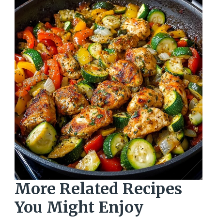
More Related Recipes
You Might Enjoy