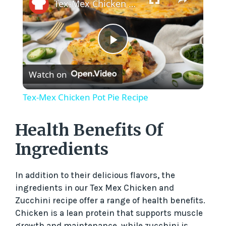
Tex-Mex Chicken Pot Pie Recipe
P
Watch on
l
Tex-Mex Chicken Pot Pie Recipe
a
Health Benefits Of
y
Ingredients
V
In addition to their delicious flavors, the
ingredients in our Tex Mex Chicken and
Zucchini recipe offer a range of health benefits.
i
Chicken is a lean protein that supports muscle
growth and maintenance, while zucchini is