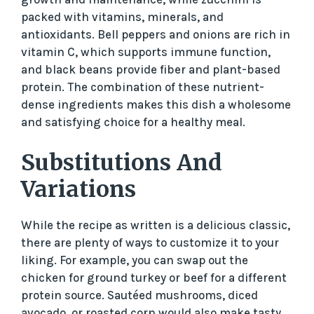
d
packed with vitamins, minerals, and
antioxidants. Bell peppers and onions are rich in
e
vitamin C, which supports immune function,
and black beans provide fiber and plant-based
protein. The combination of these nutrient-
o
dense ingredients makes this dish a wholesome
and satisfying choice for a healthy meal.
Substitutions And
Variations
While the recipe as written is a delicious classic,
there are plenty of ways to customize it to your
liking. For example, you can swap out the
chicken for ground turkey or beef for a different
protein source. Sautéed mushrooms, diced
avocado, or roasted corn would also make tasty