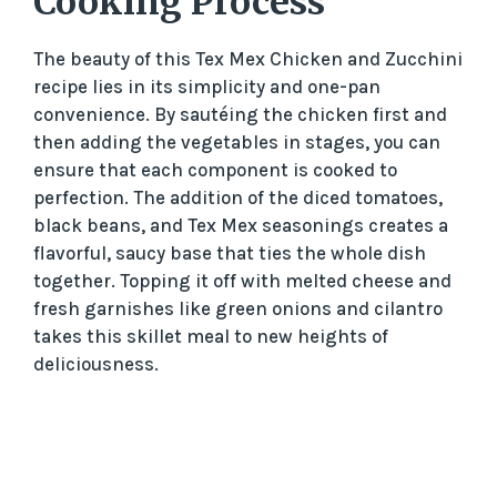
Cooking Process
The beauty of this Tex Mex Chicken and Zucchini
recipe lies in its simplicity and one-pan
convenience. By sautéing the chicken first and
then adding the vegetables in stages, you can
ensure that each component is cooked to
perfection. The addition of the diced tomatoes,
black beans, and Tex Mex seasonings creates a
flavorful, saucy base that ties the whole dish
together. Topping it off with melted cheese and
fresh garnishes like green onions and cilantro
takes this skillet meal to new heights of
deliciousness.