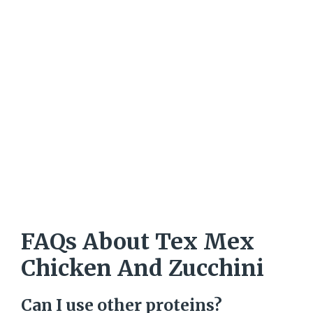
FAQs About Tex Mex
Chicken And Zucchini
Can I use other proteins?