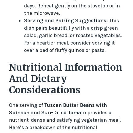
days. Reheat gently on the stovetop or in
the microwave.
Serving and Pairing Suggestions:
This
dish pairs beautifully with a crisp green
salad, garlic bread, or roasted vegetables.
For a heartier meal, consider serving it
over a bed of fluffy quinoa or pasta.
Nutritional Information
And Dietary
Considerations
One serving of
Tuscan Butter Beans with
Spinach and Sun-Dried Tomato
provides a
nutrient-dense and satisfying vegetarian meal.
Here’s a breakdown of the nutritional