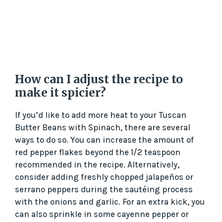
How can I adjust the recipe to
make it spicier?
If you’d like to add more heat to your Tuscan
Butter Beans with Spinach, there are several
ways to do so. You can increase the amount of
red pepper flakes beyond the 1/2 teaspoon
recommended in the recipe. Alternatively,
consider adding freshly chopped jalapeños or
serrano peppers during the sautéing process
with the onions and garlic. For an extra kick, you
can also sprinkle in some cayenne pepper or