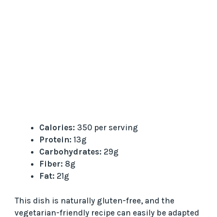
Calories:
350 per serving
Protein:
13g
Carbohydrates:
29g
Fiber:
8g
Fat:
21g
This dish is naturally gluten-free, and the
vegetarian-friendly recipe can easily be adapted