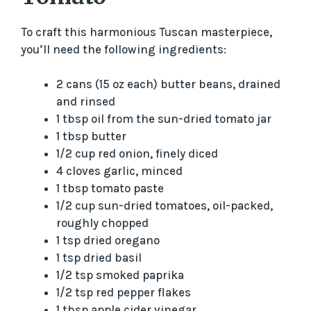
To craft this harmonious Tuscan masterpiece,
you’ll need the following ingredients:
2 cans (15 oz each) butter beans, drained
and rinsed
1 tbsp oil from the sun-dried tomato jar
1 tbsp butter
1/2 cup red onion, finely diced
4 cloves garlic, minced
1 tbsp tomato paste
1/2 cup sun-dried tomatoes, oil-packed,
roughly chopped
1 tsp dried oregano
1 tsp dried basil
1/2 tsp smoked paprika
1/2 tsp red pepper flakes
1 tbsp apple cider vinegar