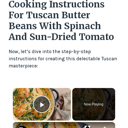
Cooking Instructions
For Tuscan Butter
Beans With Spinach
And Sun-Dried Tomato
Now, let’s dive into the step-by-step
instructions for creating this delectable Tuscan
masterpiece:
×
Now Playing
Play Video
×