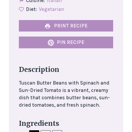
Cuisine:
Italian
Diet:
Vegetarian
PRINT RECIPE
PIN RECIPE
Description
Tuscan Butter Beans with Spinach and
Sun-Dried Tomato is a vibrant, creamy
dish that combines butter beans, sun-
dried tomatoes, and fresh spinach.
Ingredients