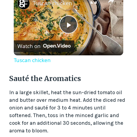
Tuscan chicken
P
Watch on
l
Tuscan chicken
a
Sauté the Aromatics
y
In a large skillet, heat the sun-dried tomato oil
and butter over medium heat. Add the diced red
V
onion and sauté for 3 to 4 minutes until
softened. Then, toss in the minced garlic and
cook for an additional 30 seconds, allowing the
i
aroma to bloom.