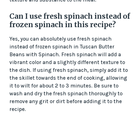
Can I use fresh spinach instead of
frozen spinach in this recipe?
Yes, you can absolutely use fresh spinach
instead of frozen spinach in Tuscan Butter
Beans with Spinach. Fresh spinach will add a
vibrant color and a slightly different texture to
the dish. If using fresh spinach, simply add it to
the skillet towards the end of cooking, allowing
it to wilt for about 2 to 3 minutes. Be sure to
wash and dry the fresh spinach thoroughly to
remove any grit or dirt before adding it to the
recipe.