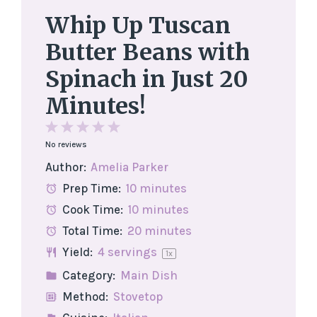
Whip Up Tuscan
Butter Beans with
Spinach in Just 20
Minutes!
1
2
3
4
5
No reviews
Star
Stars
Stars
Stars
Stars
Author:
Amelia Parker
Prep Time:
10 minutes
Cook Time:
10 minutes
Total Time:
20 minutes
Yield:
4
servings
1
x
Category:
Main Dish
Method:
Stovetop