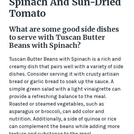
Spinach And Sun-Dried
Tomato
What are some good side dishes
to serve with Tuscan Butter
Beans with Spinach?
Tuscan Butter Beans with Spinach is a rich and
creamy dish that pairs well with a variety of side
dishes. Consider serving it with crusty artisan
bread or garlic bread to soak up the sauce. A
simple green salad with a light vinaigrette can
provide a refreshing balance to the meal.
Roasted or steamed vegetables, such as
asparagus or broccoli, can add color and
nutrition. Additionally, a side of quinoa or rice
can complement the beans while adding more
texture and substance to the meal.