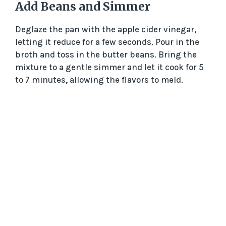
Add Beans and Simmer
Deglaze the pan with the apple cider vinegar,
letting it reduce for a few seconds. Pour in the
broth and toss in the butter beans. Bring the
mixture to a gentle simmer and let it cook for 5
to 7 minutes, allowing the flavors to meld.