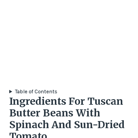
Table of Contents
Ingredients For Tuscan
Butter Beans With
Spinach And Sun-Dried
Tomato