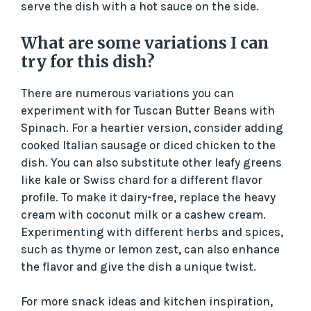
serve the dish with a hot sauce on the side.
What are some variations I can
try for this dish?
There are numerous variations you can
experiment with for Tuscan Butter Beans with
Spinach. For a heartier version, consider adding
cooked Italian sausage or diced chicken to the
dish. You can also substitute other leafy greens
like kale or Swiss chard for a different flavor
profile. To make it dairy-free, replace the heavy
cream with coconut milk or a cashew cream.
Experimenting with different herbs and spices,
such as thyme or lemon zest, can also enhance
the flavor and give the dish a unique twist.
For more snack ideas and kitchen inspiration,