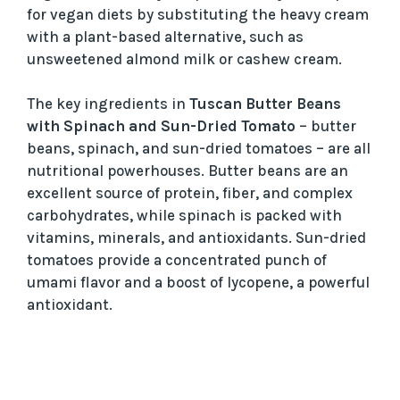
for vegan diets by substituting the heavy cream
with a plant-based alternative, such as
unsweetened almond milk or cashew cream.
The key ingredients in
Tuscan Butter Beans
with Spinach and Sun-Dried Tomato
– butter
beans, spinach, and sun-dried tomatoes – are all
nutritional powerhouses. Butter beans are an
excellent source of protein, fiber, and complex
carbohydrates, while spinach is packed with
vitamins, minerals, and antioxidants. Sun-dried
tomatoes provide a concentrated punch of
umami flavor and a boost of lycopene, a powerful
antioxidant.