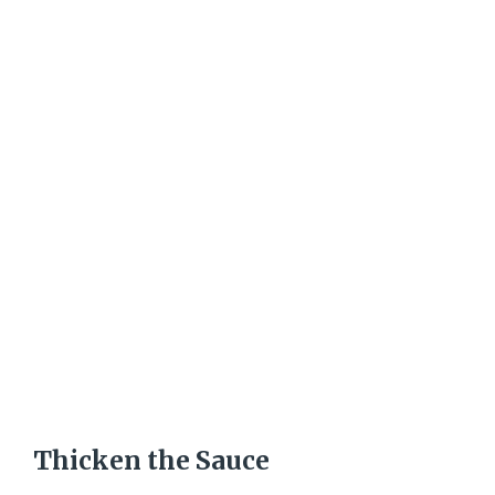
Thicken the Sauce