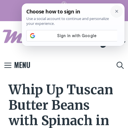
Skip
Pinterest
to
Terms And
Privacy
Contact
Conditions
Policy
Us
content
MENU
Whip Up Tuscan
Butter Beans
with Spinach in