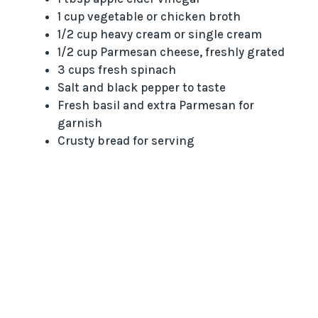
1 cup vegetable or chicken broth
1/2 cup heavy cream or single cream
1/2 cup Parmesan cheese, freshly grated
3 cups fresh spinach
Salt and black pepper to taste
Fresh basil and extra Parmesan for
garnish
Crusty bread for serving