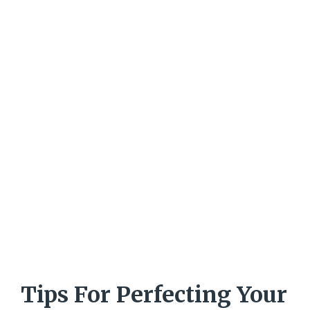
Tips For Perfecting Your