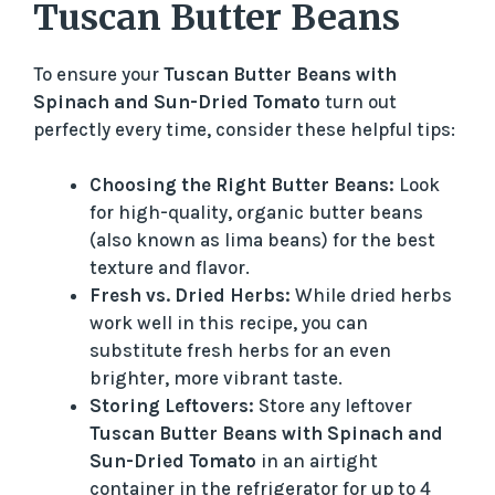
Tuscan Butter Beans
To ensure your
Tuscan Butter Beans with
Spinach and Sun-Dried Tomato
turn out
perfectly every time, consider these helpful tips:
Choosing the Right Butter Beans:
Look
for high-quality, organic butter beans
(also known as lima beans) for the best
texture and flavor.
Fresh vs. Dried Herbs:
While dried herbs
work well in this recipe, you can
substitute fresh herbs for an even
brighter, more vibrant taste.
Storing Leftovers:
Store any leftover
Tuscan Butter Beans with Spinach and
Sun-Dried Tomato
in an airtight
container in the refrigerator for up to 4