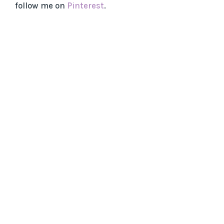
follow me on
Pinterest
.