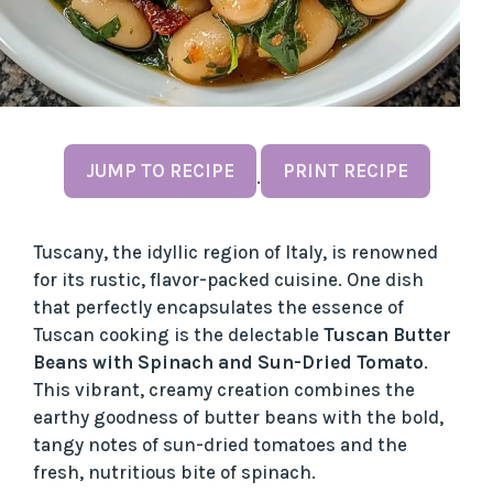
JUMP TO RECIPE
PRINT RECIPE
·
Tuscany, the idyllic region of Italy, is renowned
for its rustic, flavor-packed cuisine. One dish
that perfectly encapsulates the essence of
Tuscan cooking is the delectable
Tuscan Butter
Beans with Spinach and Sun-Dried Tomato
.
This vibrant, creamy creation combines the
earthy goodness of butter beans with the bold,
tangy notes of sun-dried tomatoes and the
fresh, nutritious bite of spinach.