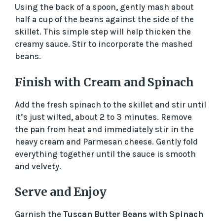
Using the back of a spoon, gently mash about
half a cup of the beans against the side of the
skillet. This simple step will help thicken the
creamy sauce. Stir to incorporate the mashed
beans.
Finish with Cream and Spinach
Add the fresh spinach to the skillet and stir until
it’s just wilted, about 2 to 3 minutes. Remove
the pan from heat and immediately stir in the
heavy cream and Parmesan cheese. Gently fold
everything together until the sauce is smooth
and velvety.
Serve and Enjoy
Garnish the
Tuscan Butter Beans with Spinach