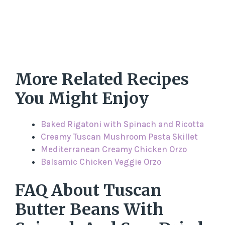
More Related Recipes
You Might Enjoy
Baked Rigatoni with Spinach and Ricotta
Creamy Tuscan Mushroom Pasta Skillet
Mediterranean Creamy Chicken Orzo
Balsamic Chicken Veggie Orzo
FAQ About Tuscan
Butter Beans With