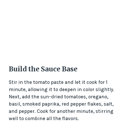
Build the Sauce Base
Stir in the tomato paste and let it cook for 1
minute, allowing it to deepen in color slightly.
Next, add the sun-dried tomatoes, oregano,
basil, smoked paprika, red pepper flakes, salt,
and pepper. Cook for another minute, stirring
well to combine all the flavors.