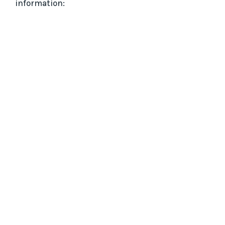
information: