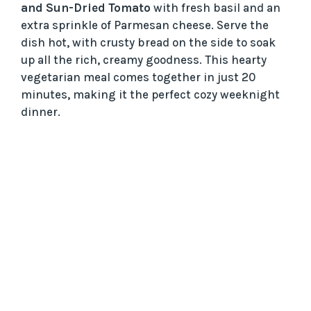
and Sun-Dried Tomato
with fresh basil and an
extra sprinkle of Parmesan cheese. Serve the
dish hot, with crusty bread on the side to soak
up all the rich, creamy goodness. This hearty
vegetarian meal comes together in just 20
minutes, making it the perfect cozy weeknight
dinner.