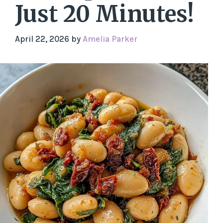
Just 20 Minutes!
April 22, 2026
by
Amelia Parker