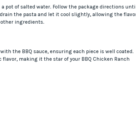
 a pot of salted water. Follow the package directions unti
rain the pasta and let it cool slightly, allowing the flavo
 other ingredients.
t with the BBQ sauce, ensuring each piece is well coated.
c flavor, making it the star of your BBQ Chicken Ranch