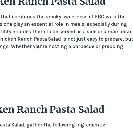
ken Ranch Pasta Salad
h that combines the smoky sweetness of BBQ with the
 one play an essential role in meals, especially during
ility enables them to be served as a side or a main dish.
hicken Ranch Pasta Salad is not just easy to prepare, bu
rings. Whether you’re hosting a barbecue or prepping
ken Ranch Pasta Salad
ta Salad, gather the following ingredients: