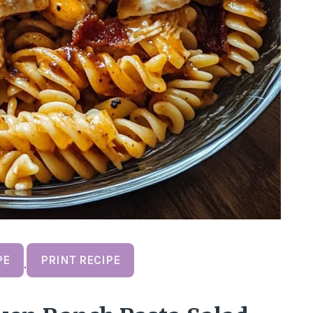
PE
PRINT RECIPE
·