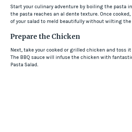
Start your culinary adventure by boiling the pasta in
the pasta reaches an al dente texture. Once cooked, d
of your salad to meld beautifully without wilting the
Prepare the Chicken
Next, take your cooked or grilled chicken and toss i
The BBQ sauce will infuse the chicken with fantasti
Pasta Salad.