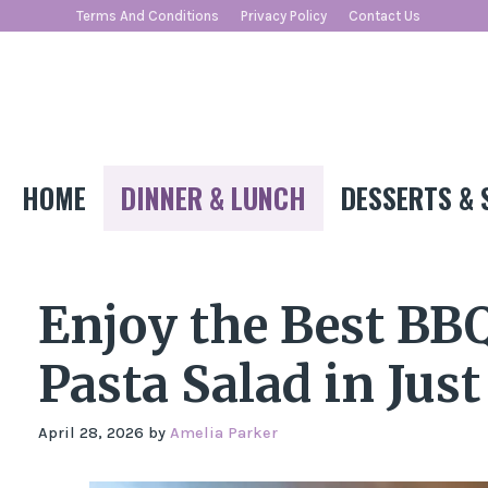
Skip
Terms And Conditions
Privacy Policy
Contact Us
to
content
HOME
DINNER & LUNCH
DESSERTS & 
Enjoy the Best BB
Pasta Salad in Jus
April 28, 2026
by
Amelia Parker