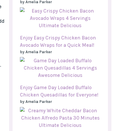
by Amelia Parker
e
dd
Enjoy Easy Crispy Chicken Bacon
Avocado Wraps for a Quick Meal!
by Amelia Parker
.
Enjoy Game Day Loaded Buffalo
Chicken Quesadillas for Everyone!
by Amelia Parker