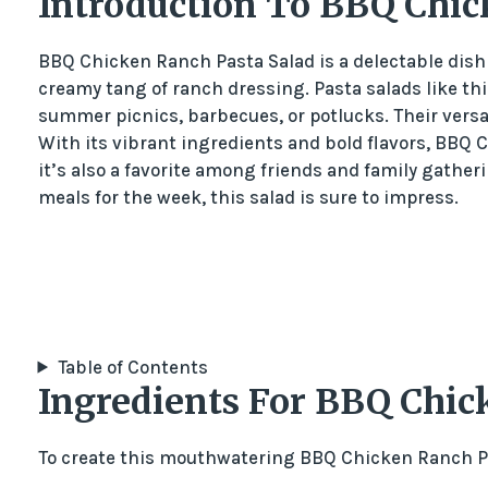
Introduction To BBQ Chic
BBQ Chicken Ranch Pasta Salad is a delectable dis
creamy tang of ranch dressing. Pasta salads like this
summer picnics, barbecues, or potlucks. Their versat
With its vibrant ingredients and bold flavors, BBQ C
it’s also a favorite among friends and family gathe
meals for the week, this salad is sure to impress.
Table of Contents
Ingredients For BBQ Chic
To create this mouthwatering BBQ Chicken Ranch Pas