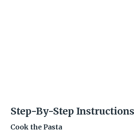
Step-By-Step Instruction
Cook the Pasta