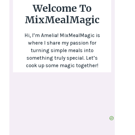
Welcome To
MixMealMagic
Hi, I’m Amelia! MixMealMagic is
where I share my passion for
turning simple meals into
something truly special. Let’s
cook up some magic together!