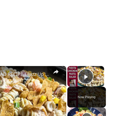
×
×
FIESTA RANCH CHICKEN PASTA SALAD RECIPE | Jazz Up Your Pasta Salad
Play Vid
Now Playing