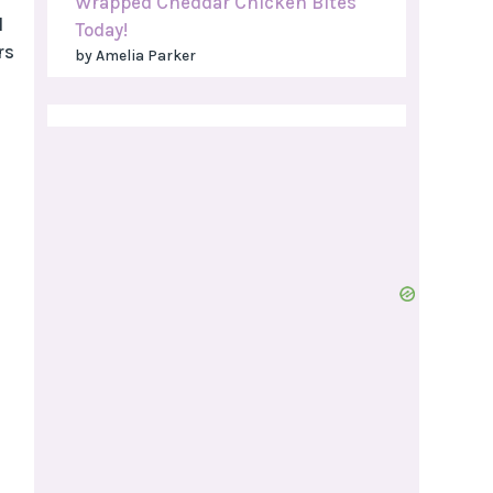
Wrapped Cheddar Chicken Bites
l
Today!
rs
by Amelia Parker