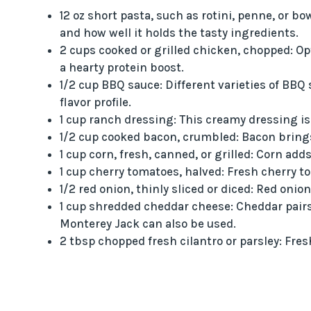
12 oz short pasta, such as rotini, penne, or b
and how well it holds the tasty ingredients.
2 cups cooked or grilled chicken, chopped: Opt
a hearty protein boost.
1/2 cup BBQ sauce: Different varieties of BBQ
flavor profile.
1 cup ranch dressing: This creamy dressing is 
1/2 cup cooked bacon, crumbled: Bacon brings 
1 cup corn, fresh, canned, or grilled: Corn add
1 cup cherry tomatoes, halved: Fresh cherry to
1/2 red onion, thinly sliced or diced: Red onio
1 cup shredded cheddar cheese: Cheddar pairs
Monterey Jack can also be used.
2 tbsp chopped fresh cilantro or parsley: Fres