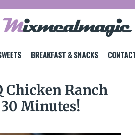
SWEETS
BREAKFAST & SNACKS
CONTACT
Q Chicken Ranch
t 30 Minutes!