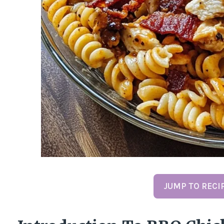
JUMP TO RECI