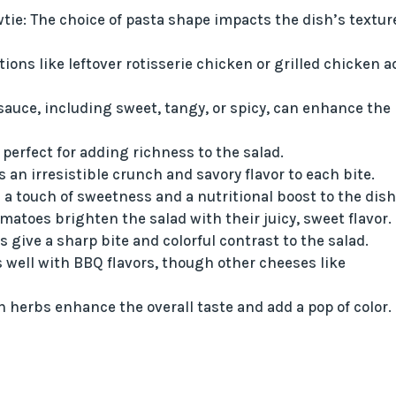
owtie: The choice of pasta shape impacts the dish’s textur
ions like leftover rotisserie chicken or grilled chicken a
 sauce, including sweet, tangy, or spicy, can enhance the
perfect for adding richness to the salad.
an irresistible crunch and savory flavor to each bite.
s a touch of sweetness and a nutritional boost to the dish
matoes brighten the salad with their juicy, sweet flavor.
ns give a sharp bite and colorful contrast to the salad.
 well with BBQ flavors, though other cheeses like
h herbs enhance the overall taste and add a pop of color.