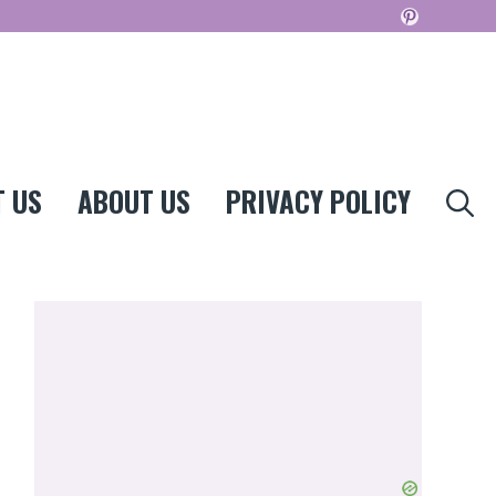
Pinterest
 US
ABOUT US
PRIVACY POLICY