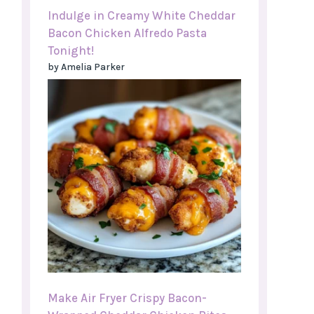
Indulge in Creamy White Cheddar
Bacon Chicken Alfredo Pasta
Tonight!
by Amelia Parker
Make Air Fryer Crispy Bacon-