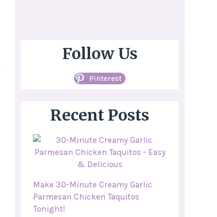
Follow Us
t
Pinterest
Recent Posts
Make 30-Minute Creamy Garlic
Parmesan Chicken Taquitos
Tonight!