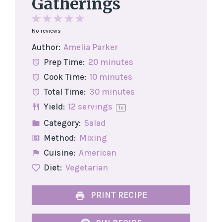
Gatherings
1
2
3
4
5
No reviews
Star
Stars
Stars
Stars
Stars
Author:
Amelia Parker
Prep Time:
20 minutes
Cook Time:
10 minutes
Total Time:
30 minutes
Yield:
12
servings
1
x
Category:
Salad
Method:
Mixing
Cuisine:
American
Diet:
Vegetarian
PRINT RECIPE