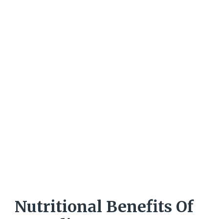
Nutritional Benefits Of