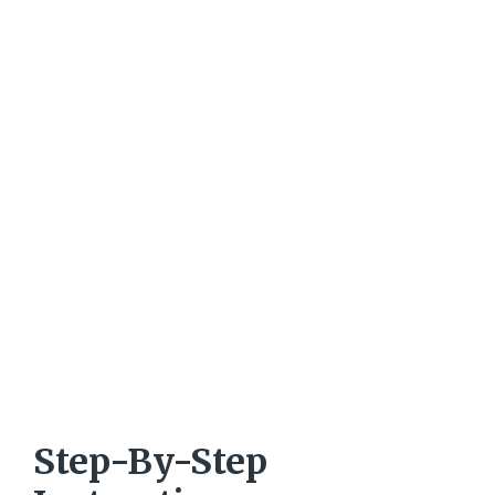
Step-By-Step