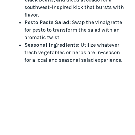
southwest-inspired kick that bursts with
flavor.
Pesto Pasta Salad:
Swap the vinaigrette
for pesto to transform the salad with an
aromatic twist.
Seasonal Ingredients:
Utilize whatever
fresh vegetables or herbs are in-season
for a local and seasonal salad experience.