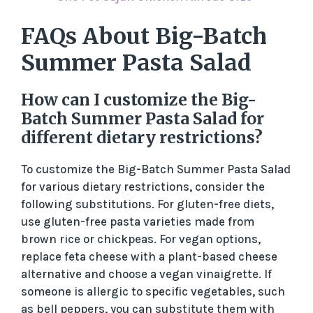
FAQs About Big-Batch
Summer Pasta Salad
How can I customize the Big-
Batch Summer Pasta Salad for
different dietary restrictions?
To customize the Big-Batch Summer Pasta Salad
for various dietary restrictions, consider the
following substitutions. For gluten-free diets,
use gluten-free pasta varieties made from
brown rice or chickpeas. For vegan options,
replace feta cheese with a plant-based cheese
alternative and choose a vegan vinaigrette. If
someone is allergic to specific vegetables, such
as bell peppers, you can substitute them with