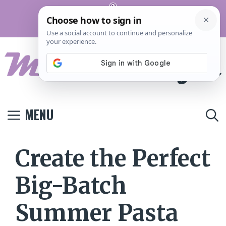
Skip
Pinterest
to
Terms And
Privacy
Contact
Conditions
Policy
Us
content
MENU
Create the Perfect
Big-Batch
Summer Pasta