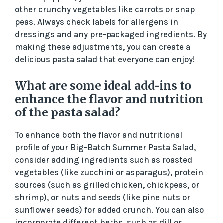
other crunchy vegetables like carrots or snap
peas. Always check labels for allergens in
dressings and any pre-packaged ingredients. By
making these adjustments, you can create a
delicious pasta salad that everyone can enjoy!
What are some ideal add-ins to
enhance the flavor and nutrition
of the pasta salad?
To enhance both the flavor and nutritional
profile of your Big-Batch Summer Pasta Salad,
consider adding ingredients such as roasted
vegetables (like zucchini or asparagus), protein
sources (such as grilled chicken, chickpeas, or
shrimp), or nuts and seeds (like pine nuts or
sunflower seeds) for added crunch. You can also
incorporate different herbs, such as dill or