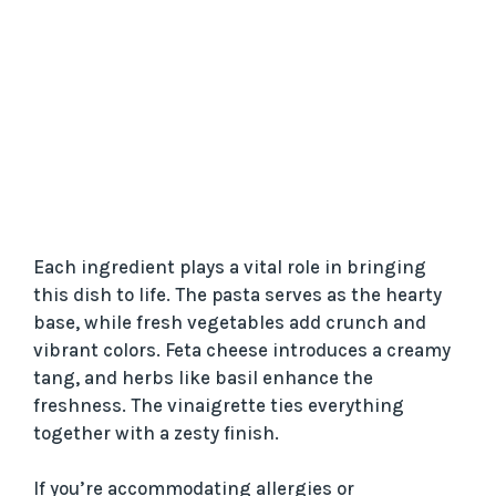
Each ingredient plays a vital role in bringing
this dish to life. The pasta serves as the hearty
base, while fresh vegetables add crunch and
vibrant colors. Feta cheese introduces a creamy
tang, and herbs like basil enhance the
freshness. The vinaigrette ties everything
together with a zesty finish.
If you’re accommodating allergies or