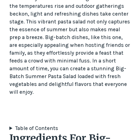
the temperatures rise and outdoor gatherings
beckon, light and refreshing dishes take center
stage. This vibrant pasta salad not only captures
the essence of summer but also makes meal
prep a breeze. Big-batch dishes, like this one,
are especially appealing when hosting friends or
family, as they effortlessly provide a feast that
feeds a crowd with minimal fuss. In a short
amount of time, you can create a stunning Big-
Batch Summer Pasta Salad loaded with fresh
vegetables and delightful flavors that everyone
will enjoy.
Table of Contents
Ingredients For Big-