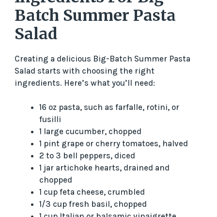
Batch Summer Pasta
Salad
Creating a delicious Big-Batch Summer Pasta
Salad starts with choosing the right
ingredients. Here’s what you’ll need:
16 oz pasta, such as farfalle, rotini, or
fusilli
1 large cucumber, chopped
1 pint grape or cherry tomatoes, halved
2 to 3 bell peppers, diced
1 jar artichoke hearts, drained and
chopped
1 cup feta cheese, crumbled
1/3 cup fresh basil, chopped
1 cup Italian or balsamic vinaigrette