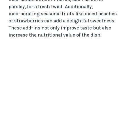
parsley, for a fresh twist. Additionally,
incorporating seasonal fruits like diced peaches
or strawberries can add a delightful sweetness.
These add-ins not only improve taste but also
increase the nutritional value of the dish!