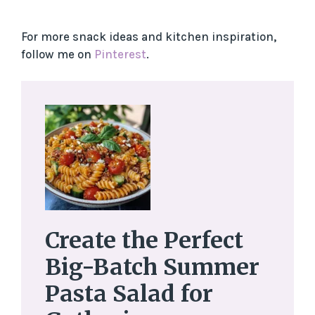
For more snack ideas and kitchen inspiration,
follow me on
Pinterest
.
Create the Perfect
Big-Batch Summer
Pasta Salad for