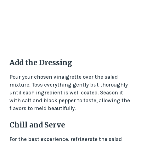
Add the Dressing
Pour your chosen vinaigrette over the salad
mixture. Toss everything gently but thoroughly
until each ingredient is well coated. Season it
with salt and black pepper to taste, allowing the
flavors to meld beautifully.
Chill and Serve
For the best experience, refrigerate the salad