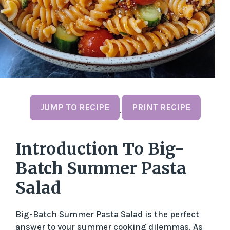
JUMP TO RECIPE
PRINT RECIPE
·
Introduction To Big-
Batch Summer Pasta
Salad
Big-Batch Summer Pasta Salad is the perfect
answer to your summer cooking dilemmas. As