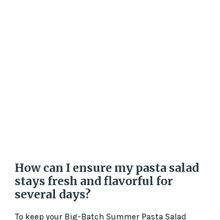
How can I ensure my pasta salad
stays fresh and flavorful for
several days?
To keep your Big-Batch Summer Pasta Salad