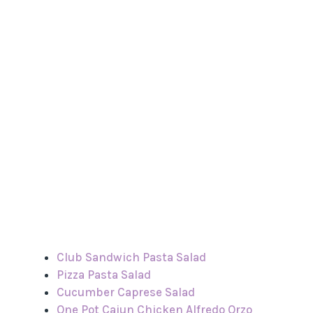
Club Sandwich Pasta Salad
Pizza Pasta Salad
Cucumber Caprese Salad
One Pot Cajun Chicken Alfredo Orzo