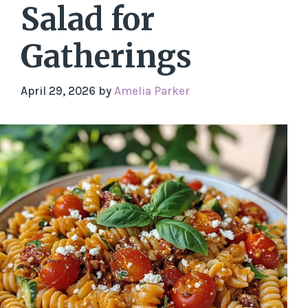
Salad for
Gatherings
April 29, 2026
by
Amelia Parker