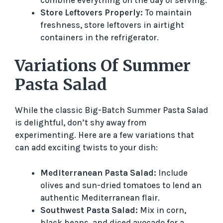
Store Leftovers Properly:
To maintain
freshness, store leftovers in airtight
containers in the refrigerator.
Variations Of Summer
Pasta Salad
While the classic Big-Batch Summer Pasta Salad
is delightful, don’t shy away from
experimenting. Here are a few variations that
can add exciting twists to your dish:
Mediterranean Pasta Salad:
Include
olives and sun-dried tomatoes to lend an
authentic Mediterranean flair.
Southwest Pasta Salad:
Mix in corn,
black beans, and diced avocado for a