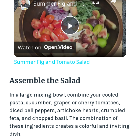
Summer Fig and Tomato Salad
P
Watch on
l
Summer Fig and Tomato Salad
a
Assemble the Salad
y
In a large mixing bowl, combine your cooled
pasta, cucumber, grapes or cherry tomatoes,
V
diced bell peppers, artichoke hearts, crumbled
feta, and chopped basil. The combination of
these ingredients creates a colorful and inviting
i
dish.