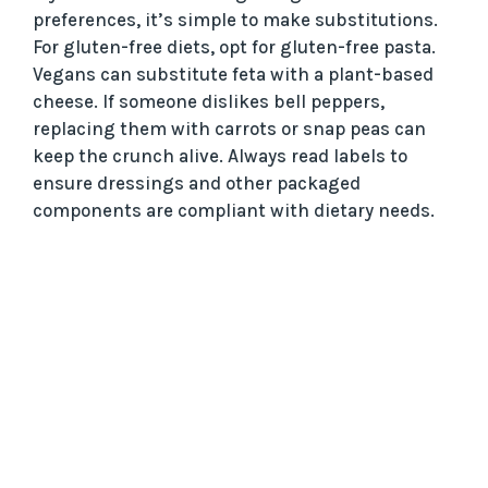
preferences, it’s simple to make substitutions.
For gluten-free diets, opt for gluten-free pasta.
Vegans can substitute feta with a plant-based
cheese. If someone dislikes bell peppers,
replacing them with carrots or snap peas can
keep the crunch alive. Always read labels to
ensure dressings and other packaged
components are compliant with dietary needs.