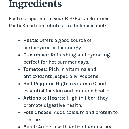
Ingredients
Each component of your Big-Batch Summer
Pasta Salad contributes to a balanced diet:
Pasta:
Offers a good source of
carbohydrates for energy.
Cucumber:
Refreshing and hydrating,
perfect for hot summer days.
Tomatoes:
Rich in vitamins and
antioxidants, especially lycopene.
Bell Peppers:
High in vitamin C and
essential for skin and immune health.
Artichoke Hearts:
High in fiber, they
promote digestive health.
Feta Cheese:
Adds calcium and protein to
the mix.
Basil:
An herb with anti-inflammatory