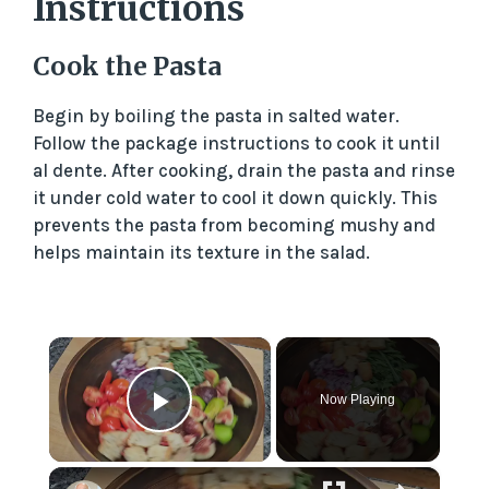
Instructions
Cook the Pasta
Begin by boiling the pasta in salted water.
Follow the package instructions to cook it until
al dente. After cooking, drain the pasta and rinse
it under cold water to cool it down quickly. This
prevents the pasta from becoming mushy and
helps maintain its texture in the salad.
×
Now Playing
Play Video
×