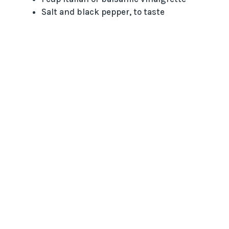
Salt and black pepper, to taste