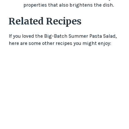
properties that also brightens the dish.
Related Recipes
If you loved the Big-Batch Summer Pasta Salad,
here are some other recipes you might enjoy: