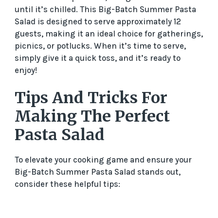
until it’s chilled. This Big-Batch Summer Pasta
Salad is designed to serve approximately 12
guests, making it an ideal choice for gatherings,
picnics, or potlucks. When it’s time to serve,
simply give it a quick toss, and it’s ready to
enjoy!
Tips And Tricks For
Making The Perfect
Pasta Salad
To elevate your cooking game and ensure your
Big-Batch Summer Pasta Salad stands out,
consider these helpful tips: