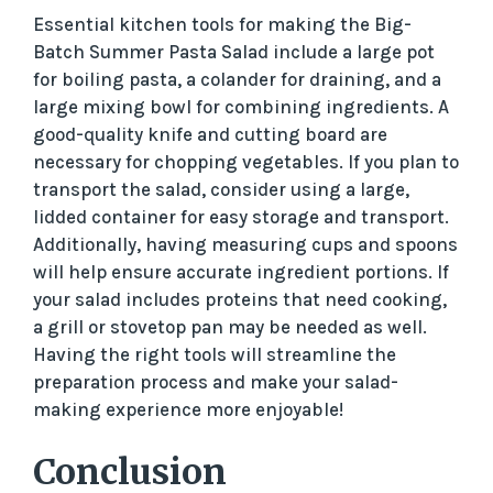
Essential kitchen tools for making the Big-
Batch Summer Pasta Salad include a large pot
for boiling pasta, a colander for draining, and a
large mixing bowl for combining ingredients. A
good-quality knife and cutting board are
necessary for chopping vegetables. If you plan to
transport the salad, consider using a large,
lidded container for easy storage and transport.
Additionally, having measuring cups and spoons
will help ensure accurate ingredient portions. If
your salad includes proteins that need cooking,
a grill or stovetop pan may be needed as well.
Having the right tools will streamline the
preparation process and make your salad-
making experience more enjoyable!
Conclusion