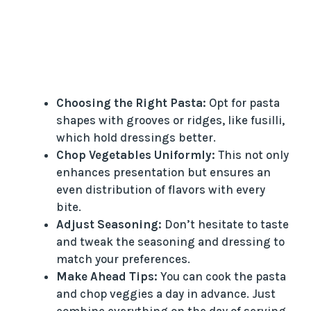
Choosing the Right Pasta:
Opt for pasta
shapes with grooves or ridges, like fusilli,
which hold dressings better.
Chop Vegetables Uniformly:
This not only
enhances presentation but ensures an
even distribution of flavors with every
bite.
Adjust Seasoning:
Don’t hesitate to taste
and tweak the seasoning and dressing to
match your preferences.
Make Ahead Tips:
You can cook the pasta
and chop veggies a day in advance. Just
combine everything on the day of serving.