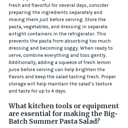
fresh and flavorful for several days, consider
preparing the ingredients separately and
mixing them just before serving. Store the
pasta, vegetables, and dressing in separate
airtight containers in the refrigerator. This
prevents the pasta from absorbing too much
dressing and becoming soggy. When ready to
serve, combine everything and toss gently.
Additionally, adding a squeeze of fresh lemon
juice before serving can help brighten the
flavors and keep the salad tasting fresh. Proper
storage will help maintain the salad’s texture
and taste for up to 4 days.
What kitchen tools or equipment
are essential for making the Big-
Batch Summer Pasta Salad?