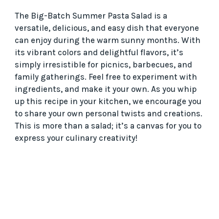
The Big-Batch Summer Pasta Salad is a
versatile, delicious, and easy dish that everyone
can enjoy during the warm sunny months. With
its vibrant colors and delightful flavors, it’s
simply irresistible for picnics, barbecues, and
family gatherings. Feel free to experiment with
ingredients, and make it your own. As you whip
up this recipe in your kitchen, we encourage you
to share your own personal twists and creations.
This is more than a salad; it’s a canvas for you to
express your culinary creativity!