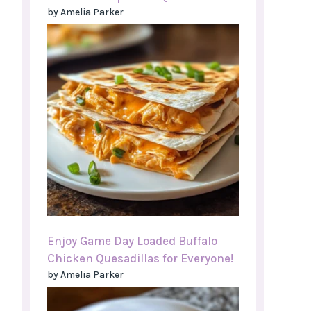
by Amelia Parker
Enjoy Game Day Loaded Buffalo
Chicken Quesadillas for Everyone!
by Amelia Parker