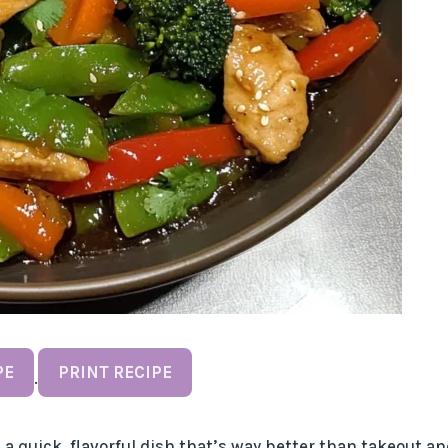
PE
PRINT RECIPE
·
a quick, flavorful dish that’s way better than takeout an