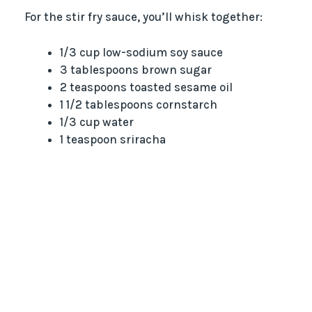
For the stir fry sauce, you’ll whisk together:
1/3 cup low-sodium soy sauce
3 tablespoons brown sugar
2 teaspoons toasted sesame oil
1 1/2 tablespoons cornstarch
1/3 cup water
1 teaspoon sriracha