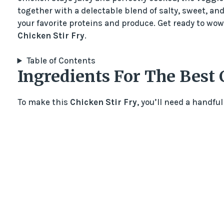
together with a delectable blend of salty, sweet, and 
your favorite proteins and produce. Get ready to wow 
Chicken Stir Fry
.
Table of Contents
Ingredients For The Best 
To make this
Chicken Stir Fry
, you’ll need a handful