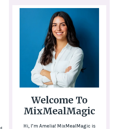
Welcome To
MixMealMagic
Hi, I’m Amelia! MixMealMagic is
d