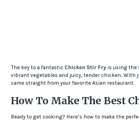
The key to a fantastic
Chicken Stir Fry
is using the 
vibrant vegetables and juicy, tender chicken. With ju
came straight from your favorite Asian restaurant.
How To Make The Best Ch
Ready to get cooking? Here’s how to make the perf