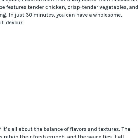
pe features tender chicken, crisp-tender vegetables, and
ing. In just 30 minutes, you can have a wholesome,
ll devour.
It’s all about the balance of flavors and textures. The
 retain their fresh crunch, and the sauce ties it all