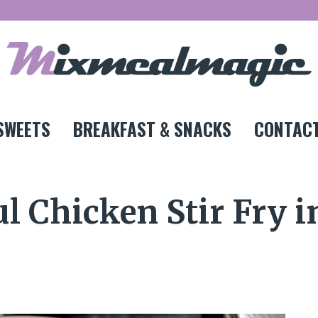
SWEETS
BREAKFAST & SNACKS
CONTACT
l Chicken Stir Fry i