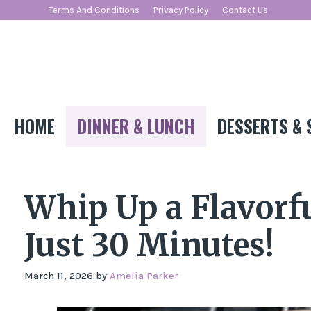
Skip
Terms And Conditions
Privacy Policy
Contact Us
to
content
HOME
DINNER & LUNCH
DESSERTS & 
Whip Up a Flavorfu
Just 30 Minutes!
March 11, 2026
by
Amelia Parker