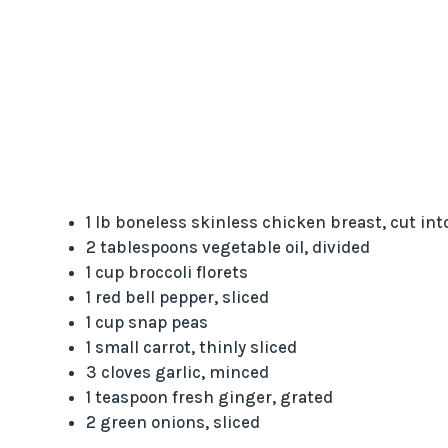
1 lb boneless skinless chicken breast, cut int
2 tablespoons vegetable oil, divided
1 cup broccoli florets
1 red bell pepper, sliced
1 cup snap peas
1 small carrot, thinly sliced
3 cloves garlic, minced
1 teaspoon fresh ginger, grated
2 green onions, sliced