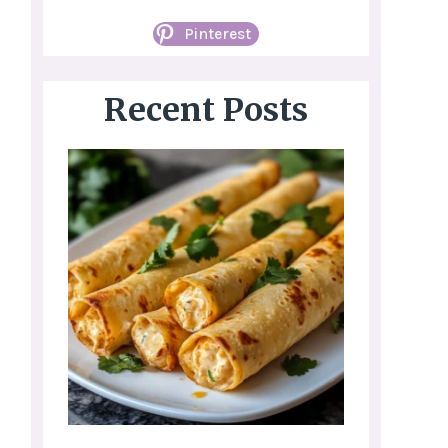
Pinterest
Recent Posts