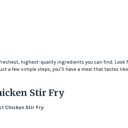
freshest, highest-quality ingredients you can find. Look f
st a few simple steps, you’ll have a meal that tastes like
icken Stir Fry
ect
Chicken Stir Fry
: