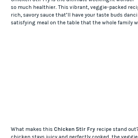
so much healthier. This vibrant, veggie-packed reci
rich, savory sauce that’ll have your taste buds danc
satisfying meal on the table that the whole family wi
What makes this
Chicken Stir Fry
recipe stand out? 
chicken stays juicy and perfectly cooked, the veggies