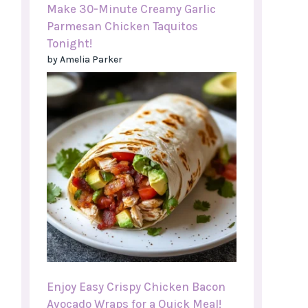
Make 30-Minute Creamy Garlic
Parmesan Chicken Taquitos
Tonight!
by Amelia Parker
Enjoy Easy Crispy Chicken Bacon
Avocado Wraps for a Quick Meal!