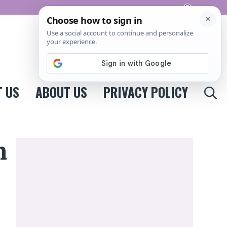
Pinterest
 US
ABOUT US
PRIVACY POLICY
n