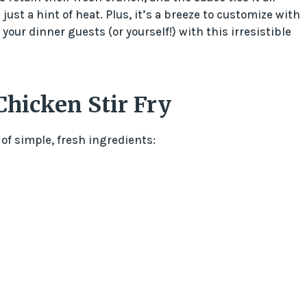
just a hint of heat. Plus, it’s a breeze to customize with
your dinner guests (or yourself!) with this irresistible
Chicken Stir Fry
 of simple, fresh ingredients: