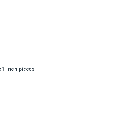
o 1-inch pieces