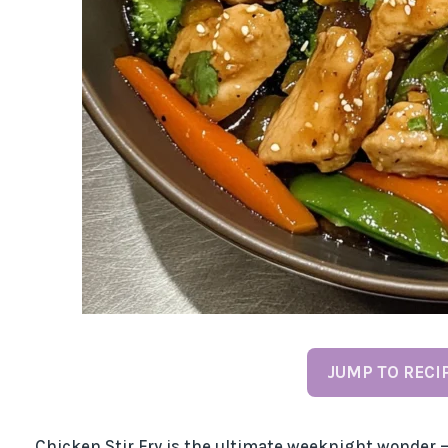
JUMP TO RECI
Chicken Stir Fry is the ultimate weeknight wonder – 