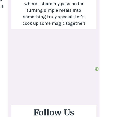
where I share my passion for
 a
turning simple meals into
something truly special. Let’s
cook up some magic together!
Follow Us