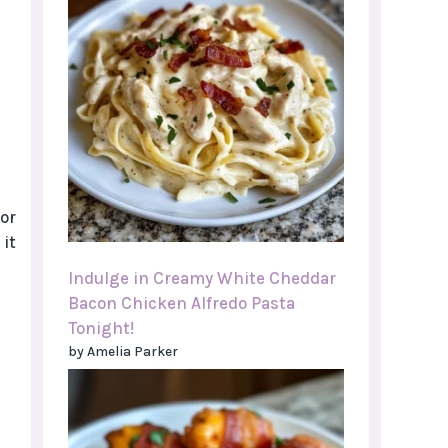
or
 it
Indulge in Creamy White Cheddar
Bacon Chicken Alfredo Pasta
Tonight!
by Amelia Parker