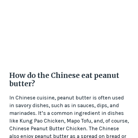
How do the Chinese eat peanut
butter?
In Chinese cuisine, peanut butter is often used
in savory dishes, such as in sauces, dips, and
marinades. It’s a common ingredient in dishes
like Kung Pao Chicken, Mapo Tofu, and, of course,
Chinese Peanut Butter Chicken. The Chinese
also enjoy peanut butter as a spread on bread or