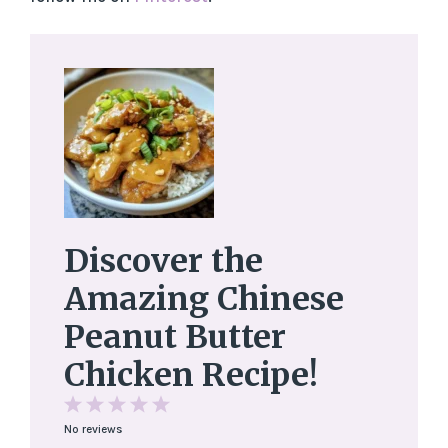
Discover the
Amazing Chinese
Peanut Butter
Chicken Recipe!
1
2
3
4
5
No reviews
Star
Stars
Stars
Stars
Stars