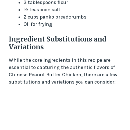
3 tablespoons flour
½ teaspoon salt
2 cups panko breadcrumbs
Oil for frying
Ingredient Substitutions and
Variations
While the core ingredients in this recipe are
essential to capturing the authentic flavors of
Chinese Peanut Butter Chicken, there are a few
substitutions and variations you can consider: