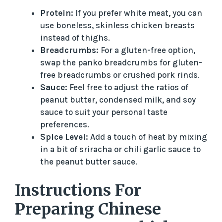
a
Protein:
If you prefer white meat, you can
use boneless, skinless chicken breasts
y
instead of thighs.
Breadcrumbs:
For a gluten-free option,
V
swap the panko breadcrumbs for gluten-
free breadcrumbs or crushed pork rinds.
i
Sauce:
Feel free to adjust the ratios of
peanut butter, condensed milk, and soy
sauce to suit your personal taste
d
preferences.
Spice Level:
Add a touch of heat by mixing
e
in a bit of sriracha or chili garlic sauce to
the peanut butter sauce.
o
Instructions For
Preparing Chinese