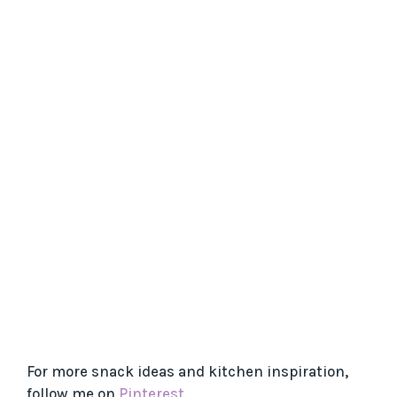
For more snack ideas and kitchen inspiration,
follow me on
Pinterest
.