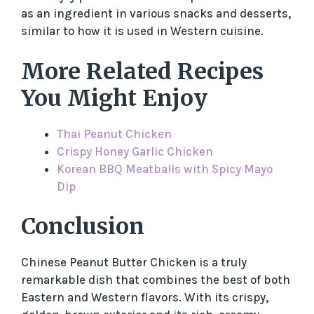
as an ingredient in various snacks and desserts,
similar to how it is used in Western cuisine.
More Related Recipes
You Might Enjoy
Thai Peanut Chicken
Crispy Honey Garlic Chicken
Korean BBQ Meatballs with Spicy Mayo
Dip
Conclusion
Chinese Peanut Butter Chicken is a truly
remarkable dish that combines the best of both
Eastern and Western flavors. With its crispy,