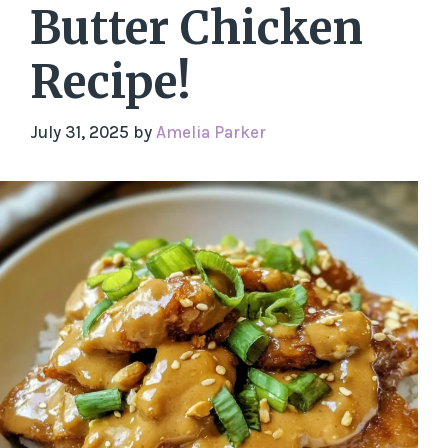
Butter Chicken
Recipe!
July 31, 2025
by
Amelia Parker