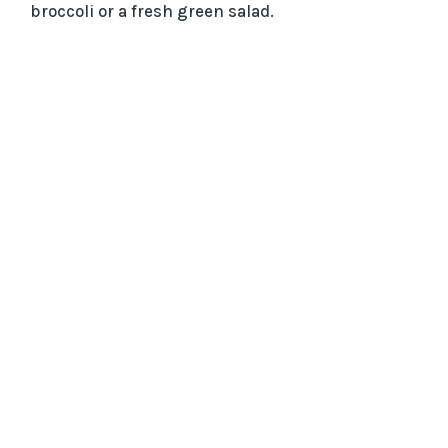
broccoli or a fresh green salad.