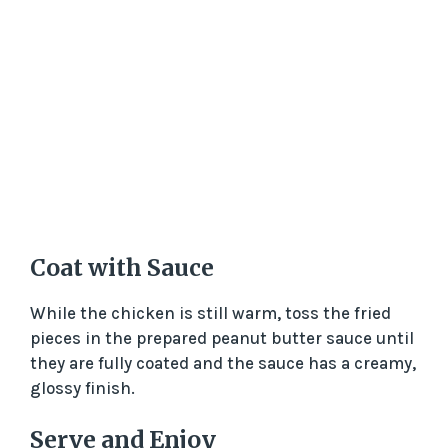
Coat with Sauce
While the chicken is still warm, toss the fried
pieces in the prepared peanut butter sauce until
they are fully coated and the sauce has a creamy,
glossy finish.
Serve and Enjoy