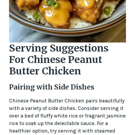
Serving Suggestions
For Chinese Peanut
Butter Chicken
Pairing with Side Dishes
Chinese Peanut Butter Chicken pairs beautifully
with a variety of side dishes. Consider serving it
over a bed of fluffy white rice or fragrant jasmine
rice to soak up the delectable sauce. For a
healthier option, try serving it with steamed