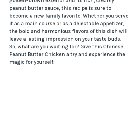
golden-brown exterior and its rich, creamy
peanut butter sauce, this recipe is sure to
become a new family favorite. Whether you serve
it as a main course or as a delectable appetizer,
the bold and harmonious flavors of this dish will
leave a lasting impression on your taste buds.
So, what are you waiting for? Give this Chinese
Peanut Butter Chicken a try and experience the
magic for yourself!