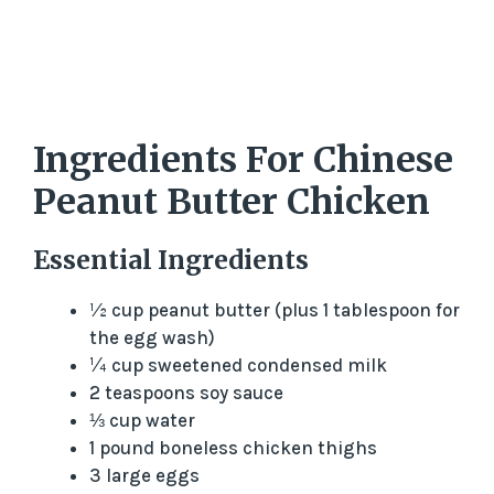
Ingredients For Chinese
Peanut Butter Chicken
Essential Ingredients
½ cup peanut butter (plus 1 tablespoon for
the egg wash)
¼ cup sweetened condensed milk
2 teaspoons soy sauce
⅓ cup water
1 pound boneless chicken thighs
3 large eggs