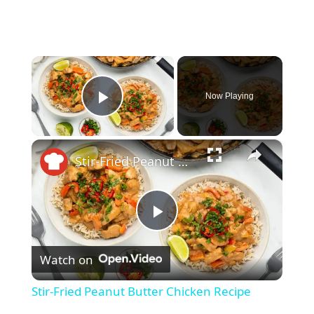
×
Now Playing
Play Video
×
Stir-Fried Peanut Butter Chicken Recipe
P
Watch on
l
Stir-Fried Peanut Butter Chicken Recipe