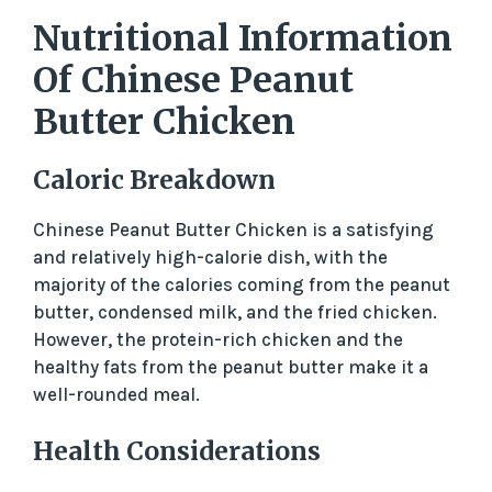
Nutritional Information
Of Chinese Peanut
Butter Chicken
Caloric Breakdown
Chinese Peanut Butter Chicken is a satisfying
and relatively high-calorie dish, with the
majority of the calories coming from the peanut
butter, condensed milk, and the fried chicken.
However, the protein-rich chicken and the
healthy fats from the peanut butter make it a
well-rounded meal.
Health Considerations