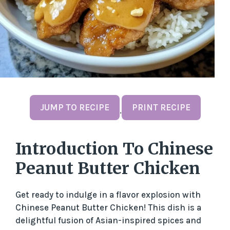
JUMP TO RECIPE
PRINT RECIPE
·
Introduction To Chinese
Peanut Butter Chicken
Get ready to indulge in a flavor explosion with
Chinese Peanut Butter Chicken! This dish is a
delightful fusion of Asian-inspired spices and