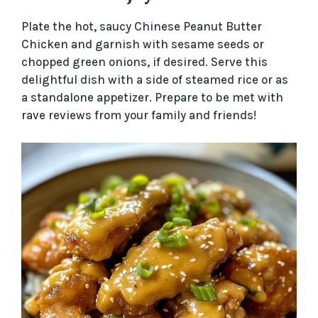
Plate the hot, saucy Chinese Peanut Butter
Chicken and garnish with sesame seeds or
chopped green onions, if desired. Serve this
delightful dish with a side of steamed rice or as
a standalone appetizer. Prepare to be met with
rave reviews from your family and friends!