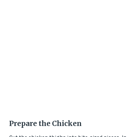
Prepare the Chicken