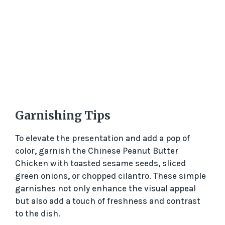
Garnishing Tips
To elevate the presentation and add a pop of
color, garnish the Chinese Peanut Butter
Chicken with toasted sesame seeds, sliced
green onions, or chopped cilantro. These simple
garnishes not only enhance the visual appeal
but also add a touch of freshness and contrast
to the dish.