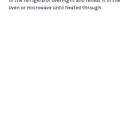
in the refrigerator overnight and reheat it in the
oven or microwave until heated through.