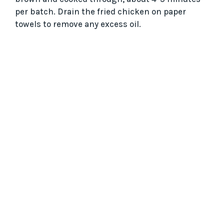
per batch. Drain the fried chicken on paper
towels to remove any excess oil.