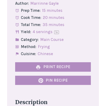
Author:
Marrinne Gayle
Prep Time:
15 minutes
Cook Time:
20 minutes
Total Time:
35 minutes
Yield:
4
servings
1
x
Category:
Main Course
Method:
Frying
Cuisine:
Chinese
PRINT RECIPE
PIN RECIPE
Description