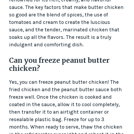
sauce. The key factors that make butter chicken
so good are the blend of spices, the use of
tomatoes and cream to create the luscious
sauce, and the tender, marinated chicken that
soaks up all the flavors. The result is a truly
indulgent and comforting dish.
Can you freeze peanut butter
chicken?
Yes, you can freeze peanut butter chicken! The
fried chicken and the peanut butter sauce both
freeze well. Once the chicken is cooked and
coated in the sauce, allow it to cool completely,
then transfer it to an airtight container or
resealable plastic bag. Freeze for up to 3
months. When ready to serve, thaw the chicken