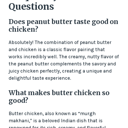
Questions
Does peanut butter taste good on
chicken?
Absolutely! The combination of peanut butter
and chicken is a classic flavor pairing that
works incredibly well. The creamy, nutty flavor of
the peanut butter complements the savory and
juicy chicken perfectly, creating a unique and
delightful taste experience.
What makes butter chicken so
good?
Butter chicken, also known as “murgh
makhani,” is a beloved Indian dish that is
renowned for its rich, creamy, and flavorful