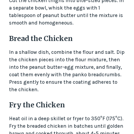
Cut the chicken thighs into bite-sized pieces. In
a separate bowl, whisk the eggs with 1
tablespoon of peanut butter until the mixture is
smooth and homogeneous.
Bread the Chicken
In a shallow dish, combine the flour and salt. Dip
the chicken pieces into the flour mixture, then
into the peanut butter-egg mixture, and finally,
coat them evenly with the panko breadcrumbs.
Press gently to ensure the coating adheres to
the chicken.
Fry the Chicken
Heat oil in a deep skillet or fryer to 350°F (175°C).
Fry the breaded chicken in batches until golden
brown and cooked through, about 4-5 minutes