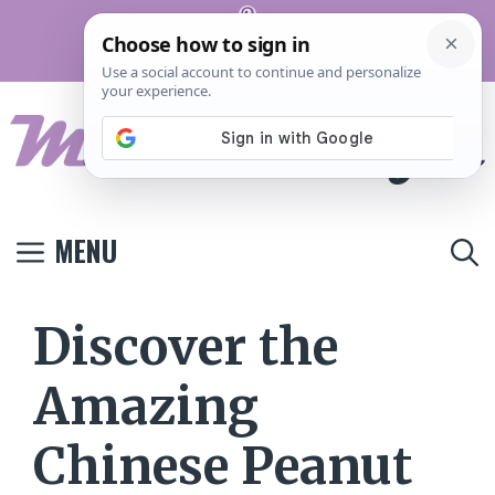
Skip
Pinterest
to
Terms And
Privacy
Contact
Conditions
Policy
Us
content
MENU
Discover the
Amazing
Chinese Peanut