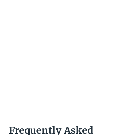
Frequently Asked