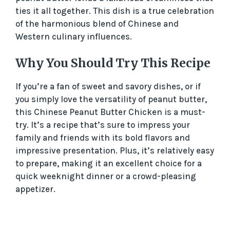
ties it all together. This dish is a true celebration
of the harmonious blend of Chinese and
Western culinary influences.
Why You Should Try This Recipe
If you’re a fan of sweet and savory dishes, or if
you simply love the versatility of peanut butter,
this Chinese Peanut Butter Chicken is a must-
try. It’s a recipe that’s sure to impress your
family and friends with its bold flavors and
impressive presentation. Plus, it’s relatively easy
to prepare, making it an excellent choice for a
quick weeknight dinner or a crowd-pleasing
appetizer.