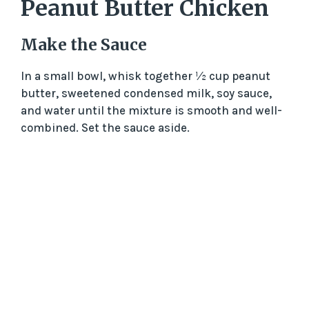
Peanut Butter Chicken
Make the Sauce
In a small bowl, whisk together ½ cup peanut
butter, sweetened condensed milk, soy sauce,
and water until the mixture is smooth and well-
combined. Set the sauce aside.