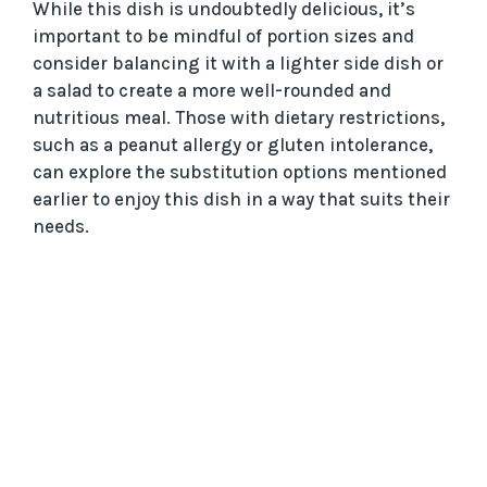
While this dish is undoubtedly delicious, it’s
important to be mindful of portion sizes and
consider balancing it with a lighter side dish or
a salad to create a more well-rounded and
nutritious meal. Those with dietary restrictions,
such as a peanut allergy or gluten intolerance,
can explore the substitution options mentioned
earlier to enjoy this dish in a way that suits their
needs.