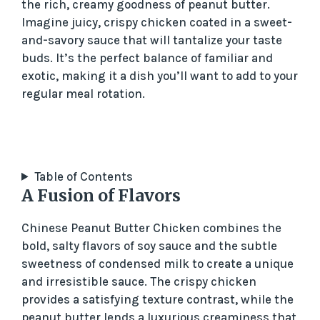
the rich, creamy goodness of peanut butter.
Imagine juicy, crispy chicken coated in a sweet-
and-savory sauce that will tantalize your taste
buds. It’s the perfect balance of familiar and
exotic, making it a dish you’ll want to add to your
regular meal rotation.
Table of Contents
A Fusion of Flavors
Chinese Peanut Butter Chicken combines the
bold, salty flavors of soy sauce and the subtle
sweetness of condensed milk to create a unique
and irresistible sauce. The crispy chicken
provides a satisfying texture contrast, while the
peanut butter lends a luxurious creaminess that