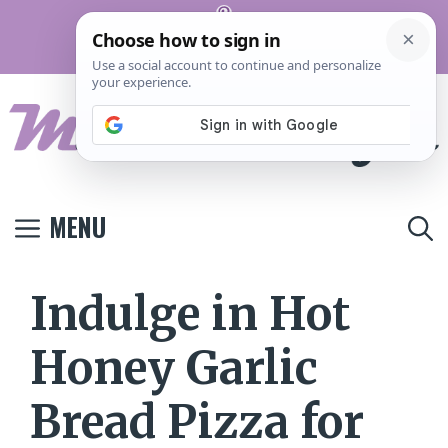
Skip
Pinterest
to
Terms And
Privacy
Contact
Conditions
Policy
Us
content
MENU
Indulge in Hot
Honey Garlic
Bread Pizza for