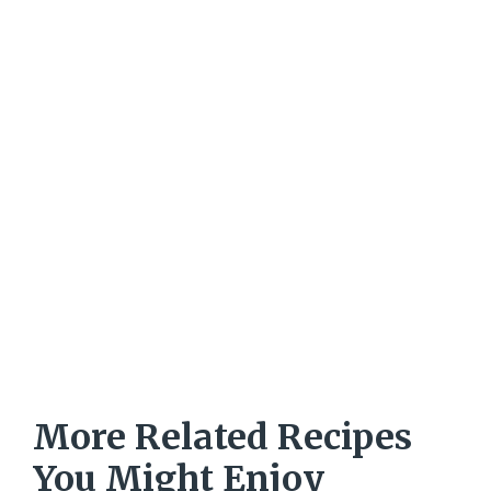
More Related Recipes
You Might Enjoy