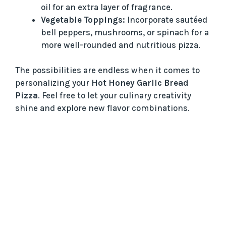
oil for an extra layer of fragrance.
Vegetable Toppings:
Incorporate sautéed
bell peppers, mushrooms, or spinach for a
more well-rounded and nutritious pizza.
The possibilities are endless when it comes to
personalizing your
Hot Honey Garlic Bread
Pizza
. Feel free to let your culinary creativity
shine and explore new flavor combinations.