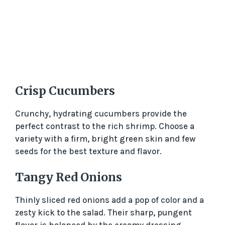
Crisp Cucumbers
Crunchy, hydrating cucumbers provide the
perfect contrast to the rich shrimp. Choose a
variety with a firm, bright green skin and few
seeds for the best texture and flavor.
Tangy Red Onions
Thinly sliced red onions add a pop of color and a
zesty kick to the salad. Their sharp, pungent