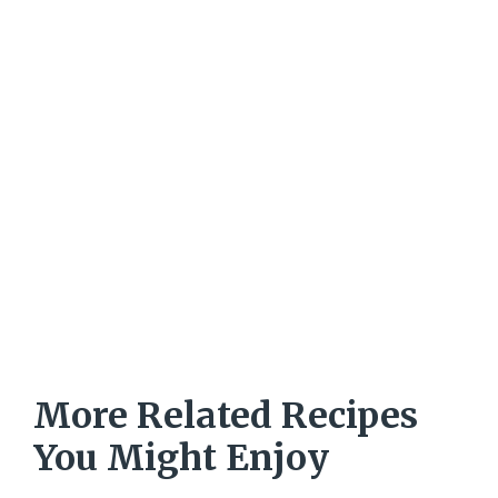
More Related Recipes
You Might Enjoy