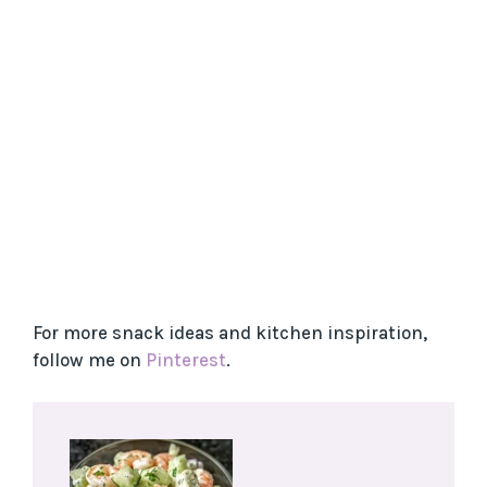
For more snack ideas and kitchen inspiration,
follow me on
Pinterest
.