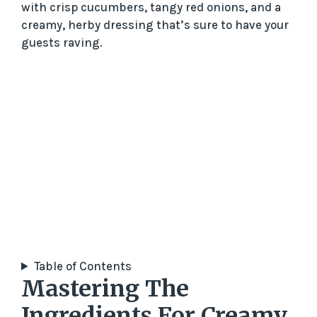
with crisp cucumbers, tangy red onions, and a
creamy, herby dressing that’s sure to have your
guests raving.
Table of Contents
Mastering The
Ingredients For Creamy