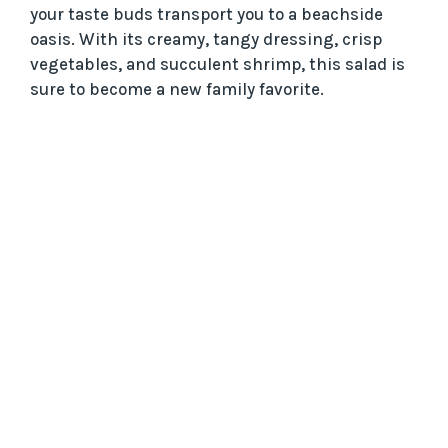
your taste buds transport you to a beachside
oasis. With its creamy, tangy dressing, crisp
vegetables, and succulent shrimp, this salad is
sure to become a new family favorite.