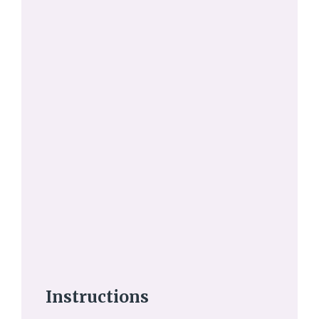
Instructions