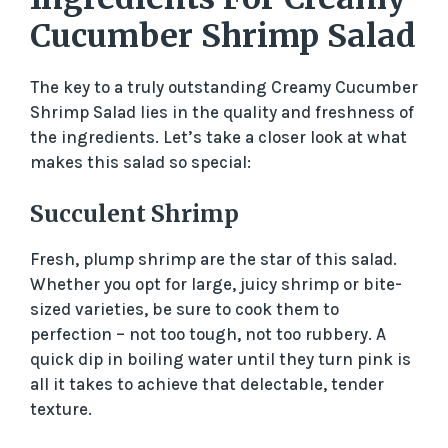
Cucumber Shrimp Salad
The key to a truly outstanding Creamy Cucumber
Shrimp Salad lies in the quality and freshness of
the ingredients. Let’s take a closer look at what
makes this salad so special:
Succulent Shrimp
Fresh, plump shrimp are the star of this salad.
Whether you opt for large, juicy shrimp or bite-
sized varieties, be sure to cook them to
perfection – not too tough, not too rubbery. A
quick dip in boiling water until they turn pink is
all it takes to achieve that delectable, tender
texture.