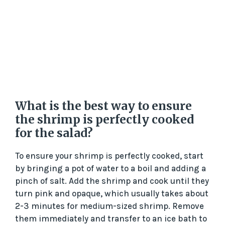
What is the best way to ensure
the shrimp is perfectly cooked
for the salad?
To ensure your shrimp is perfectly cooked, start
by bringing a pot of water to a boil and adding a
pinch of salt. Add the shrimp and cook until they
turn pink and opaque, which usually takes about
2-3 minutes for medium-sized shrimp. Remove
them immediately and transfer to an ice bath to