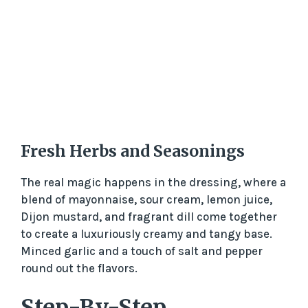
Fresh Herbs and Seasonings
The real magic happens in the dressing, where a
blend of mayonnaise, sour cream, lemon juice,
Dijon mustard, and fragrant dill come together
to create a luxuriously creamy and tangy base.
Minced garlic and a touch of salt and pepper
round out the flavors.
Step-By-Step