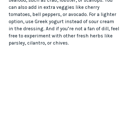
can also add in extra veggies like cherry
tomatoes, bell peppers, or avocado. For a lighter
option, use Greek yogurt instead of sour cream
in the dressing. And if you’re not a fan of dill, feel
free to experiment with other fresh herbs like
parsley, cilantro, or chives.