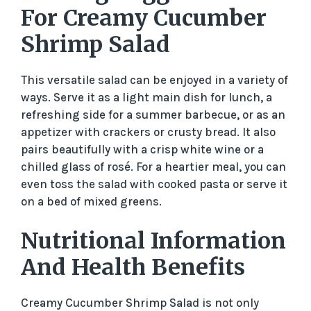
For Creamy Cucumber
Shrimp Salad
This versatile salad can be enjoyed in a variety of
ways. Serve it as a light main dish for lunch, a
refreshing side for a summer barbecue, or as an
appetizer with crackers or crusty bread. It also
pairs beautifully with a crisp white wine or a
chilled glass of rosé. For a heartier meal, you can
even toss the salad with cooked pasta or serve it
on a bed of mixed greens.
Nutritional Information
And Health Benefits
Creamy Cucumber Shrimp Salad is not only