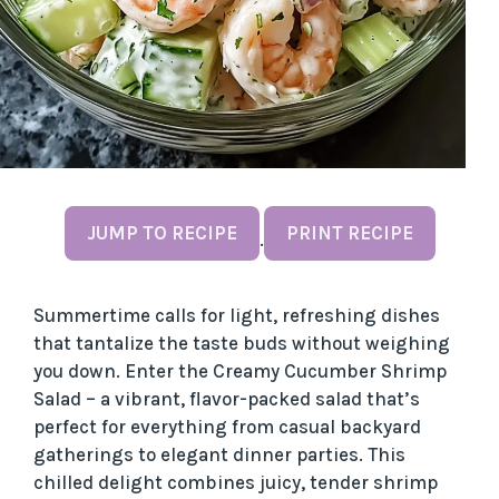
JUMP TO RECIPE
PRINT RECIPE
·
Summertime calls for light, refreshing dishes
that tantalize the taste buds without weighing
you down. Enter the Creamy Cucumber Shrimp
Salad – a vibrant, flavor-packed salad that’s
perfect for everything from casual backyard
gatherings to elegant dinner parties. This
chilled delight combines juicy, tender shrimp