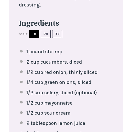
dressing.
Ingredients
1X
2X
3X
SCALE
1
pound shrimp
2 cup
cucumbers, diced
1/2 cup
red onion, thinly sliced
1/4 cup
green onions, sliced
1/2 cup
celery, diced (optional)
1/2 cup
mayonnaise
1/2 cup
sour cream
2 tablespoon
lemon juice