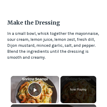
Make the Dressing
In a small bowl, whisk together the mayonnaise,
sour cream, lemon juice, lemon zest, fresh dill,
Dijon mustard, minced garlic, salt, and pepper.
Blend the ingredients until the dressing is
smooth and creamy.
×
Now Playing
Play Video
×