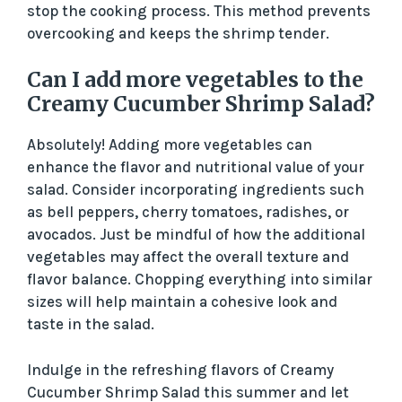
stop the cooking process. This method prevents
overcooking and keeps the shrimp tender.
Can I add more vegetables to the
Creamy Cucumber Shrimp Salad?
Absolutely! Adding more vegetables can
enhance the flavor and nutritional value of your
salad. Consider incorporating ingredients such
as bell peppers, cherry tomatoes, radishes, or
avocados. Just be mindful of how the additional
vegetables may affect the overall texture and
flavor balance. Chopping everything into similar
sizes will help maintain a cohesive look and
taste in the salad.
Indulge in the refreshing flavors of Creamy
Cucumber Shrimp Salad this summer and let