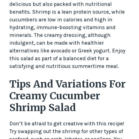
delicious but also packed with nutritional
benefits. Shrimp is a lean protein source, while
cucumbers are low in calories and high in
hydrating, immune-boosting vitamins and
minerals. The creamy dressing, although
indulgent, can be made with healthier
alternatives like avocado or Greek yogurt. Enjoy
this salad as part of a balanced diet for a
satisfying and nutritious summertime meal.
Tips And Variations For
Creamy Cucumber
Shrimp Salad
Don’t be afraid to get creative with this recipe!
Try swapping out the shrimp for other types of
seafood, such as crab, lobster, or scallops. You