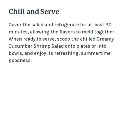
d
Chill and Serve
e
Cover the salad and refrigerate for at least 30
minutes, allowing the flavors to meld together.
When ready to serve, scoop the chilled Creamy
o
Cucumber Shrimp Salad onto plates or into
bowls, and enjoy its refreshing, summertime
goodness.