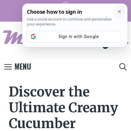
Skip
Pinterest
to
Terms And
Privacy
Contact
Conditions
Policy
Us
content
MENU
Discover the
Ultimate Creamy
Cucumber