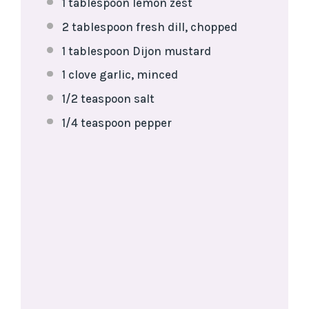
1 tablespoon
lemon zest
2 tablespoon
fresh dill, chopped
1 tablespoon
Dijon mustard
1
clove garlic, minced
1/2 teaspoon
salt
1/4 teaspoon
pepper