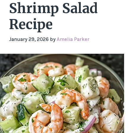
Shrimp Salad
Recipe
January 29, 2026
by
Amelia Parker