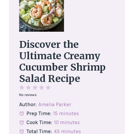
Discover the
Ultimate Creamy
Cucumber Shrimp
Salad Recipe
1
2
3
4
5
No reviews
Star
Stars
Stars
Stars
Stars
Author:
Amelia Parker
Prep Time:
15 minutes
Cook Time:
10 minutes
Total Time:
45 minutes