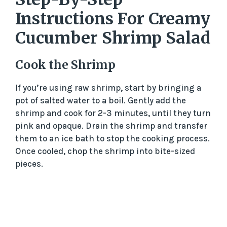
Instructions For Creamy
Cucumber Shrimp Salad
Cook the Shrimp
If you’re using raw shrimp, start by bringing a
pot of salted water to a boil. Gently add the
shrimp and cook for 2-3 minutes, until they turn
pink and opaque. Drain the shrimp and transfer
them to an ice bath to stop the cooking process.
Once cooled, chop the shrimp into bite-sized
pieces.