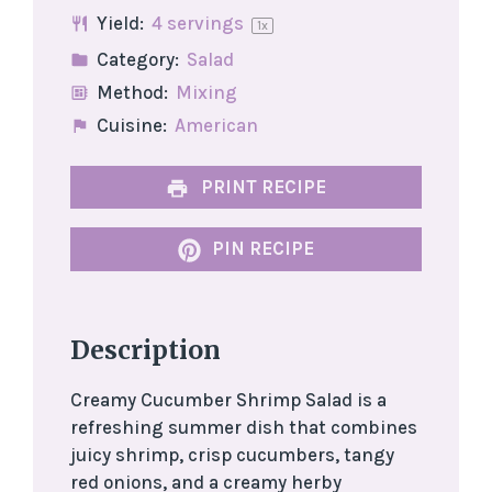
Yield:
4
servings
1
x
Category:
Salad
Method:
Mixing
Cuisine:
American
PRINT RECIPE
PIN RECIPE
Description
Creamy Cucumber Shrimp Salad is a
refreshing summer dish that combines
juicy shrimp, crisp cucumbers, tangy
red onions, and a creamy herby