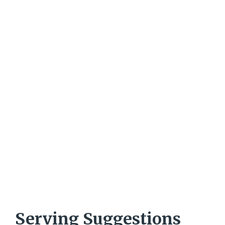
Serving Suggestions