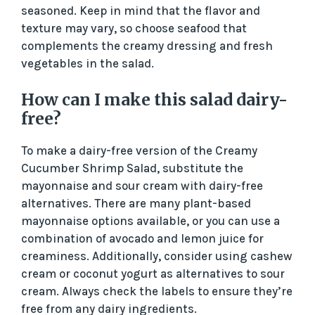
seasoned. Keep in mind that the flavor and
texture may vary, so choose seafood that
complements the creamy dressing and fresh
vegetables in the salad.
How can I make this salad dairy-
free?
To make a dairy-free version of the Creamy
Cucumber Shrimp Salad, substitute the
mayonnaise and sour cream with dairy-free
alternatives. There are many plant-based
mayonnaise options available, or you can use a
combination of avocado and lemon juice for
creaminess. Additionally, consider using cashew
cream or coconut yogurt as alternatives to sour
cream. Always check the labels to ensure they’re
free from any dairy ingredients.