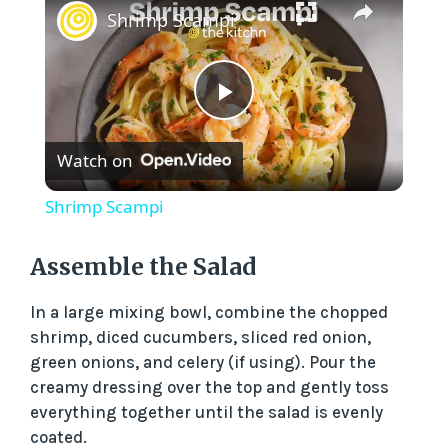
Shrimp Scampi
P
Watch on
l
Shrimp Scampi
a
Assemble the Salad
y
In a large mixing bowl, combine the chopped
shrimp, diced cucumbers, sliced red onion,
V
green onions, and celery (if using). Pour the
creamy dressing over the top and gently toss
everything together until the salad is evenly
i
coated.