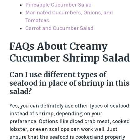
Pineapple Cucumber Salad
Marinated Cucumbers, Onions, and
Tomatoes
Carrot and Cucumber Salad
FAQs About Creamy
Cucumber Shrimp Salad
Can I use different types of
seafood in place of shrimp in this
salad?
Yes, you can definitely use other types of seafood
instead of shrimp, depending on your
preference. Options like diced crab meat, cooked
lobster, or even scallops can work well. Just
ensure that the seafood is cooked and properly