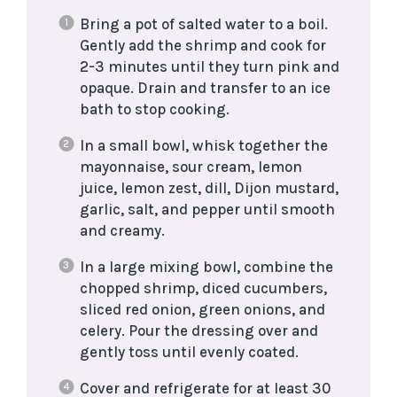
Bring a pot of salted water to a boil.
Gently add the shrimp and cook for
2-3 minutes until they turn pink and
opaque. Drain and transfer to an ice
bath to stop cooking.
In a small bowl, whisk together the
mayonnaise, sour cream, lemon
juice, lemon zest, dill, Dijon mustard,
garlic, salt, and pepper until smooth
and creamy.
In a large mixing bowl, combine the
chopped shrimp, diced cucumbers,
sliced red onion, green onions, and
celery. Pour the dressing over and
gently toss until evenly coated.
Cover and refrigerate for at least 30