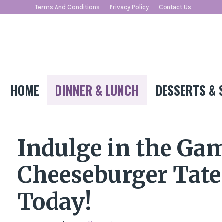
Skip
Terms And Conditions
Privacy Policy
Contact Us
to
content
HOME
DINNER & LUNCH
DESSERTS & 
Indulge in the Ga
Cheeseburger Tater
Today!