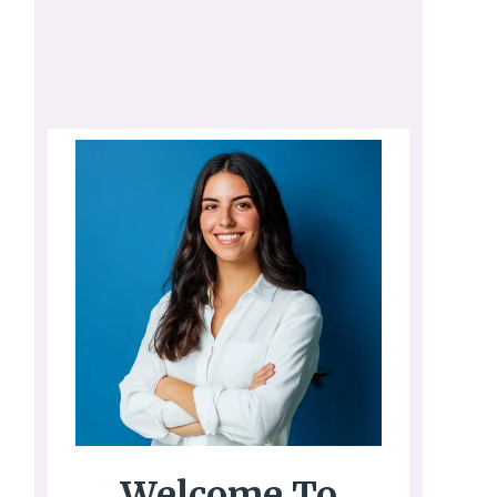
Welcome To