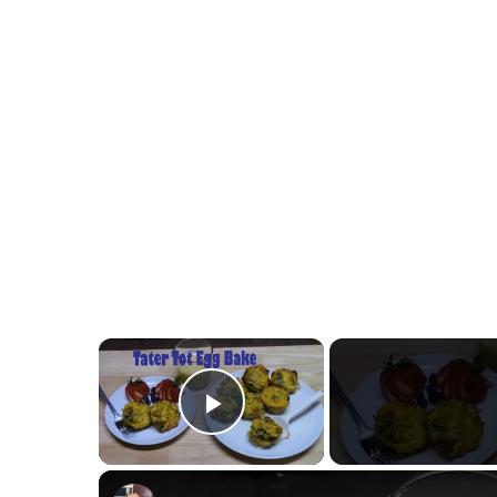
×
Play Video