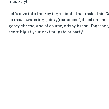
must-try!
Let’s dive into the key ingredients that make this
so mouthwatering: juicy ground beef, diced onions an
gooey cheese, and of course, crispy bacon. Together
score big at your next tailgate or party!