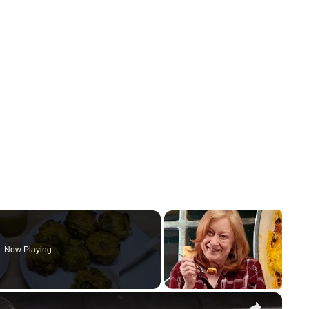
Now Playing
×