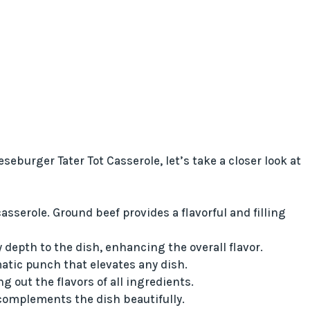
burger Tater Tot Casserole, let’s take a closer look at
asserole. Ground beef provides a flavorful and filling
depth to the dish, enhancing the overall flavor.
atic punch that elevates any dish.
 out the flavors of all ingredients.
complements the dish beautifully.