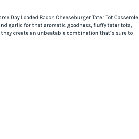
 Game Day Loaded Bacon Cheeseburger Tater Tot Casserole
d garlic for that aromatic goodness, fluffy tater tots,
, they create an unbeatable combination that’s sure to