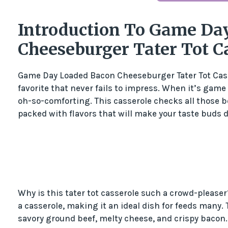
Introduction To Game Da
Cheeseburger Tater Tot C
Game Day Loaded Bacon Cheeseburger Tater Tot Casser
favorite that never fails to impress. When it’s game
oh-so-comforting. This casserole checks all those bo
packed with flavors that will make your taste buds 
Why is this tater tot casserole such a crowd-please
a casserole, making it an ideal dish for feeds many. 
savory ground beef, melty cheese, and crispy bacon. Pl