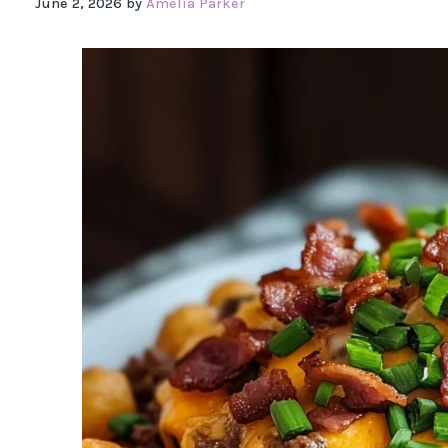
June 2, 2026
by
Amelia Parker