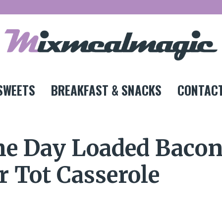
SWEETS
BREAKFAST & SNACKS
CONTACT
me Day Loaded Baco
 Tot Casserole