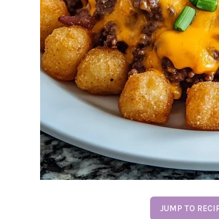
JUMP TO RECI