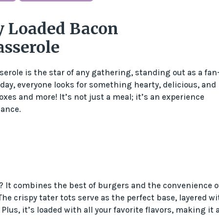
y Loaded Bacon
asserole
ole is the star of any gathering, standing out as a fan
 day, everyone looks for something hearty, delicious, and
xes and more! It’s not just a meal; it’s an experience
dance.
r? It combines the best of burgers and the convenience o
The crispy tater tots serve as the perfect base, layered wi
us, it’s loaded with all your favorite flavors, making it 