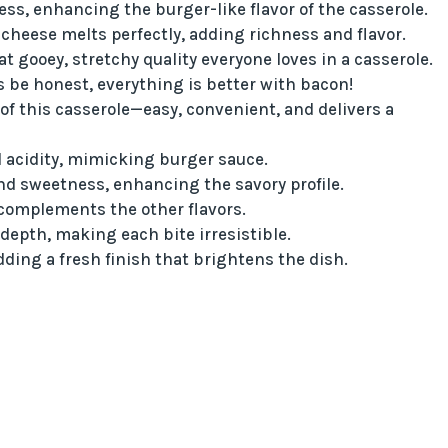
ss, enhancing the burger-like flavor of the casserole.
 cheese melts perfectly, adding richness and flavor.
at gooey, stretchy quality everyone loves in a casserole.
s be honest, everything is better with bacon!
of this casserole—easy, convenient, and delivers a
 acidity, mimicking burger sauce.
d sweetness, enhancing the savory profile.
 complements the other flavors.
epth, making each bite irresistible.
dding a fresh finish that brightens the dish.