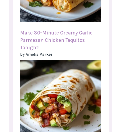
Make 30-Minute Creamy Garlic
Parmesan Chicken Taquitos
Tonight!
by Amelia Parker