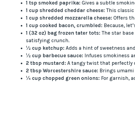
1 tsp smoked paprika:
Gives a subtle smokine
1 cup shredded cheddar cheese:
This classic
1 cup shredded mozzarella cheese:
Offers th
1 cup cooked bacon, crumbled:
Because, let’
1 (32 oz) bag frozen tater tots:
The star base 
satisfying crunch.
½ cup ketchup:
Adds a hint of sweetness and
½ cup barbecue sauce:
Infuses smokiness an
2 tbsp mustard:
A tangy twist that perfectly
2 tbsp Worcestershire sauce:
Brings umami d
¼ cup chopped green onions:
For garnish, a