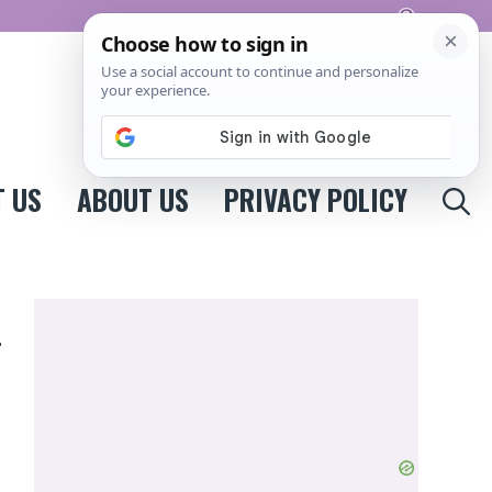
Pinterest
 US
ABOUT US
PRIVACY POLICY
n