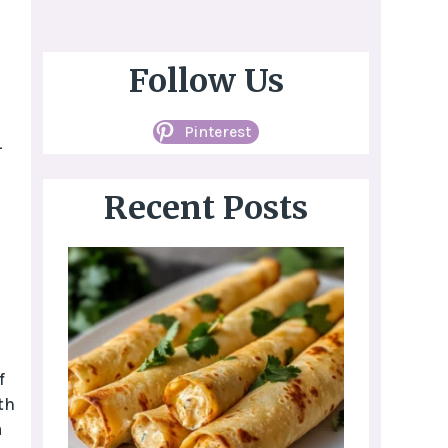
Follow Us
Pinterest
-
Recent Posts
f
th
a