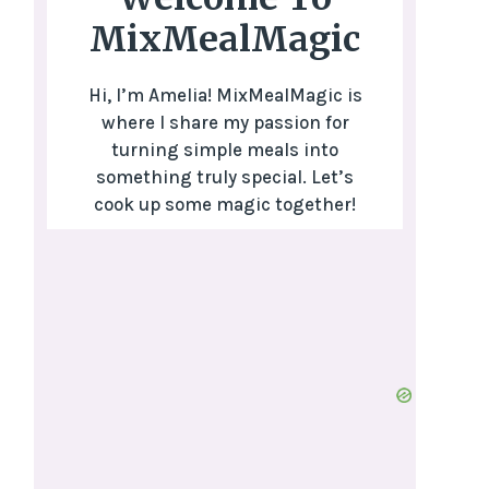
MixMealMagic
Hi, I’m Amelia! MixMealMagic is
where I share my passion for
turning simple meals into
something truly special. Let’s
cook up some magic together!