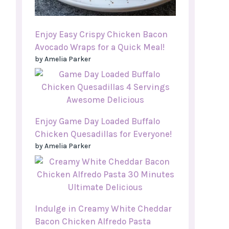
Enjoy Easy Crispy Chicken Bacon
Avocado Wraps for a Quick Meal!
by Amelia Parker
Enjoy Game Day Loaded Buffalo
Chicken Quesadillas for Everyone!
by Amelia Parker
Indulge in Creamy White Cheddar
Bacon Chicken Alfredo Pasta