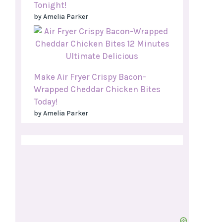
Tonight!
by Amelia Parker
Make Air Fryer Crispy Bacon-
Wrapped Cheddar Chicken Bites
Today!
by Amelia Parker