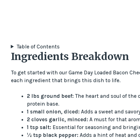
Table of Contents
Ingredients Breakdown
To get started with our Game Day Loaded Bacon Cheese
each ingredient that brings this dish to life.
2 lbs ground beef:
The heart and soul of the c
protein base.
1 small onion, diced:
Adds a sweet and savory 
2 cloves garlic, minced:
A must for that arom
1 tsp salt:
Essential for seasoning and bringing
½ tsp black pepper:
Adds a hint of heat and 