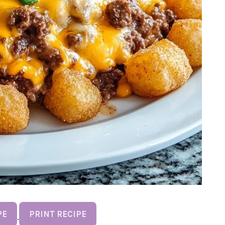
PE
PRINT RECIPE
·