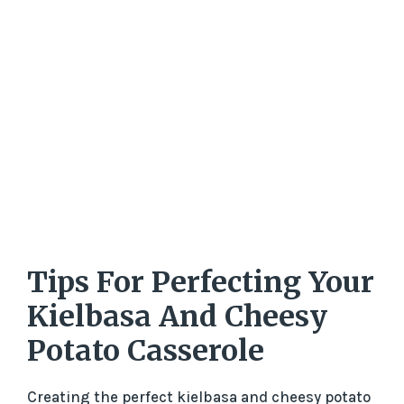
Tips For Perfecting Your
Kielbasa And Cheesy
Potato Casserole
Creating the perfect kielbasa and cheesy potato