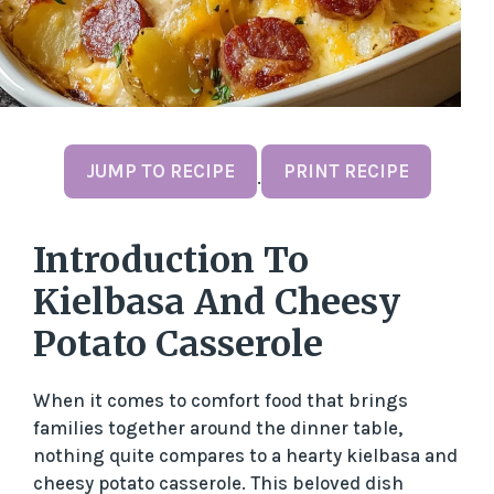
JUMP TO RECIPE
PRINT RECIPE
·
Introduction To
Kielbasa And Cheesy
Potato Casserole
When it comes to comfort food that brings
families together around the dinner table,
nothing quite compares to a hearty kielbasa and
cheesy potato casserole. This beloved dish