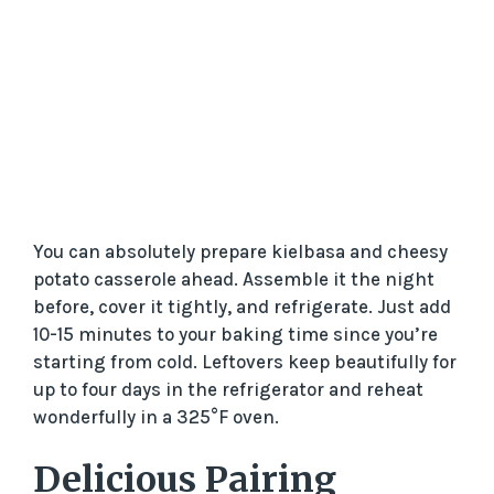
You can absolutely prepare kielbasa and cheesy
potato casserole ahead. Assemble it the night
before, cover it tightly, and refrigerate. Just add
10-15 minutes to your baking time since you’re
starting from cold. Leftovers keep beautifully for
up to four days in the refrigerator and reheat
wonderfully in a 325°F oven.
Delicious Pairing