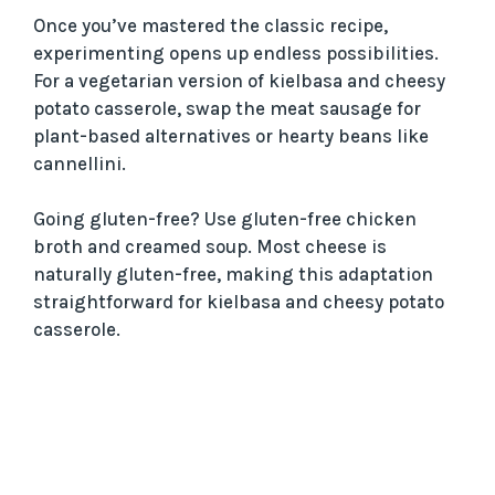
Once you’ve mastered the classic recipe,
experimenting opens up endless possibilities.
For a vegetarian version of kielbasa and cheesy
potato casserole, swap the meat sausage for
plant-based alternatives or hearty beans like
cannellini.
Going gluten-free? Use gluten-free chicken
broth and creamed soup. Most cheese is
naturally gluten-free, making this adaptation
straightforward for kielbasa and cheesy potato
casserole.