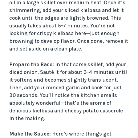
oil in a large skillet over medium heat. Once it’s
shimmering, add your sliced kielbasa and let it
V
cook until the edges are lightly browned. This
usually takes about 5-7 minutes. You’re not
i
looking for crispy kielbasa here—just enough
browning to develop flavor. Once done, remove it
and set aside on a clean plate.
d
Prepare the Base:
In that same skillet, add your
e
diced onion. Sauté it for about 3-4 minutes until
it softens and becomes slightly translucent.
o
Then, add your minced garlic and cook for just
30 seconds. You’ll notice the kitchen smells
absolutely wonderful—that’s the aroma of
delicious kielbasa and cheesy potato casserole
in the making.
Make the Sauce:
Here’s where things get