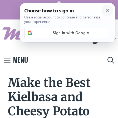
Skip
Pinterest
to
Terms And
Privacy
Contact
Conditions
Policy
Us
content
MENU
Make the Best
Kielbasa and
Cheesy Potato