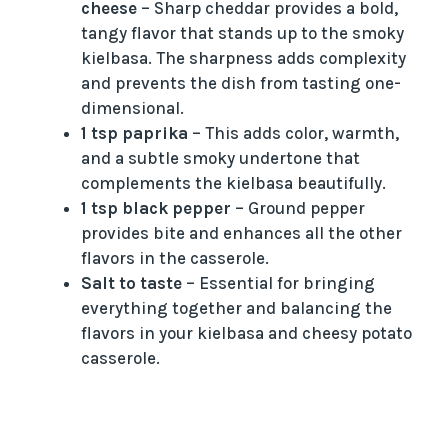
cheese
– Sharp cheddar provides a bold,
tangy flavor that stands up to the smoky
kielbasa. The sharpness adds complexity
and prevents the dish from tasting one-
dimensional.
1 tsp paprika
– This adds color, warmth,
and a subtle smoky undertone that
complements the kielbasa beautifully.
1 tsp black pepper
– Ground pepper
provides bite and enhances all the other
flavors in the casserole.
Salt to taste
– Essential for bringing
everything together and balancing the
flavors in your kielbasa and cheesy potato
casserole.