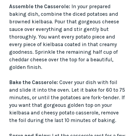
Assemble the Casserole:
In your prepared
baking dish, combine the diced potatoes and
browned kielbasa. Pour that gorgeous cheese
sauce over everything and stir gently but
thoroughly. You want every potato piece and
every piece of kielbasa coated in that creamy
goodness. Sprinkle the remaining half cup of
cheddar cheese over the top for a beautiful,
golden finish.
Bake the Casserole:
Cover your dish with foil
and slide it into the oven. Let it bake for 60 to 75
minutes, or until the potatoes are fork-tender. If
you want that gorgeous golden top on your
kielbasa and cheesy potato casserole, remove
the foil during the last 10 minutes of baking.
Serve and Enjoy:
Let the casserole rest for a few