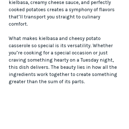
kielbasa, creamy cheese sauce, and perfectly
cooked potatoes creates a symphony of flavors
that’ll transport you straight to culinary
comfort.
What makes kielbasa and cheesy potato
casserole so special is its versatility. Whether
you’re cooking for a special occasion or just
craving something hearty on a Tuesday night,
this dish delivers. The beauty lies in how all the
ingredients work together to create something
greater than the sum of its parts.