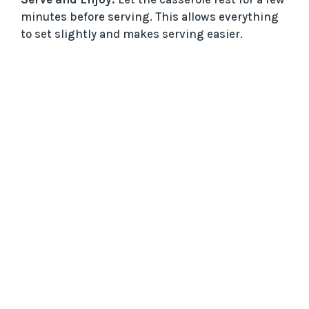
minutes before serving. This allows everything
to set slightly and makes serving easier.