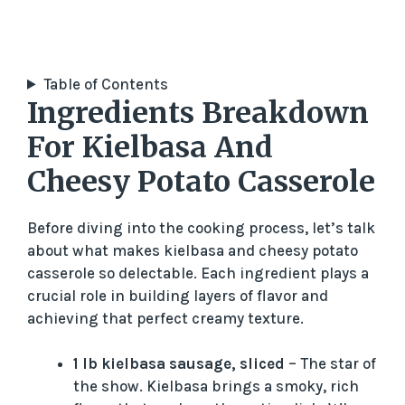
Table of Contents
Ingredients Breakdown
For Kielbasa And
Cheesy Potato Casserole
Before diving into the cooking process, let’s talk
about what makes kielbasa and cheesy potato
casserole so delectable. Each ingredient plays a
crucial role in building layers of flavor and
achieving that perfect creamy texture.
1 lb kielbasa sausage, sliced
– The star of
the show. Kielbasa brings a smoky, rich