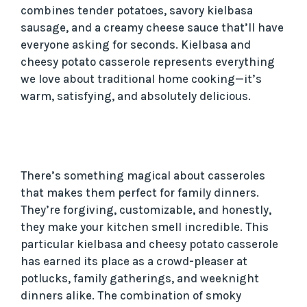
combines tender potatoes, savory kielbasa
sausage, and a creamy cheese sauce that’ll have
everyone asking for seconds. Kielbasa and
cheesy potato casserole represents everything
we love about traditional home cooking—it’s
warm, satisfying, and absolutely delicious.
There’s something magical about casseroles
that makes them perfect for family dinners.
They’re forgiving, customizable, and honestly,
they make your kitchen smell incredible. This
particular kielbasa and cheesy potato casserole
has earned its place as a crowd-pleaser at
potlucks, family gatherings, and weeknight
dinners alike. The combination of smoky