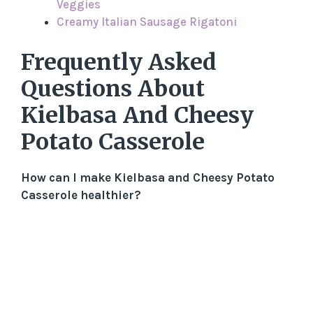
Veggies
Creamy Italian Sausage Rigatoni
Frequently Asked
Questions About
Kielbasa And Cheesy
Potato Casserole
How can I make Kielbasa and Cheesy Potato
Casserole healthier?