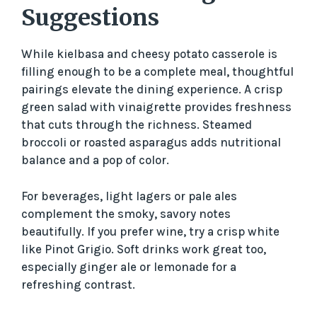
Suggestions
While kielbasa and cheesy potato casserole is
filling enough to be a complete meal, thoughtful
pairings elevate the dining experience. A crisp
green salad with vinaigrette provides freshness
that cuts through the richness. Steamed
broccoli or roasted asparagus adds nutritional
balance and a pop of color.
For beverages, light lagers or pale ales
complement the smoky, savory notes
beautifully. If you prefer wine, try a crisp white
like Pinot Grigio. Soft drinks work great too,
especially ginger ale or lemonade for a
refreshing contrast.