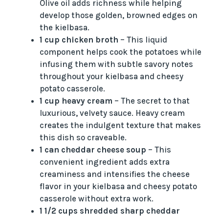
Olive oil adds richness while helping
develop those golden, browned edges on
the kielbasa.
1 cup chicken broth
– This liquid
component helps cook the potatoes while
infusing them with subtle savory notes
throughout your kielbasa and cheesy
potato casserole.
1 cup heavy cream
– The secret to that
luxurious, velvety sauce. Heavy cream
creates the indulgent texture that makes
this dish so craveable.
1 can cheddar cheese soup
– This
convenient ingredient adds extra
creaminess and intensifies the cheese
flavor in your kielbasa and cheesy potato
casserole without extra work.
1 1/2 cups shredded sharp cheddar