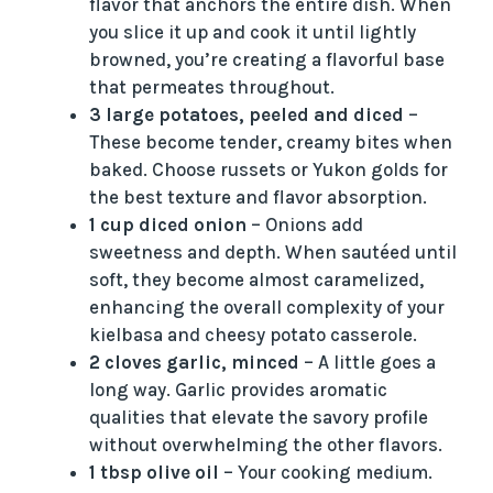
flavor that anchors the entire dish. When
you slice it up and cook it until lightly
browned, you’re creating a flavorful base
that permeates throughout.
3 large potatoes, peeled and diced
–
These become tender, creamy bites when
baked. Choose russets or Yukon golds for
the best texture and flavor absorption.
1 cup diced onion
– Onions add
sweetness and depth. When sautéed until
soft, they become almost caramelized,
enhancing the overall complexity of your
kielbasa and cheesy potato casserole.
2 cloves garlic, minced
– A little goes a
long way. Garlic provides aromatic
qualities that elevate the savory profile
without overwhelming the other flavors.
1 tbsp olive oil
– Your cooking medium.