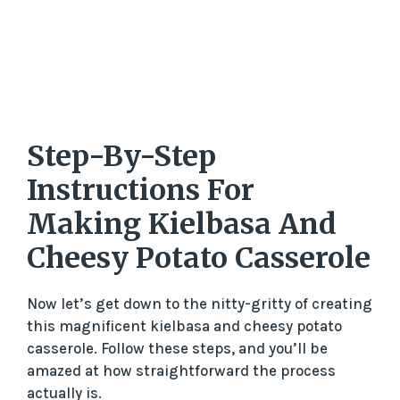
Step-By-Step
Instructions For
Making Kielbasa And
Cheesy Potato Casserole
Now let’s get down to the nitty-gritty of creating
this magnificent kielbasa and cheesy potato
casserole. Follow these steps, and you’ll be
amazed at how straightforward the process
actually is.