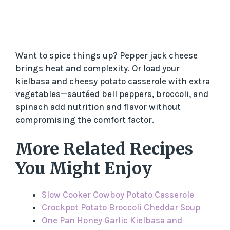
Want to spice things up? Pepper jack cheese
brings heat and complexity. Or load your
kielbasa and cheesy potato casserole with extra
vegetables—sautéed bell peppers, broccoli, and
spinach add nutrition and flavor without
compromising the comfort factor.
More Related Recipes
You Might Enjoy
Slow Cooker Cowboy Potato Casserole
Crockpot Potato Broccoli Cheddar Soup
One Pan Honey Garlic Kielbasa and