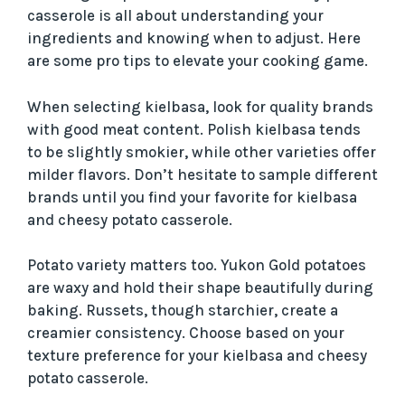
casserole is all about understanding your
ingredients and knowing when to adjust. Here
are some pro tips to elevate your cooking game.
When selecting kielbasa, look for quality brands
with good meat content. Polish kielbasa tends
to be slightly smokier, while other varieties offer
milder flavors. Don’t hesitate to sample different
brands until you find your favorite for kielbasa
and cheesy potato casserole.
Potato variety matters too. Yukon Gold potatoes
are waxy and hold their shape beautifully during
baking. Russets, though starchier, create a
creamier consistency. Choose based on your
texture preference for your kielbasa and cheesy
potato casserole.