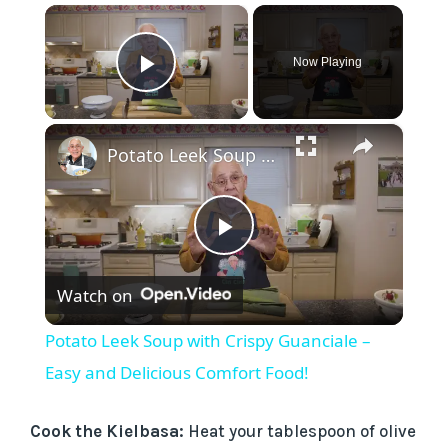
×
Now Playing
Play Video
×
Potato Leek Soup with Crispy Guanciale – Easy and Delicious Comfort Food!
P
Watch on
l
Potato Leek Soup with Crispy Guanciale –
a
Easy and Delicious Comfort Food!
y
Cook the Kielbasa:
Heat your tablespoon of olive