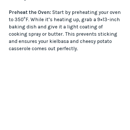
Preheat the Oven:
Start by preheating your oven
to 350°F. While it’s heating up, grab a 9×13-inch
baking dish and give it a light coating of
cooking spray or butter. This prevents sticking
and ensures your kielbasa and cheesy potato
casserole comes out perfectly.