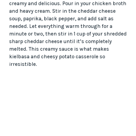
creamy and delicious. Pour in your chicken broth
and heavy cream. Stir in the cheddar cheese
soup, paprika, black pepper, and add salt as
needed. Let everything warm through for a
minute or two, then stir in 1 cup of your shredded
sharp cheddar cheese until it’s completely
melted. This creamy sauce is what makes
kielbasa and cheesy potato casserole so
irresistible.