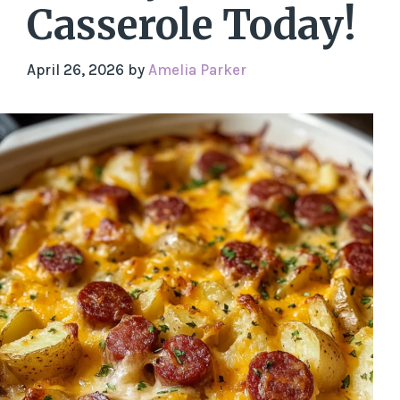
Casserole Today!
April 26, 2026
by
Amelia Parker