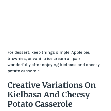
For dessert, keep things simple. Apple pie,
brownies, or vanilla ice cream all pair
wonderfully after enjoying kielbasa and cheesy
potato casserole.
Creative Variations On
Kielbasa And Cheesy
Potato Casserole