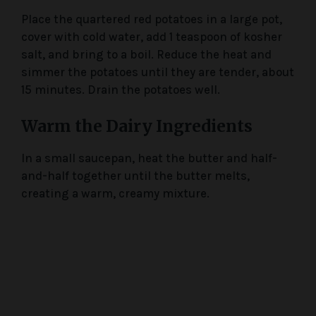
Place the quartered red potatoes in a large pot,
cover with cold water, add 1 teaspoon of kosher
salt, and bring to a boil. Reduce the heat and
simmer the potatoes until they are tender, about
15 minutes. Drain the potatoes well.
Warm the Dairy Ingredients
In a small saucepan, heat the butter and half-
and-half together until the butter melts,
creating a warm, creamy mixture.