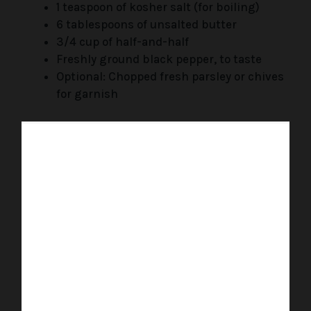
1 teaspoon of kosher salt (for boiling)
6 tablespoons of unsalted butter
3/4 cup of half-and-half
Freshly ground black pepper, to taste
Optional: Chopped fresh parsley or chives
for garnish