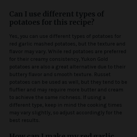
Can I use different types of
potatoes for this recipe?
Yes, you can use different types of potatoes for
red garlic mashed potatoes, but the texture and
flavor may vary. While red potatoes are preferred
for their creamy consistency, Yukon Gold
potatoes are also a great alternative due to their
buttery flavor and smooth texture. Russet
potatoes can be used as well, but they tend to be
fluffier and may require more butter and cream
to achieve the same richness. If using a
different type, keep in mind the cooking times
may vary slightly, so adjust accordingly for the
best results.
How can I make my red garlic