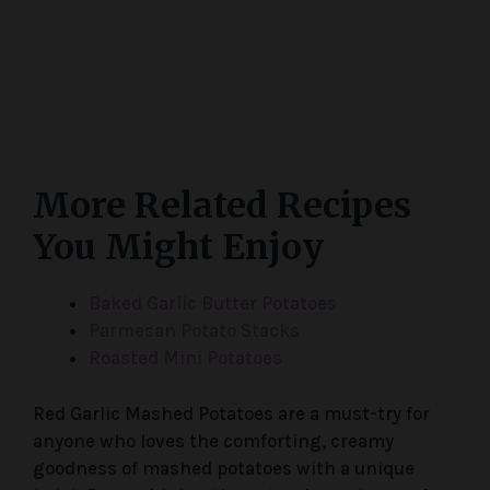
More Related Recipes
You Might Enjoy
Baked Garlic Butter Potatoes
Parmesan Potato Stacks
Roasted Mini Potatoes
Red Garlic Mashed Potatoes are a must-try for
anyone who loves the comforting, creamy
goodness of mashed potatoes with a unique