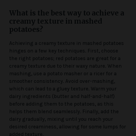
What is the best way to achieve a
creamy texture in mashed
potatoes?
Achieving a creamy texture in mashed potatoes
hinges on a few key techniques. First, choose
the right potatoes; red potatoes are great for a
creamy texture due to their waxy nature. When
mashing, use a potato masher or a ricer for a
smoother consistency. Avoid over-mashing,
which can lead to a gluey texture. Warm your
dairy ingredients (butter and half-and-half)
before adding them to the potatoes, as this
helps them blend seamlessly. Finally, add the
dairy gradually, mixing until you reach your
desired creaminess, allowing for some lumps for
added texture.