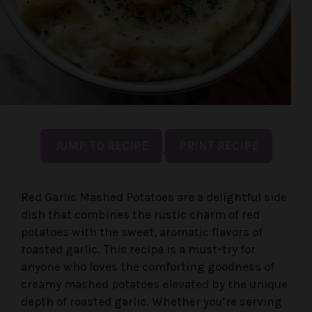
JUMP TO RECIPE
PRINT RECIPE
·
Red Garlic Mashed Potatoes are a delightful side
dish that combines the rustic charm of red
potatoes with the sweet, aromatic flavors of
roasted garlic. This recipe is a must-try for
anyone who loves the comforting goodness of
creamy mashed potatoes elevated by the unique
depth of roasted garlic. Whether you’re serving