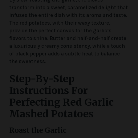
transform into a sweet, caramelized delight that
infuses the entire dish with its aroma and taste.
The red potatoes, with their waxy texture,
provide the perfect canvas for the garlic’s
flavors to shine. Butter and half-and-half create
a luxuriously creamy consistency, while a touch
of black pepper adds a subtle heat to balance
the sweetness.
Step-By-Step
Instructions For
Perfecting Red Garlic
Mashed Potatoes
Roast the Garlic