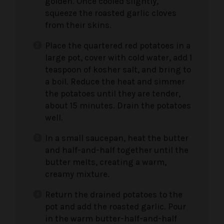
golden. Once cooled slightly,
squeeze the roasted garlic cloves
from their skins.
Place the quartered red potatoes in a
large pot, cover with cold water, add 1
teaspoon of kosher salt, and bring to
a boil. Reduce the heat and simmer
the potatoes until they are tender,
about 15 minutes. Drain the potatoes
well.
In a small saucepan, heat the butter
and half-and-half together until the
butter melts, creating a warm,
creamy mixture.
Return the drained potatoes to the
pot and add the roasted garlic. Pour
in the warm butter-half-and-half