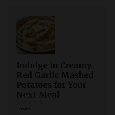
Indulge in Creamy
Red Garlic Mashed
Potatoes for Your
Next Meal
1
2
3
4
5
No reviews
Star
Stars
Stars
Stars
Stars