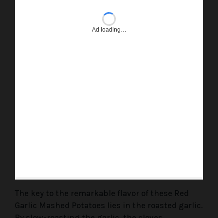
Ad loading…
The key to the remarkable flavor of these Red
Garlic Mashed Potatoes lies in the roasted garlic.
By slow-roasting the garlic, the cloves