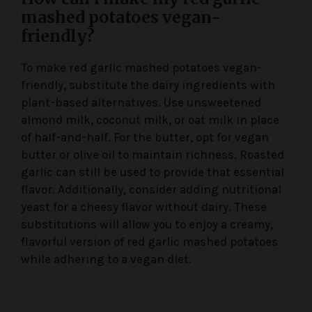
mashed potatoes vegan-
friendly?
To make red garlic mashed potatoes vegan-
friendly, substitute the dairy ingredients with
plant-based alternatives. Use unsweetened
almond milk, coconut milk, or oat milk in place
of half-and-half. For the butter, opt for vegan
butter or olive oil to maintain richness. Roasted
garlic can still be used to provide that essential
flavor. Additionally, consider adding nutritional
yeast for a cheesy flavor without dairy. These
substitutions will allow you to enjoy a creamy,
flavorful version of red garlic mashed potatoes
while adhering to a vegan diet.