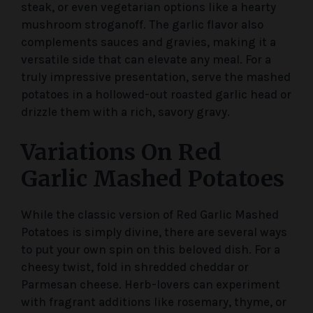
steak, or even vegetarian options like a hearty
mushroom stroganoff. The garlic flavor also
complements sauces and gravies, making it a
versatile side that can elevate any meal. For a
truly impressive presentation, serve the mashed
potatoes in a hollowed-out roasted garlic head or
drizzle them with a rich, savory gravy.
Variations On Red
Garlic Mashed Potatoes
While the classic version of Red Garlic Mashed
Potatoes is simply divine, there are several ways
to put your own spin on this beloved dish. For a
cheesy twist, fold in shredded cheddar or
Parmesan cheese. Herb-lovers can experiment
with fragrant additions like rosemary, thyme, or