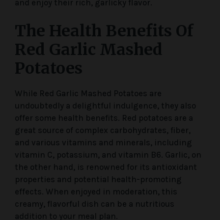
and enjoy their rich, garlicky flavor.
The Health Benefits Of
Red Garlic Mashed
Potatoes
While Red Garlic Mashed Potatoes are
undoubtedly a delightful indulgence, they also
offer some health benefits. Red potatoes are a
great source of complex carbohydrates, fiber,
and various vitamins and minerals, including
vitamin C, potassium, and vitamin B6. Garlic, on
the other hand, is renowned for its antioxidant
properties and potential health-promoting
effects. When enjoyed in moderation, this
creamy, flavorful dish can be a nutritious
addition to your meal plan.