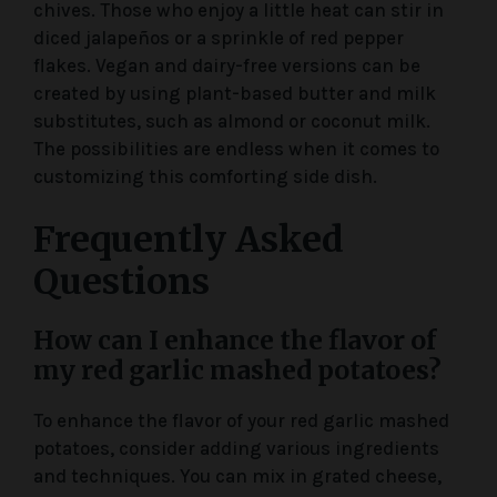
chives. Those who enjoy a little heat can stir in
diced jalapeños or a sprinkle of red pepper
flakes. Vegan and dairy-free versions can be
created by using plant-based butter and milk
substitutes, such as almond or coconut milk.
The possibilities are endless when it comes to
customizing this comforting side dish.
Frequently Asked
Questions
How can I enhance the flavor of
my red garlic mashed potatoes?
To enhance the flavor of your red garlic mashed
potatoes, consider adding various ingredients
and techniques. You can mix in grated cheese,