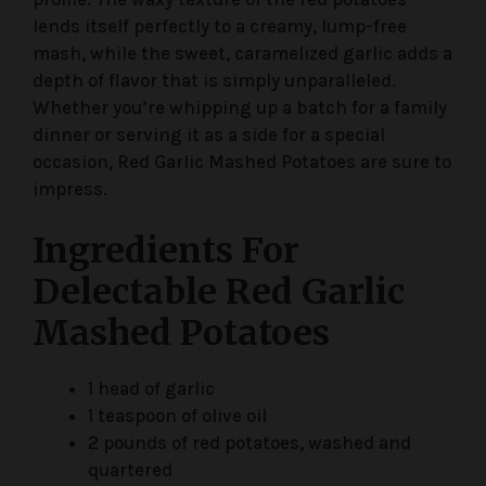
lends itself perfectly to a creamy, lump-free
mash, while the sweet, caramelized garlic adds a
depth of flavor that is simply unparalleled.
Whether you’re whipping up a batch for a family
dinner or serving it as a side for a special
occasion, Red Garlic Mashed Potatoes are sure to
impress.
Ingredients For
Delectable Red Garlic
Mashed Potatoes
1 head of garlic
1 teaspoon of olive oil
2 pounds of red potatoes, washed and
quartered