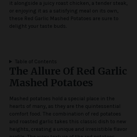
it alongside a juicy roast chicken, a tender steak,
or enjoying it as a satisfying meal on its own,
these Red Garlic Mashed Potatoes are sure to
delight your taste buds.
Table of Contents
The Allure Of Red Garlic
Mashed Potatoes
Mashed potatoes hold a special place in the
hearts of many, as they are the quintessential
comfort food. The combination of red potatoes
and roasted garlic takes this classic dish to new
heights, creating a unique and irresistible flavor
profile. The waxy texture of the red potatoes