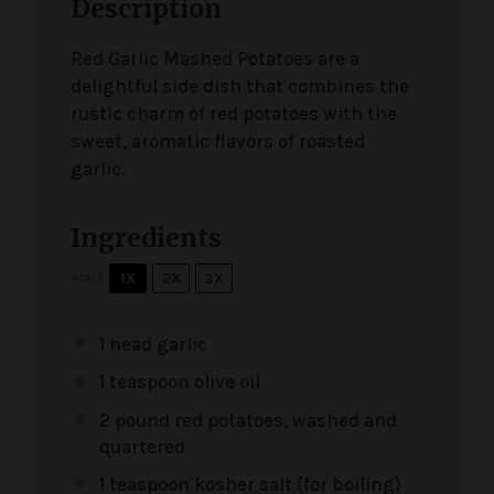
Description
Red Garlic Mashed Potatoes are a
delightful side dish that combines the
rustic charm of red potatoes with the
sweet, aromatic flavors of roasted
garlic.
Ingredients
1X
2X
3X
SCALE
1
head garlic
1 teaspoon
olive oil
2
pound red potatoes, washed and
quartered
1 teaspoon
kosher salt (for boiling)