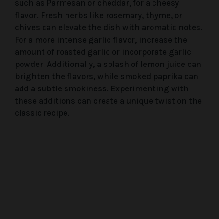
such as Parmesan or cheddar, for a cheesy
flavor. Fresh herbs like rosemary, thyme, or
chives can elevate the dish with aromatic notes.
For a more intense garlic flavor, increase the
amount of roasted garlic or incorporate garlic
powder. Additionally, a splash of lemon juice can
brighten the flavors, while smoked paprika can
add a subtle smokiness. Experimenting with
these additions can create a unique twist on the
classic recipe.