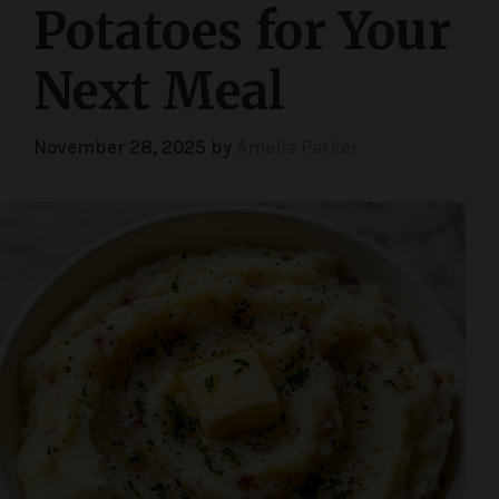
Potatoes for Your
Next Meal
November 28, 2025
by
Amelia Parker