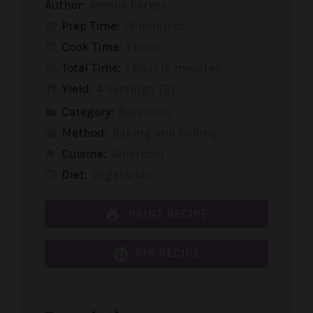
Author:
Amelia Parker
Prep Time:
15 minutes
Cook Time:
1 hour
Total Time:
1 hour 15 minutes
Yield:
4
servings
1
x
Category:
Side Dish
Method:
Baking and Boiling
Cuisine:
American
Diet:
Vegetarian
PRINT RECIPE
PIN RECIPE