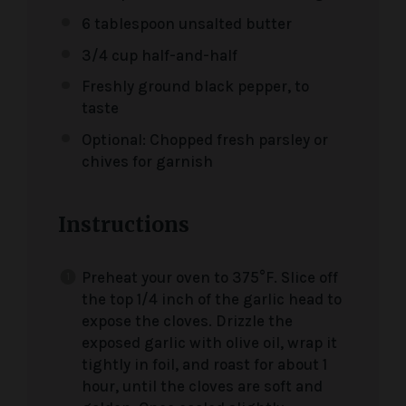
6 tablespoon
unsalted butter
3/4 cup
half-and-half
Freshly ground black pepper, to
taste
Optional: Chopped fresh parsley or
chives for garnish
Instructions
Preheat your oven to 375°F. Slice off
the top 1/4 inch of the garlic head to
expose the cloves. Drizzle the
exposed garlic with olive oil, wrap it
tightly in foil, and roast for about 1
hour, until the cloves are soft and