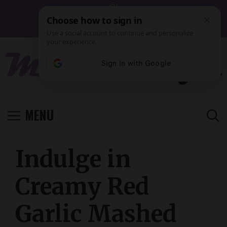
Skip
Pinterest
to
Terms And
Privacy
Contact
Conditions
Policy
Us
content
MENU
Indulge in
Creamy Red
Garlic Mashed