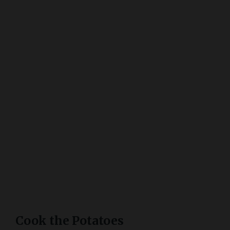
Cook the Potatoes