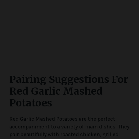
Pairing Suggestions For
Red Garlic Mashed
Potatoes
Red Garlic Mashed Potatoes are the perfect
accompaniment to a variety of main dishes. They
pair beautifully with roasted chicken, grilled