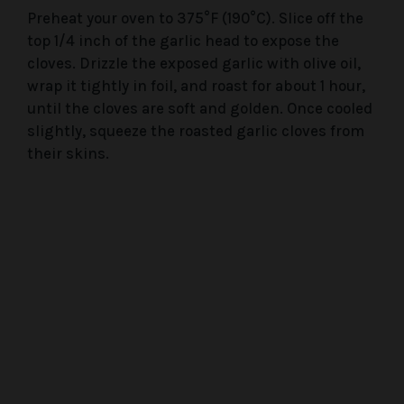
Preheat your oven to 375°F (190°C). Slice off the
top 1/4 inch of the garlic head to expose the
cloves. Drizzle the exposed garlic with olive oil,
wrap it tightly in foil, and roast for about 1 hour,
until the cloves are soft and golden. Once cooled
slightly, squeeze the roasted garlic cloves from
their skins.