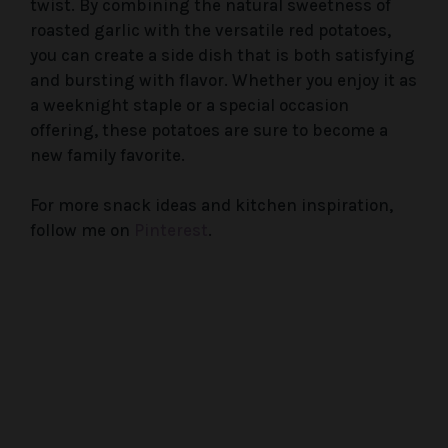
twist. By combining the natural sweetness of
roasted garlic with the versatile red potatoes,
you can create a side dish that is both satisfying
and bursting with flavor. Whether you enjoy it as
a weeknight staple or a special occasion
offering, these potatoes are sure to become a
new family favorite.
For more snack ideas and kitchen inspiration,
follow me on
Pinterest
.