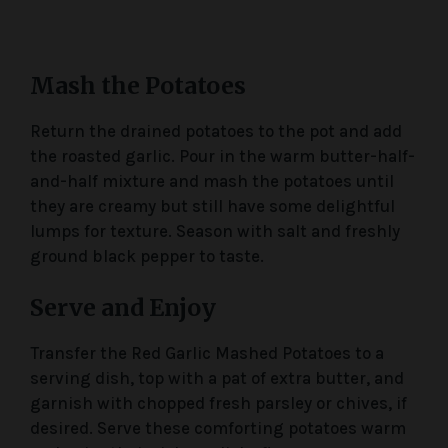
Mash the Potatoes
Return the drained potatoes to the pot and add
the roasted garlic. Pour in the warm butter-half-
and-half mixture and mash the potatoes until
they are creamy but still have some delightful
lumps for texture. Season with salt and freshly
ground black pepper to taste.
Serve and Enjoy
Transfer the Red Garlic Mashed Potatoes to a
serving dish, top with a pat of extra butter, and
garnish with chopped fresh parsley or chives, if
desired. Serve these comforting potatoes warm