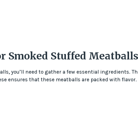
For Smoked Stuffed Meatball
ls, you’ll need to gather a few essential ingredients. Th
e ensures that these meatballs are packed with flavor.