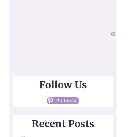
Follow Us
Pinterest
Recent Posts