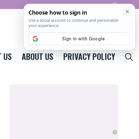
Pinterest
 US
ABOUT US
PRIVACY POLICY