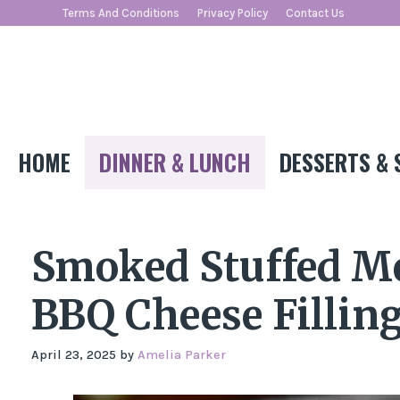
Skip
Terms And Conditions
Privacy Policy
Contact Us
to
content
HOME
DINNER & LUNCH
DESSERTS & 
Smoked Stuffed Me
BBQ Cheese Fillin
April 23, 2025
by
Amelia Parker