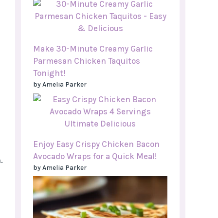
Make 30-Minute Creamy Garlic
Parmesan Chicken Taquitos
Tonight!
by Amelia Parker
Enjoy Easy Crispy Chicken Bacon
Avocado Wraps for a Quick Meal!
.
by Amelia Parker