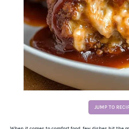
JUMP TO RECI
When it comes to comfort food, few dishes hit the m