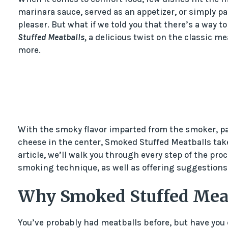
marinara sauce, served as an appetizer, or simply pa
pleaser. But what if we told you that there’s a way t
Stuffed Meatballs,
a delicious twist on the classic me
more.
With the smoky flavor imparted from the smoker, pa
cheese in the center, Smoked Stuffed Meatballs take 
article, we’ll walk you through every step of the pr
smoking technique, as well as offering suggestions f
Why Smoked Stuffed Mea
You’ve probably had meatballs before, but have yo