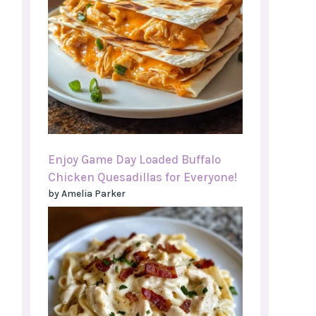
Enjoy Game Day Loaded Buffalo
Chicken Quesadillas for Everyone!
by Amelia Parker