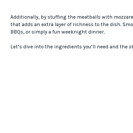
Additionally, by stuffing the meatballs with mozzarel
that adds an extra layer of richness to the dish. Sm
BBQs, or simply a fun weeknight dinner.
Let’s dive into the ingredients you’ll need and the