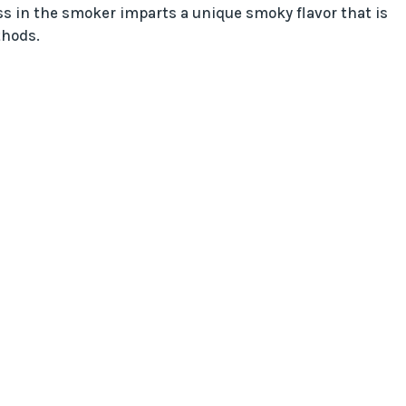
s in the smoker imparts a unique smoky flavor that is
thods.