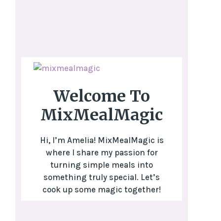
Welcome To
MixMealMagic
Hi, I’m Amelia! MixMealMagic is
where I share my passion for
turning simple meals into
something truly special. Let’s
cook up some magic together!