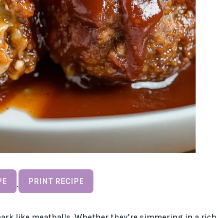
PE
PRINT RECIPE
·
ark like meatballs. Whether they’re simmering in a rich