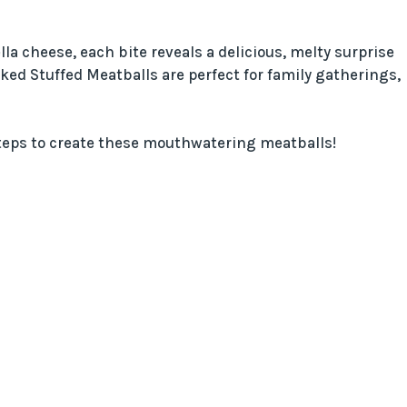
la cheese, each bite reveals a delicious, melty surprise
oked Stuffed Meatballs are perfect for family gatherings,
 steps to create these mouthwatering meatballs!