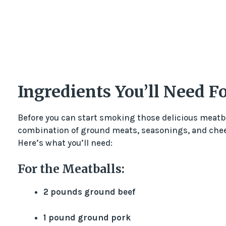
Ingredients You’ll Need 
Before you can start smoking those delicious meatbal
combination of ground meats, seasonings, and chees
Here’s what you’ll need:
For the Meatballs:
2 pounds ground beef
1 pound ground pork