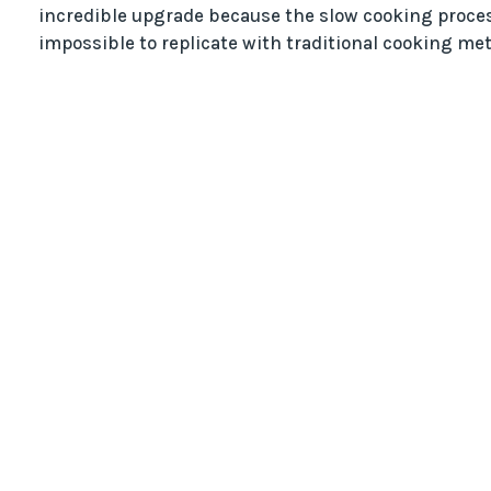
incredible upgrade because the slow cooking proces
impossible to replicate with traditional cooking me