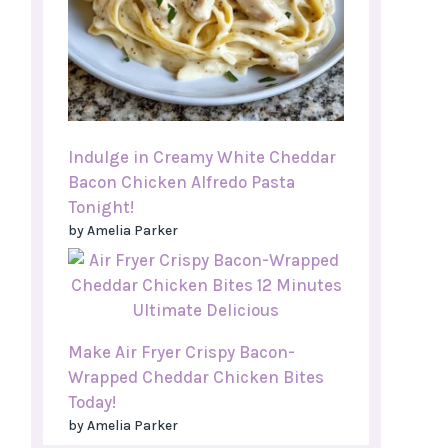
Indulge in Creamy White Cheddar
Bacon Chicken Alfredo Pasta
Tonight!
by Amelia Parker
Make Air Fryer Crispy Bacon-
Wrapped Cheddar Chicken Bites
Today!
by Amelia Parker