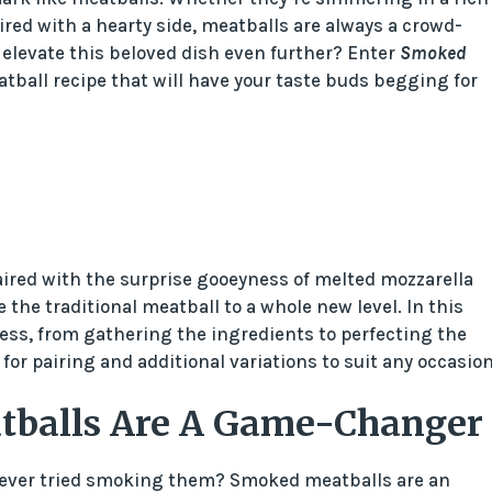
ired with a hearty side, meatballs are always a crowd-
o elevate this beloved dish even further? Enter
Smoked
atball recipe that will have your taste buds begging for
ired with the surprise gooeyness of melted mozzarella
the traditional meatball to a whole new level. In this
ocess, from gathering the ingredients to perfecting the
or pairing and additional variations to suit any occasion
tballs Are A Game-Changer
u ever tried smoking them? Smoked meatballs are an