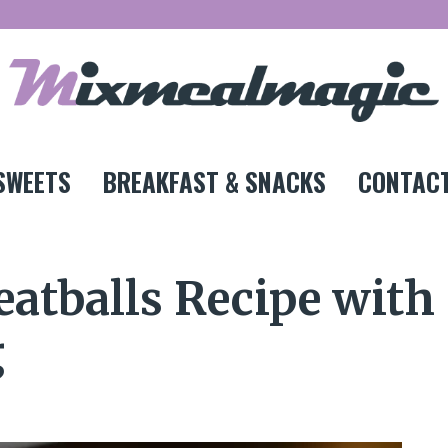
SWEETS
BREAKFAST & SNACKS
CONTACT
atballs Recipe with
g