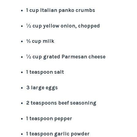
1 cup Italian panko crumbs
½ cup yellow onion, chopped
⅓ cup milk
½ cup grated Parmesan cheese
1 teaspoon salt
3 large eggs
2 teaspoons beef seasoning
1 teaspoon pepper
1 teaspoon garlic powder