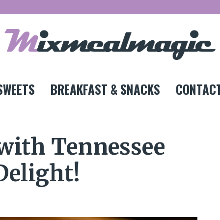
SWEETS
BREAKFAST & SNACKS
CONTACT
 with Tennessee
Delight!