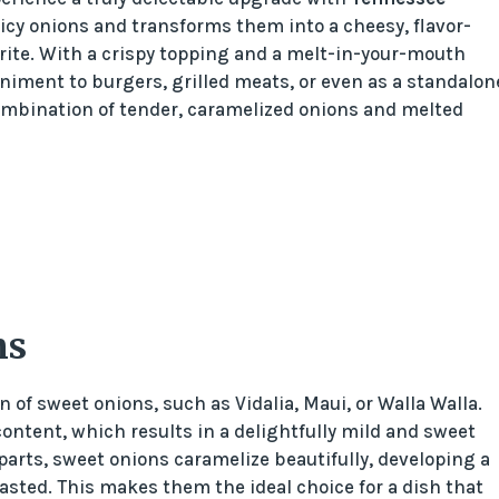
uicy onions and transforms them into a cheesy, flavor-
rite. With a crispy topping and a melt-in-your-mouth
iment to burgers, grilled meats, or even as a standalon
combination of tender, caramelized onions and melted
ns
 of sweet onions, such as Vidalia, Maui, or Walla Walla.
 content, which results in a delightfully mild and sweet
rparts, sweet onions caramelize beautifully, developing a
sted. This makes them the ideal choice for a dish that