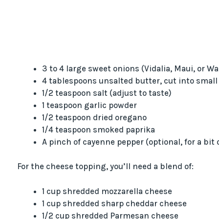
3 to 4 large sweet onions (Vidalia, Maui, or Wa
4 tablespoons unsalted butter, cut into small
1/2 teaspoon salt (adjust to taste)
1 teaspoon garlic powder
1/2 teaspoon dried oregano
1/4 teaspoon smoked paprika
A pinch of cayenne pepper (optional, for a bit 
For the cheese topping, you’ll need a blend of:
1 cup shredded mozzarella cheese
1 cup shredded sharp cheddar cheese
1/2 cup shredded Parmesan cheese