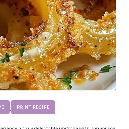
PE
PRINT RECIPE
·
experience a truly delectable upgrade with
Tennessee