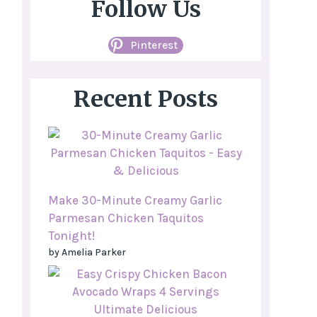
Follow Us
Pinterest
Recent Posts
Make 30-Minute Creamy Garlic
Parmesan Chicken Taquitos
Tonight!
by Amelia Parker