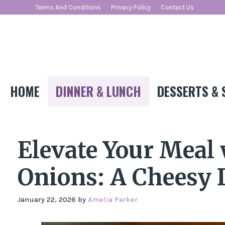
Skip
Terms And Conditions
Privacy Policy
Contact Us
to
content
HOME
DINNER & LUNCH
DESSERTS & 
Elevate Your Meal
Onions: A Cheesy 
January 22, 2026
by
Amelia Parker