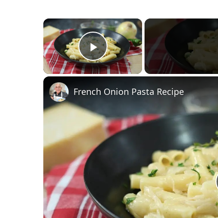
×
Play Video
French Onion Pasta Recipe