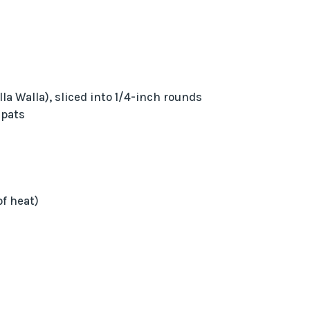
lla Walla), sliced into 1/4-inch rounds
 pats
of heat)