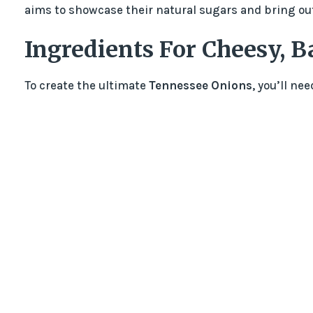
aims to showcase their natural sugars and bring out 
Ingredients For Cheesy, B
To create the ultimate
Tennessee Onions
, you’ll ne