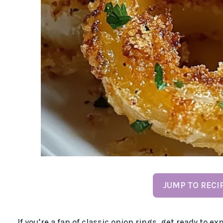
JUMP TO RECI
If you’re a fan of classic onion rings, get ready to 