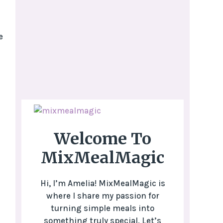
e
Welcome To
MixMealMagic
Hi, I’m Amelia! MixMealMagic is
where I share my passion for
turning simple meals into
something truly special. Let’s