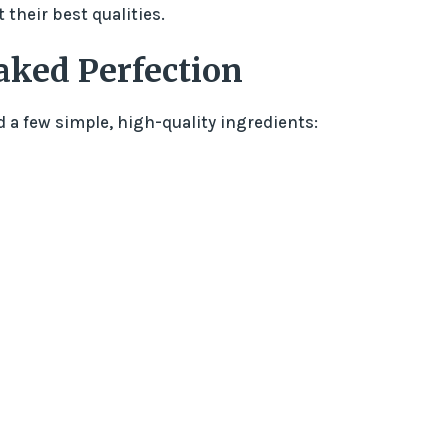
their best qualities.
aked Perfection
ed a few simple, high-quality ingredients: