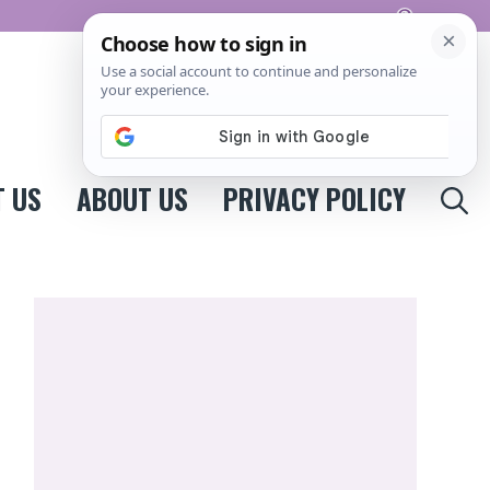
Pinterest
 US
ABOUT US
PRIVACY POLICY