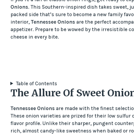
Onions
. This Southern-inspired dish takes sweet, j
packed side that’s sure to become a new family favo
interior,
Tennessee Onions
are the perfect accompan
appetizer. Prepare to be wowed by the irresistible 
cheese in every bite.
Table of Contents
The Allure Of Sweet Onio
Tennessee Onions
are made with the finest selection
These onion varieties are prized for their low sulfur
flavor profile. Unlike their sharper, pungent counte
rich, almost candy-like sweetness when baked or roa