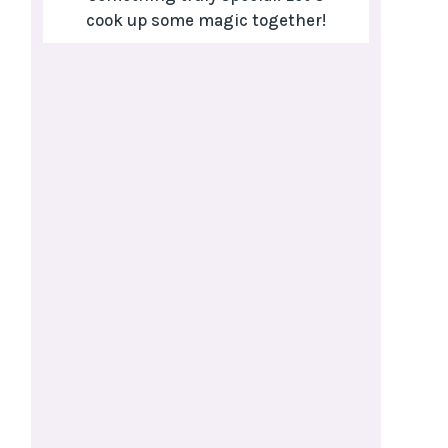
cook up some magic together!