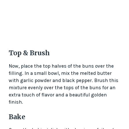
Top & Brush
Now, place the top halves of the buns over the
filling. In a small bowl, mix the melted butter
with garlic powder and black pepper. Brush this
mixture evenly over the tops of the buns for an
extra touch of flavor and a beautiful golden
finish.
Bake