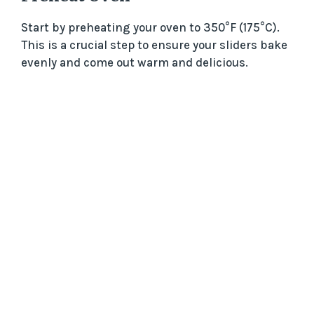
Start by preheating your oven to 350°F (175°C).
This is a crucial step to ensure your sliders bake
evenly and come out warm and delicious.