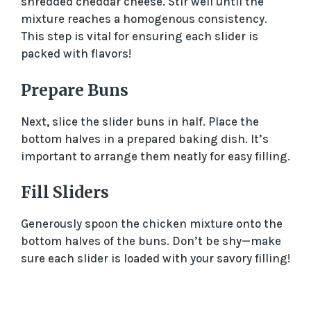
shredded cheddar cheese. Stir well until the
i
mixture reaches a homogenous consistency.
This step is vital for ensuring each slider is
packed with flavors!
d
Prepare Buns
e
Next, slice the slider buns in half. Place the
bottom halves in a prepared baking dish. It’s
o
important to arrange them neatly for easy filling.
Fill Sliders
Generously spoon the chicken mixture onto the
bottom halves of the buns. Don’t be shy—make
sure each slider is loaded with your savory filling!