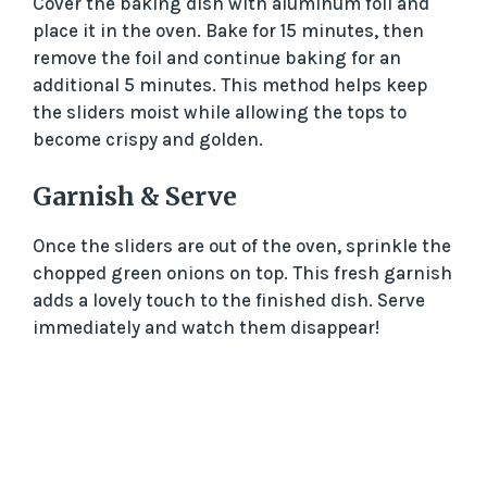
Cover the baking dish with aluminum foil and
place it in the oven. Bake for 15 minutes, then
remove the foil and continue baking for an
additional 5 minutes. This method helps keep
the sliders moist while allowing the tops to
become crispy and golden.
Garnish & Serve
Once the sliders are out of the oven, sprinkle the
chopped green onions on top. This fresh garnish
adds a lovely touch to the finished dish. Serve
immediately and watch them disappear!