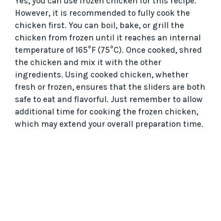
Yes, you can use frozen chicken for this recipe.
However, it is recommended to fully cook the
chicken first. You can boil, bake, or grill the
chicken from frozen until it reaches an internal
temperature of 165°F (75°C). Once cooked, shred
the chicken and mix it with the other
ingredients. Using cooked chicken, whether
fresh or frozen, ensures that the sliders are both
safe to eat and flavorful. Just remember to allow
additional time for cooking the frozen chicken,
which may extend your overall preparation time.