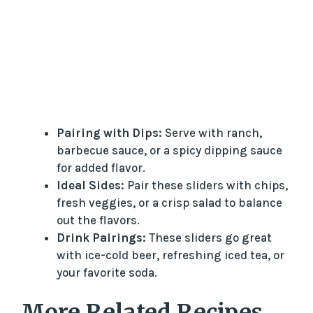
Pairing with Dips:
Serve with ranch,
barbecue sauce, or a spicy dipping sauce
for added flavor.
Ideal Sides:
Pair these sliders with chips,
fresh veggies, or a crisp salad to balance
out the flavors.
Drink Pairings:
These sliders go great
with ice-cold beer, refreshing iced tea, or
your favorite soda.
More Related Recipes