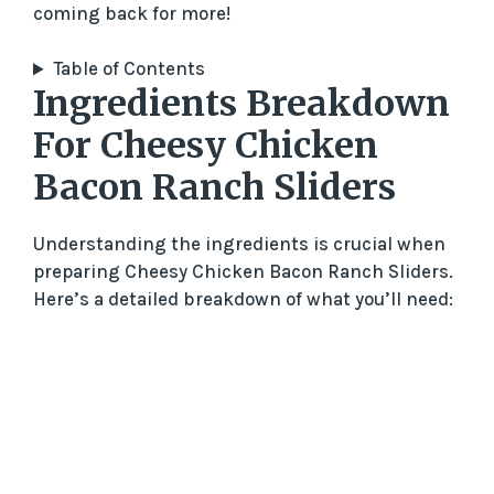
coming back for more!
Table of Contents
Ingredients Breakdown
For Cheesy Chicken
Bacon Ranch Sliders
Understanding the ingredients is crucial when
preparing Cheesy Chicken Bacon Ranch Sliders.
Here’s a detailed breakdown of what you’ll need: