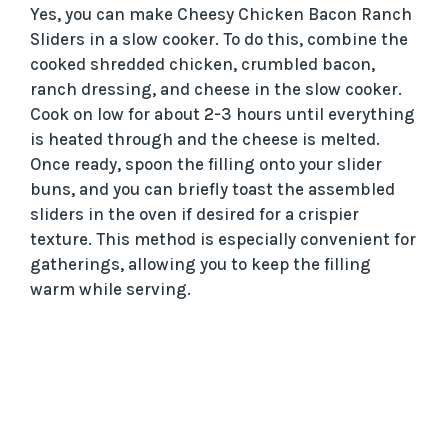
Yes, you can make Cheesy Chicken Bacon Ranch
Sliders in a slow cooker. To do this, combine the
cooked shredded chicken, crumbled bacon,
ranch dressing, and cheese in the slow cooker.
Cook on low for about 2-3 hours until everything
is heated through and the cheese is melted.
Once ready, spoon the filling onto your slider
buns, and you can briefly toast the assembled
sliders in the oven if desired for a crispier
texture. This method is especially convenient for
gatherings, allowing you to keep the filling
warm while serving.