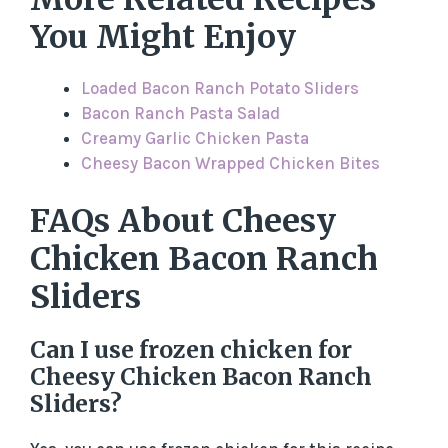
You Might Enjoy
Loaded Bacon Ranch Potato Sliders
Bacon Ranch Pasta Salad
Creamy Garlic Chicken Pasta
Cheesy Bacon Wrapped Chicken Bites
FAQs About Cheesy
Chicken Bacon Ranch
Sliders
Can I use frozen chicken for
Cheesy Chicken Bacon Ranch
Sliders?