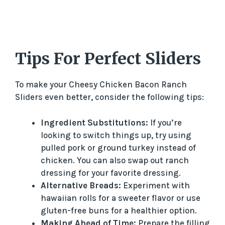
Tips For Perfect Sliders
To make your Cheesy Chicken Bacon Ranch
Sliders even better, consider the following tips:
Ingredient Substitutions:
If you’re
looking to switch things up, try using
pulled pork or ground turkey instead of
chicken. You can also swap out ranch
dressing for your favorite dressing.
Alternative Breads:
Experiment with
hawaiian rolls for a sweeter flavor or use
gluten-free buns for a healthier option.
Making Ahead of Time:
Prepare the filling