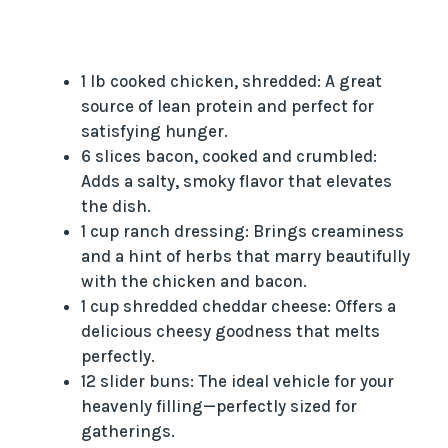
1 lb cooked chicken, shredded: A great
source of lean protein and perfect for
satisfying hunger.
6 slices bacon, cooked and crumbled:
Adds a salty, smoky flavor that elevates
the dish.
1 cup ranch dressing: Brings creaminess
and a hint of herbs that marry beautifully
with the chicken and bacon.
1 cup shredded cheddar cheese: Offers a
delicious cheesy goodness that melts
perfectly.
12 slider buns: The ideal vehicle for your
heavenly filling—perfectly sized for
gatherings.