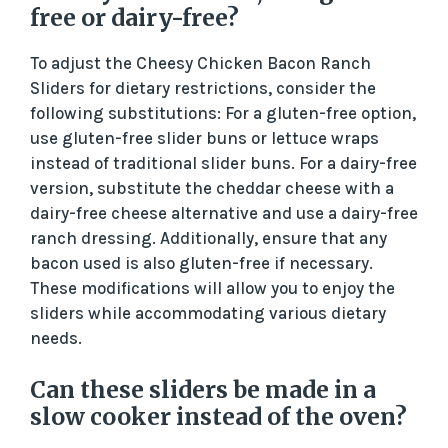
free or dairy-free?
To adjust the Cheesy Chicken Bacon Ranch
Sliders for dietary restrictions, consider the
following substitutions: For a gluten-free option,
use gluten-free slider buns or lettuce wraps
instead of traditional slider buns. For a dairy-free
version, substitute the cheddar cheese with a
dairy-free cheese alternative and use a dairy-free
ranch dressing. Additionally, ensure that any
bacon used is also gluten-free if necessary.
These modifications will allow you to enjoy the
sliders while accommodating various dietary
needs.
Can these sliders be made in a
slow cooker instead of the oven?