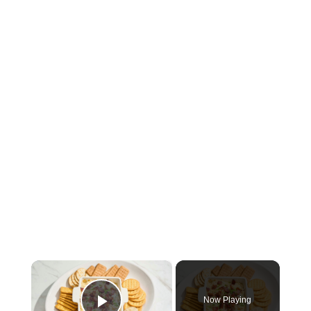
×
Now Playing