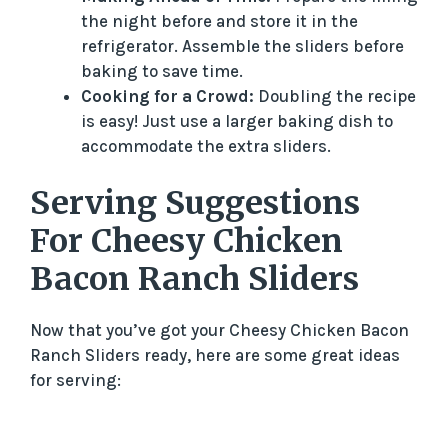
the night before and store it in the
refrigerator. Assemble the sliders before
baking to save time.
Cooking for a Crowd:
Doubling the recipe
is easy! Just use a larger baking dish to
accommodate the extra sliders.
Serving Suggestions
For Cheesy Chicken
Bacon Ranch Sliders
Now that you’ve got your Cheesy Chicken Bacon
Ranch Sliders ready, here are some great ideas
for serving: