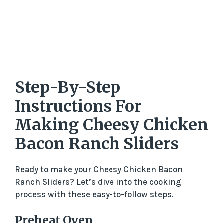
Step-By-Step
Instructions For
Making Cheesy Chicken
Bacon Ranch Sliders
Ready to make your Cheesy Chicken Bacon
Ranch Sliders? Let’s dive into the cooking
process with these easy-to-follow steps.
Preheat Oven