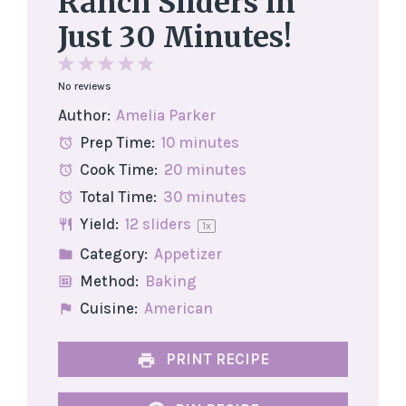
Ranch Sliders in
Just 30 Minutes!
1
2
3
4
5
No reviews
Star
Stars
Stars
Stars
Stars
Author:
Amelia Parker
Prep Time:
10 minutes
Cook Time:
20 minutes
Total Time:
30 minutes
Yield:
12
sliders
1
x
Category:
Appetizer
Method:
Baking
Cuisine:
American
PRINT RECIPE