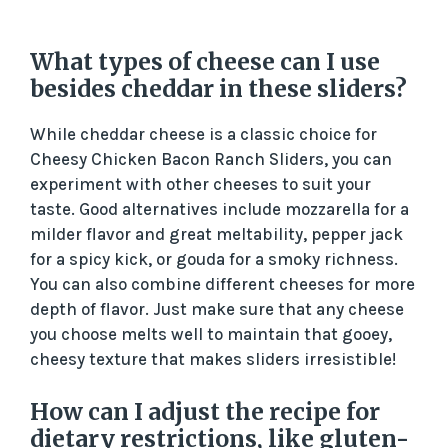
What types of cheese can I use
besides cheddar in these sliders?
While cheddar cheese is a classic choice for
Cheesy Chicken Bacon Ranch Sliders, you can
experiment with other cheeses to suit your
taste. Good alternatives include mozzarella for a
milder flavor and great meltability, pepper jack
for a spicy kick, or gouda for a smoky richness.
You can also combine different cheeses for more
depth of flavor. Just make sure that any cheese
you choose melts well to maintain that gooey,
cheesy texture that makes sliders irresistible!
How can I adjust the recipe for
dietary restrictions, like gluten-