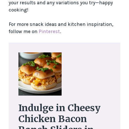
your results and any variations you try—happy
cooking!
For more snack ideas and kitchen inspiration,
follow me on
Pinterest
.
Indulge in Cheesy
Chicken Bacon