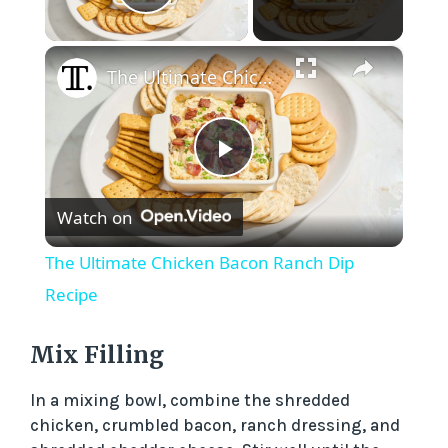
Play Video
×
The Ultimate Chicken Bacon Ranch Dip Recipe
P
Watch on
l
The Ultimate Chicken Bacon Ranch Dip
a
Recipe
y
Mix Filling
In a mixing bowl, combine the shredded
V
chicken, crumbled bacon, ranch dressing, and