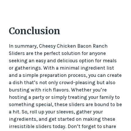
Conclusion
In summary, Cheesy Chicken Bacon Ranch
Sliders are the perfect solution for anyone
seeking an easy and delicious option for meals
or gatherings. With a minimal ingredient list
and a simple preparation process, you can create
a dish that’s not only crowd-pleasing but also
bursting with rich flavors. Whether you’re
hosting a party or simply treating your family to
something special, these sliders are bound to be
a hit. So, roll up your sleeves, gather your
ingredients, and get started on making these
irresistible sliders today. Don’t forget to share