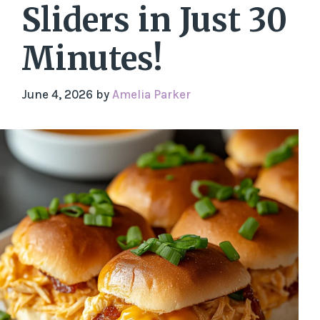
Sliders in Just 30
Minutes!
June 4, 2026
by
Amelia Parker