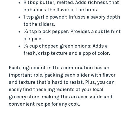
2 tbsp butter, melted: Adds richness that
enhances the flavor of the buns.
1 tsp garlic powder: Infuses a savory depth
to the sliders.
¼ tsp black pepper: Provides a subtle hint
of spice.
¼ cup chopped green onions: Adds a
fresh, crisp texture and a pop of color.
Each ingredient in this combination has an
important role, packing each slider with flavor
and texture that’s hard to resist. Plus, you can
easily find these ingredients at your local
grocery store, making this an accessible and
convenient recipe for any cook.