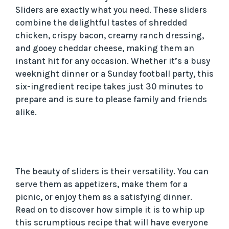
Sliders are exactly what you need. These sliders
combine the delightful tastes of shredded
chicken, crispy bacon, creamy ranch dressing,
and gooey cheddar cheese, making them an
instant hit for any occasion. Whether it’s a busy
weeknight dinner or a Sunday football party, this
six-ingredient recipe takes just 30 minutes to
prepare and is sure to please family and friends
alike.
The beauty of sliders is their versatility. You can
serve them as appetizers, make them for a
picnic, or enjoy them as a satisfying dinner.
Read on to discover how simple it is to whip up
this scrumptious recipe that will have everyone