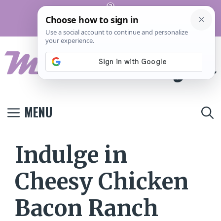
Skip
Pinterest
to
Terms And
Privacy
Contact
Conditions
Policy
Us
content
MENU
Indulge in
Cheesy Chicken
Bacon Ranch