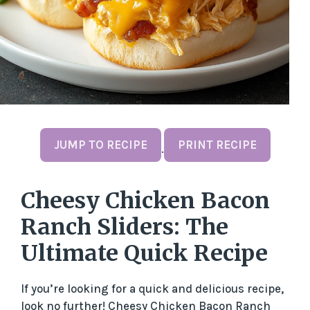
JUMP TO RECIPE
PRINT RECIPE
·
Cheesy Chicken Bacon
Ranch Sliders: The
Ultimate Quick Recipe
If you’re looking for a quick and delicious recipe,
look no further! Cheesy Chicken Bacon Ranch